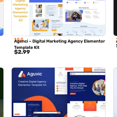
1.0.0
Agenci – Digital Marketing Agency Elementor
Template Kit
$
2.99