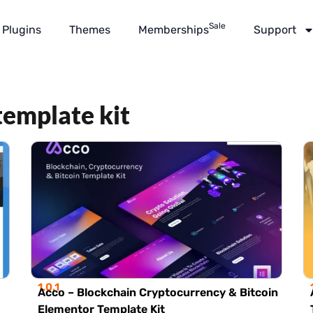
Sale
Plugins
Themes
Memberships
Support
template kit
1.0.1
Acco – Blockchain Cryptocurrency & Bitcoin
Elementor Template Kit