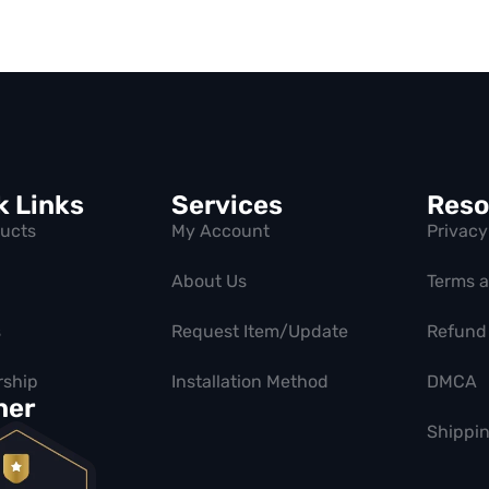
k Links
Services
Reso
ducts
My Account
Privacy
About Us
Terms 
s
Request Item/Update
Refund 
ship
Installation Method
DMCA
ner
Shippin