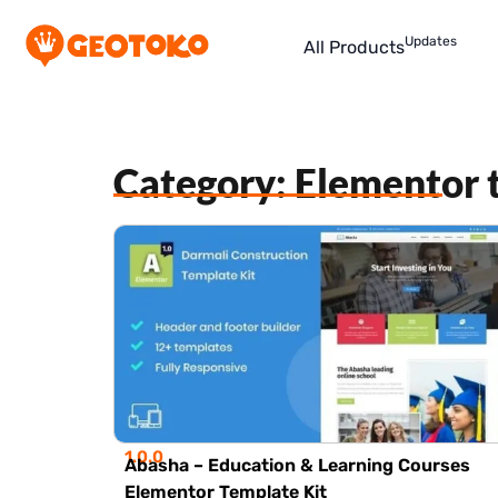
Updates
All Products
Category: Elementor 
1.0.0
Abasha – Education & Learning Courses
Elementor Template Kit