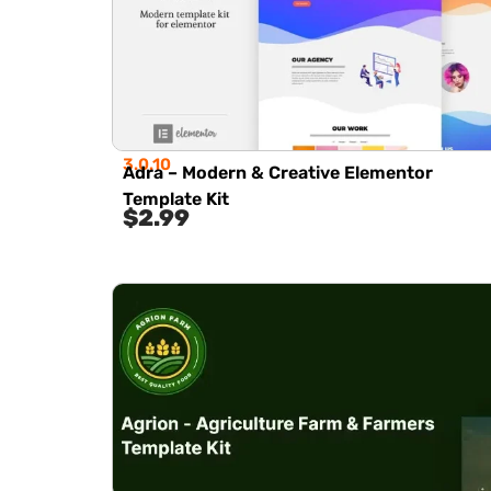
3.0.10
Adra – Modern & Creative Elementor
Template Kit
$
2.99