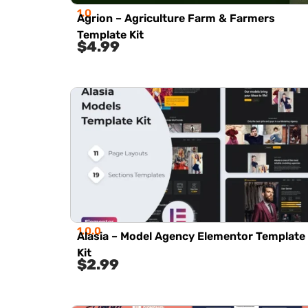
1.0
Agrion – Agriculture Farm & Farmers
Template Kit
$
4.99
1.0.0
Alasia – Model Agency Elementor Template
Kit
$
2.99