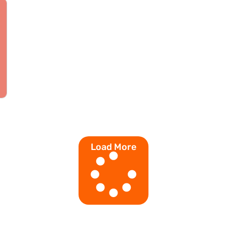
Load More