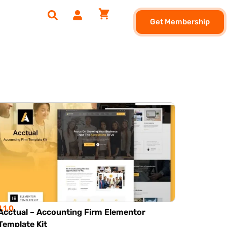
Get Membership
1.1.0
Acctual – Accounting Firm Elementor
Template Kit