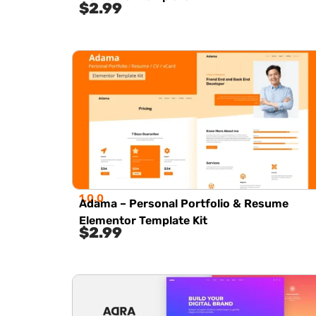
$
2.99
1.0.0
Adama – Personal Portfolio & Resume
Elementor Template Kit
$
2.99