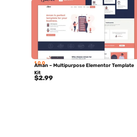
1.0.0
Aman – Multipurpose Elementor Template
Kit
$
2.99