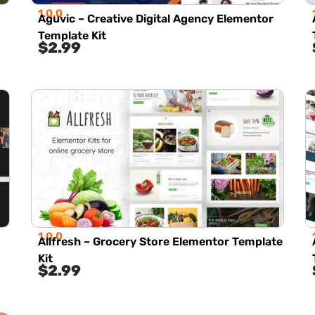
1.0.0
Aguvic – Creative Digital Agency Elementor
Template Kit
$
2.99
1.0.0
Allfresh – Grocery Store Elementor Template
Kit
$
2.99