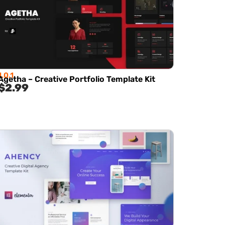
1.0.1
Agetha – Creative Portfolio Template Kit
$
2.99