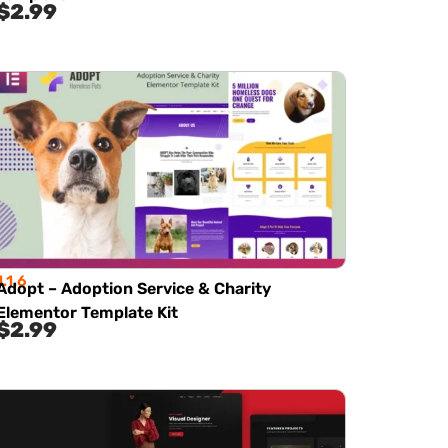
$
2.99
1.1.6
Adopt – Adoption Service & Charity
Elementor Template Kit
$
2.99