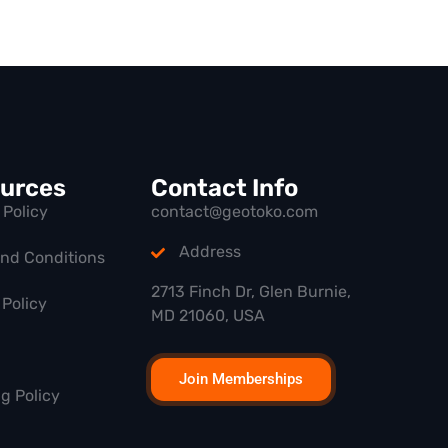
urces
Contact Info
 Policy
contact@geotoko.com
Address
and Conditions
2713 Finch Dr, Glen Burnie,
Policy
MD 21060, USA
Join Memberships
g Policy