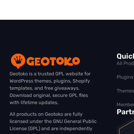
Quic
All Pro
Geotoko is a trusted GPL website for
Plugins
WordPress themes, plugins, Shopify
templates, and free giveaways.
Theme
Download original, secure GPL files
with lifetime updates.
Member
Part
All products on Geotoko are fully
licensed under the GNU General Public
License (GPL) and are independently