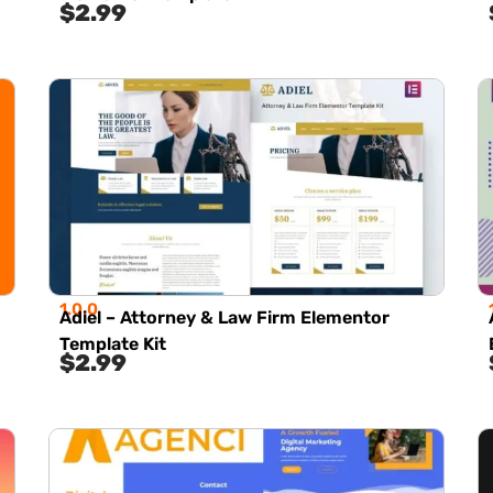
$
2.99
1.0.0
Adiel – Attorney & Law Firm Elementor
Template Kit
$
2.99