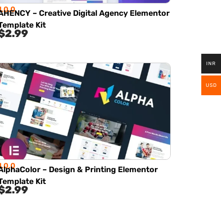
1.0.0
AHENCY – Creative Digital Agency Elementor
Template Kit
$
2.99
INR
USD
1.0.0
AlphaColor – Design & Printing Elementor
Template Kit
$
2.99