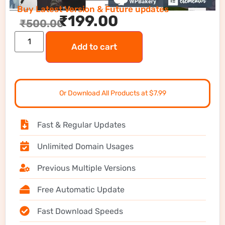
Buy Latest Version & Future updates
₹
199.00
₹
500.00
Add to cart
Or Download All Products at $7.99
Fast & Regular Updates
Unlimited Domain Usages
Previous Multiple Versions
Free Automatic Update
Fast Download Speeds