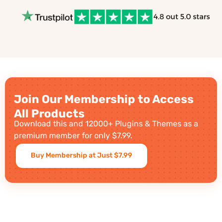
Join Our Membership to Access
All Products
Download this and 12000+ Plugins & Themes as a
premium member for only $7.99.
Buy Membership at Just $7.99