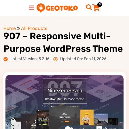
0
Home
»
All Products
907 – Responsive Multi-
Purpose WordPress Theme
Latest Version: 5.3.16
Updated On: Feb 11, 2026