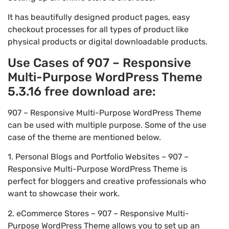
It has beautifully designed product pages, easy
checkout processes for all types of product like
physical products or digital downloadable products.
Use Cases of 907 – Responsive
Multi-Purpose WordPress Theme
5.3.16 free download are:
907 – Responsive Multi-Purpose WordPress Theme
can be used with multiple purpose. Some of the use
case of the theme are mentioned below.
1. Personal Blogs and Portfolio Websites – 907 –
Responsive Multi-Purpose WordPress Theme is
perfect for bloggers and creative professionals who
want to showcase their work.
2. eCommerce Stores – 907 – Responsive Multi-
Purpose WordPress Theme allows you to set up an