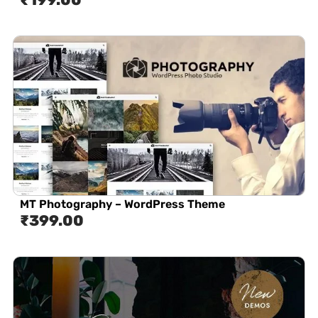
MT Photography – WordPress Theme
₹
399.00