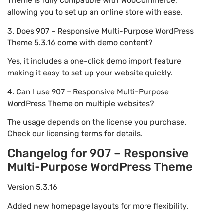
Theme is fully compatible with WooCommerce,
allowing you to set up an online store with ease.
3. Does 907 – Responsive Multi-Purpose WordPress
Theme 5.3.16 come with demo content?
Yes, it includes a one-click demo import feature,
making it easy to set up your website quickly.
4. Can I use 907 – Responsive Multi-Purpose
WordPress Theme on multiple websites?
The usage depends on the license you purchase.
Check our licensing terms for details.
Changelog for 907 – Responsive
Multi-Purpose WordPress Theme
Version 5.3.16
Added new homepage layouts for more flexibility.