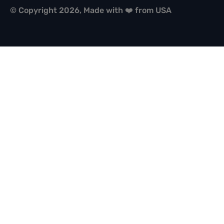
© Copyright 2026, Made with ❤️ from USA