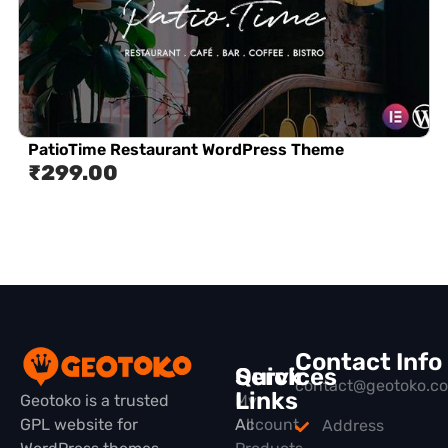
PatioTime Restaurant WordPress Theme
₹
299.00
Contact Info
Quick
Services
contact@geotoko.c
Links
Geotoko is a trusted
My
GPL website for
All
Account
Address