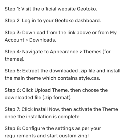
Step 1: Visit the official website Geotoko.
Step 2: Log in to your Geotoko dashboard.
Step 3: Download from the link above or from My
Account > Downloads.
Step 4: Navigate to Appearance > Themes (for
themes).
Step 5: Extract the downloaded .zip file and install
the main theme which contains style.css.
Step 6: Click Upload Theme, then choose the
downloaded file (.zip format).
Step 7: Click Install Now, then activate the Theme
once the installation is complete.
Step 8: Configure the settings as per your
requirements and start customizing!