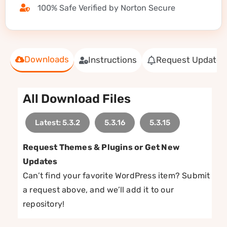
100% Safe Verified by Norton Secure
Downloads
Instructions
Request Update
All Download Files
Latest: 5.3.2
5.3.16
5.3.15
Request Themes & Plugins or Get New
Updates
Can’t find your favorite WordPress item? Submit
a request above, and we’ll add it to our
repository!