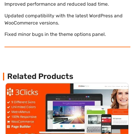
Improved performance and reduced load time.
Updated compatibility with the latest WordPress and
WooCommerce versions.
Fixed minor bugs in the theme options panel.
Related Products