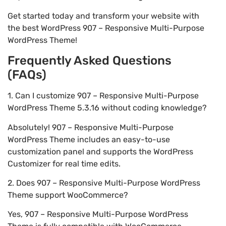
Get started today and transform your website with
the best WordPress 907 – Responsive Multi-Purpose
WordPress Theme!
Frequently Asked Questions
(FAQs)
1. Can I customize 907 – Responsive Multi-Purpose
WordPress Theme 5.3.16 without coding knowledge?
Absolutely! 907 – Responsive Multi-Purpose
WordPress Theme includes an easy-to-use
customization panel and supports the WordPress
Customizer for real time edits.
2. Does 907 – Responsive Multi-Purpose WordPress
Theme support WooCommerce?
Yes, 907 – Responsive Multi-Purpose WordPress