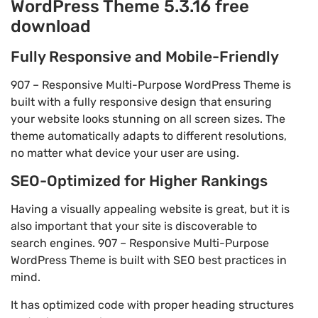
WordPress Theme 5.3.16 free
download
Fully Responsive and Mobile-Friendly
907 – Responsive Multi-Purpose WordPress Theme is
built with a fully responsive design that ensuring
your website looks stunning on all screen sizes. The
theme automatically adapts to different resolutions,
no matter what device your user are using.
SEO-Optimized for Higher Rankings
Having a visually appealing website is great, but it is
also important that your site is discoverable to
search engines. 907 – Responsive Multi-Purpose
WordPress Theme is built with SEO best practices in
mind.
It has optimized code with proper heading structures