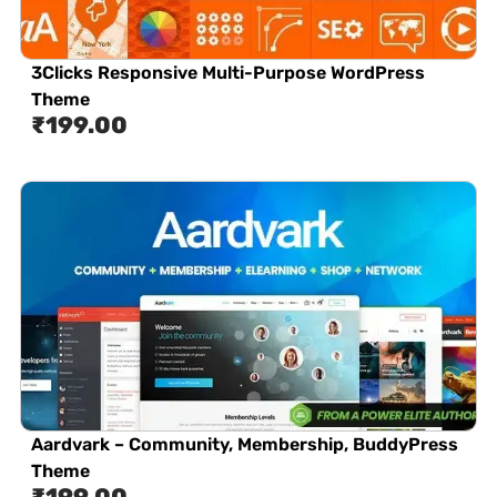
3Clicks Responsive Multi-Purpose WordPress
Theme
₹
199.00
Aardvark – Community, Membership, BuddyPress
Theme
₹
199.00