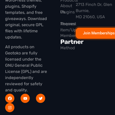
WordPress themes,
Products
2713 Finch Dr, Glen
About
plugins, Shopify
Burnie,
Plugins
Us
templates, and free
MD 21060, USA
giveaways. Download
Themes
Request
original, secure GPL
Item/Update
files with lifetime
Join Memberships
Membership
updates.
Partner
Installation
All products on
Method
Geotoko are fully
licensed under the
GNU General Public
License (GPL) and are
independently
reviewed for safety
and quality.