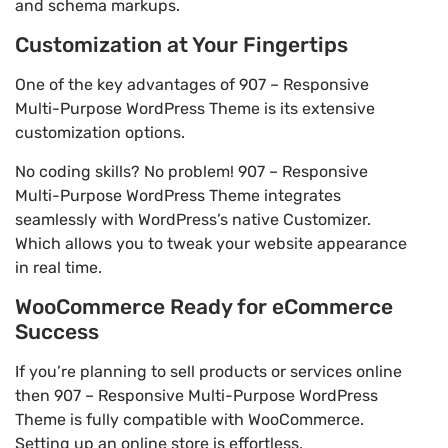
and schema markups.
Customization at Your Fingertips
One of the key advantages of 907 – Responsive
Multi-Purpose WordPress Theme is its extensive
customization options.
No coding skills? No problem! 907 – Responsive
Multi-Purpose WordPress Theme integrates
seamlessly with WordPress’s native Customizer.
Which allows you to tweak your website appearance
in real time.
WooCommerce Ready for eCommerce
Success
If you’re planning to sell products or services online
then 907 – Responsive Multi-Purpose WordPress
Theme is fully compatible with WooCommerce.
Setting up an online store is effortless.