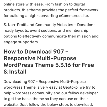
online store with ease. From fashion to digital
products, this theme provides the perfect framework
for building a high-converting eCommerce site.
3. Non-Profit and Community Websites – Donation-
ready layouts, event sections, and membership
options to effectively communicate their mission and
engage supporters.
How to Download 907 –
Responsive Multi-Purpose
WordPress Theme 5.3.16 for Free
& Install
Downloading 907 – Responsive Multi-Purpose
WordPress Theme is very easy at Geotoko. We try to
help wordpress community and our fellow developer
to get the basic theme so they can use on their
website. Just follow the below steps to download.