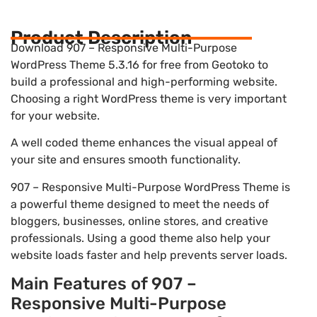
Product Description
Download 907 – Responsive Multi-Purpose
WordPress Theme 5.3.16 for free from Geotoko to
build a professional and high-performing website.
Choosing a right WordPress theme is very important
for your website.
A well coded theme enhances the visual appeal of
your site and ensures smooth functionality.
907 – Responsive Multi-Purpose WordPress Theme is
a powerful theme designed to meet the needs of
bloggers, businesses, online stores, and creative
professionals. Using a good theme also help your
website loads faster and help prevents server loads.
Main Features of 907 –
Responsive Multi-Purpose