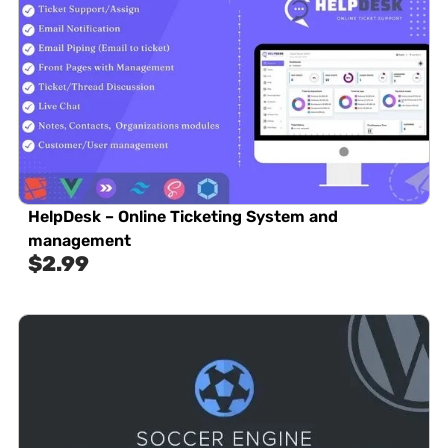
HelpDesk – Online Ticketing System and
management
$
2.99