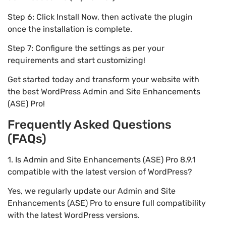
Step 6: Click Install Now, then activate the plugin
once the installation is complete.
Step 7: Configure the settings as per your
requirements and start customizing!
Get started today and transform your website with
the best WordPress Admin and Site Enhancements
(ASE) Pro!
Frequently Asked Questions
(FAQs)
1. Is Admin and Site Enhancements (ASE) Pro 8.9.1
compatible with the latest version of WordPress?
Yes, we regularly update our Admin and Site
Enhancements (ASE) Pro to ensure full compatibility
with the latest WordPress versions.