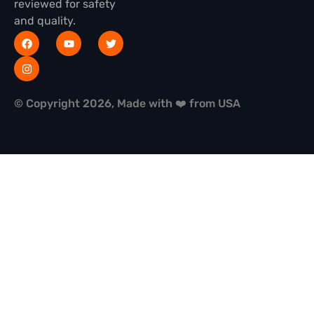
reviewed for safety
and quality.
© Copyright 2026, Made with ❤️ from USA