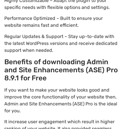
Highly Customizable – Adapt the plugin to your
specific needs with flexible options and settings.
Performance Optimized – Built to ensure your
website remains fast and efficient.
Regular Updates & Support – Stay up-to-date with
the latest WordPress versions and receive dedicated
support when needed.
Benefits of downloading Admin
and Site Enhancements (ASE) Pro
8.9.1 for Free
If you want to make your website looks good and
improve the core functionality of your website then,
Admin and Site Enhancements (ASE) Pro is the ideal
for you.
It increase user engagement which result in higher
ranking of your website. It also provided seamless