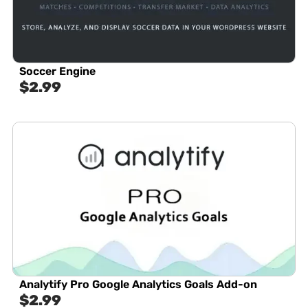
Soccer Engine
$
2.99
Analytify Pro Google Analytics Goals Add-on
$
2.99