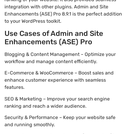
integration with other plugins. Admin and Site
Enhancements (ASE) Pro 8.9.1 is the perfect addition
to your WordPress toolkit.
Use Cases of Admin and Site
Enhancements (ASE) Pro
Blogging & Content Management – Optimize your
workflow and manage content efficiently.
E-Commerce & WooCommerce – Boost sales and
enhance customer experience with seamless
features.
SEO & Marketing – Improve your search engine
ranking and reach a wider audience.
Security & Performance – Keep your website safe
and running smoothly.