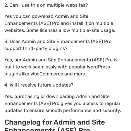
2. Can I use this on multiple websites?
Yes you can download Admin and Site
Enhancements (ASE) Pro and install it on multiple
websites. Some licenses allow multiple-site usage.
3. Does Admin and Site Enhancements (ASE) Pro
support third-party plugins?
Yes, our Admin and Site Enhancements (ASE) Pro is
built to work seamlessly with popular WordPress
plugins like WooCommerce and more.
4. Will I receive future updates?
Yes, purchasing or downloading Admin and Site
Enhancements (ASE) Pro gives you access to regular
updates to ensure smooth performance and security.
Changelog for Admin and Site
Enhancements (ASE) Pro