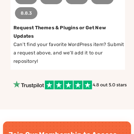
8.8.3
Request Themes & Plugins or Get New
Updates
Can’t find your favorite WordPress item? Submit
a request above, and we’ll add it to our
repository!