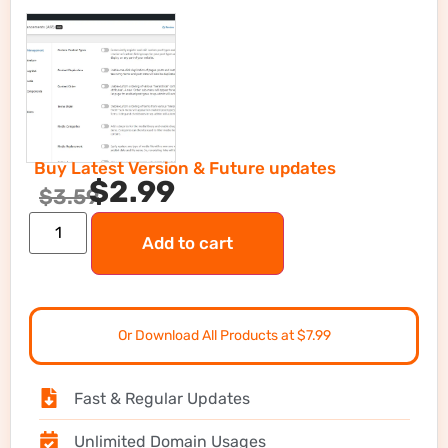
Buy Latest Version & Future updates
$
2.99
$
3.59
Add to cart
Or Download All Products at $7.99
Fast & Regular Updates
Unlimited Domain Usages