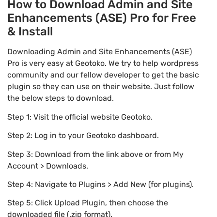
How to Download Admin and Site
Enhancements (ASE) Pro for Free
& Install
Downloading Admin and Site Enhancements (ASE)
Pro is very easy at Geotoko. We try to help wordpress
community and our fellow developer to get the basic
plugin so they can use on their website. Just follow
the below steps to download.
Step 1: Visit the official website Geotoko.
Step 2: Log in to your Geotoko dashboard.
Step 3: Download from the link above or from My
Account > Downloads.
Step 4: Navigate to Plugins > Add New (for plugins).
Step 5: Click Upload Plugin, then choose the
downloaded file (.zip format).