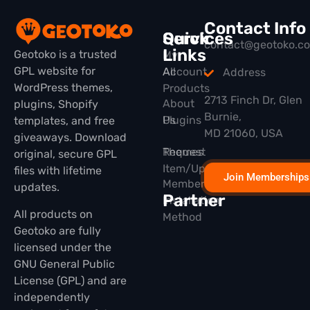
Contact Info
Quick
Services
contact@geotoko.c
Links
Geotoko is a trusted
My
GPL website for
All
Account
Address
WordPress themes,
Products
2713 Finch Dr, Glen
About
plugins, Shopify
Burnie,
Plugins
Us
templates, and free
MD 21060, USA
giveaways. Download
Themes
Request
original, secure GPL
Item/Update
files with lifetime
Join Memberships
Membership
updates.
Partner
Installation
All products on
Method
Geotoko are fully
licensed under the
GNU General Public
License (GPL) and are
independently