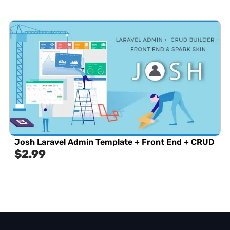
Josh Laravel Admin Template + Front End + CRUD
$
2.99