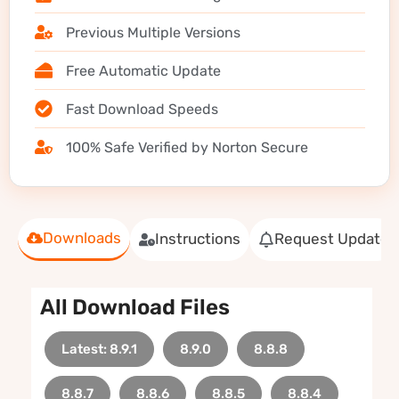
Previous Multiple Versions
Free Automatic Update
Fast Download Speeds
100% Safe Verified by Norton Secure
Downloads
Instructions
Request Update
All Download Files
Latest: 8.9.1
8.9.0
8.8.8
8.8.7
8.8.6
8.8.5
8.8.4