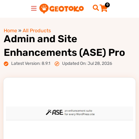
0
Home
»
All Products
Admin and Site
Enhancements (ASE) Pro
Latest Version: 8.9.1
Updated On: Jul 28, 2026