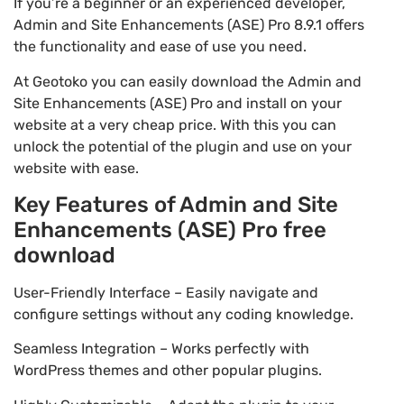
If you’re a beginner or an experienced developer,
Admin and Site Enhancements (ASE) Pro 8.9.1 offers
the functionality and ease of use you need.
At Geotoko you can easily download the Admin and
Site Enhancements (ASE) Pro and install on your
website at a very cheap price. With this you can
unlock the potential of the plugin and use on your
website with ease.
Key Features of Admin and Site
Enhancements (ASE) Pro free
download
User-Friendly Interface – Easily navigate and
configure settings without any coding knowledge.
Seamless Integration – Works perfectly with
WordPress themes and other popular plugins.