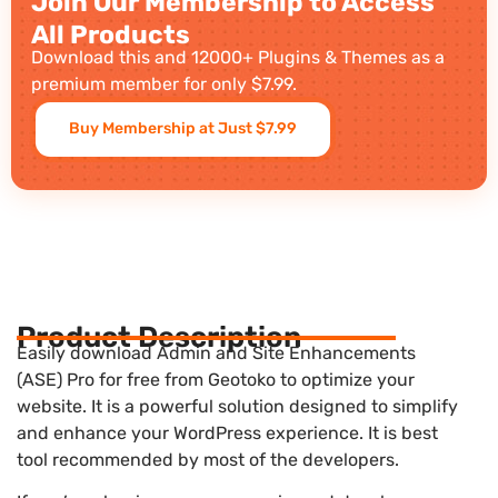
Join Our Membership to Access
All Products
Download this and 12000+ Plugins & Themes as a
premium member for only $7.99.
Buy Membership at Just $7.99
Product Description
Easily download Admin and Site Enhancements
(ASE) Pro for free from Geotoko to optimize your
website. It is a powerful solution designed to simplify
and enhance your WordPress experience. It is best
tool recommended by most of the developers.