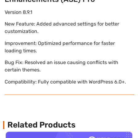
Version 8.9.1
New Feature: Added advanced settings for better
customization.
Improvement: Optimized performance for faster
loading times.
Bug Fix: Resolved an issue causing conflicts with
certain themes.
Compatibility: Fully compatible with WordPress 6.0+.
Related Products