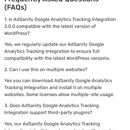
(FAQs)
1. Is AdSanity Google Analytics Tracking Integration
2.0.0 compatible with the latest version of
WordPress?
Yes, we regularly update our AdSanity Google
Analytics Tracking Integration to ensure full
compatibility with the latest WordPress versions.
2. Can I use this on multiple websites?
Yes you can download AdSanity Google Analytics
Tracking Integration and install it on multiple
websites. Some licenses allow multiple-site usage.
3. Does AdSanity Google Analytics Tracking
Integration support third-party plugins?
Yes, our AdSanity Google Analytics Tracking