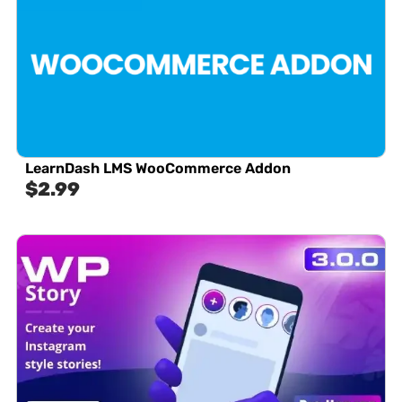
LearnDash LMS WooCommerce Addon
$
2.99