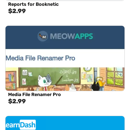
Reports for Booknetic
$
2.99
Media File Renamer Pro
$
2.99