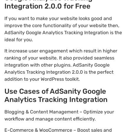
Integration 2.0.0 for Free
If you want to make your website looks good and
improve the core functionality of your website then,
AdSanity Google Analytics Tracking Integration is the
ideal for you.
It increase user engagement which result in higher
ranking of your website. It also provided seamless
integration with other plugins. AdSanity Google
Analytics Tracking Integration 2.0.0 is the perfect
addition to your WordPress toolkit.
Use Cases of AdSanity Google
Analytics Tracking Integration
Blogging & Content Management – Optimize your
workflow and manage content efficiently.
E-Commerce & WooCommerce – Boost sales and