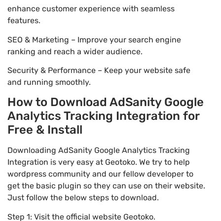
enhance customer experience with seamless
features.
SEO & Marketing – Improve your search engine
ranking and reach a wider audience.
Security & Performance – Keep your website safe
and running smoothly.
How to Download AdSanity Google
Analytics Tracking Integration for
Free & Install
Downloading AdSanity Google Analytics Tracking
Integration is very easy at Geotoko. We try to help
wordpress community and our fellow developer to
get the basic plugin so they can use on their website.
Just follow the below steps to download.
Step 1: Visit the official website Geotoko.