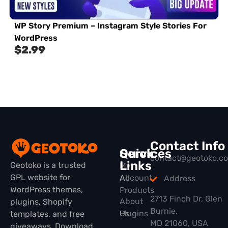
WP Story Premium – Instagram Style Stories For
WordPress
$
2.99
Contact Info
Quick
Services
contact@geotoko.c
Links
Geotoko is a trusted
My
GPL website for
All
Account
Address
WordPress themes,
Products
2713 Finch Dr, Glen
About
plugins, Shopify
Burnie,
Plugins
Us
templates, and free
MD 21060, USA
giveaways. Download