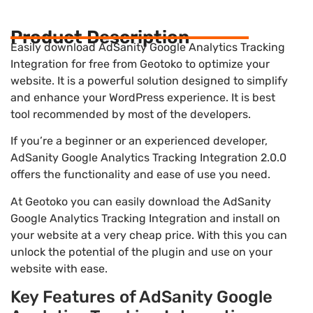
Product Description
Easily download AdSanity Google Analytics Tracking
Integration for free from Geotoko to optimize your
website. It is a powerful solution designed to simplify
and enhance your WordPress experience. It is best
tool recommended by most of the developers.
If you’re a beginner or an experienced developer,
AdSanity Google Analytics Tracking Integration 2.0.0
offers the functionality and ease of use you need.
At Geotoko you can easily download the AdSanity
Google Analytics Tracking Integration and install on
your website at a very cheap price. With this you can
unlock the potential of the plugin and use on your
website with ease.
Key Features of AdSanity Google