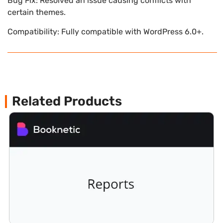
Bug Fix: Resolved an issue causing conflicts with
certain themes.
Compatibility: Fully compatible with WordPress 6.0+.
Related Products