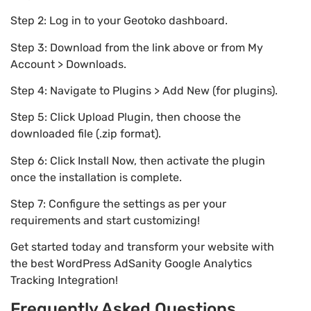
Step 2: Log in to your Geotoko dashboard.
Step 3: Download from the link above or from My
Account > Downloads.
Step 4: Navigate to Plugins > Add New (for plugins).
Step 5: Click Upload Plugin, then choose the
downloaded file (.zip format).
Step 6: Click Install Now, then activate the plugin
once the installation is complete.
Step 7: Configure the settings as per your
requirements and start customizing!
Get started today and transform your website with
the best WordPress AdSanity Google Analytics
Tracking Integration!
Frequently Asked Questions