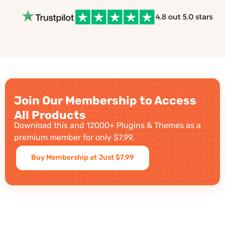
Join Our Membership to Access
All Products
Download this and 12000+ Plugins & Themes as a
premium member for only $7.99.
Buy Membership at Just $7.99