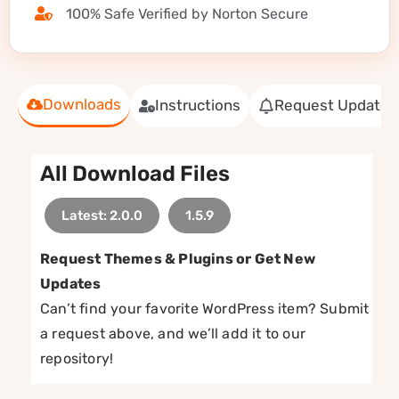
100% Safe Verified by Norton Secure
Downloads
Instructions
Request Update
All Download Files
Latest: 2.0.0
1.5.9
Request Themes & Plugins or Get New
Updates
Can’t find your favorite WordPress item? Submit
a request above, and we’ll add it to our
repository!