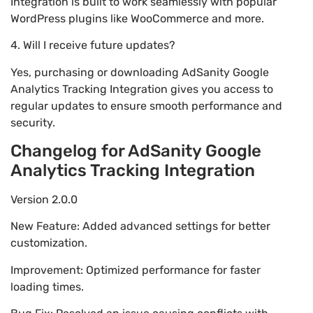
Integration is built to work seamlessly with popular
WordPress plugins like WooCommerce and more.
4. Will I receive future updates?
Yes, purchasing or downloading AdSanity Google
Analytics Tracking Integration gives you access to
regular updates to ensure smooth performance and
security.
Changelog for AdSanity Google
Analytics Tracking Integration
Version 2.0.0
New Feature: Added advanced settings for better
customization.
Improvement: Optimized performance for faster
loading times.