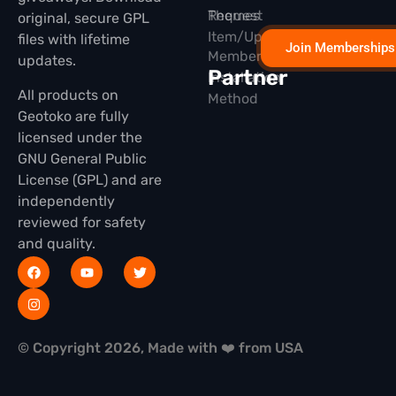
Themes
Request
original, secure GPL
Item/Update
files with lifetime
Join Memberships
Membership
updates.
Partner
Installation
All products on
Method
Geotoko are fully
licensed under the
GNU General Public
License (GPL) and are
independently
reviewed for safety
and quality.
© Copyright 2026, Made with ❤️ from USA