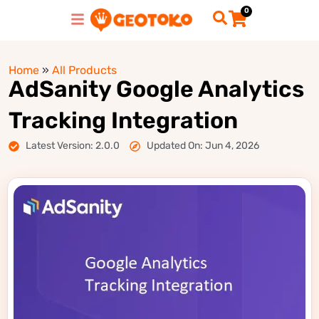
0
Home
»
All Products
AdSanity Google Analytics
Tracking Integration
Latest Version: 2.0.0
Updated On: Jun 4, 2026