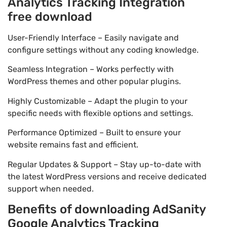
Analytics Tracking Integration
free download
User-Friendly Interface – Easily navigate and
configure settings without any coding knowledge.
Seamless Integration – Works perfectly with
WordPress themes and other popular plugins.
Highly Customizable – Adapt the plugin to your
specific needs with flexible options and settings.
Performance Optimized – Built to ensure your
website remains fast and efficient.
Regular Updates & Support – Stay up-to-date with
the latest WordPress versions and receive dedicated
support when needed.
Benefits of downloading AdSanity
Google Analytics Tracking