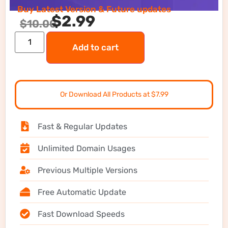
Buy Latest Version & Future updates
$
2.99
$
10.00
Add to cart
Or Download All Products at $7.99
Fast & Regular Updates
Unlimited Domain Usages
Previous Multiple Versions
Free Automatic Update
Fast Download Speeds