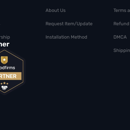
About Us
Terms 
s
Request Item/Update
Refund 
ship
Installation Method
DMCA
ner
Shippin