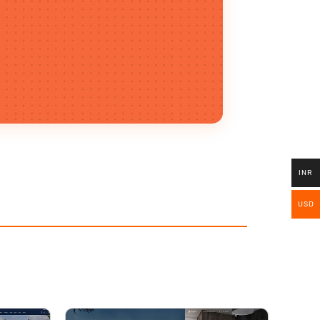
INR
USD