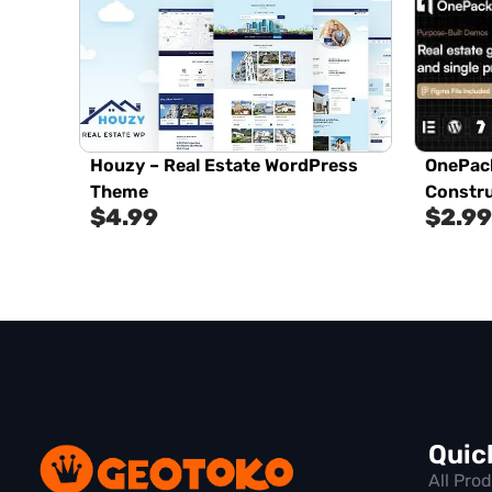
Houzy – Real Estate WordPress
OnePack
Theme
Constr
$
4.99
$
2.99
Quic
All Pro