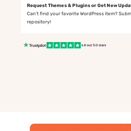
Request Themes & Plugins or Get New Upda
Can’t find your favorite WordPress item? Submi
repository!