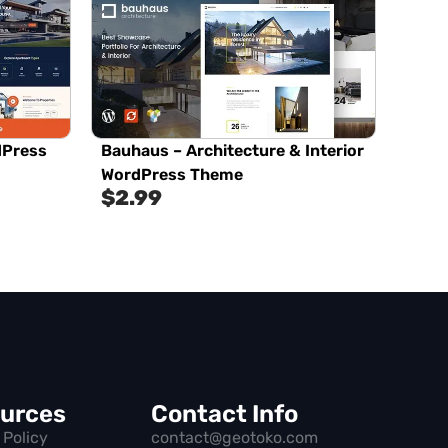
dPress
Bauhaus – Architecture & Interior
WordPress Theme
$
2.99
urces
Contact Info
 Policy
contact@geotoko.com