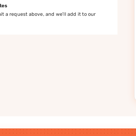
tes
t a request above, and we’ll add it to our