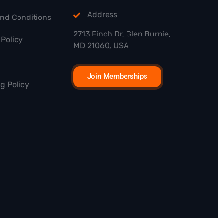
Address
and Conditions
2713 Finch Dr, Glen Burnie,
Policy
MD 21060, USA
Join Memberships
g Policy