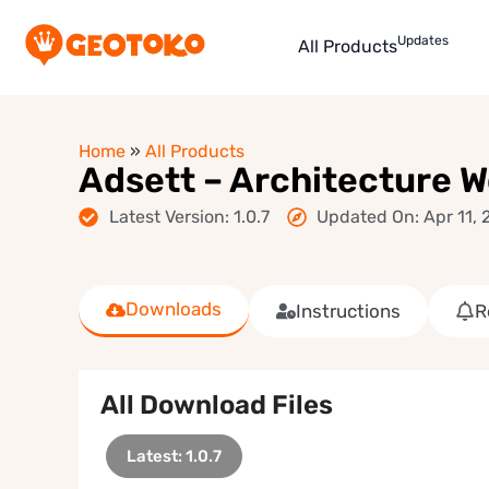
Updates
All Products
Home
»
All Products
Adsett – Architecture 
Latest Version: 1.0.7
Updated On: Apr 11, 
Downloads
Instructions
R
All Download Files
Latest: 1.0.7