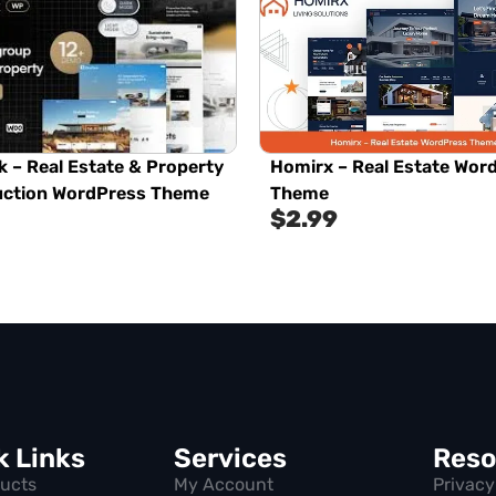
 – Real Estate & Property
Homirx – Real Estate Wor
uction WordPress Theme
Theme
$
2.99
k Links
Services
Reso
ducts
My Account
Privacy