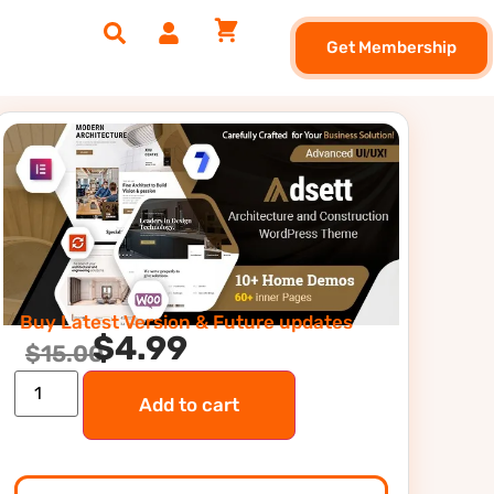
Get Membership
Buy Latest Version & Future updates
$
4.99
$
15.00
Add to cart