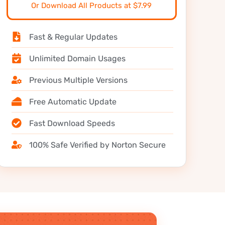
Or Download All Products at $7.99
Fast & Regular Updates
Unlimited Domain Usages
Previous Multiple Versions
Free Automatic Update
Fast Download Speeds
100% Safe Verified by Norton Secure