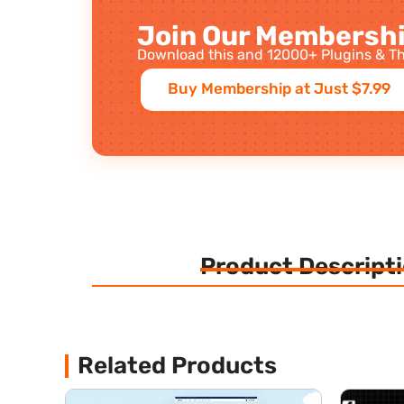
Join Our Membershi
Download this and 12000+ Plugins & Th
Buy Membership at Just $7.99
Product Descript
Related Products