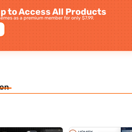
p to Access All Products
emes as a premium member for only $7.99.
ion