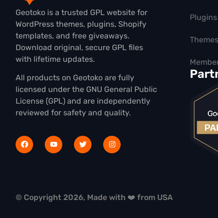
Geotoko is a trusted GPL website for
Plugins
WordPress themes, plugins, Shopify
templates, and free giveaways.
Theme
Download original, secure GPL files
with lifetime updates.
Member
Part
All products on Geotoko are fully
licensed under the GNU General Public
License (GPL) and are independently
reviewed for safety and quality.
© Copyright 2026, Made with ❤️ from USA