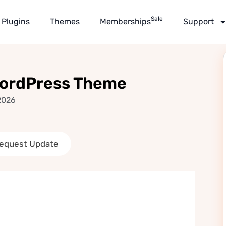
Sale
Plugins
Themes
Memberships
Support
WordPress Theme
2026
equest Update