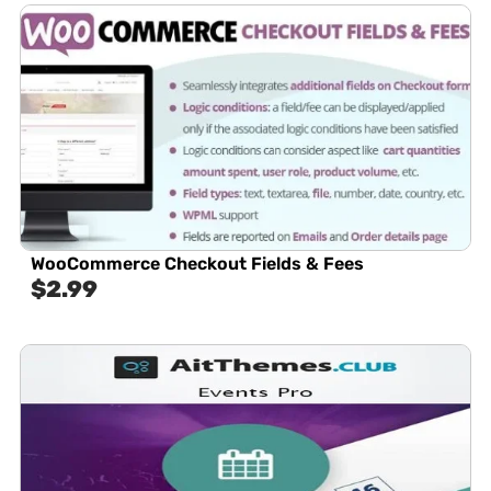
WooCommerce Checkout Fields & Fees
$
2.99