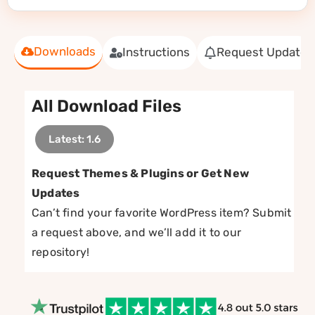
Downloads
Instructions
Request Update
All Download Files
Latest: 1.6
Request Themes & Plugins or Get New
Updates
Can’t find your favorite WordPress item? Submit
a request above, and we’ll add it to our
repository!