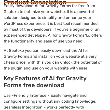
Product Description
Easily download AI for Gravity Forms for free from
Geotoko to optimize your website. It is a powerful
solution designed to simplify and enhance your
WordPress experience. It is best tool recommended
by most of the developers. If you’re a beginner or an
experienced developer, AI for Gravity Forms 1.6 offers
the functionality and ease of use you need.
At Geotoko you can easily download the AI for
Gravity Forms and install on your website at a very
cheap price. With this you can unlock the potential of
the plugin and use on your website with ease.
Key Features of AI for Gravity
Forms free download
User-Friendly Interface – Easily navigate and
configure settings without any coding knowledge.
Seamless Integration – Works perfectly with