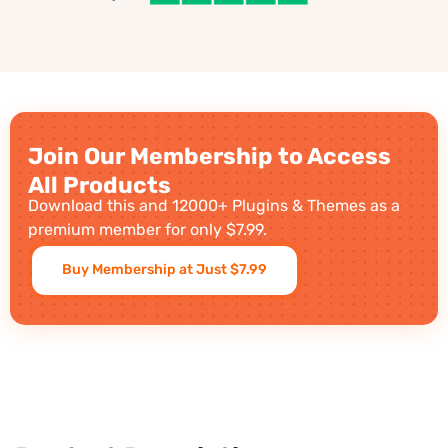
Join Our Membership to Access
All Products
Download this and 12000+ Plugins & Themes as a
premium member for only $7.99.
Buy Membership at Just $7.99