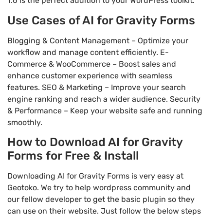
1.6 is the perfect addition to your WordPress toolkit.
Use Cases of AI for Gravity Forms
Blogging & Content Management – Optimize your
workflow and manage content efficiently. E-
Commerce & WooCommerce – Boost sales and
enhance customer experience with seamless
features. SEO & Marketing – Improve your search
engine ranking and reach a wider audience. Security
& Performance – Keep your website safe and running
smoothly.
How to Download AI for Gravity
Forms for Free & Install
Downloading AI for Gravity Forms is very easy at
Geotoko. We try to help wordpress community and
our fellow developer to get the basic plugin so they
can use on their website. Just follow the below steps