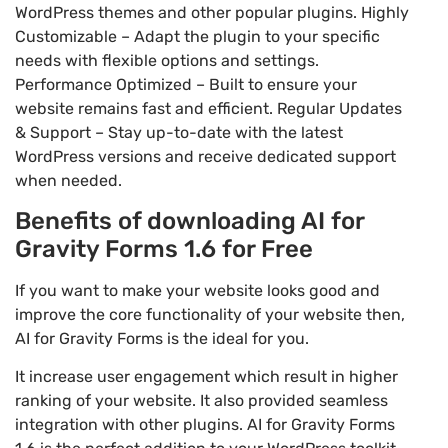
WordPress themes and other popular plugins. Highly
Customizable – Adapt the plugin to your specific
needs with flexible options and settings.
Performance Optimized – Built to ensure your
website remains fast and efficient. Regular Updates
& Support – Stay up-to-date with the latest
WordPress versions and receive dedicated support
when needed.
Benefits of downloading AI for
Gravity Forms 1.6 for Free
If you want to make your website looks good and
improve the core functionality of your website then,
AI for Gravity Forms is the ideal for you.
It increase user engagement which result in higher
ranking of your website. It also provided seamless
integration with other plugins. AI for Gravity Forms