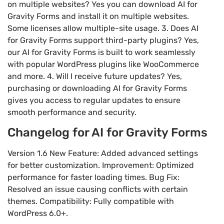
on multiple websites? Yes you can download AI for
Gravity Forms and install it on multiple websites.
Some licenses allow multiple-site usage. 3. Does AI
for Gravity Forms support third-party plugins? Yes,
our AI for Gravity Forms is built to work seamlessly
with popular WordPress plugins like WooCommerce
and more. 4. Will I receive future updates? Yes,
purchasing or downloading AI for Gravity Forms
gives you access to regular updates to ensure
smooth performance and security.
Changelog for AI for Gravity Forms
Version 1.6 New Feature: Added advanced settings
for better customization. Improvement: Optimized
performance for faster loading times. Bug Fix:
Resolved an issue causing conflicts with certain
themes. Compatibility: Fully compatible with
WordPress 6.0+.