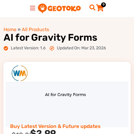
0
Home
»
All Products
AI for Gravity Forms
Latest Version: 1.6
Updated On: Mar 23, 2026
Buy Latest Version & Future updates
$
2.99