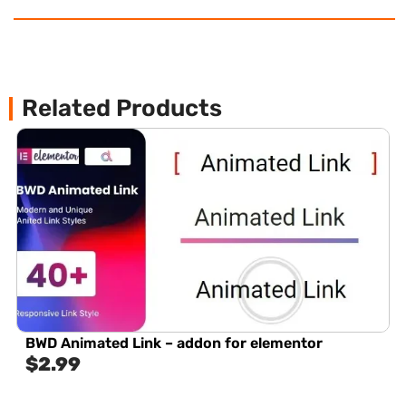
Related Products
BWD Animated Link – addon for elementor
$
2.99