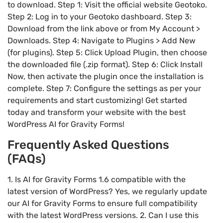
to download. Step 1: Visit the official website Geotoko.
Step 2: Log in to your Geotoko dashboard. Step 3:
Download from the link above or from My Account >
Downloads. Step 4: Navigate to Plugins > Add New
(for plugins). Step 5: Click Upload Plugin, then choose
the downloaded file (.zip format). Step 6: Click Install
Now, then activate the plugin once the installation is
complete. Step 7: Configure the settings as per your
requirements and start customizing! Get started
today and transform your website with the best
WordPress AI for Gravity Forms!
Frequently Asked Questions
(FAQs)
1. Is AI for Gravity Forms 1.6 compatible with the
latest version of WordPress? Yes, we regularly update
our AI for Gravity Forms to ensure full compatibility
with the latest WordPress versions. 2. Can I use this