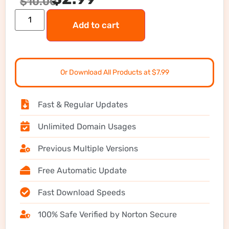
$
10.00
Add to cart
Or Download All Products at $7.99
Fast & Regular Updates
Unlimited Domain Usages
Previous Multiple Versions
Free Automatic Update
Fast Download Speeds
100% Safe Verified by Norton Secure