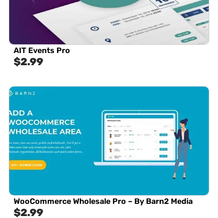
AIT Events Pro
$
2.99
WooCommerce Wholesale Pro – By Barn2 Media
$
2.99