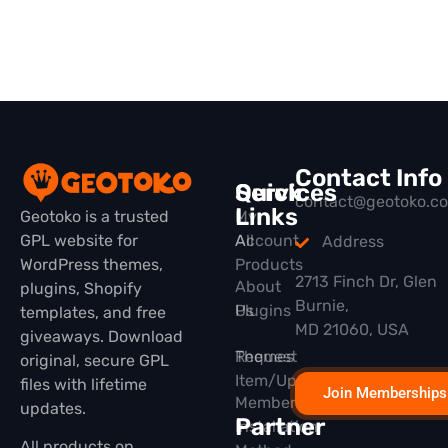
Contact Info
Quick
Services
contact@geotoko.c
Links
Geotoko is a trusted
My
GPL website for
All
Account
Address
WordPress themes,
Products
2713 Finch Dr, Glen
About
plugins, Shopify
Burnie,
Plugins
Us
templates, and free
MD 21060, USA
giveaways. Download
Themes
Request
original, secure GPL
Item/Update
files with lifetime
Join Memberships
Membership
updates.
Partner
Installation
All products on