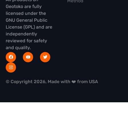
Method
Geotoko are fully
licensed under the
GNU General Public
License (GPL) and are
independently
reviewed for safety
and quality.
© Copyright 2026, Made with ❤️ from USA