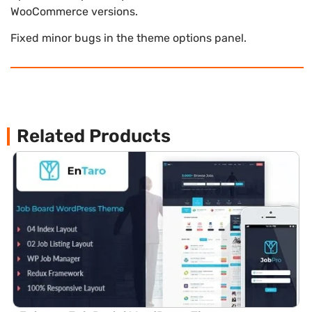
WooCommerce versions.
Fixed minor bugs in the theme options panel.
Related Products