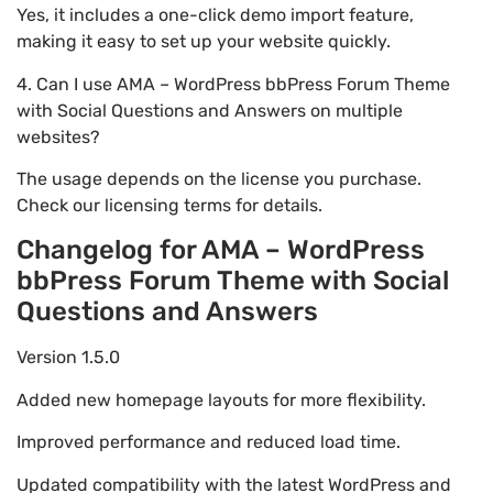
Yes, it includes a one-click demo import feature,
making it easy to set up your website quickly.
4. Can I use AMA – WordPress bbPress Forum Theme
with Social Questions and Answers on multiple
websites?
The usage depends on the license you purchase.
Check our licensing terms for details.
Changelog for AMA – WordPress
bbPress Forum Theme with Social
Questions and Answers
Version 1.5.0
Added new homepage layouts for more flexibility.
Improved performance and reduced load time.
Updated compatibility with the latest WordPress and