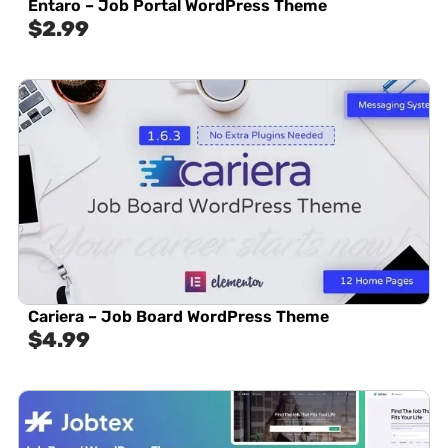
Entaro – Job Portal WordPress Theme
$
2.99
Cariera – Job Board WordPress Theme
$
4.99