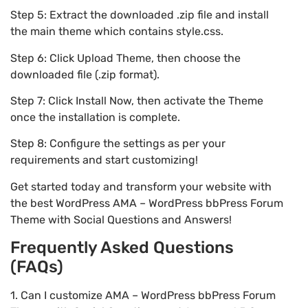
Step 5: Extract the downloaded .zip file and install
the main theme which contains style.css.
Step 6: Click Upload Theme, then choose the
downloaded file (.zip format).
Step 7: Click Install Now, then activate the Theme
once the installation is complete.
Step 8: Configure the settings as per your
requirements and start customizing!
Get started today and transform your website with
the best WordPress AMA – WordPress bbPress Forum
Theme with Social Questions and Answers!
Frequently Asked Questions
(FAQs)
1. Can I customize AMA – WordPress bbPress Forum