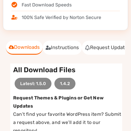
Fast Download Speeds
100% Safe Verified by Norton Secure
Downloads
Instructions
Request Update
All Download Files
Latest: 1.5.0
1.4.2
Request Themes & Plugins or Get New
Updates
Can’t find your favorite WordPress item? Submit
a request above, and we’ll add it to our
repository!