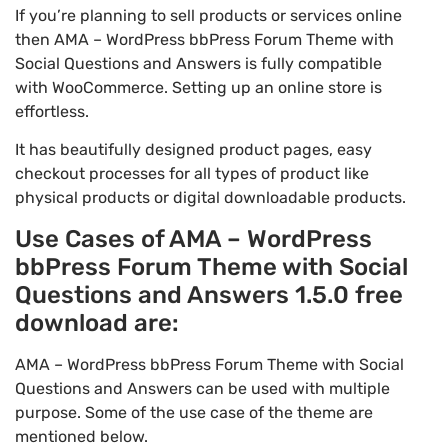
If you’re planning to sell products or services online
then AMA – WordPress bbPress Forum Theme with
Social Questions and Answers is fully compatible
with WooCommerce. Setting up an online store is
effortless.
It has beautifully designed product pages, easy
checkout processes for all types of product like
physical products or digital downloadable products.
Use Cases of AMA – WordPress
bbPress Forum Theme with Social
Questions and Answers 1.5.0 free
download are:
AMA – WordPress bbPress Forum Theme with Social
Questions and Answers can be used with multiple
purpose. Some of the use case of the theme are
mentioned below.