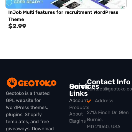
InJob Multi features for recruitment WordPress
Theme
$
2.99
Contact Info
Quick
Services
contact@geotoko.c
Links
Geotoko is a trusted
My
GPL website for
All
Account
Address
WordPress themes,
Products
2713 Finch Dr, Glen
About
plugins, Shopify
Burnie,
Plugins
Us
templates, and free
MD 21060, USA
giveaways. Download