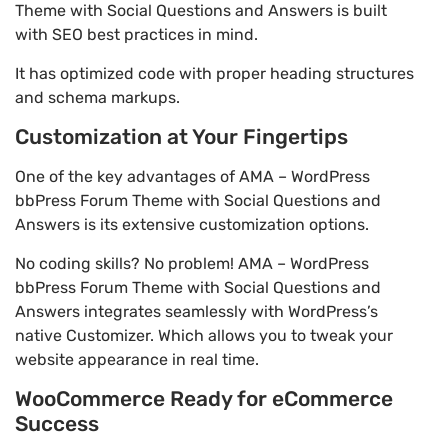
Theme with Social Questions and Answers is built
with SEO best practices in mind.
It has optimized code with proper heading structures
and schema markups.
Customization at Your Fingertips
One of the key advantages of AMA – WordPress
bbPress Forum Theme with Social Questions and
Answers is its extensive customization options.
No coding skills? No problem! AMA – WordPress
bbPress Forum Theme with Social Questions and
Answers integrates seamlessly with WordPress’s
native Customizer. Which allows you to tweak your
website appearance in real time.
WooCommerce Ready for eCommerce
Success