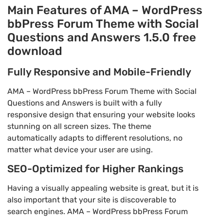
Main Features of AMA – WordPress
bbPress Forum Theme with Social
Questions and Answers 1.5.0 free
download
Fully Responsive and Mobile-Friendly
AMA – WordPress bbPress Forum Theme with Social
Questions and Answers is built with a fully
responsive design that ensuring your website looks
stunning on all screen sizes. The theme
automatically adapts to different resolutions, no
matter what device your user are using.
SEO-Optimized for Higher Rankings
Having a visually appealing website is great, but it is
also important that your site is discoverable to
search engines. AMA – WordPress bbPress Forum