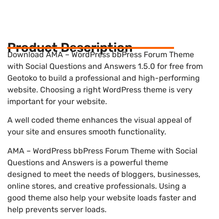
Product Description
Download AMA – WordPress bbPress Forum Theme
with Social Questions and Answers 1.5.0 for free from
Geotoko to build a professional and high-performing
website. Choosing a right WordPress theme is very
important for your website.
A well coded theme enhances the visual appeal of
your site and ensures smooth functionality.
AMA – WordPress bbPress Forum Theme with Social
Questions and Answers is a powerful theme
designed to meet the needs of bloggers, businesses,
online stores, and creative professionals. Using a
good theme also help your website loads faster and
help prevents server loads.