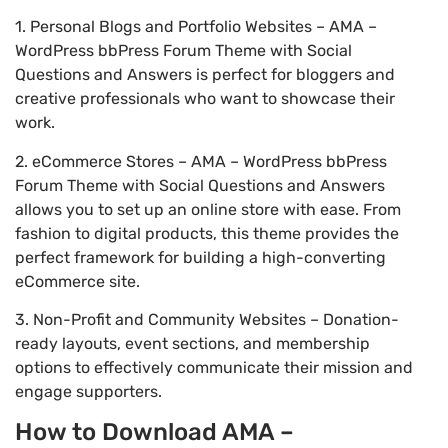
1. Personal Blogs and Portfolio Websites – AMA –
WordPress bbPress Forum Theme with Social
Questions and Answers is perfect for bloggers and
creative professionals who want to showcase their
work.
2. eCommerce Stores – AMA – WordPress bbPress
Forum Theme with Social Questions and Answers
allows you to set up an online store with ease. From
fashion to digital products, this theme provides the
perfect framework for building a high-converting
eCommerce site.
3. Non-Profit and Community Websites – Donation-
ready layouts, event sections, and membership
options to effectively communicate their mission and
engage supporters.
How to Download AMA –