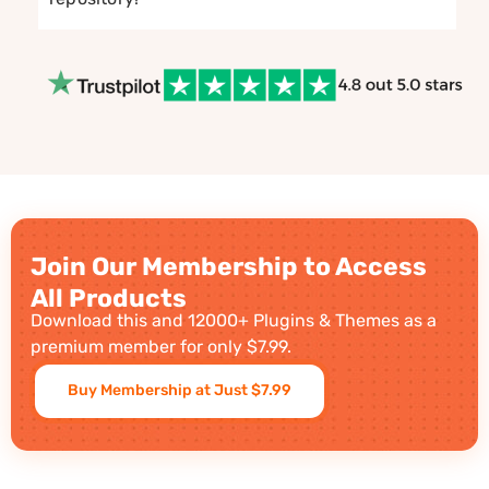
Join Our Membership to Access
All Products
Download this and 12000+ Plugins & Themes as a
premium member for only $7.99.
Buy Membership at Just $7.99