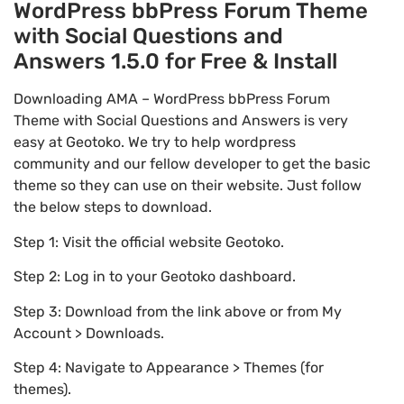
WordPress bbPress Forum Theme
with Social Questions and
Answers 1.5.0 for Free & Install
Downloading AMA – WordPress bbPress Forum
Theme with Social Questions and Answers is very
easy at Geotoko. We try to help wordpress
community and our fellow developer to get the basic
theme so they can use on their website. Just follow
the below steps to download.
Step 1: Visit the official website Geotoko.
Step 2: Log in to your Geotoko dashboard.
Step 3: Download from the link above or from My
Account > Downloads.
Step 4: Navigate to Appearance > Themes (for
themes).