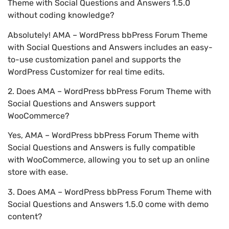
Theme with Social Questions and Answers 1.5.0
without coding knowledge?
Absolutely! AMA – WordPress bbPress Forum Theme
with Social Questions and Answers includes an easy-
to-use customization panel and supports the
WordPress Customizer for real time edits.
2. Does AMA – WordPress bbPress Forum Theme with
Social Questions and Answers support
WooCommerce?
Yes, AMA – WordPress bbPress Forum Theme with
Social Questions and Answers is fully compatible
with WooCommerce, allowing you to set up an online
store with ease.
3. Does AMA – WordPress bbPress Forum Theme with
Social Questions and Answers 1.5.0 come with demo
content?