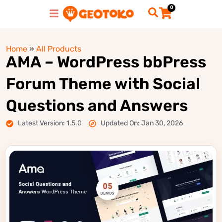
0
Home
»
All Products
AMA – WordPress bbPress
Forum Theme with Social
Questions and Answers
Latest Version: 1.5.0
Updated On: Jan 30, 2026