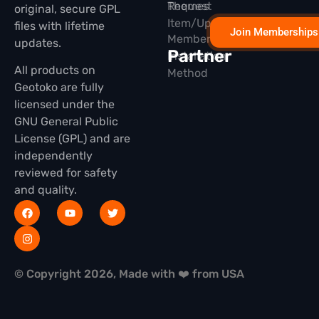
Themes
Request
original, secure GPL
Item/Update
files with lifetime
Join Memberships
Membership
updates.
Partner
Installation
All products on
Method
Geotoko are fully
licensed under the
GNU General Public
License (GPL) and are
independently
reviewed for safety
and quality.
© Copyright 2026, Made with ❤️ from USA