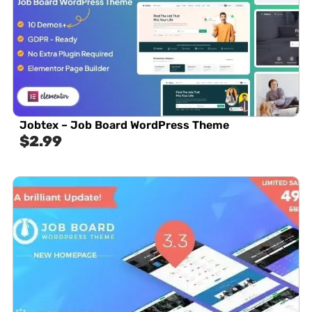
Jobtex – Job Board WordPress Theme
$
2.99