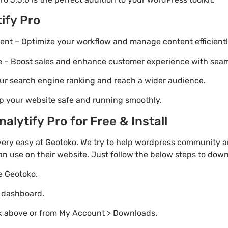
ify Pro
t – Optimize your workflow and manage content efficientl
Boost sales and enhance customer experience with seaml
ur search engine ranking and reach a wider audience.
p your website safe and running smoothly.
lytify Pro for Free & Install
very easy at Geotoko. We try to help wordpress community a
an use on their website. Just follow the below steps to dow
te Geotoko.
o dashboard.
nk above or from My Account > Downloads.