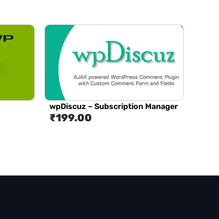
wpDiscuz – Subscription Manager
₹
199.00