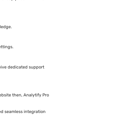
ledge.
ttings.
eive dedicated support
bsite then, Analytify Pro
ded seamless integration