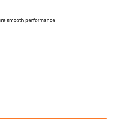
sure smooth performance