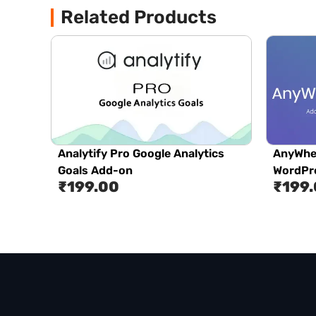
Related Products
Analytify Pro Google Analytics
AnyWhe
Goals Add-on
WordPre
₹
199.00
₹
199