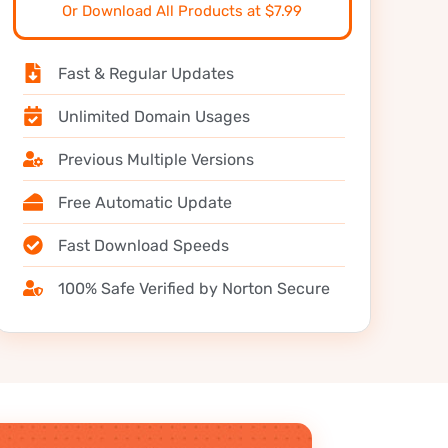
Or Download All Products at $7.99
Fast & Regular Updates
Unlimited Domain Usages
Previous Multiple Versions
Free Automatic Update
Fast Download Speeds
100% Safe Verified by Norton Secure