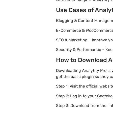
Use Cases of Analyt
Blogging & Content Managemen
E-Commerce & WooCommerce – 
SEO & Marketing – Improve yo
Security & Performance – Kee
How to Download Ana
Downloading Analytify Pro is 
get the basic plugin so they c
Step 1: Visit the official websi
Step 2: Log in to your Geotok
Step 3: Download from the li