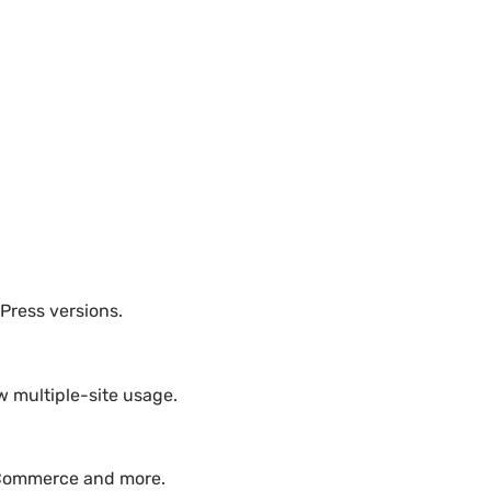
dPress versions.
w multiple-site usage.
ooCommerce and more.