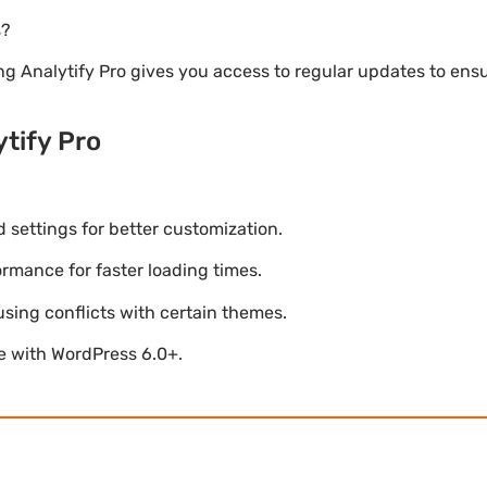
s?
ng Analytify Pro gives you access to regular updates to en
tify Pro
settings for better customization.
mance for faster loading times.
using conflicts with certain themes.
le with WordPress 6.0+.