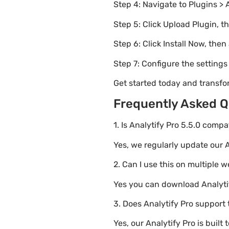
Step 4: Navigate to Plugins > 
Step 5: Click Upload Plugin, t
Step 6: Click Install Now, then
Step 7: Configure the setting
Get started today and transfo
Frequently Asked Q
1. Is Analytify Pro 5.5.0 comp
Yes, we regularly update our A
2. Can I use this on multiple 
Yes you can download Analytify
3. Does Analytify Pro support 
Yes, our Analytify Pro is bui