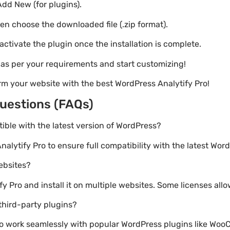
Add New (for plugins).
hen choose the downloaded file (.zip format).
 activate the plugin once the installation is complete.
s as per your requirements and start customizing!
rm your website with the best WordPress Analytify Pro!
uestions (FAQs)
atible with the latest version of WordPress?
nalytify Pro to ensure full compatibility with the latest Wor
websites?
 Pro and install it on multiple websites. Some licenses allo
third-party plugins?
lt to work seamlessly with popular WordPress plugins like W