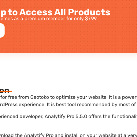
p to Access All Products
emes as a premium member for only $7.99.
ion
for free from Geotoko to optimize your website. It is a power
dPress experience. It is best tool recommended by most of 
erienced developer, Analytify Pro 5.5.0 offers the functional
load the Analytify Pro and install on your website at a very