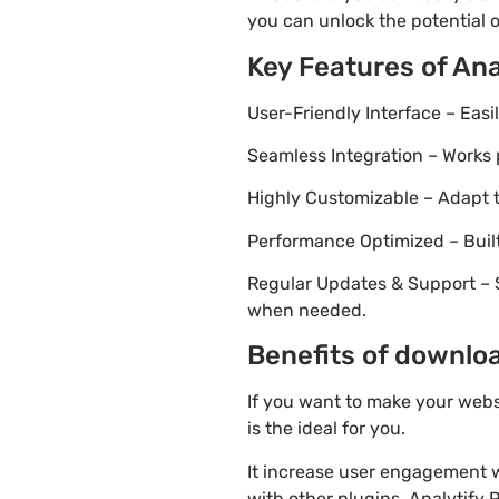
you can unlock the potential 
Key Features of Ana
User-Friendly Interface – Eas
Seamless Integration – Works 
Highly Customizable – Adapt th
Performance Optimized – Built
Regular Updates & Support – 
when needed.
Benefits of downloa
If you want to make your webs
is the ideal for you.
It increase user engagement wh
with other plugins. Analytify P