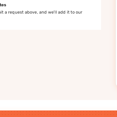
tes
t a request above, and we’ll add it to our