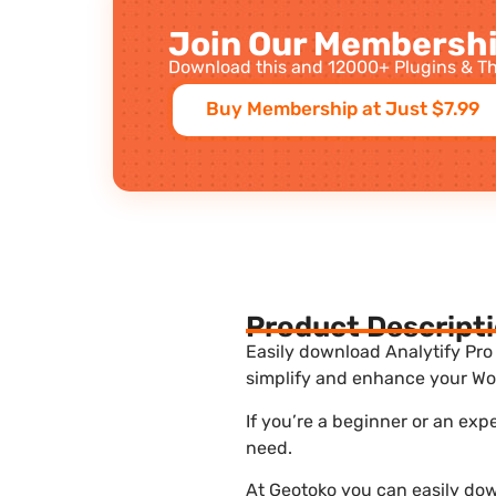
Join Our Membershi
Download this and 12000+ Plugins & Th
Buy Membership at Just $7.99
Product Descript
Easily download Analytify Pro 
simplify and enhance your Wor
If you’re a beginner or an exp
need.
At Geotoko you can easily down