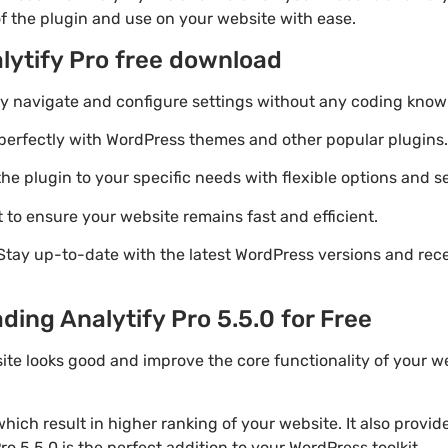
of the plugin and use on your website with ease.
lytify Pro free download
ily navigate and configure settings without any coding know
perfectly with WordPress themes and other popular plugins.
e plugin to your specific needs with flexible options and se
 to ensure your website remains fast and efficient.
Stay up-to-date with the latest WordPress versions and rec
ding Analytify Pro 5.5.0 for Free
ite looks good and improve the core functionality of your we
ich result in higher ranking of your website. It also provi
ro 5.5.0 is the perfect addition to your WordPress toolkit.