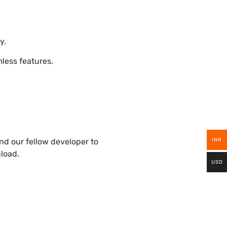
y.
ess features.
INR
nd our fellow developer to
nload.
USD