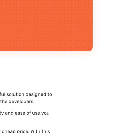
ful solution designed to
the developers.
ity and ease of use you
 cheap price. With this