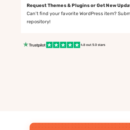
Request Themes & Plugins or Get New Upda
Can’t find your favorite WordPress item? Submi
repository!