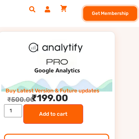
Get Membership
Buy Latest Version & Future updates
₹
199.00
₹
500.00
Add to cart