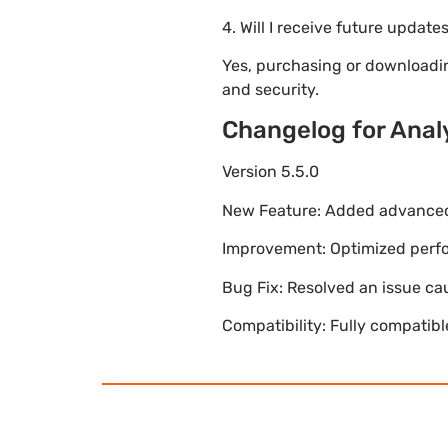
4. Will I receive future update
Yes, purchasing or downloadi
and security.
Changelog for Analy
Version 5.5.0
New Feature: Added advanced 
Improvement: Optimized perfor
Bug Fix: Resolved an issue ca
Compatibility: Fully compatib