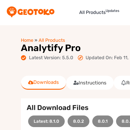
Updates
All Products
Home
»
All Products
Analytify Pro
Latest Version: 5.5.0
Updated On: Feb 11,
Downloads
Instructions
R
All Download Files
Latest: 8.1.0
8.0.2
8.0.1
8.0