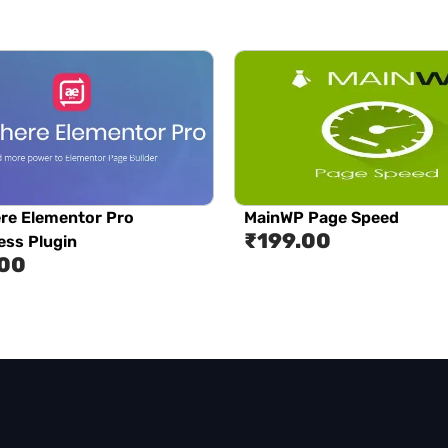
re Elementor Pro
MainWP Page Speed
₹
199.00
ss Plugin
.00