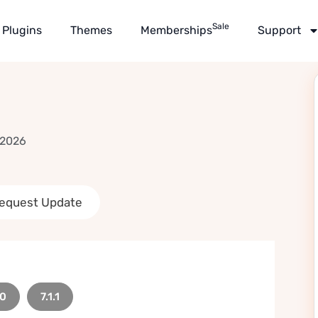
Sale
Plugins
Themes
Memberships
Support
 2026
equest Update
.0
7.1.1