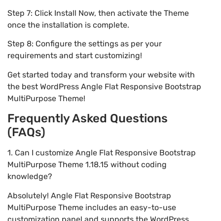
Step 7: Click Install Now, then activate the Theme
once the installation is complete.
Step 8: Configure the settings as per your
requirements and start customizing!
Get started today and transform your website with
the best WordPress Angle Flat Responsive Bootstrap
MultiPurpose Theme!
Frequently Asked Questions
(FAQs)
1. Can I customize Angle Flat Responsive Bootstrap
MultiPurpose Theme 1.18.15 without coding
knowledge?
Absolutely! Angle Flat Responsive Bootstrap
MultiPurpose Theme includes an easy-to-use
customization panel and supports the WordPress