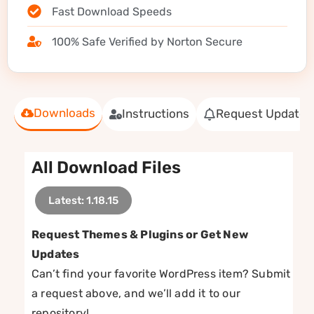
Fast Download Speeds
100% Safe Verified by Norton Secure
Downloads
Instructions
Request Update
All Download Files
Latest: 1.18.15
Request Themes & Plugins or Get New
Updates
Can’t find your favorite WordPress item? Submit
a request above, and we’ll add it to our
repository!