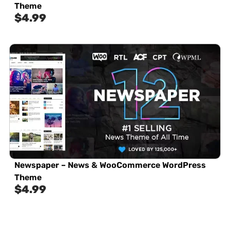
Theme
$
4.99
Newspaper – News & WooCommerce WordPress
Theme
$
4.99