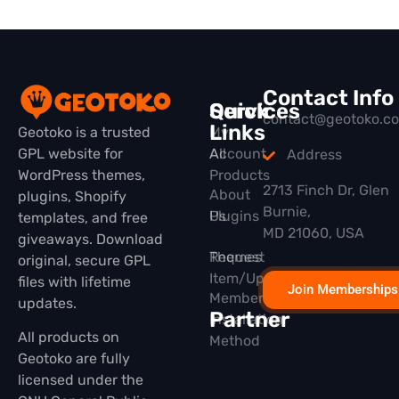
Contact Info
Quick
Services
contact@geotoko.c
Links
Geotoko is a trusted
My
GPL website for
All
Account
Address
WordPress themes,
Products
2713 Finch Dr, Glen
About
plugins, Shopify
Burnie,
Plugins
Us
templates, and free
MD 21060, USA
giveaways. Download
Themes
Request
original, secure GPL
Item/Update
files with lifetime
Join Memberships
Membership
updates.
Partner
Installation
All products on
Method
Geotoko are fully
licensed under the