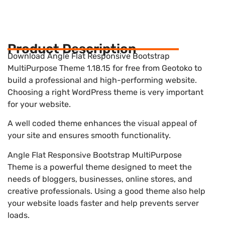
Product Description
Download Angle Flat Responsive Bootstrap
MultiPurpose Theme 1.18.15 for free from Geotoko to
build a professional and high-performing website.
Choosing a right WordPress theme is very important
for your website.
A well coded theme enhances the visual appeal of
your site and ensures smooth functionality.
Angle Flat Responsive Bootstrap MultiPurpose
Theme is a powerful theme designed to meet the
needs of bloggers, businesses, online stores, and
creative professionals. Using a good theme also help
your website loads faster and help prevents server
loads.