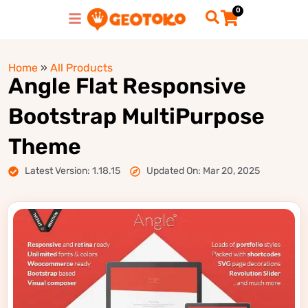
0
Home
»
All Products
Angle Flat Responsive
Bootstrap MultiPurpose
Theme
Latest Version: 1.18.15
Updated On: Mar 20, 2025