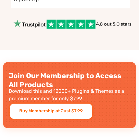
Join Our Membership to Access
All Products
Download this and 12000+ Plugins & Themes as a
premium member for only $7.99.
Buy Membership at Just $7.99