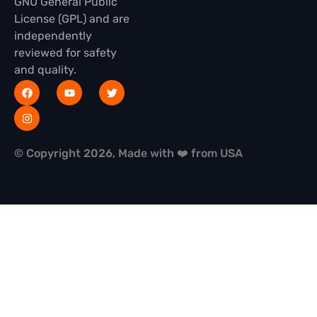
GNU General Public
License (GPL) and are
independently
reviewed for safety
and quality.
© Copyright 2026, Made with ❤️ from USA