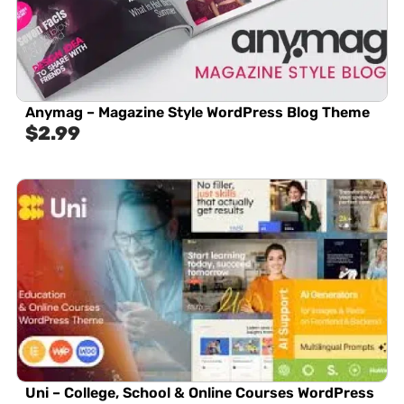
Anymag – Magazine Style WordPress Blog Theme
$
2.99
Uni – College, School & Online Courses WordPress