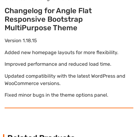
Changelog for Angle Flat
Responsive Bootstrap
MultiPurpose Theme
Version 1.18.15
Added new homepage layouts for more flexibility.
Improved performance and reduced load time.
Updated compatibility with the latest WordPress and
WooCommerce versions.
Fixed minor bugs in the theme options panel.