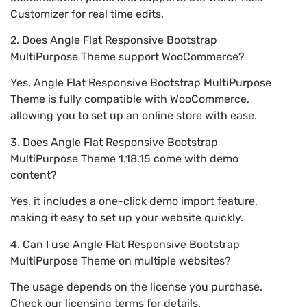
Customizer for real time edits.
2. Does Angle Flat Responsive Bootstrap
MultiPurpose Theme support WooCommerce?
Yes, Angle Flat Responsive Bootstrap MultiPurpose
Theme is fully compatible with WooCommerce,
allowing you to set up an online store with ease.
3. Does Angle Flat Responsive Bootstrap
MultiPurpose Theme 1.18.15 come with demo
content?
Yes, it includes a one-click demo import feature,
making it easy to set up your website quickly.
4. Can I use Angle Flat Responsive Bootstrap
MultiPurpose Theme on multiple websites?
The usage depends on the license you purchase.
Check our licensing terms for details.