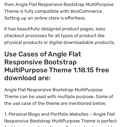
then Angle Flat Responsive Bootstrap MultiPurpose
Theme is fully compatible with WooCommerce.
Setting up an online store is effortless.
It has beautifully designed product pages, easy
checkout processes for all types of product like
physical products or digital downloadable products.
Use Cases of Angle Flat
Responsive Bootstrap
MultiPurpose Theme 1.18.15 free
download are:
Angle Flat Responsive Bootstrap MultiPurpose
Theme can be used with multiple purpose. Some of
the use case of the theme are mentioned below.
1. Personal Blogs and Portfolio Websites – Angle Flat
Responsive Bootstrap MultiPurpose Theme is perfect