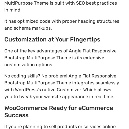
MultiPurpose Theme is built with SEO best practices
in mind.
It has optimized code with proper heading structures
and schema markups.
Customization at Your Fingertips
One of the key advantages of Angle Flat Responsive
Bootstrap MultiPurpose Theme is its extensive
customization options.
No coding skills? No problem! Angle Flat Responsive
Bootstrap MultiPurpose Theme integrates seamlessly
with WordPress’s native Customizer. Which allows
you to tweak your website appearance in real time.
WooCommerce Ready for eCommerce
Success
If you’re planning to sell products or services online