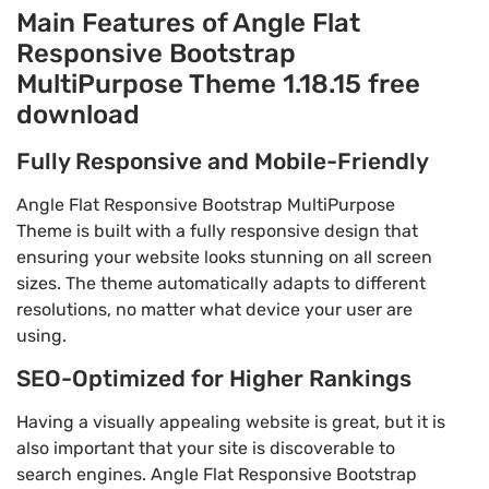
Main Features of Angle Flat
Responsive Bootstrap
MultiPurpose Theme 1.18.15 free
download
Fully Responsive and Mobile-Friendly
Angle Flat Responsive Bootstrap MultiPurpose
Theme is built with a fully responsive design that
ensuring your website looks stunning on all screen
sizes. The theme automatically adapts to different
resolutions, no matter what device your user are
using.
SEO-Optimized for Higher Rankings
Having a visually appealing website is great, but it is
also important that your site is discoverable to
search engines. Angle Flat Responsive Bootstrap