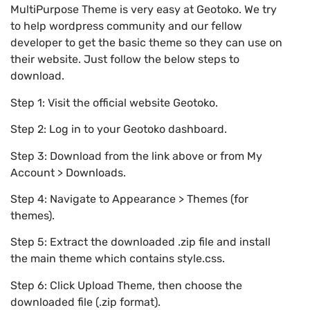
MultiPurpose Theme is very easy at Geotoko. We try
to help wordpress community and our fellow
developer to get the basic theme so they can use on
their website. Just follow the below steps to
download.
Step 1: Visit the official website Geotoko.
Step 2: Log in to your Geotoko dashboard.
Step 3: Download from the link above or from My
Account > Downloads.
Step 4: Navigate to Appearance > Themes (for
themes).
Step 5: Extract the downloaded .zip file and install
the main theme which contains style.css.
Step 6: Click Upload Theme, then choose the
downloaded file (.zip format).