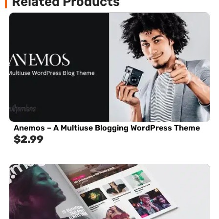
Related Products
Anemos – A Multiuse Blogging WordPress Theme
$
2.99