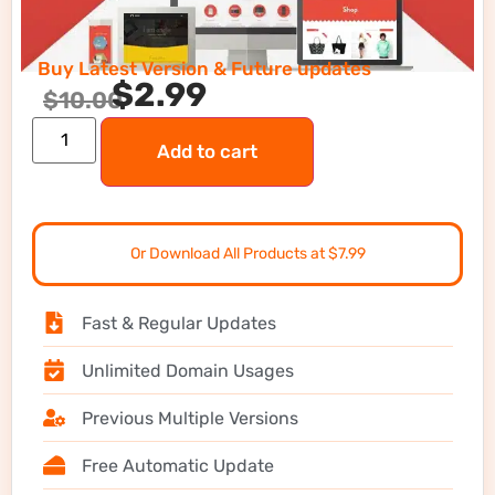
Buy Latest Version & Future updates
$
2.99
$
10.00
Add to cart
Or Download All Products at $7.99
Fast & Regular Updates
Unlimited Domain Usages
Previous Multiple Versions
Free Automatic Update