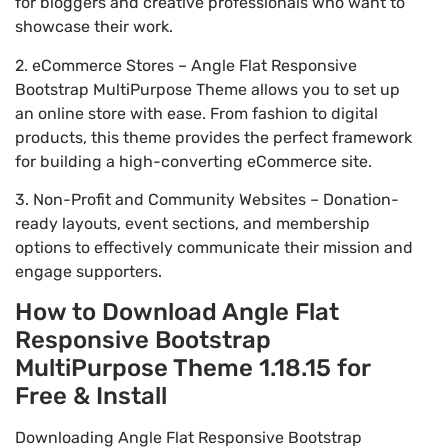
for bloggers and creative professionals who want to
showcase their work.
2. eCommerce Stores – Angle Flat Responsive
Bootstrap MultiPurpose Theme allows you to set up
an online store with ease. From fashion to digital
products, this theme provides the perfect framework
for building a high-converting eCommerce site.
3. Non-Profit and Community Websites – Donation-
ready layouts, event sections, and membership
options to effectively communicate their mission and
engage supporters.
How to Download Angle Flat
Responsive Bootstrap
MultiPurpose Theme 1.18.15 for
Free & Install
Downloading Angle Flat Responsive Bootstrap