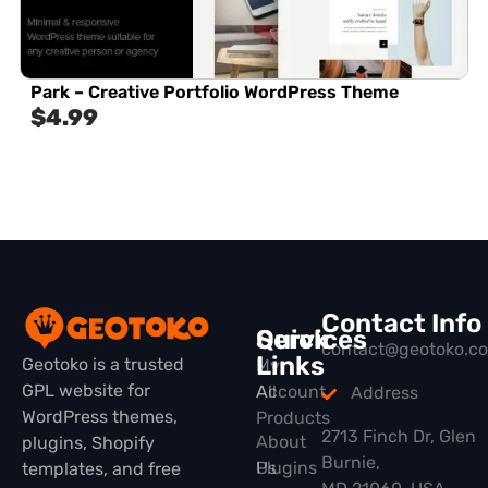
Park – Creative Portfolio WordPress Theme
$
4.99
Contact Info
Quick
Services
contact@geotoko.c
Links
Geotoko is a trusted
My
GPL website for
All
Account
Address
WordPress themes,
Products
2713 Finch Dr, Glen
About
plugins, Shopify
Burnie,
Plugins
Us
templates, and free