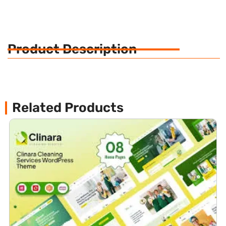
Product Description
Related Products