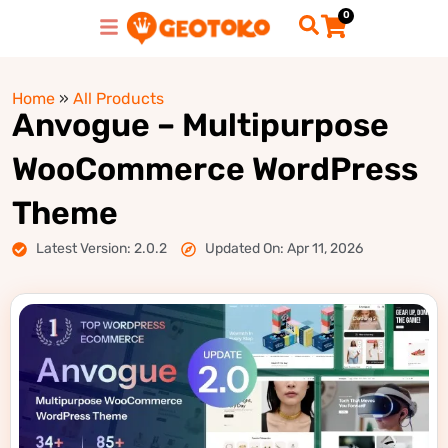
0
Home
»
All Products
Anvogue – Multipurpose
WooCommerce WordPress
Theme
Latest Version: 2.0.2
Updated On: Apr 11, 2026