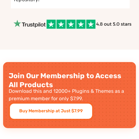
Join Our Membership to Access
All Products
Download this and 12000+ Plugins & Themes as a
premium member for only $7.99.
Buy Membership at Just $7.99