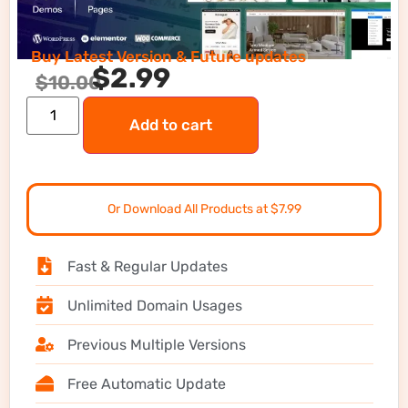
Buy Latest Version & Future updates
$
2.99
$
10.00
Add to cart
Or Download All Products at $7.99
Fast & Regular Updates
Unlimited Domain Usages
Previous Multiple Versions
Free Automatic Update