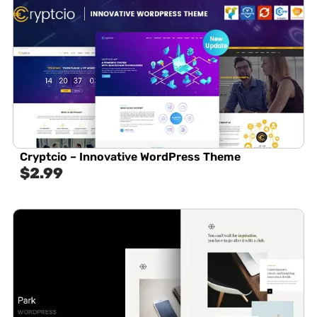
Cryptcio – Innovative WordPress Theme
$
2.99