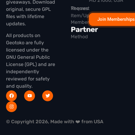
MD 21060, USA
giveaways. Download
Themes
Request
original, secure GPL
Item/Update
files with lifetime
Join Memberships
Membership
updates.
Partner
Installation
All products on
Method
Geotoko are fully
licensed under the
GNU General Public
License (GPL) and are
independently
reviewed for safety
and quality.
© Copyright 2026, Made with ❤️ from USA