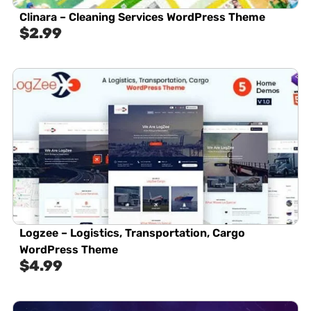
Clinara – Cleaning Services WordPress Theme
$
2.99
Logzee – Logistics, Transportation, Cargo
WordPress Theme
$
4.99