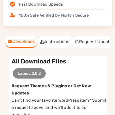
Fast Download Speeds
100% Safe Verified by Norton Secure
Downloads
Instructions
Request Update
All Download Files
Latest: 2.0.2
Request Themes & Plugins or Get New
Updates
Can’t find your favorite WordPress item? Submit
a request above, and we’ll add it to our
repository!