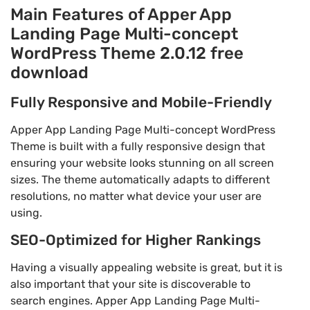
Main Features of Apper App
Landing Page Multi-concept
WordPress Theme 2.0.12 free
download
Fully Responsive and Mobile-Friendly
Apper App Landing Page Multi-concept WordPress
Theme is built with a fully responsive design that
ensuring your website looks stunning on all screen
sizes. The theme automatically adapts to different
resolutions, no matter what device your user are
using.
SEO-Optimized for Higher Rankings
Having a visually appealing website is great, but it is
also important that your site is discoverable to
search engines. Apper App Landing Page Multi-