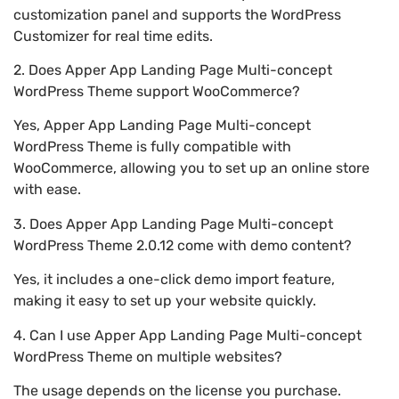
customization panel and supports the WordPress
Customizer for real time edits.
2. Does Apper App Landing Page Multi-concept
WordPress Theme support WooCommerce?
Yes, Apper App Landing Page Multi-concept
WordPress Theme is fully compatible with
WooCommerce, allowing you to set up an online store
with ease.
3. Does Apper App Landing Page Multi-concept
WordPress Theme 2.0.12 come with demo content?
Yes, it includes a one-click demo import feature,
making it easy to set up your website quickly.
4. Can I use Apper App Landing Page Multi-concept
WordPress Theme on multiple websites?
The usage depends on the license you purchase.