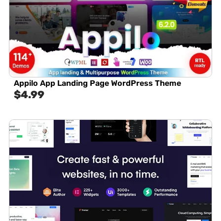
Appilo App Landing Page WordPress Theme
$
4.99