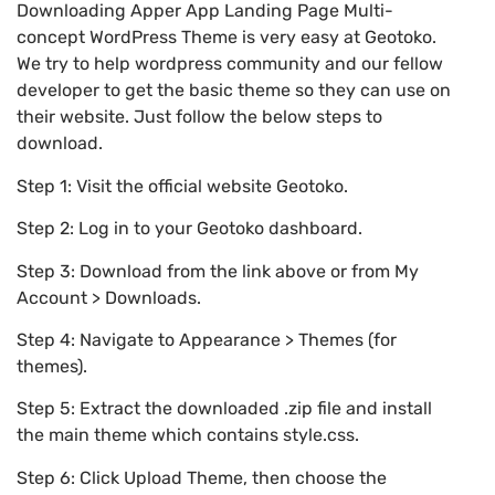
Downloading Apper App Landing Page Multi-
concept WordPress Theme is very easy at Geotoko.
We try to help wordpress community and our fellow
developer to get the basic theme so they can use on
their website. Just follow the below steps to
download.
Step 1: Visit the official website Geotoko.
Step 2: Log in to your Geotoko dashboard.
Step 3: Download from the link above or from My
Account > Downloads.
Step 4: Navigate to Appearance > Themes (for
themes).
Step 5: Extract the downloaded .zip file and install
the main theme which contains style.css.
Step 6: Click Upload Theme, then choose the