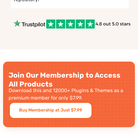
Join Our Membership to Access
All Products
Download this and 12000+ Plugins & Themes as a
premium member for only $7.99.
Buy Membership at Just $7.99