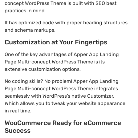
concept WordPress Theme is built with SEO best
practices in mind.
It has optimized code with proper heading structures
and schema markups.
Customization at Your Fingertips
One of the key advantages of Apper App Landing
Page Multi-concept WordPress Theme is its
extensive customization options.
No coding skills? No problem! Apper App Landing
Page Multi-concept WordPress Theme integrates
seamlessly with WordPress’s native Customizer.
Which allows you to tweak your website appearance
in real time.
WooCommerce Ready for eCommerce
Success