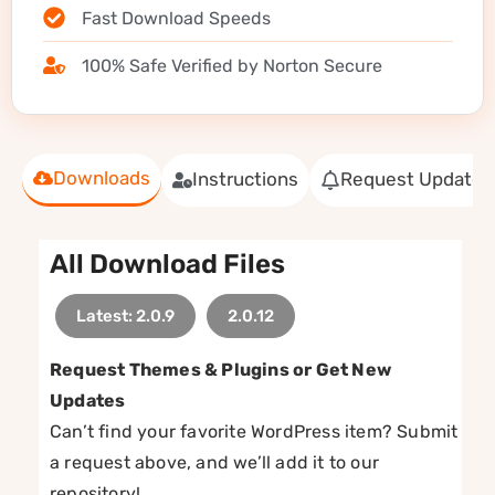
Fast Download Speeds
100% Safe Verified by Norton Secure
Downloads
Instructions
Request Update
All Download Files
Latest: 2.0.9
2.0.12
Request Themes & Plugins or Get New
Updates
Can’t find your favorite WordPress item? Submit
a request above, and we’ll add it to our
repository!