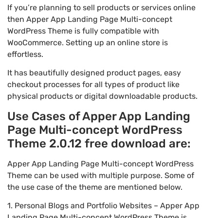
If you’re planning to sell products or services online
then Apper App Landing Page Multi-concept
WordPress Theme is fully compatible with
WooCommerce. Setting up an online store is
effortless.
It has beautifully designed product pages, easy
checkout processes for all types of product like
physical products or digital downloadable products.
Use Cases of Apper App Landing
Page Multi-concept WordPress
Theme 2.0.12 free download are:
Apper App Landing Page Multi-concept WordPress
Theme can be used with multiple purpose. Some of
the use case of the theme are mentioned below.
1. Personal Blogs and Portfolio Websites – Apper App
Landing Page Multi-concept WordPress Theme is