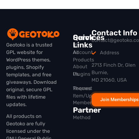
Contact Info
Quick
Services
contact@geotoko.c
Links
Geotoko is a trusted
My
GPL website for
All
Account
Address
WordPress themes,
Products
2713 Finch Dr, Glen
About
plugins, Shopify
Burnie,
Plugins
Us
templates, and free
MD 21060, USA
giveaways. Download
Themes
Request
original, secure GPL
Item/Update
files with lifetime
Join Memberships
Membership
updates.
Partner
Installation
All products on
Method
Geotoko are fully
licensed under the
GNU General Public