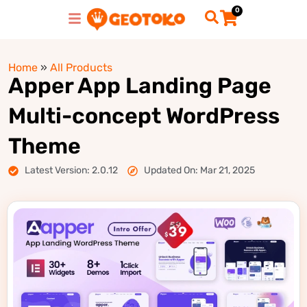
0
Home
»
All Products
Apper App Landing Page
Multi-concept WordPress
Theme
Latest Version: 2.0.12
Updated On: Mar 21, 2025