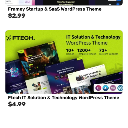
Framey Startup & SaaS WordPress Theme
$
2.99
Ftech IT Solution & Technology WordPress Theme
$
4.99