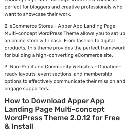
perfect for bloggers and creative professionals who
want to showcase their work.
2. eCommerce Stores – Apper App Landing Page
Multi-concept WordPress Theme allows you to set up
an online store with ease. From fashion to digital
products, this theme provides the perfect framework
for building a high-converting eCommerce site.
3. Non-Profit and Community Websites – Donation-
ready layouts, event sections, and membership
options to effectively communicate their mission and
engage supporters.
How to Download Apper App
Landing Page Multi-concept
WordPress Theme 2.0.12 for Free
& Install