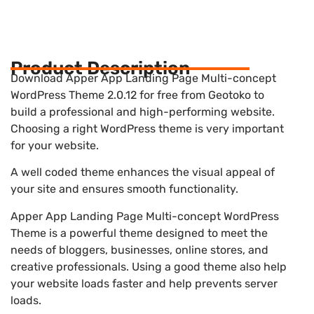
Product Description
Download Apper App Landing Page Multi-concept
WordPress Theme 2.0.12 for free from Geotoko to
build a professional and high-performing website.
Choosing a right WordPress theme is very important
for your website.
A well coded theme enhances the visual appeal of
your site and ensures smooth functionality.
Apper App Landing Page Multi-concept WordPress
Theme is a powerful theme designed to meet the
needs of bloggers, businesses, online stores, and
creative professionals. Using a good theme also help
your website loads faster and help prevents server
loads.