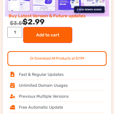
Buy Latest Version & Future updates
$
2.99
$
3.59
Add to cart
Or Download All Products at $7.99
Fast & Regular Updates
Unlimited Domain Usages
Previous Multiple Versions
Free Automatic Update