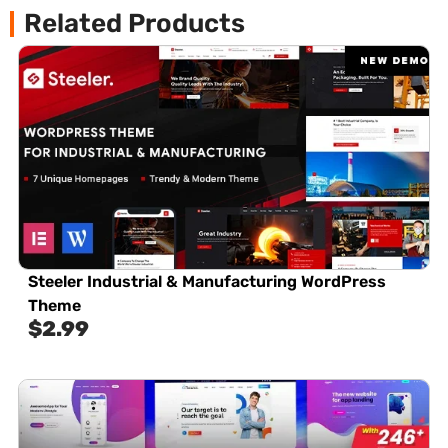
Related Products
Steeler Industrial & Manufacturing WordPress
Theme
$
2.99