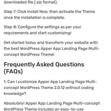
downloaded file (.zip format).
Step 7: Click Install Now, then activate the Theme
once the installation is complete.
Step 8: Configure the settings as per your
requirements and start customizing!
Get started today and transform your website with
the best WordPress Apper App Landing Page Multi-
concept WordPress Theme!
Frequently Asked Questions
(FAQs)
1. Can I customize Apper App Landing Page Multi-
concept WordPress Theme 2.0.12 without coding
knowledge?
Absolutely! Apper App Landing Page Multi-concept
WordPress Theme includes an easy-to-use