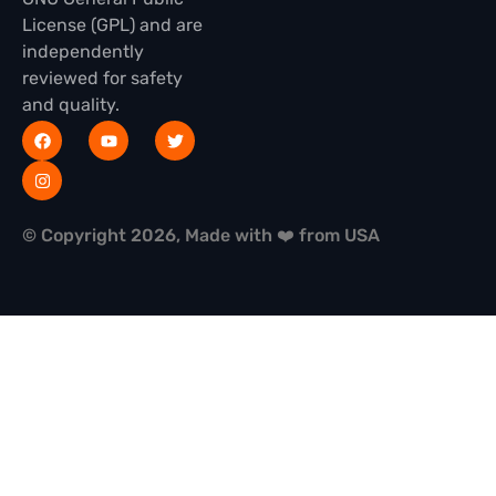
License (GPL) and are
independently
reviewed for safety
and quality.
© Copyright 2026, Made with ❤️ from USA