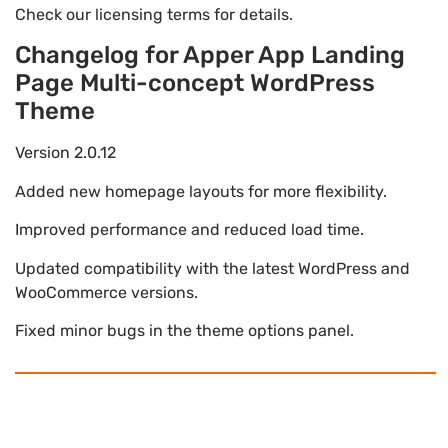
Check our licensing terms for details.
Changelog for Apper App Landing
Page Multi-concept WordPress
Theme
Version 2.0.12
Added new homepage layouts for more flexibility.
Improved performance and reduced load time.
Updated compatibility with the latest WordPress and
WooCommerce versions.
Fixed minor bugs in the theme options panel.