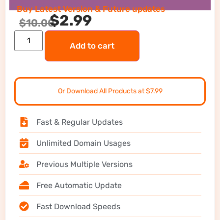
Buy Latest Version & Future updates
$
2.99
$
10.00
Add to cart
Or Download All Products at $7.99
Fast & Regular Updates
Unlimited Domain Usages
Previous Multiple Versions
Free Automatic Update
Fast Download Speeds