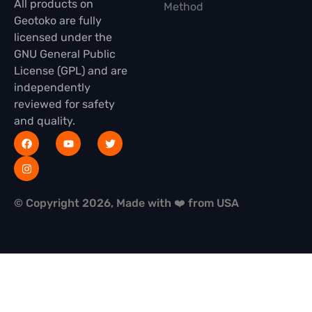
All products on
Method
Geotoko are fully
licensed under the
GNU General Public
License (GPL) and are
independently
reviewed for safety
and quality.
© Copyright 2026, Made with ❤️ from USA