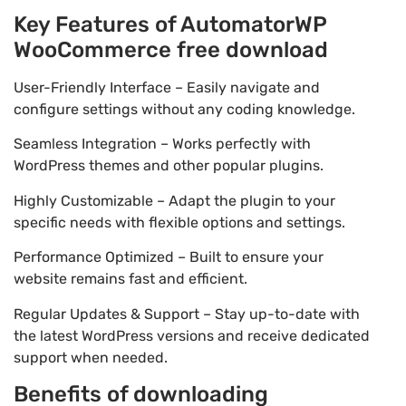
Key Features of AutomatorWP
WooCommerce free download
User-Friendly Interface – Easily navigate and
configure settings without any coding knowledge.
Seamless Integration – Works perfectly with
WordPress themes and other popular plugins.
Highly Customizable – Adapt the plugin to your
specific needs with flexible options and settings.
Performance Optimized – Built to ensure your
website remains fast and efficient.
Regular Updates & Support – Stay up-to-date with
the latest WordPress versions and receive dedicated
support when needed.
Benefits of downloading