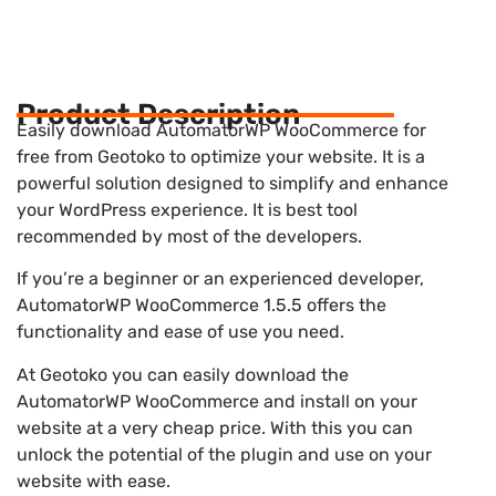
Product Description
Easily download AutomatorWP WooCommerce for
free from Geotoko to optimize your website. It is a
powerful solution designed to simplify and enhance
your WordPress experience. It is best tool
recommended by most of the developers.
If you’re a beginner or an experienced developer,
AutomatorWP WooCommerce 1.5.5 offers the
functionality and ease of use you need.
At Geotoko you can easily download the
AutomatorWP WooCommerce and install on your
website at a very cheap price. With this you can
unlock the potential of the plugin and use on your
website with ease.