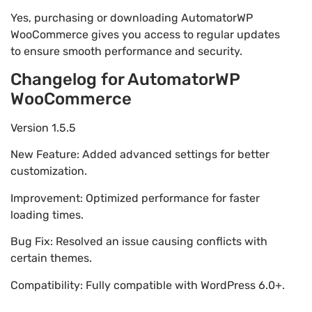
Yes, purchasing or downloading AutomatorWP
WooCommerce gives you access to regular updates
to ensure smooth performance and security.
Changelog for AutomatorWP
WooCommerce
Version 1.5.5
New Feature: Added advanced settings for better
customization.
Improvement: Optimized performance for faster
loading times.
Bug Fix: Resolved an issue causing conflicts with
certain themes.
Compatibility: Fully compatible with WordPress 6.0+.