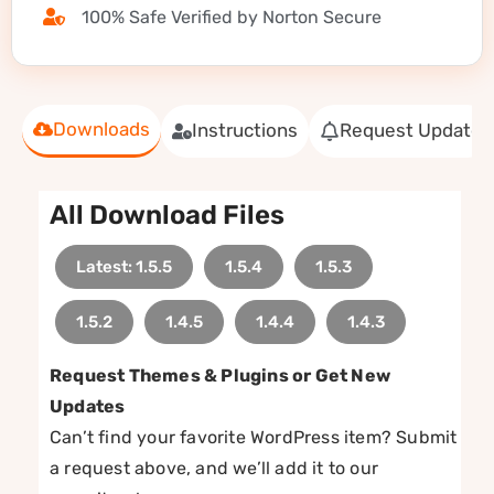
100% Safe Verified by Norton Secure
Downloads
Instructions
Request Update
All Download Files
Latest: 1.5.5
1.5.4
1.5.3
1.5.2
1.4.5
1.4.4
1.4.3
Request Themes & Plugins or Get New
Updates
Can’t find your favorite WordPress item? Submit
a request above, and we’ll add it to our