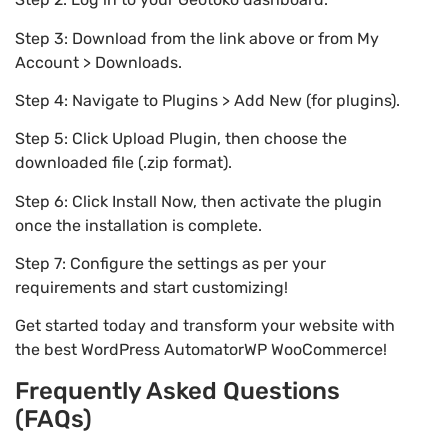
Step 3: Download from the link above or from My
Account > Downloads.
Step 4: Navigate to Plugins > Add New (for plugins).
Step 5: Click Upload Plugin, then choose the
downloaded file (.zip format).
Step 6: Click Install Now, then activate the plugin
once the installation is complete.
Step 7: Configure the settings as per your
requirements and start customizing!
Get started today and transform your website with
the best WordPress AutomatorWP WooCommerce!
Frequently Asked Questions
(FAQs)