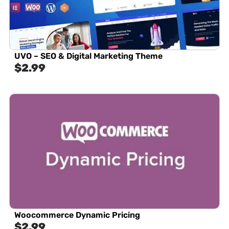
UVO – SEO & Digital Marketing Theme
$
2.99
Woocommerce Dynamic Pricing
$
2.99