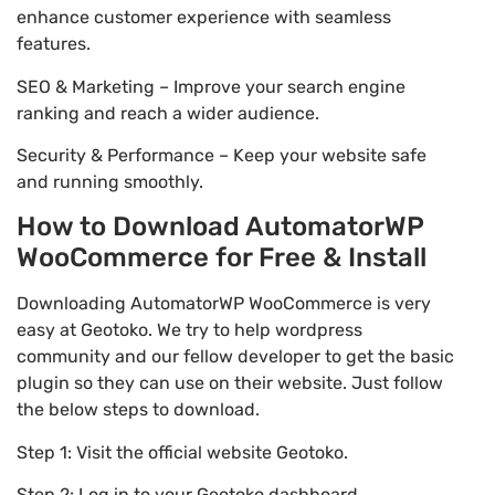
enhance customer experience with seamless
features.
SEO & Marketing – Improve your search engine
ranking and reach a wider audience.
Security & Performance – Keep your website safe
and running smoothly.
How to Download AutomatorWP
WooCommerce for Free & Install
Downloading AutomatorWP WooCommerce is very
easy at Geotoko. We try to help wordpress
community and our fellow developer to get the basic
plugin so they can use on their website. Just follow
the below steps to download.
Step 1: Visit the official website Geotoko.
Step 2: Log in to your Geotoko dashboard.