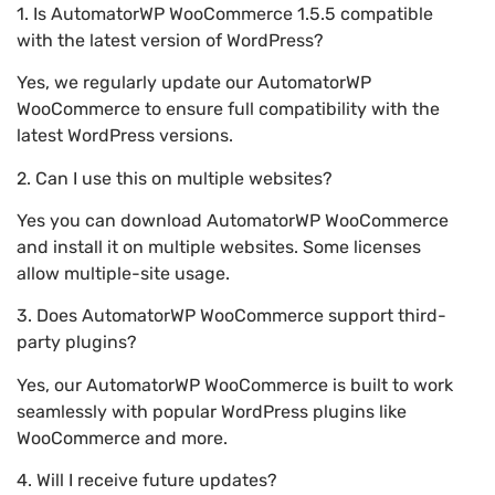
1. Is AutomatorWP WooCommerce 1.5.5 compatible
with the latest version of WordPress?
Yes, we regularly update our AutomatorWP
WooCommerce to ensure full compatibility with the
latest WordPress versions.
2. Can I use this on multiple websites?
Yes you can download AutomatorWP WooCommerce
and install it on multiple websites. Some licenses
allow multiple-site usage.
3. Does AutomatorWP WooCommerce support third-
party plugins?
Yes, our AutomatorWP WooCommerce is built to work
seamlessly with popular WordPress plugins like
WooCommerce and more.
4. Will I receive future updates?