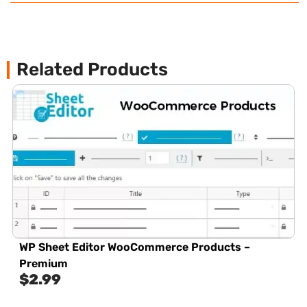
Related Products
WP Sheet Editor WooCommerce Products –
Premium
$
2.99