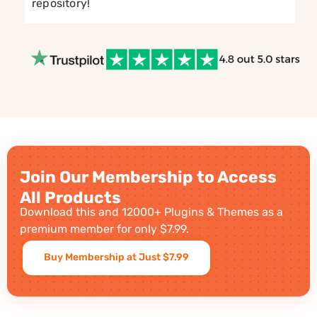
repository!
Join Our Membership to Access
All Products
Download this and 12000+ Plugins & Themes as a
premium member for only $7.99.
Buy Membership at Just $7.99