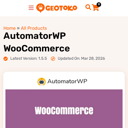
0
Home
»
All Products
AutomatorWP
WooCommerce
Latest Version: 1.5.5
Updated On: Mar 28, 2026