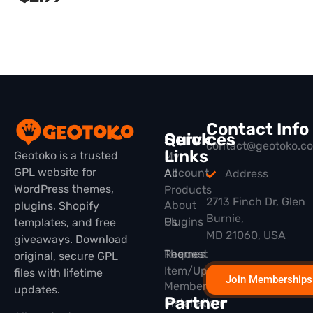
Contact Info
Quick
Services
contact@geotoko.c
Links
Geotoko is a trusted
My
GPL website for
All
Account
Address
WordPress themes,
Products
2713 Finch Dr, Glen
About
plugins, Shopify
Burnie,
Plugins
Us
templates, and free
MD 21060, USA
giveaways. Download
Themes
Request
original, secure GPL
Item/Update
files with lifetime
Join Memberships
Membership
updates.
Partner
Installation