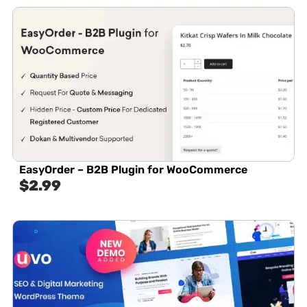
EasyOrder – B2B Plugin for WooCommerce
$
2.99