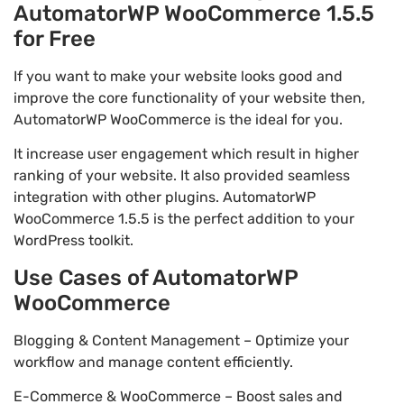
AutomatorWP WooCommerce 1.5.5
for Free
If you want to make your website looks good and
improve the core functionality of your website then,
AutomatorWP WooCommerce is the ideal for you.
It increase user engagement which result in higher
ranking of your website. It also provided seamless
integration with other plugins. AutomatorWP
WooCommerce 1.5.5 is the perfect addition to your
WordPress toolkit.
Use Cases of AutomatorWP
WooCommerce
Blogging & Content Management – Optimize your
workflow and manage content efficiently.
E-Commerce & WooCommerce – Boost sales and