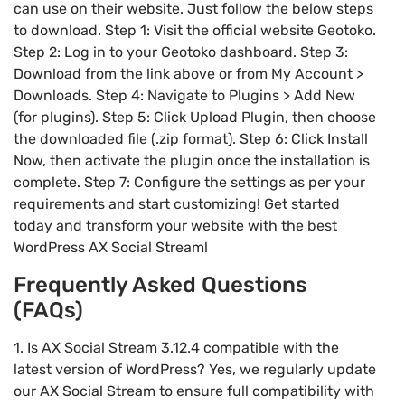
can use on their website. Just follow the below steps
to download. Step 1: Visit the official website Geotoko.
Step 2: Log in to your Geotoko dashboard. Step 3:
Download from the link above or from My Account >
Downloads. Step 4: Navigate to Plugins > Add New
(for plugins). Step 5: Click Upload Plugin, then choose
the downloaded file (.zip format). Step 6: Click Install
Now, then activate the plugin once the installation is
complete. Step 7: Configure the settings as per your
requirements and start customizing! Get started
today and transform your website with the best
WordPress AX Social Stream!
Frequently Asked Questions
(FAQs)
1. Is AX Social Stream 3.12.4 compatible with the
latest version of WordPress? Yes, we regularly update
our AX Social Stream to ensure full compatibility with