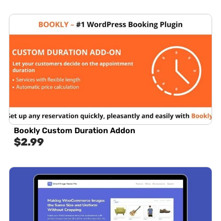
Bookly Custom Duration Addon
$
2.99