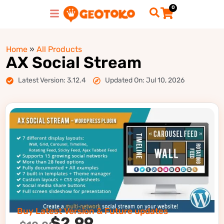
0
Home
»
All Products
AX Social Stream
Latest Version: 3.12.4
Updated On: Jul 10, 2026
Buy Latest Version & Future updates
$
2.99