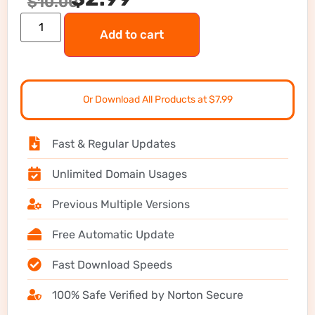
$
10.00
Add to cart
Or Download All Products at $7.99
Fast & Regular Updates
Unlimited Domain Usages
Previous Multiple Versions
Free Automatic Update
Fast Download Speeds
100% Safe Verified by Norton Secure