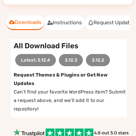
Downloads
Instructions
Request Update
All Download Files
Latest: 3.12.4
3.12.3
3.12.2
Request Themes & Plugins or Get New
Updates
Can’t find your favorite WordPress item? Submit
a request above, and we’ll add it to our
repository!