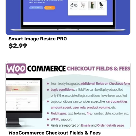
Smart Image Resize PRO
$
2.99
WooCommerce Checkout Fields & Fees