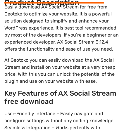
Product Description
Easily download AX Social Stream for free from
Geotoko to optimize your website. It is a powerful
solution designed to simplify and enhance your
WordPress experience. It is best tool recommended
by most of the developers. If you’re a beginner or an
experienced developer, AX Social Stream 3.12.4
offers the functionality and ease of use you need.
At Geotoko you can easily download the AX Social
Stream and install on your website at a very cheap
price. With this you can unlock the potential of the
plugin and use on your website with ease.
Key Features of AX Social Stream
free download
User-Friendly Interface – Easily navigate and
configure settings without any coding knowledge.
Seamless Integration – Works perfectly with