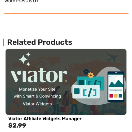
WordPress 6.0+.
Related Products
Viator Affiliate Widgets Manager
$
2.99