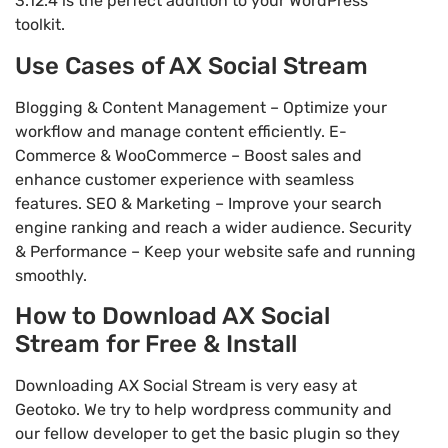
3.12.4 is the perfect addition to your WordPress
toolkit.
Use Cases of AX Social Stream
Blogging & Content Management – Optimize your
workflow and manage content efficiently. E-
Commerce & WooCommerce – Boost sales and
enhance customer experience with seamless
features. SEO & Marketing – Improve your search
engine ranking and reach a wider audience. Security
& Performance – Keep your website safe and running
smoothly.
How to Download AX Social
Stream for Free & Install
Downloading AX Social Stream is very easy at
Geotoko. We try to help wordpress community and
our fellow developer to get the basic plugin so they