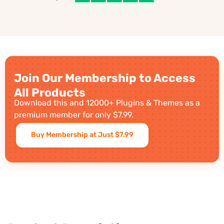
Join Our Membership to Access
All Products
Download this and 12000+ Plugins & Themes as a
premium member for only $7.99.
Buy Membership at Just $7.99