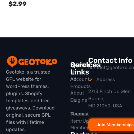
$
2.99
Contact Info
Quick
Services
contact@geotoko.c
Links
Geotoko is a trusted
My
GPL website for
All
Account
Address
WordPress themes,
Products
2713 Finch Dr, Glen
About
plugins, Shopify
Burnie,
Plugins
Us
templates, and free
MD 21060, USA
giveaways. Download
Themes
Request
original, secure GPL
Item/Update
files with lifetime
Join Memberships
Membership
updates.