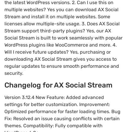
the latest WordPress versions. 2. Can I use this on
multiple websites? Yes you can download AX Social
Stream and install it on multiple websites. Some
licenses allow multiple-site usage. 3. Does AX Social
Stream support third-party plugins? Yes, our AX
Social Stream is built to work seamlessly with popular
WordPress plugins like WooCommerce and more. 4.
Will I receive future updates? Yes, purchasing or
downloading AX Social Stream gives you access to
regular updates to ensure smooth performance and
security.
Changelog for AX Social Stream
Version 3.12.4 New Feature: Added advanced
settings for better customization. Improvement:
Optimized performance for faster loading times. Bug
Fix: Resolved an issue causing conflicts with certain
themes. Compatibility: Fully compatible with