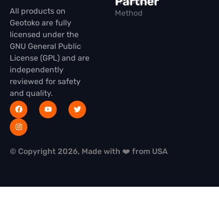
Partner
Installation
All products on
Method
Geotoko are fully
licensed under the
GNU General Public
License (GPL) and are
independently
reviewed for safety
and quality.
© Copyright 2026, Made with ❤️ from USA