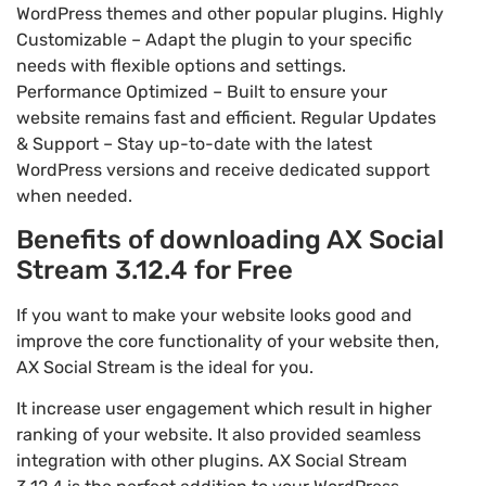
WordPress themes and other popular plugins. Highly
Customizable – Adapt the plugin to your specific
needs with flexible options and settings.
Performance Optimized – Built to ensure your
website remains fast and efficient. Regular Updates
& Support – Stay up-to-date with the latest
WordPress versions and receive dedicated support
when needed.
Benefits of downloading AX Social
Stream 3.12.4 for Free
If you want to make your website looks good and
improve the core functionality of your website then,
AX Social Stream is the ideal for you.
It increase user engagement which result in higher
ranking of your website. It also provided seamless
integration with other plugins. AX Social Stream