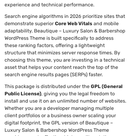
experience and technical performance.
Search engine algorithms in 2026 prioritize sites that
demonstrate superior
Core Web Vitals
and mobile
adaptability. Beautique – Luxury Salon & Barbershop
WordPress Theme is built specifically to address
these ranking factors, offering a lightweight
structure that minimizes server response times. By
choosing this theme, you are investing in a technical
asset that helps your content reach the top of the
search engine results pages (SERPs) faster.
This package is distributed under the
GPL (General
Public License)
, giving you the legal freedom to
install and use it on an unlimited number of websites.
Whether you are a developer managing multiple
client portfolios or a business owner scaling your
digital footprint, the GPL version of Beautique –
Luxury Salon & Barbershop WordPress Theme