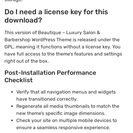
Do I need a license key for this
download?
This version of Beautique – Luxury Salon &
Barbershop WordPress Theme is released under the
GPL, meaning it functions without a license key. You
have full access to the theme’s features and settings
right out of the box.
Post-Installation Performance
Checklist
Verify that all navigation menus and widgets
have transitioned correctly.
Regenerate all media thumbnails to match the
new theme’s specific image dimensions.
Check your site on multiple mobile devices to
ensure a seamless responsive experience.