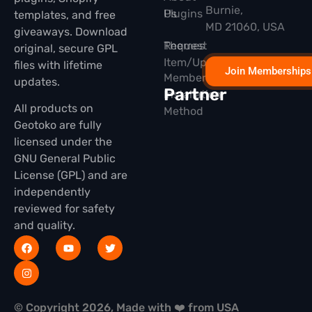
Burnie,
Plugins
Us
templates, and free
MD 21060, USA
giveaways. Download
Themes
Request
original, secure GPL
Item/Update
files with lifetime
Join Memberships
Membership
updates.
Partner
Installation
All products on
Method
Geotoko are fully
licensed under the
GNU General Public
License (GPL) and are
independently
reviewed for safety
and quality.
© Copyright 2026, Made with ❤️ from USA