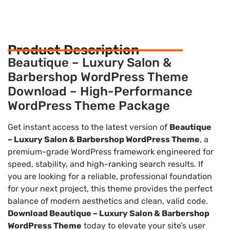
Product Description
Beautique – Luxury Salon &
Barbershop WordPress Theme
Download – High-Performance
WordPress Theme Package
Get instant access to the latest version of
Beautique
– Luxury Salon & Barbershop WordPress Theme
, a
premium-grade WordPress framework engineered for
speed, stability, and high-ranking search results. If
you are looking for a reliable, professional foundation
for your next project, this theme provides the perfect
balance of modern aesthetics and clean, valid code.
Download Beautique – Luxury Salon & Barbershop
WordPress Theme
today to elevate your site’s user