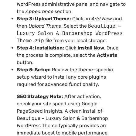
WordPress administrative panel and navigate to
the
Appearance
section.
Step 3: Upload Theme:
Click on
Add New
and
then
Upload Theme
. Select the
Beautique –
Luxury Salon & Barbershop WordPress
Theme.zip
file from your local storage.
Step 4: Installation:
Click
Install Now
. Once
the process is complete, select the
Activate
button.
Step 5: Setup:
Review the theme-specific
setup wizard to install any core plugins
required for advanced functionality.
SEO Strategy Note:
After activation,
check your site speed using Google
PageSpeed Insights. A clean install of
Beautique – Luxury Salon & Barbershop
WordPress Theme typically provides an
immediate boost to mobile performance