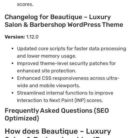
scores.
Changelog for Beautique – Luxury
Salon & Barbershop WordPress Theme
Version:
1.12.0
Updated core scripts for faster data processing
and lower memory usage.
Improved theme-level security patches for
enhanced site protection.
Enhanced CSS responsiveness across ultra-
wide and mobile viewports.
Streamlined internal functions to improve
Interaction to Next Paint (INP) scores.
Frequently Asked Questions (SEO
Optimized)
How does Beautique – Luxury