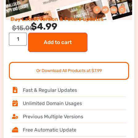
Buy Latest Version & Future updates
$
4.99
$
15.00
Add to cart
Or Download All Products at $7.99
Fast & Regular Updates
Unlimited Domain Usages
Previous Multiple Versions
Free Automatic Update