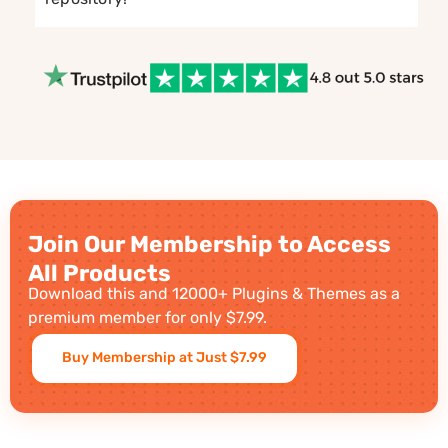
Join Our Membership to Access
All Products
Download this and 12000+ Plugins & Themes as a
premium member for only $7.99.
Buy Membership at Just $7.99