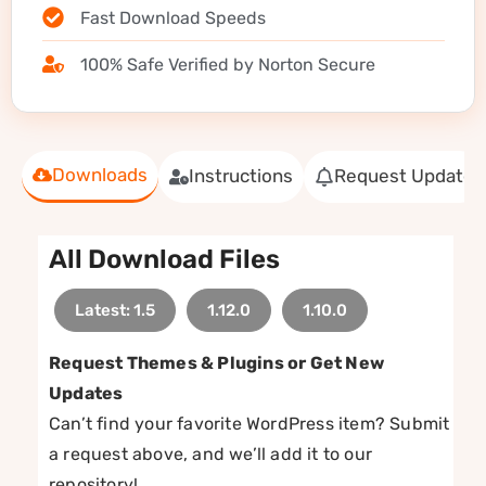
Fast Download Speeds
100% Safe Verified by Norton Secure
Downloads
Instructions
Request Update
All Download Files
Latest: 1.5
1.12.0
1.10.0
Request Themes & Plugins or Get New
Updates
Can’t find your favorite WordPress item? Submit
a request above, and we’ll add it to our
repository!