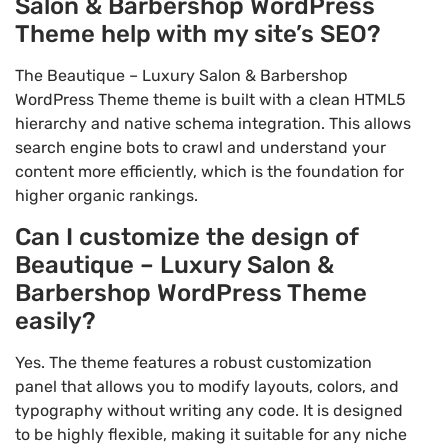
Salon & Barbershop WordPress
Theme help with my site’s SEO?
The Beautique – Luxury Salon & Barbershop
WordPress Theme theme is built with a clean HTML5
hierarchy and native schema integration. This allows
search engine bots to crawl and understand your
content more efficiently, which is the foundation for
higher organic rankings.
Can I customize the design of
Beautique – Luxury Salon &
Barbershop WordPress Theme
easily?
Yes. The theme features a robust customization
panel that allows you to modify layouts, colors, and
typography without writing any code. It is designed
to be highly flexible, making it suitable for any niche