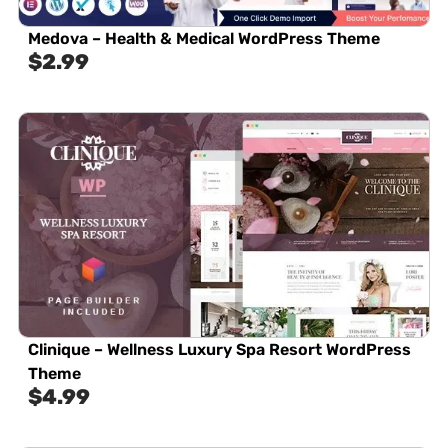
Medova – Health & Medical WordPress Theme
$
2.99
Clinique – Wellness Luxury Spa Resort WordPress
Theme
$
4.99