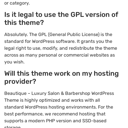
or category.
Is it legal to use the GPL version of
this theme?
Absolutely. The GPL (General Public License) is the
standard for WordPress software. It grants you the
legal right to use, modify, and redistribute the theme
across as many personal or commercial websites as
you wish.
Will this theme work on my hosting
provider?
Beautique – Luxury Salon & Barbershop WordPress
Theme is highly optimized and works with all
standard WordPress hosting environments. For the
best performance, we recommend hosting that
supports a modern PHP version and SSD-based
storage.