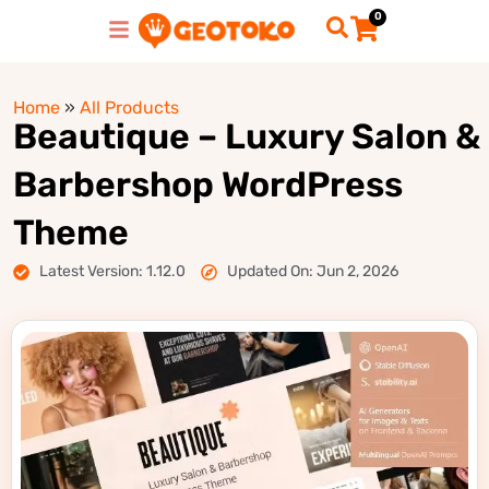
0
Home
»
All Products
Beautique – Luxury Salon &
Barbershop WordPress
Theme
Latest Version: 1.12.0
Updated On: Jun 2, 2026