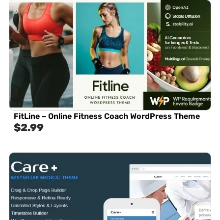
FitLine – Online Fitness Coach WordPress Theme
$
2.99