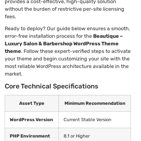
provides a cost-effective, high-quality solution
without the burden of restrictive per-site licensing
fees.
Ready to deploy? Our guide below ensures a smooth,
error-free installation process for the
Beautique –
Luxury Salon & Barbershop WordPress Theme
theme
. Follow these expert-verified steps to activate
your theme and begin customizing your site with the
most reliable WordPress architecture available in the
market.
Core Technical Specifications
Asset Type
Minimum Recommendation
WordPress Version
Current Stable Version
PHP Environment
8.1 or Higher