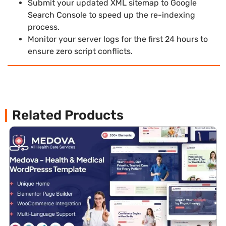
Submit your updated XML sitemap to Google
Search Console to speed up the re-indexing
process.
Monitor your server logs for the first 24 hours to
ensure zero script conflicts.
Related Products