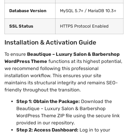
Database Version
MySQL 5.7+ / MariaDB 10.3+
SSL Status
HTTPS Protocol Enabled
Installation & Activation Guide
To ensure
Beautique – Luxury Salon & Barbershop
WordPress Theme
functions at its highest potential,
we recommend following this professional
installation workflow. This ensures your site
maintains its structural integrity and remains SEO-
friendly throughout the transition.
Step 1: Obtain the Package:
Download the
Beautique – Luxury Salon & Barbershop
WordPress Theme ZIP file using the secure link
provided in our repository.
Step 2: Access Dashboard:
Log in to your