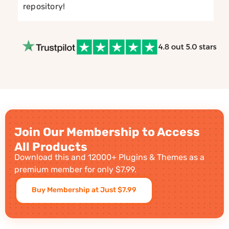
repository!
Join Our Membership to Access
All Products
Download this and 12000+ Plugins & Themes as a
premium member for only $7.99.
Buy Membership at Just $7.99