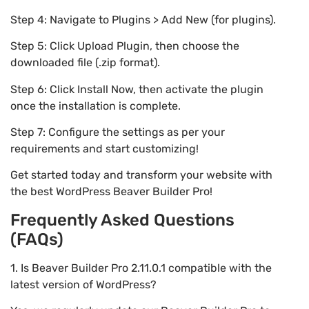
Step 4: Navigate to Plugins > Add New (for plugins).
Step 5: Click Upload Plugin, then choose the
downloaded file (.zip format).
Step 6: Click Install Now, then activate the plugin
once the installation is complete.
Step 7: Configure the settings as per your
requirements and start customizing!
Get started today and transform your website with
the best WordPress Beaver Builder Pro!
Frequently Asked Questions
(FAQs)
1. Is Beaver Builder Pro 2.11.0.1 compatible with the
latest version of WordPress?