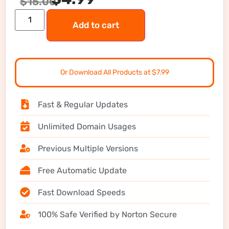
$
15.00
Add to cart
Or Download All Products at $7.99
Fast & Regular Updates
Unlimited Domain Usages
Previous Multiple Versions
Free Automatic Update
Fast Download Speeds
100% Safe Verified by Norton Secure