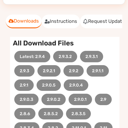
Downloads
Instructions
Request Update
All Download Files
Latest: 2.9.4
2.9.3.2
2.9.3.1
2.9.3
2.9.2.1
2.9.2
2.9.1.1
2.9.1
2.9.0.5
2.9.0.4
2.9.0.3
2.9.0.2
2.9.0.1
2.9
2.8.6
2.8.5.2
2.8.3.5
2.8.3.4
2.8.2
2.11.0.1
2.11