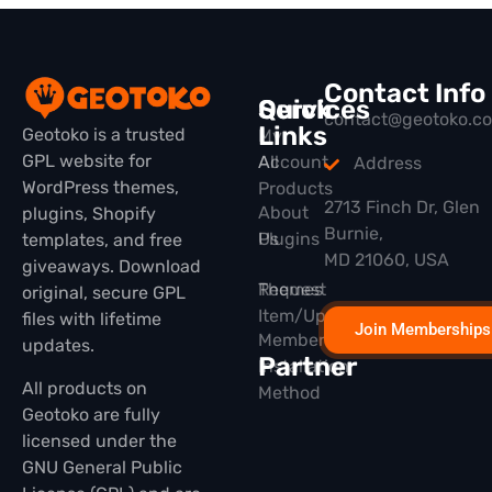
Contact Info
Quick
Services
contact@geotoko.c
Links
Geotoko is a trusted
My
GPL website for
All
Account
Address
WordPress themes,
Products
2713 Finch Dr, Glen
About
plugins, Shopify
Burnie,
Plugins
Us
templates, and free
MD 21060, USA
giveaways. Download
Themes
Request
original, secure GPL
Item/Update
files with lifetime
Join Memberships
Membership
updates.
Partner
Installation
All products on
Method
Geotoko are fully
licensed under the
GNU General Public