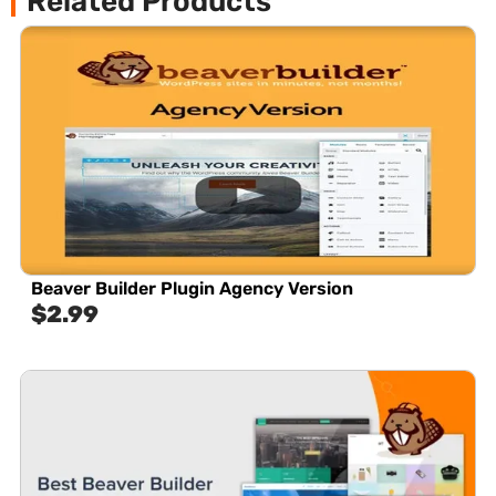
Related Products
Beaver Builder Plugin Agency Version
$
2.99