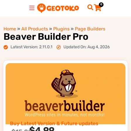
0
Home
»
All Products
»
Plugins
»
Page Builders
Beaver Builder Pro
Latest Version: 2.11.0.1
Updated On: Aug 4, 2026
Buy Latest Version & Future updates
$
4.99