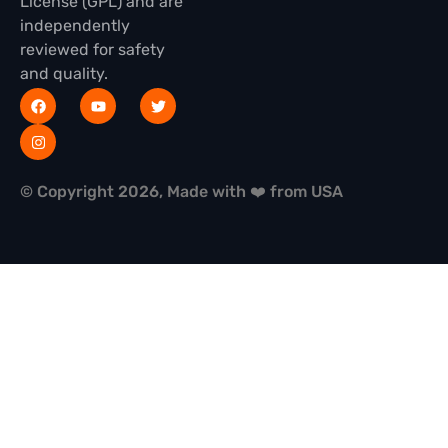
License (GPL) and are
independently
reviewed for safety
and quality.
© Copyright 2026, Made with ❤️ from USA