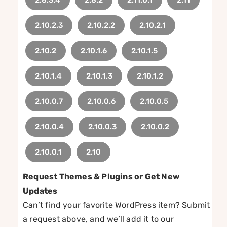
2.10.2.3
2.10.2.2
2.10.2.1
2.10.2
2.10.1.6
2.10.1.5
2.10.1.4
2.10.1.3
2.10.1.2
2.10.0.7
2.10.0.6
2.10.0.5
2.10.0.4
2.10.0.3
2.10.0.2
2.10.0.1
2.10
Request Themes & Plugins or Get New
Updates
Can’t find your favorite WordPress item? Submit
a request above, and we’ll add it to our