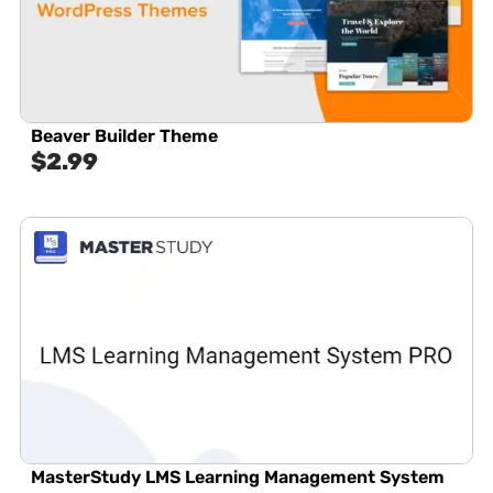
Beaver Builder Theme
$
2.99
MasterStudy LMS Learning Management System