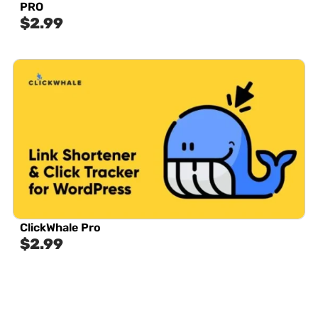
PRO
$
2.99
ClickWhale Pro
$
2.99