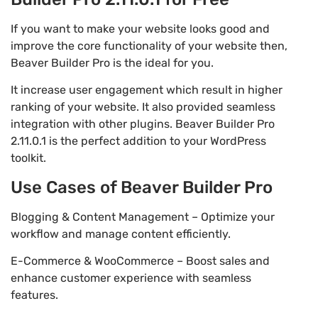
If you want to make your website looks good and
improve the core functionality of your website then,
Beaver Builder Pro is the ideal for you.
It increase user engagement which result in higher
ranking of your website. It also provided seamless
integration with other plugins. Beaver Builder Pro
2.11.0.1 is the perfect addition to your WordPress
toolkit.
Use Cases of Beaver Builder Pro
Blogging & Content Management – Optimize your
workflow and manage content efficiently.
E-Commerce & WooCommerce – Boost sales and
enhance customer experience with seamless
features.