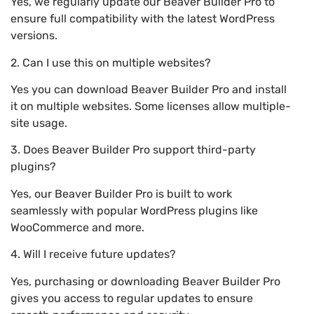
Yes, we regularly update our Beaver Builder Pro to
ensure full compatibility with the latest WordPress
versions.
2. Can I use this on multiple websites?
Yes you can download Beaver Builder Pro and install
it on multiple websites. Some licenses allow multiple-
site usage.
3. Does Beaver Builder Pro support third-party
plugins?
Yes, our Beaver Builder Pro is built to work
seamlessly with popular WordPress plugins like
WooCommerce and more.
4. Will I receive future updates?
Yes, purchasing or downloading Beaver Builder Pro
gives you access to regular updates to ensure