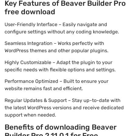
Key Features of Beaver Builder Pro
free download
User-Friendly Interface – Easily navigate and
configure settings without any coding knowledge.
Seamless Integration – Works perfectly with
WordPress themes and other popular plugins.
Highly Customizable – Adapt the plugin to your
specific needs with flexible options and settings.
Performance Optimized – Built to ensure your
website remains fast and efficient.
Regular Updates & Support – Stay up-to-date with
the latest WordPress versions and receive dedicated
support when needed.
Benefits of downloading Beaver
Builder Pro 2.11.0.1 for Free