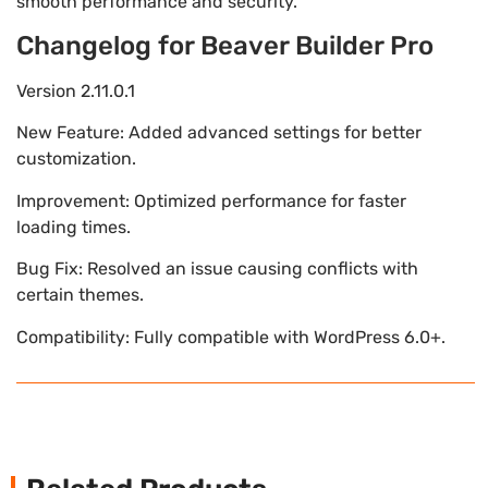
smooth performance and security.
Changelog for Beaver Builder Pro
Version 2.11.0.1
New Feature: Added advanced settings for better
customization.
Improvement: Optimized performance for faster
loading times.
Bug Fix: Resolved an issue causing conflicts with
certain themes.
Compatibility: Fully compatible with WordPress 6.0+.