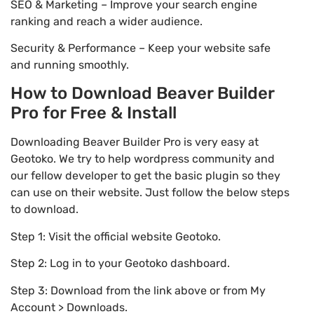
SEO & Marketing – Improve your search engine
ranking and reach a wider audience.
Security & Performance – Keep your website safe
and running smoothly.
How to Download Beaver Builder
Pro for Free & Install
Downloading Beaver Builder Pro is very easy at
Geotoko. We try to help wordpress community and
our fellow developer to get the basic plugin so they
can use on their website. Just follow the below steps
to download.
Step 1: Visit the official website Geotoko.
Step 2: Log in to your Geotoko dashboard.
Step 3: Download from the link above or from My
Account > Downloads.