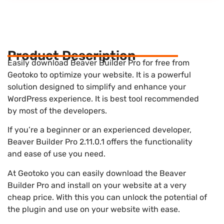
Product Description
Easily download Beaver Builder Pro for free from
Geotoko to optimize your website. It is a powerful
solution designed to simplify and enhance your
WordPress experience. It is best tool recommended
by most of the developers.
If you’re a beginner or an experienced developer,
Beaver Builder Pro 2.11.0.1 offers the functionality
and ease of use you need.
At Geotoko you can easily download the Beaver
Builder Pro and install on your website at a very
cheap price. With this you can unlock the potential of
the plugin and use on your website with ease.