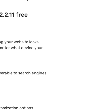
.2.11 free
ng your website looks
 matter what device your
overable to search engines.
omization options.