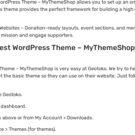
ordPress Theme – MyThemeShop allows you to set up an onl
this theme provides the perfect framework for building a h
Websites – Donation-ready layouts, event sections, and me
r mission and engage supporters.
est WordPress Theme – MyThemeShop 2.
Theme – MyThemeShop is very easy at Geotoko. We try to 
t the basic theme so they can use on their website. Just fo
te Geotoko.
o dashboard.
nk above or from My Account > Downloads.
e > Themes (for themes).