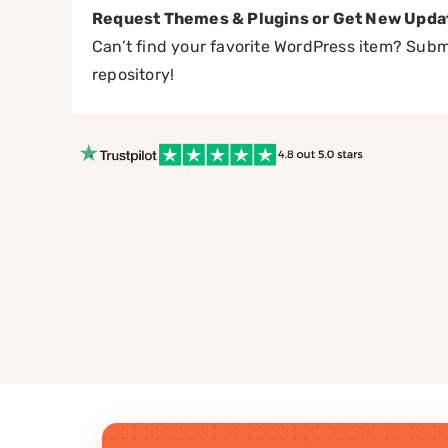
Request Themes & Plugins or Get New Upda
Can’t find your favorite WordPress item? Submi
repository!