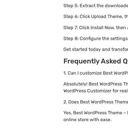
Step 5: Extract the downloaded
Step 6: Click Upload Theme, th
Step 7: Click Install Now, then
Step 8: Configure the setting
Get started today and transf
Frequently Asked Q
1. Can I customize Best Word
Absolutely! Best WordPress 
WordPress Customizer for real 
2. Does Best WordPress The
Yes, Best WordPress Theme – 
online store with ease.