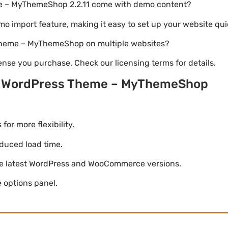
e – MyThemeShop 2.2.11 come with demo content?
emo import feature, making it easy to set up your website qui
 Theme – MyThemeShop on multiple websites?
nse you purchase. Check our licensing terms for details.
t WordPress Theme – MyThemeShop
r more flexibility.
duced load time.
he latest WordPress and WooCommerce versions.
 options panel.