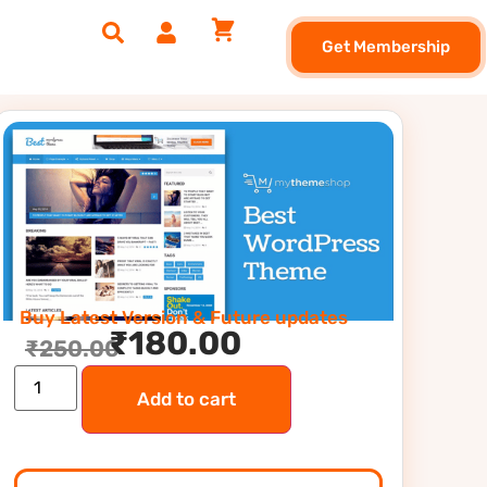
Get Membership
Buy Latest Version & Future updates
₹
180.00
₹
250.00
Add to cart