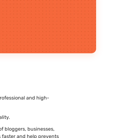
rofessional and high-
.
lity.
f bloggers, businesses,
s faster and help prevents