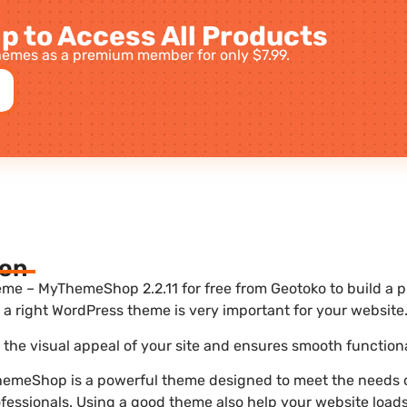
p to Access All Products
emes as a premium member for only $7.99.
ion
e – MyThemeShop 2.2.11 for free from Geotoko to build a p
a right WordPress theme is very important for your website
he visual appeal of your site and ensures smooth functiona
meShop is a powerful theme designed to meet the needs o
ofessionals. Using a good theme also help your website load