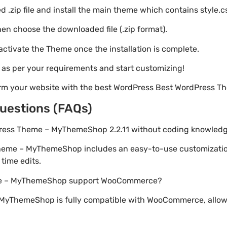
 .zip file and install the main theme which contains style.c
en choose the downloaded file (.zip format).
 activate the Theme once the installation is complete.
s as per your requirements and start customizing!
orm your website with the best WordPress Best WordPress
uestions (FAQs)
Press Theme – MyThemeShop 2.2.11 without coding knowled
Theme – MyThemeShop includes an easy-to-use customizatio
time edits.
me – MyThemeShop support WooCommerce?
MyThemeShop is fully compatible with WooCommerce, allowi