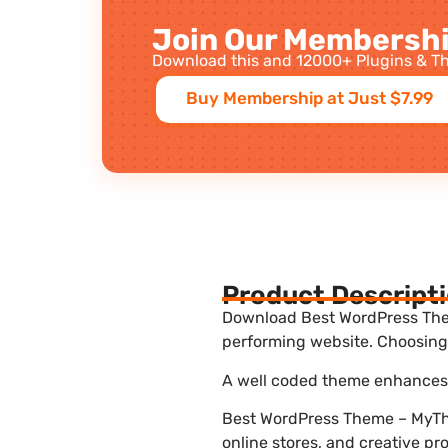
Join Our Membershi
Download this and 12000+ Plugins & Th
Buy Membership at Just $7.99
Product Descript
Download Best WordPress Them
performing website. Choosing 
A well coded theme enhances t
Best WordPress Theme – MyThe
online stores, and creative pr