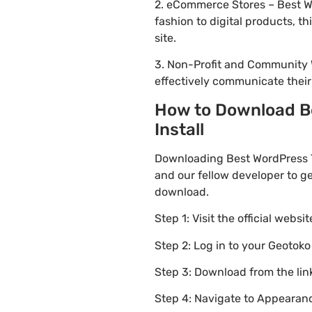
2. eCommerce Stores – Best W
fashion to digital products, 
site.
3. Non-Profit and Community 
effectively communicate thei
How to Download B
Install
Downloading Best WordPress 
and our fellow developer to ge
download.
Step 1: Visit the official websi
Step 2: Log in to your Geotok
Step 3: Download from the li
Step 4: Navigate to Appearanc