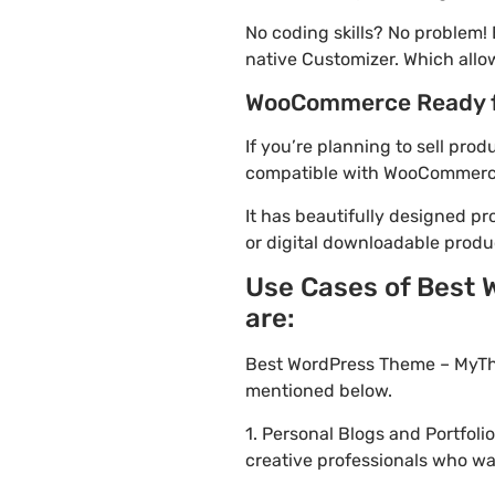
No coding skills? No problem
native Customizer. Which allo
WooCommerce Ready 
If you’re planning to sell pr
compatible with WooCommerce. 
It has beautifully designed pr
or digital downloadable produ
Use Cases of Best
are:
Best WordPress Theme – MyThe
mentioned below.
1. Personal Blogs and Portfol
creative professionals who wa