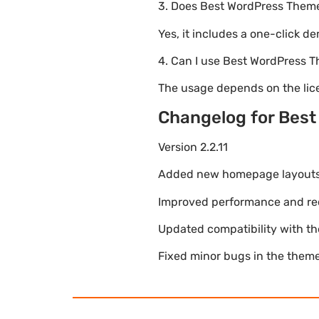
3. Does Best WordPress Them
Yes, it includes a one-click d
4. Can I use Best WordPress
The usage depends on the lice
Changelog for Bes
Version 2.2.11
Added new homepage layouts fo
Improved performance and re
Updated compatibility with t
Fixed minor bugs in the theme