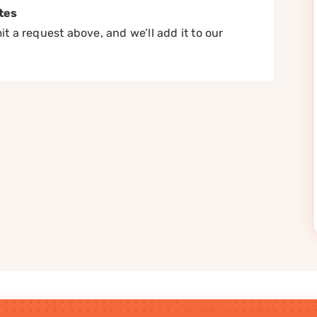
tes
t a request above, and we’ll add it to our