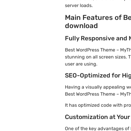
server loads.
Main Features of B
download
Fully Responsive and 
Best WordPress Theme – MyThem
stunning on all screen sizes. 
user are using.
SEO-Optimized for Hi
Having a visually appealing web
Best WordPress Theme – MyThe
It has optimized code with p
Customization at Your
One of the key advantages of