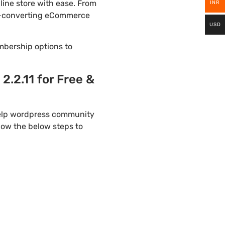
ine store with ease. From
INR
igh-converting eCommerce
USD
mbership options to
2.11 for Free &
help wordpress community
llow the below steps to