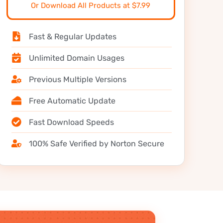
Or Download All Products at $7.99
Fast & Regular Updates
Unlimited Domain Usages
Previous Multiple Versions
Free Automatic Update
Fast Download Speeds
100% Safe Verified by Norton Secure