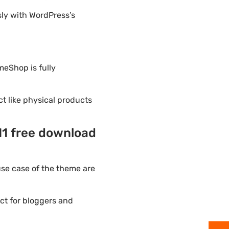
ly with WordPress’s
meShop is fully
ct like physical products
1 free download
se case of the theme are
ct for bloggers and