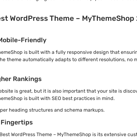
est WordPress Theme – MyThemeShop 2
Mobile-Friendly
eShop is built with a fully responsive design that ensuri
The theme automatically adapts to different resolutions, no
gher Rankings
site is great, but it is also important that your site is disc
meShop is built with SEO best practices in mind.
roper heading structures and schema markups.
 Fingertips
 Best WordPress Theme – MyThemeShop is its extensive cust