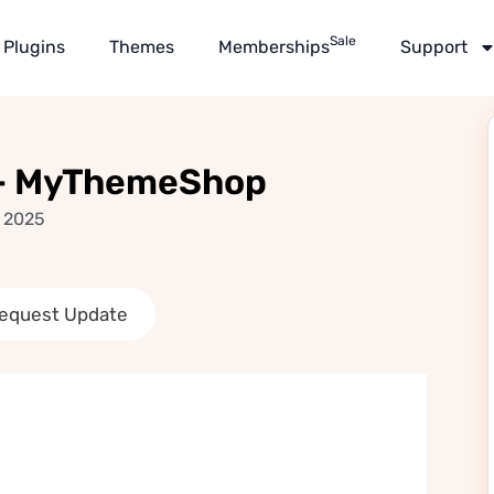
Sale
Plugins
Themes
Memberships
Support
 – MyThemeShop
, 2025
equest Update