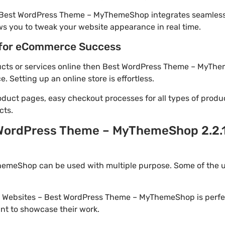
! Best WordPress Theme – MyThemeShop integrates seamless
ws you to tweak your website appearance in real time.
for eCommerce Success
oducts or services online then Best WordPress Theme – MyThe
Setting up an online store is effortless.
oduct pages, easy checkout processes for all types of produ
cts.
 WordPress Theme – MyThemeShop 2.2.1
meShop can be used with multiple purpose. Some of the u
io Websites – Best WordPress Theme – MyThemeShop is perfe
nt to showcase their work.