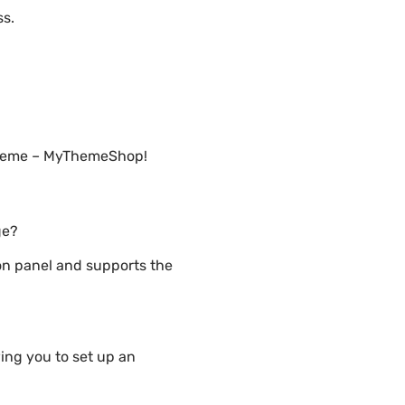
ss.
 Theme – MyThemeShop!
ge?
n panel and supports the
ng you to set up an