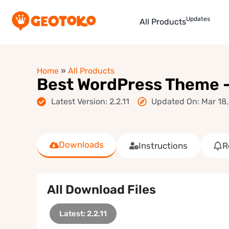
Updates
All Products
Home
»
All Products
Best WordPress Theme
Latest Version: 2.2.11
Updated On: Mar 18
Downloads
Instructions
R
All Download Files
Latest: 2.2.11