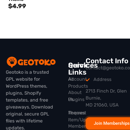
$
4.99
Contact Info
Quick
Services
contact@geotoko.c
Links
Geotoko is a trusted
My
GPL website for
All
Account
Address
WordPress themes,
Products
2713 Finch Dr, Glen
About
plugins, Shopify
Burnie,
Plugins
Us
templates, and free
MD 21060, USA
giveaways. Download
Themes
Request
original, secure GPL
Item/Update
files with lifetime
Join Memberships
Membership
updates.