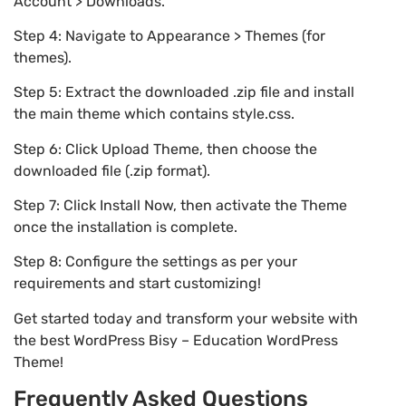
Account > Downloads.
Step 4: Navigate to Appearance > Themes (for
themes).
Step 5: Extract the downloaded .zip file and install
the main theme which contains style.css.
Step 6: Click Upload Theme, then choose the
downloaded file (.zip format).
Step 7: Click Install Now, then activate the Theme
once the installation is complete.
Step 8: Configure the settings as per your
requirements and start customizing!
Get started today and transform your website with
the best WordPress Bisy – Education WordPress
Theme!
Frequently Asked Questions