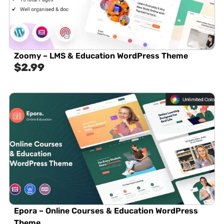
Zoomy – LMS & Education WordPress Theme
$
2.99
Epora – Online Courses & Education WordPress
Theme