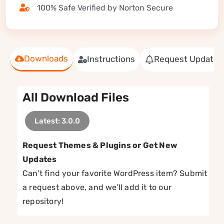
100% Safe Verified by Norton Secure
Downloads
Instructions
Request Update
All Download Files
Latest: 3.0.0
Request Themes & Plugins or Get New
Updates
Can’t find your favorite WordPress item? Submit
a request above, and we’ll add it to our
repository!