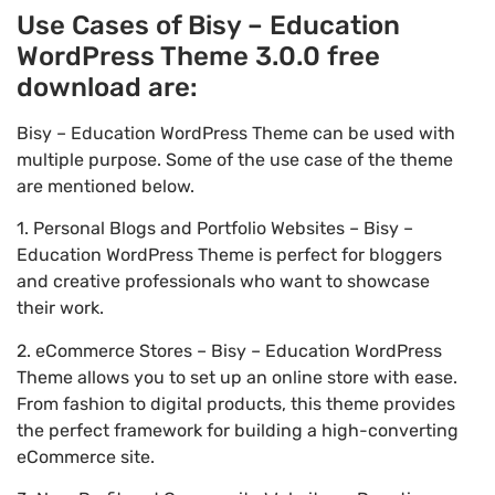
Use Cases of Bisy – Education
WordPress Theme 3.0.0 free
download are:
Bisy – Education WordPress Theme can be used with
multiple purpose. Some of the use case of the theme
are mentioned below.
1. Personal Blogs and Portfolio Websites – Bisy –
Education WordPress Theme is perfect for bloggers
and creative professionals who want to showcase
their work.
2. eCommerce Stores – Bisy – Education WordPress
Theme allows you to set up an online store with ease.
From fashion to digital products, this theme provides
the perfect framework for building a high-converting
eCommerce site.