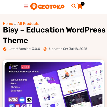
0
Home
»
All Products
Bisy – Education WordPress
Theme
Latest Version: 3.0.0
Updated On: Jul 18, 2025