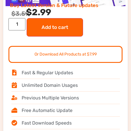
Buy Latest Version & Future updates
$
2.99
$
3.59
Add to cart
Or Download All Products at $7.99
Fast & Regular Updates
Unlimited Domain Usages
Previous Multiple Versions
Free Automatic Update
Fast Download Speeds