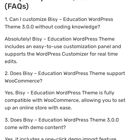
(FAQs)
1. Can I customize Bisy – Education WordPress
Theme 3.0.0 without coding knowledge?
Absolutely! Bisy – Education WordPress Theme
includes an easy-to-use customization panel and
supports the WordPress Customizer for real time
edits.
2. Does Bisy – Education WordPress Theme support
WooCommerce?
Yes, Bisy – Education WordPress Theme is fully
compatible with WooCommerce, allowing you to set
up an online store with ease.
3. Does Bisy – Education WordPress Theme 3.0.0
come with demo content?
Yes, it includes a one-click demo import feature,