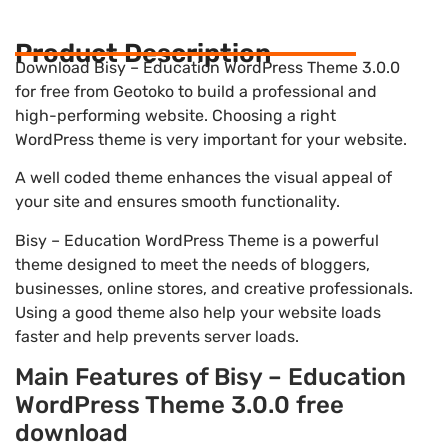
Product Description
Download Bisy – Education WordPress Theme 3.0.0
for free from Geotoko to build a professional and
high-performing website. Choosing a right
WordPress theme is very important for your website.
A well coded theme enhances the visual appeal of
your site and ensures smooth functionality.
Bisy – Education WordPress Theme is a powerful
theme designed to meet the needs of bloggers,
businesses, online stores, and creative professionals.
Using a good theme also help your website loads
faster and help prevents server loads.
Main Features of Bisy – Education
WordPress Theme 3.0.0 free
download