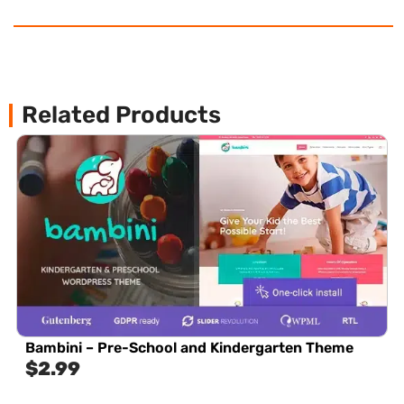
Related Products
Bambini – Pre-School and Kindergarten Theme
$
2.99