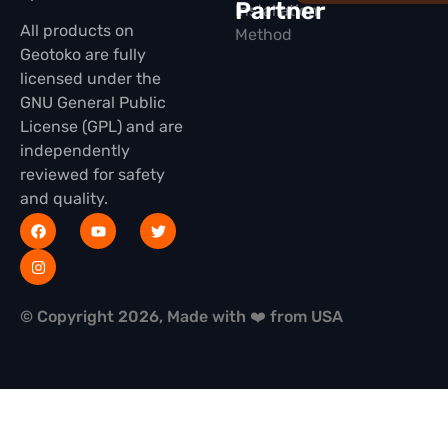
Partner
Installation
All products on
Method
Geotoko are fully
licensed under the
GNU General Public
License (GPL) and are
independently
reviewed for safety
and quality.
© Copyright 2026, Made with ❤️ from USA