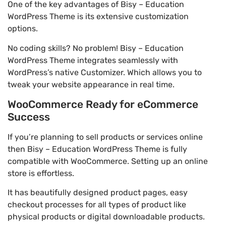
One of the key advantages of Bisy – Education
WordPress Theme is its extensive customization
options.
No coding skills? No problem! Bisy – Education
WordPress Theme integrates seamlessly with
WordPress’s native Customizer. Which allows you to
tweak your website appearance in real time.
WooCommerce Ready for eCommerce
Success
If you’re planning to sell products or services online
then Bisy – Education WordPress Theme is fully
compatible with WooCommerce. Setting up an online
store is effortless.
It has beautifully designed product pages, easy
checkout processes for all types of product like
physical products or digital downloadable products.