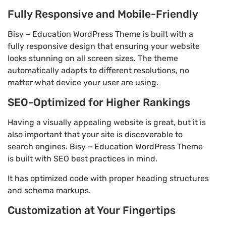
Fully Responsive and Mobile-Friendly
Bisy – Education WordPress Theme is built with a
fully responsive design that ensuring your website
looks stunning on all screen sizes. The theme
automatically adapts to different resolutions, no
matter what device your user are using.
SEO-Optimized for Higher Rankings
Having a visually appealing website is great, but it is
also important that your site is discoverable to
search engines. Bisy – Education WordPress Theme
is built with SEO best practices in mind.
It has optimized code with proper heading structures
and schema markups.
Customization at Your Fingertips