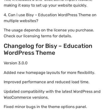
making it easy to set up your website quickly.
4. Can I use Bisy – Education WordPress Theme on
multiple websites?
The usage depends on the license you purchase.
Check our licensing terms for details.
Changelog for Bisy – Education
WordPress Theme
Version 3.0.0
Added new homepage layouts for more flexibility.
Improved performance and reduced load time.
Updated compatibility with the latest WordPress and
WooCommerce versions.
Fixed minor bugs in the theme options panel.