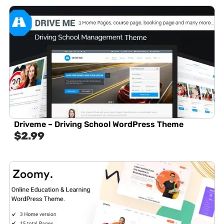
Driveme – Driving School WordPress Theme
$
2.99