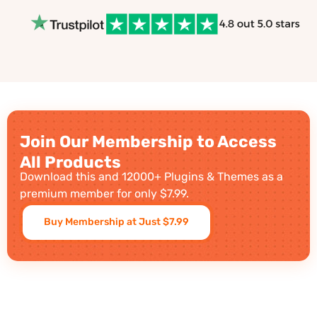
Join Our Membership to Access
All Products
Download this and 12000+ Plugins & Themes as a
premium member for only $7.99.
Buy Membership at Just $7.99