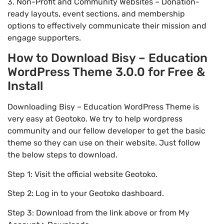
3. Non-Profit and Community Websites – Donation-
ready layouts, event sections, and membership
options to effectively communicate their mission and
engage supporters.
How to Download Bisy – Education
WordPress Theme 3.0.0 for Free &
Install
Downloading Bisy – Education WordPress Theme is
very easy at Geotoko. We try to help wordpress
community and our fellow developer to get the basic
theme so they can use on their website. Just follow
the below steps to download.
Step 1: Visit the official website Geotoko.
Step 2: Log in to your Geotoko dashboard.
Step 3: Download from the link above or from My