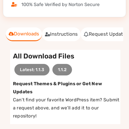
100% Safe Verified by Norton Secure
Downloads
Instructions
Request Update
All Download Files
Latest: 1.1.3
1.1.2
Request Themes & Plugins or Get New
Updates
Can’t find your favorite WordPress item? Submit
a request above, and we’ll add it to our
repository!