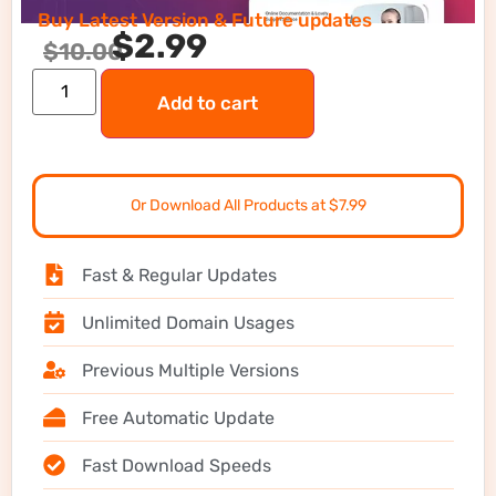
Buy Latest Version & Future updates
$
2.99
$
10.00
Add to cart
Or Download All Products at $7.99
Fast & Regular Updates
Unlimited Domain Usages
Previous Multiple Versions
Free Automatic Update
Fast Download Speeds