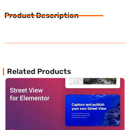
Product Description
Related Products