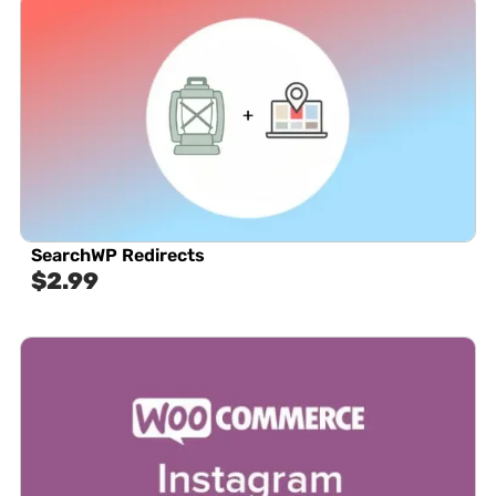
SearchWP Redirects
$
2.99