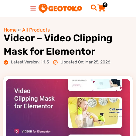
0
Home
»
All Products
Videor – Video Clipping
Mask for Elementor
Latest Version: 1.1.3
Updated On: Mar 25, 2026