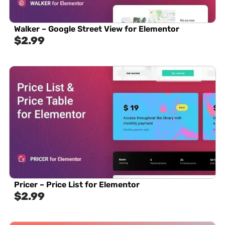
Walker – Google Street View for Elementor
$
2.99
Pricer – Price List for Elementor
$
2.99