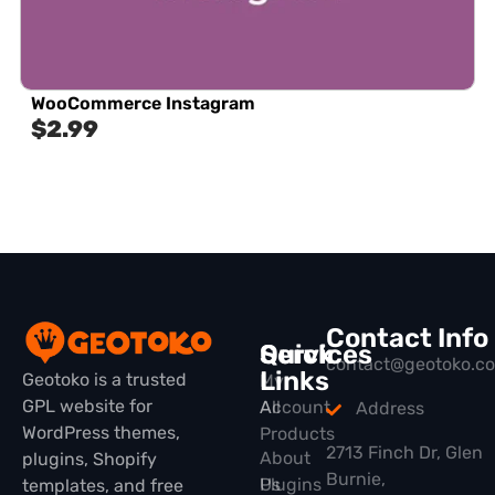
WooCommerce Instagram
$
2.99
Contact Info
Quick
Services
contact@geotoko.c
Links
Geotoko is a trusted
My
GPL website for
All
Account
Address
WordPress themes,
Products
2713 Finch Dr, Glen
About
plugins, Shopify
Burnie,
Plugins
Us
templates, and free