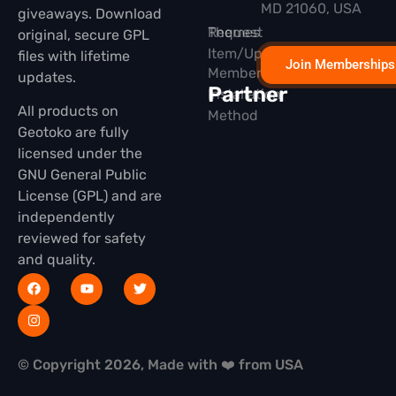
MD 21060, USA
giveaways. Download
Themes
Request
original, secure GPL
Item/Update
files with lifetime
Join Memberships
Membership
updates.
Partner
Installation
All products on
Method
Geotoko are fully
licensed under the
GNU General Public
License (GPL) and are
independently
reviewed for safety
and quality.
© Copyright 2026, Made with ❤️ from USA