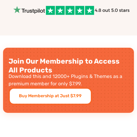
Join Our Membership to Access
All Products
Download this and 12000+ Plugins & Themes as a
premium member for only $7.99.
Buy Membership at Just $7.99