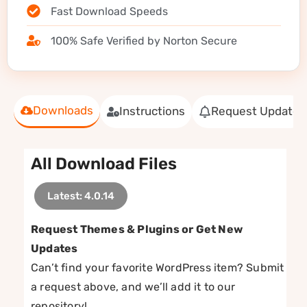
Fast Download Speeds
100% Safe Verified by Norton Secure
Downloads
Instructions
Request Update
All Download Files
Latest: 4.0.14
Request Themes & Plugins or Get New
Updates
Can’t find your favorite WordPress item? Submit
a request above, and we’ll add it to our
repository!