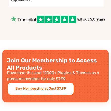
Join Our Membership to Access
All Products
Download this and 12000+ Plugins & Themes as a
premium member for only $7.99.
Buy Membership at Just $7.99