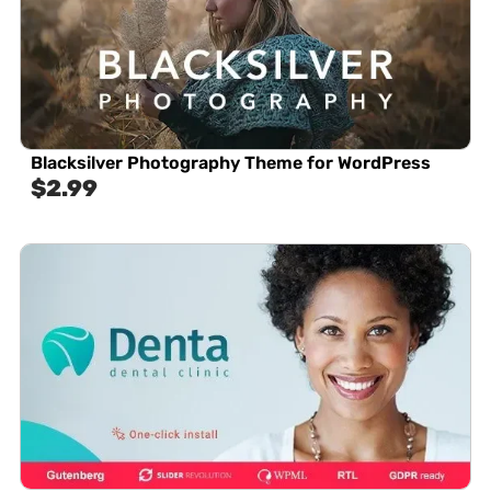
Blacksilver Photography Theme for WordPress
$
2.99