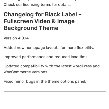
Check our licensing terms for details.
Changelog for Black Label –
Fullscreen Video & Image
Background Theme
Version 4.0.14
Added new homepage layouts for more flexibility.
Improved performance and reduced load time.
Updated compatibility with the latest WordPress and
WooCommerce versions.
Fixed minor bugs in the theme options panel.