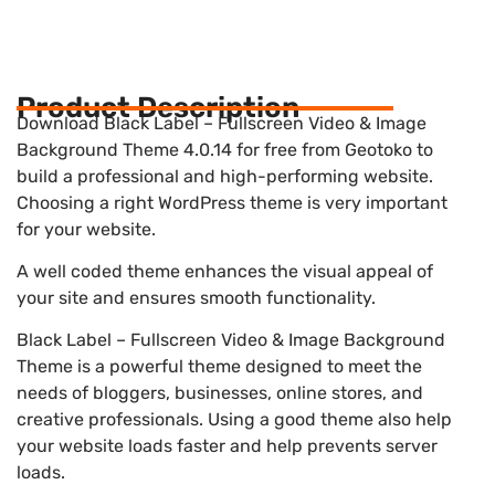
Product Description
Download Black Label – Fullscreen Video & Image
Background Theme 4.0.14 for free from Geotoko to
build a professional and high-performing website.
Choosing a right WordPress theme is very important
for your website.
A well coded theme enhances the visual appeal of
your site and ensures smooth functionality.
Black Label – Fullscreen Video & Image Background
Theme is a powerful theme designed to meet the
needs of bloggers, businesses, online stores, and
creative professionals. Using a good theme also help
your website loads faster and help prevents server
loads.