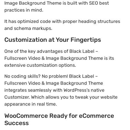
Image Background Theme is built with SEO best
practices in mind.
It has optimized code with proper heading structures
and schema markups.
Customization at Your Fingertips
One of the key advantages of Black Label –
Fullscreen Video & Image Background Theme is its
extensive customization options.
No coding skills? No problem! Black Label –
Fullscreen Video & Image Background Theme
integrates seamlessly with WordPress’s native
Customizer. Which allows you to tweak your website
appearance in real time.
WooCommerce Ready for eCommerce
Success