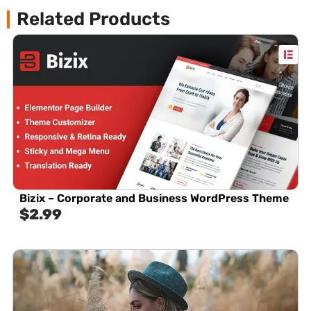
Related Products
Bizix – Corporate and Business WordPress Theme
$
2.99