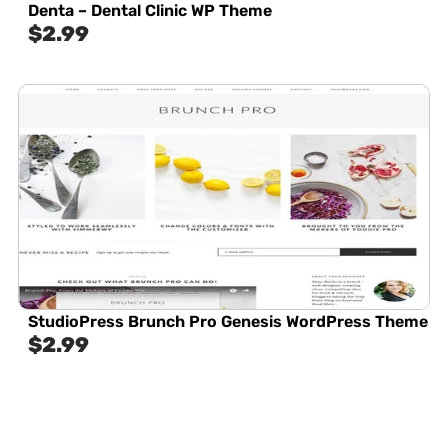
Denta – Dental Clinic WP Theme
$
2.99
StudioPress Brunch Pro Genesis WordPress Theme
$
2.99