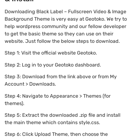
Downloading Black Label – Fullscreen Video & Image
Background Theme is very easy at Geotoko. We try to
help wordpress community and our fellow developer
to get the basic theme so they can use on their
website. Just follow the below steps to download.
Step 1: Visit the official website Geotoko.
Step 2: Log in to your Geotoko dashboard.
Step 3: Download from the link above or from My
Account > Downloads.
Step 4: Navigate to Appearance > Themes (for
themes).
Step 5: Extract the downloaded .zip file and install
the main theme which contains style.css.
Step 6: Click Upload Theme, then choose the