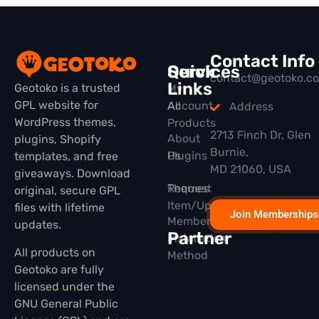
Contact Info
Quick
Services
contact@geotoko.c
Links
Geotoko is a trusted
My
GPL website for
All
Account
Address
WordPress themes,
Products
2713 Finch Dr, Glen
About
plugins, Shopify
Burnie,
Plugins
Us
templates, and free
MD 21060, USA
giveaways. Download
Themes
Request
original, secure GPL
Item/Update
files with lifetime
Join Memberships
Membership
updates.
Partner
Installation
All products on
Method
Geotoko are fully
licensed under the
GNU General Public