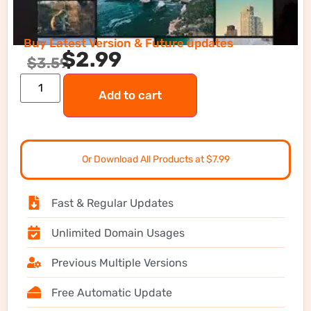
Buy Latest Version & Future updates
$
2.99
$
3.59
Add to cart
Or Download All Products at $7.99
Fast & Regular Updates
Unlimited Domain Usages
Previous Multiple Versions
Free Automatic Update