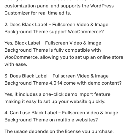
customization panel and supports the WordPress
Customizer for real time edits.
2. Does Black Label – Fullscreen Video & Image
Background Theme support WooCommerce?
Yes, Black Label – Fullscreen Video & Image
Background Theme is fully compatible with
WooCommerce, allowing you to set up an online store
with ease.
3. Does Black Label – Fullscreen Video & Image
Background Theme 4.0.14 come with demo content?
Yes, it includes a one-click demo import feature,
making it easy to set up your website quickly.
4. Can I use Black Label – Fullscreen Video & Image
Background Theme on multiple websites?
The usage depends on the license you purchase.