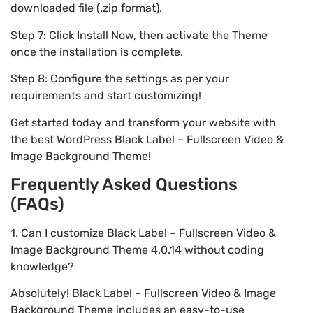
downloaded file (.zip format).
Step 7: Click Install Now, then activate the Theme
once the installation is complete.
Step 8: Configure the settings as per your
requirements and start customizing!
Get started today and transform your website with
the best WordPress Black Label – Fullscreen Video &
Image Background Theme!
Frequently Asked Questions
(FAQs)
1. Can I customize Black Label – Fullscreen Video &
Image Background Theme 4.0.14 without coding
knowledge?
Absolutely! Black Label – Fullscreen Video & Image
Background Theme includes an easy-to-use