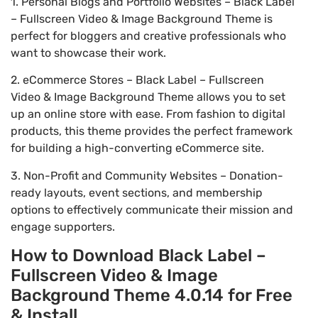
1. Personal Blogs and Portfolio Websites – Black Label
– Fullscreen Video & Image Background Theme is
perfect for bloggers and creative professionals who
want to showcase their work.
2. eCommerce Stores – Black Label – Fullscreen
Video & Image Background Theme allows you to set
up an online store with ease. From fashion to digital
products, this theme provides the perfect framework
for building a high-converting eCommerce site.
3. Non-Profit and Community Websites – Donation-
ready layouts, event sections, and membership
options to effectively communicate their mission and
engage supporters.
How to Download Black Label –
Fullscreen Video & Image
Background Theme 4.0.14 for Free
& Install