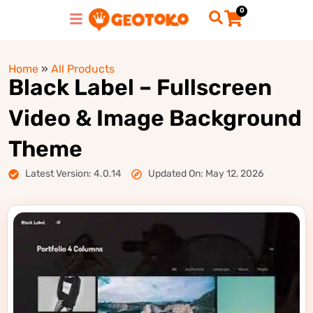
0
Home
»
All Products
Black Label – Fullscreen
Video & Image Background
Theme
Latest Version: 4.0.14
Updated On: May 12, 2026