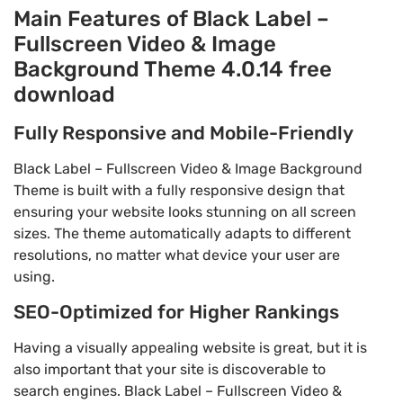
Main Features of Black Label –
Fullscreen Video & Image
Background Theme 4.0.14 free
download
Fully Responsive and Mobile-Friendly
Black Label – Fullscreen Video & Image Background
Theme is built with a fully responsive design that
ensuring your website looks stunning on all screen
sizes. The theme automatically adapts to different
resolutions, no matter what device your user are
using.
SEO-Optimized for Higher Rankings
Having a visually appealing website is great, but it is
also important that your site is discoverable to
search engines. Black Label – Fullscreen Video &