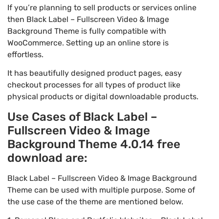
If you’re planning to sell products or services online
then Black Label – Fullscreen Video & Image
Background Theme is fully compatible with
WooCommerce. Setting up an online store is
effortless.
It has beautifully designed product pages, easy
checkout processes for all types of product like
physical products or digital downloadable products.
Use Cases of Black Label –
Fullscreen Video & Image
Background Theme 4.0.14 free
download are:
Black Label – Fullscreen Video & Image Background
Theme can be used with multiple purpose. Some of
the use case of the theme are mentioned below.