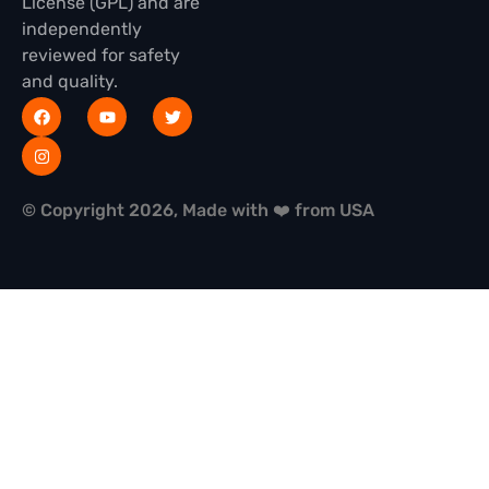
License (GPL) and are
independently
reviewed for safety
and quality.
© Copyright 2026, Made with ❤️ from USA