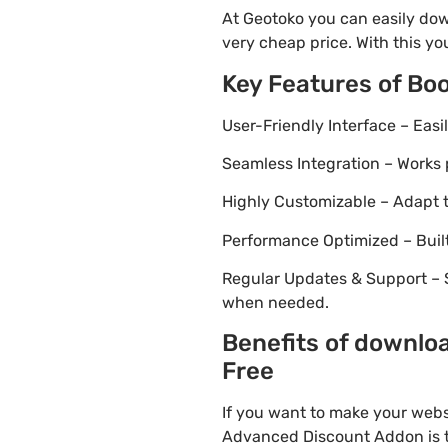
At Geotoko you can easily do
very cheap price. With this yo
Key Features of B
User-Friendly Interface – Eas
Seamless Integration – Works 
Highly Customizable – Adapt th
Performance Optimized – Built
Regular Updates & Support – 
when needed.
Benefits of downlo
Free
If you want to make your webs
Advanced Discount Addon is th