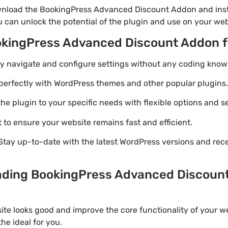
wnload the BookingPress Advanced Discount Addon and insta
u can unlock the potential of the plugin and use on your web
ookingPress Advanced Discount Addon 
ily navigate and configure settings without any coding know
perfectly with WordPress themes and other popular plugins.
e plugin to your specific needs with flexible options and se
 to ensure your website remains fast and efficient.
Stay up-to-date with the latest WordPress versions and rec
ading BookingPress Advanced Discount
ite looks good and improve the core functionality of your w
e ideal for you.