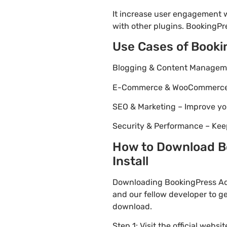
It increase user engagement wh
with other plugins. BookingPr
Use Cases of Book
Blogging & Content Managemen
E-Commerce & WooCommerce – 
SEO & Marketing – Improve yo
Security & Performance – Kee
How to Download B
Install
Downloading BookingPress Adv
and our fellow developer to ge
download.
Step 1: Visit the official websi