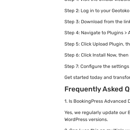
Step 2: Log in to your Geotok
Step 3: Download from the li
Step 4: Navigate to Plugins > 
Step 5: Click Upload Plugin, t
Step 6: Click Install Now, then
Step 7: Configure the setting
Get started today and transf
Frequently Asked Q
1. Is BookingPress Advanced D
Yes, we regularly update our 
WordPress versions.