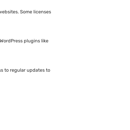
websites. Some licenses
WordPress plugins like
 to regular updates to