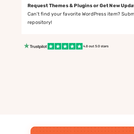
Request Themes & Plugins or Get New Upda
Can’t find your favorite WordPress item? Submi
repository!