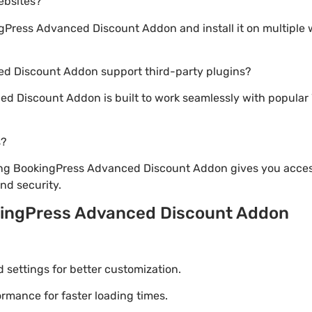
websites?
Press Advanced Discount Addon and install it on multiple 
d Discount Addon support third-party plugins?
d Discount Addon is built to work seamlessly with popular 
s?
ng BookingPress Advanced Discount Addon gives you access
d security.
kingPress Advanced Discount Addon
settings for better customization.
mance for faster loading times.