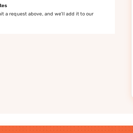
tes
t a request above, and we’ll add it to our