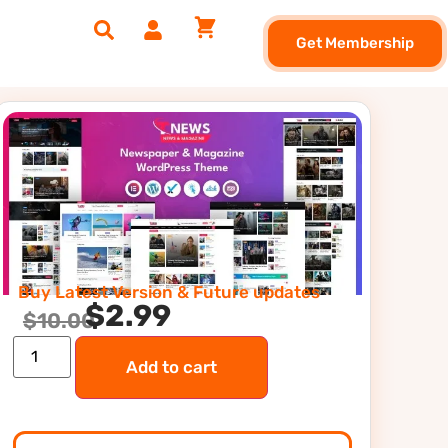
Get Membership
Buy Latest Version & Future updates
$
2.99
$
10.00
Add to cart