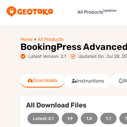
Updates
All Products
Home
»
All Products
BookingPress Advanced
Latest Version: 2.1
Updated On: Jul 28, 2
Downloads
Instructions
R
All Download Files
Latest: 2.1
1.9
1.8
1.7
1