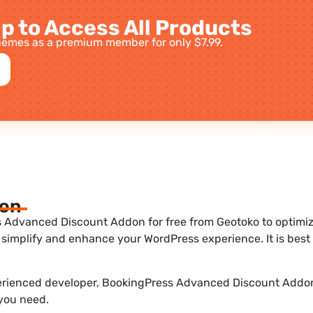
p to Access All Products
emes as a premium member for only $7.99.
ion
Advanced Discount Addon for free from Geotoko to optimize 
 simplify and enhance your WordPress experience. It is be
perienced developer, BookingPress Advanced Discount Addon 
 you need.