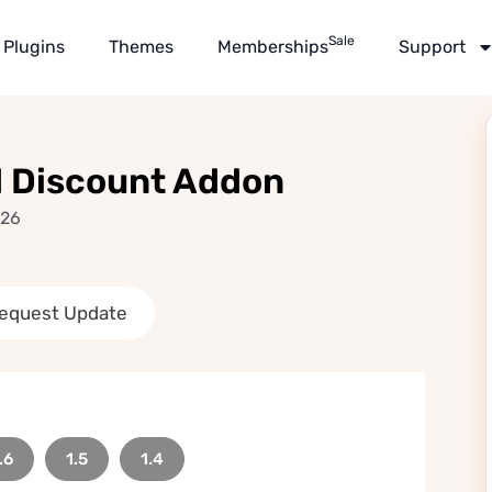
Sale
Plugins
Themes
Memberships
Support
 Discount Addon
026
equest Update
.6
1.5
1.4