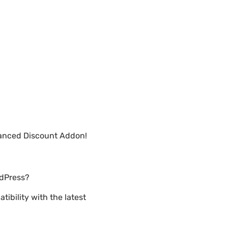
vanced Discount Addon!
rdPress?
ibility with the latest