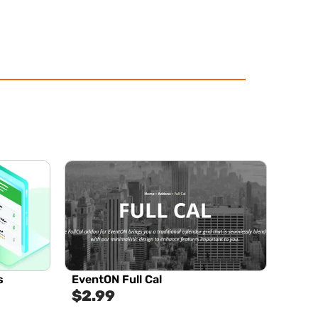
s
EventON Full Cal
$
2.99