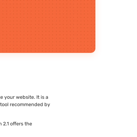
your website. It is a
st tool recommended by
2.1 offers the