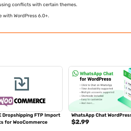
using conflicts with certain themes.
le with WordPress 6.0+.
 Dropshipping FTP Import
WhatsApp Chat WordPres
$
2.99
ts for WooCommerce