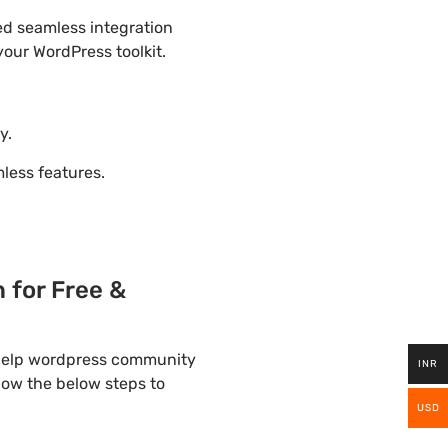
ded seamless integration
our WordPress toolkit.
y.
ess features.
for Free &
 help wordpress community
INR
llow the below steps to
USD