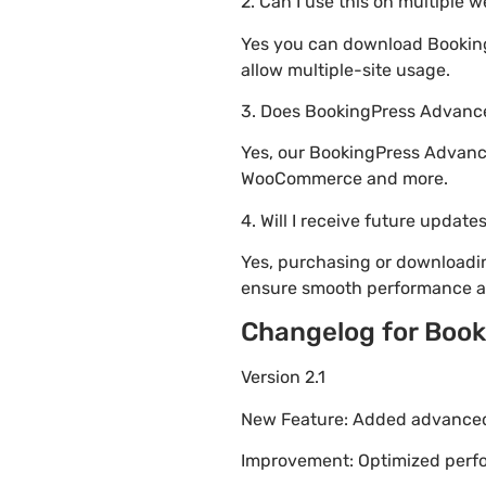
2. Can I use this on multiple 
Yes you can download Booking
allow multiple-site usage.
3. Does BookingPress Advance
Yes, our BookingPress Advance
WooCommerce and more.
4. Will I receive future update
Yes, purchasing or downloadi
ensure smooth performance an
Changelog for Boo
Version 2.1
New Feature: Added advanced 
Improvement: Optimized perfor