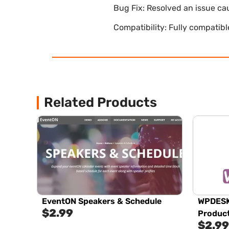
Bug Fix: Resolved an issue ca
Compatibility: Fully compatib
Related Products
EventON Speakers & Schedule
WPDESK
$
2.99
Produc
$
2.99