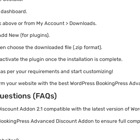
o dashboard.
nk above or from My Account > Downloads.
Add New (for plugins).
hen choose the downloaded file (.zip format).
 activate the plugin once the installation is complete.
s as per your requirements and start customizing!
orm your website with the best WordPress BookingPress Ad
uestions (FAQs)
iscount Addon 2.1 compatible with the latest version of Wo
BookingPress Advanced Discount Addon to ensure full compat