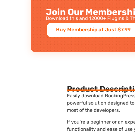
Join Our Membershi
Download this and 12000+ Plugins & Th
Buy Membership at Just $7.99
Product Descript
Easily download BookingPress 
powerful solution designed to
most of the developers.
If you’re a beginner or an ex
functionality and ease of use