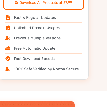
Or Download All Products at $7.99
Fast & Regular Updates
Unlimited Domain Usages
Previous Multiple Versions
Free Automatic Update
Fast Download Speeds
100% Safe Verified by Norton Secure