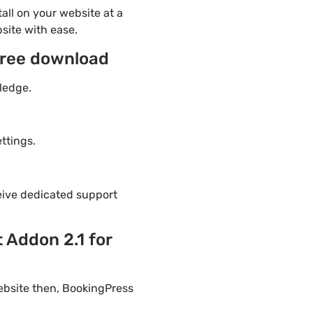
ll on your website at a
site with ease.
free download
ledge.
ttings.
eive dedicated support
 Addon 2.1 for
ebsite then, BookingPress