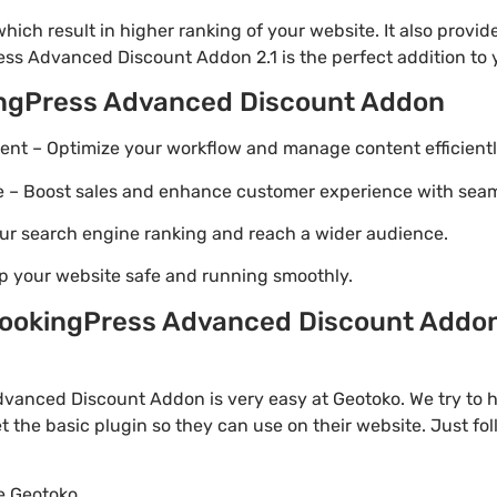
ich result in higher ranking of your website. It also provi
ess Advanced Discount Addon 2.1 is the perfect addition to y
ingPress Advanced Discount Addon
t – Optimize your workflow and manage content efficientl
Boost sales and enhance customer experience with seaml
ur search engine ranking and reach a wider audience.
p your website safe and running smoothly.
ookingPress Advanced Discount Addon 
anced Discount Addon is very easy at Geotoko. We try to
t the basic plugin so they can use on their website. Just fo
te Geotoko.