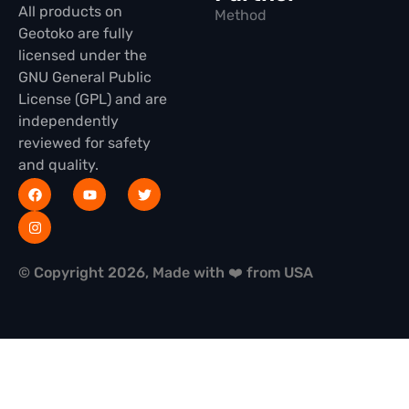
All products on
Method
Geotoko are fully
licensed under the
GNU General Public
License (GPL) and are
independently
reviewed for safety
and quality.
© Copyright 2026, Made with ❤️ from USA