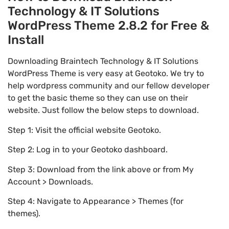
Technology & IT Solutions
WordPress Theme 2.8.2 for Free &
Install
Downloading Braintech Technology & IT Solutions
WordPress Theme is very easy at Geotoko. We try to
help wordpress community and our fellow developer
to get the basic theme so they can use on their
website. Just follow the below steps to download.
Step 1: Visit the official website Geotoko.
Step 2: Log in to your Geotoko dashboard.
Step 3: Download from the link above or from My
Account > Downloads.
Step 4: Navigate to Appearance > Themes (for
themes).