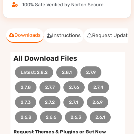
100% Safe Verified by Norton Secure
Downloads
Instructions
Request Update
All Download Files
Latest: 2.8.2
2.8.1
2.7.9
2.7.8
2.7.7
2.7.6
2.7.4
2.7.3
2.7.2
2.7.1
2.6.9
2.6.8
2.6.6
2.6.3
2.6.1
Request Themes & Plugins or Get New