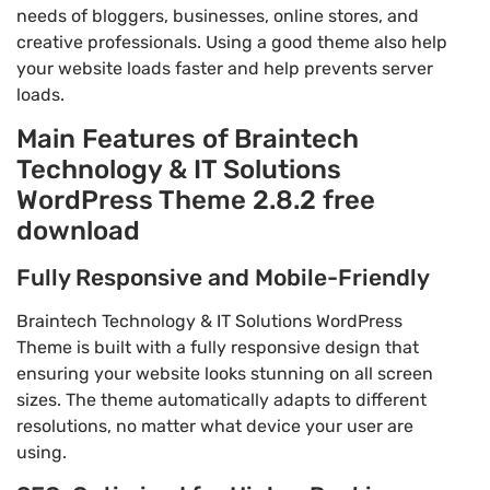
needs of bloggers, businesses, online stores, and
creative professionals. Using a good theme also help
your website loads faster and help prevents server
loads.
Main Features of Braintech
Technology & IT Solutions
WordPress Theme 2.8.2 free
download
Fully Responsive and Mobile-Friendly
Braintech Technology & IT Solutions WordPress
Theme is built with a fully responsive design that
ensuring your website looks stunning on all screen
sizes. The theme automatically adapts to different
resolutions, no matter what device your user are
using.