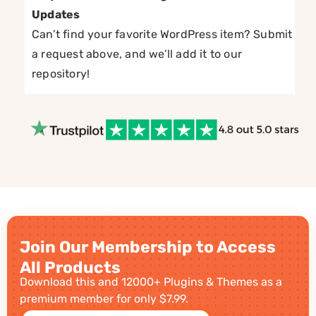
Updates
Can’t find your favorite WordPress item? Submit
a request above, and we’ll add it to our
repository!
Join Our Membership to Access
All Products
Download this and 12000+ Plugins & Themes as a
premium member for only $7.99.