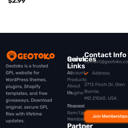
$
2.99
Contact Info
Quick
Services
contact@geotoko.c
Links
Geotoko is a trusted
My
GPL website for
All
Account
Address
WordPress themes,
Products
2713 Finch Dr, Glen
About
plugins, Shopify
Burnie,
Plugins
Us
templates, and free
MD 21060, USA
giveaways. Download
Themes
Request
original, secure GPL
Item/Update
files with lifetime
Join Memberships
Membership
updates.
Partner
Installation