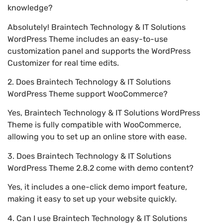
knowledge?
Absolutely! Braintech Technology & IT Solutions
WordPress Theme includes an easy-to-use
customization panel and supports the WordPress
Customizer for real time edits.
2. Does Braintech Technology & IT Solutions
WordPress Theme support WooCommerce?
Yes, Braintech Technology & IT Solutions WordPress
Theme is fully compatible with WooCommerce,
allowing you to set up an online store with ease.
3. Does Braintech Technology & IT Solutions
WordPress Theme 2.8.2 come with demo content?
Yes, it includes a one-click demo import feature,
making it easy to set up your website quickly.
4. Can I use Braintech Technology & IT Solutions