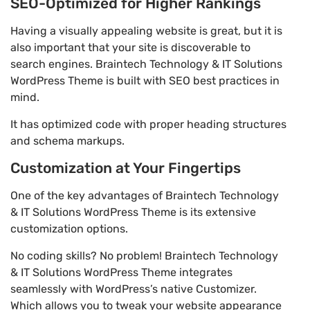
SEO-Optimized for Higher Rankings
Having a visually appealing website is great, but it is
also important that your site is discoverable to
search engines. Braintech Technology & IT Solutions
WordPress Theme is built with SEO best practices in
mind.
It has optimized code with proper heading structures
and schema markups.
Customization at Your Fingertips
One of the key advantages of Braintech Technology
& IT Solutions WordPress Theme is its extensive
customization options.
No coding skills? No problem! Braintech Technology
& IT Solutions WordPress Theme integrates
seamlessly with WordPress’s native Customizer.
Which allows you to tweak your website appearance