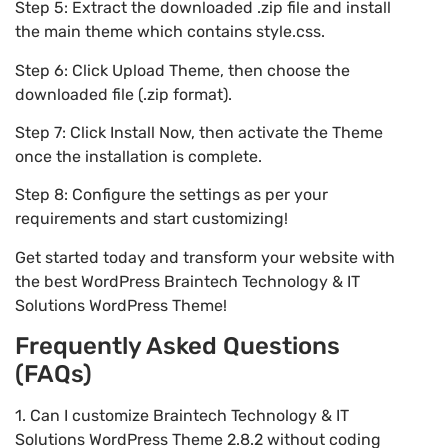
Step 5: Extract the downloaded .zip file and install
the main theme which contains style.css.
Step 6: Click Upload Theme, then choose the
downloaded file (.zip format).
Step 7: Click Install Now, then activate the Theme
once the installation is complete.
Step 8: Configure the settings as per your
requirements and start customizing!
Get started today and transform your website with
the best WordPress Braintech Technology & IT
Solutions WordPress Theme!
Frequently Asked Questions
(FAQs)
1. Can I customize Braintech Technology & IT
Solutions WordPress Theme 2.8.2 without coding