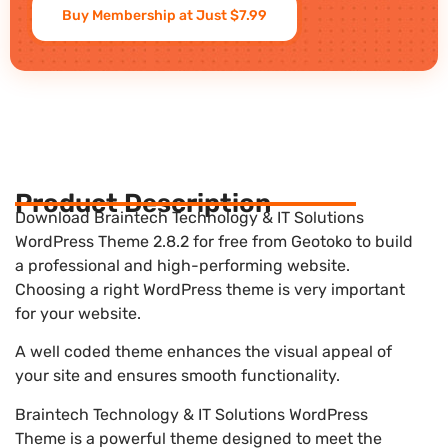
Buy Membership at Just $7.99
Product Description
Download Braintech Technology & IT Solutions
WordPress Theme 2.8.2 for free from Geotoko to build
a professional and high-performing website.
Choosing a right WordPress theme is very important
for your website.
A well coded theme enhances the visual appeal of
your site and ensures smooth functionality.
Braintech Technology & IT Solutions WordPress
Theme is a powerful theme designed to meet the