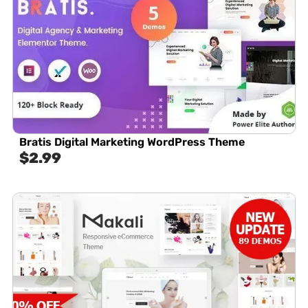
Bratis Digital Marketing WordPress Theme
$
2.99