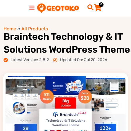
0
Home
»
All Products
Braintech Technology & IT
Solutions WordPress Theme
Latest Version: 2.8.2
Updated On: Jul 20, 2026