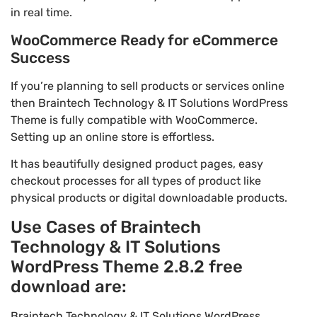
in real time.
WooCommerce Ready for eCommerce
Success
If you’re planning to sell products or services online
then Braintech Technology & IT Solutions WordPress
Theme is fully compatible with WooCommerce.
Setting up an online store is effortless.
It has beautifully designed product pages, easy
checkout processes for all types of product like
physical products or digital downloadable products.
Use Cases of Braintech
Technology & IT Solutions
WordPress Theme 2.8.2 free
download are:
Braintech Technology & IT Solutions WordPress