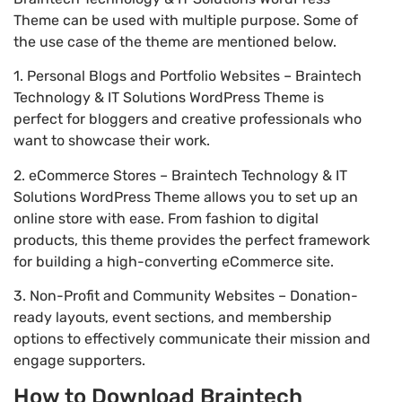
Theme can be used with multiple purpose. Some of
the use case of the theme are mentioned below.
1. Personal Blogs and Portfolio Websites – Braintech
Technology & IT Solutions WordPress Theme is
perfect for bloggers and creative professionals who
want to showcase their work.
2. eCommerce Stores – Braintech Technology & IT
Solutions WordPress Theme allows you to set up an
online store with ease. From fashion to digital
products, this theme provides the perfect framework
for building a high-converting eCommerce site.
3. Non-Profit and Community Websites – Donation-
ready layouts, event sections, and membership
options to effectively communicate their mission and
engage supporters.
How to Download Braintech