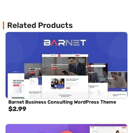
Related Products
Barnet Business Consulting WordPress Theme
$
2.99