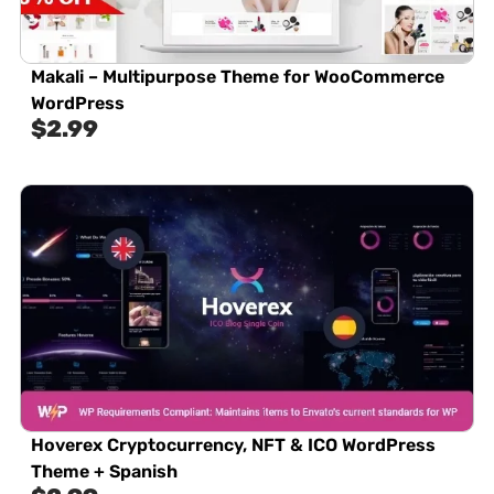
Makali – Multipurpose Theme for WooCommerce
WordPress
$
2.99
Hoverex Cryptocurrency, NFT & ICO WordPress
Theme + Spanish