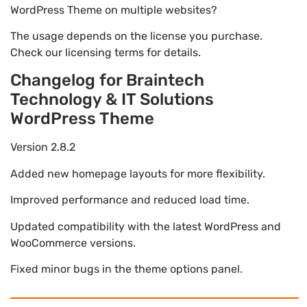
WordPress Theme on multiple websites?
The usage depends on the license you purchase.
Check our licensing terms for details.
Changelog for Braintech
Technology & IT Solutions
WordPress Theme
Version 2.8.2
Added new homepage layouts for more flexibility.
Improved performance and reduced load time.
Updated compatibility with the latest WordPress and
WooCommerce versions.
Fixed minor bugs in the theme options panel.