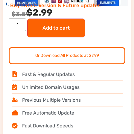
Buy Latest Version & Future updates
$
2.99
$
3.59
Add to cart
Or Download All Products at $7.99
Fast & Regular Updates
Unlimited Domain Usages
Previous Multiple Versions
Free Automatic Update
Fast Download Speeds