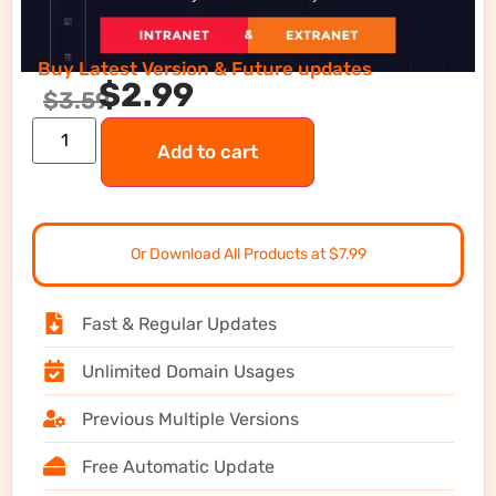
Buy Latest Version & Future updates
$
2.99
$
3.59
Add to cart
Or Download All Products at $7.99
Fast & Regular Updates
Unlimited Domain Usages
Previous Multiple Versions
Free Automatic Update