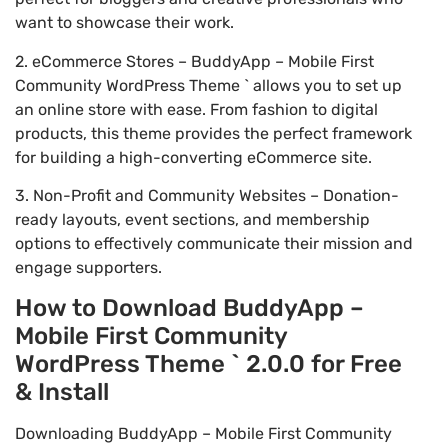
want to showcase their work.
2. eCommerce Stores – BuddyApp – Mobile First
Community WordPress Theme ` allows you to set up
an online store with ease. From fashion to digital
products, this theme provides the perfect framework
for building a high-converting eCommerce site.
3. Non-Profit and Community Websites – Donation-
ready layouts, event sections, and membership
options to effectively communicate their mission and
engage supporters.
How to Download BuddyApp –
Mobile First Community
WordPress Theme ` 2.0.0 for Free
& Install
Downloading BuddyApp – Mobile First Community