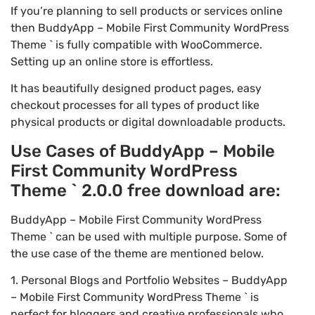
If you’re planning to sell products or services online
then BuddyApp – Mobile First Community WordPress
Theme ` is fully compatible with WooCommerce.
Setting up an online store is effortless.
It has beautifully designed product pages, easy
checkout processes for all types of product like
physical products or digital downloadable products.
Use Cases of BuddyApp – Mobile
First Community WordPress
Theme ` 2.0.0 free download are:
BuddyApp – Mobile First Community WordPress
Theme ` can be used with multiple purpose. Some of
the use case of the theme are mentioned below.
1. Personal Blogs and Portfolio Websites – BuddyApp
– Mobile First Community WordPress Theme ` is
perfect for bloggers and creative professionals who