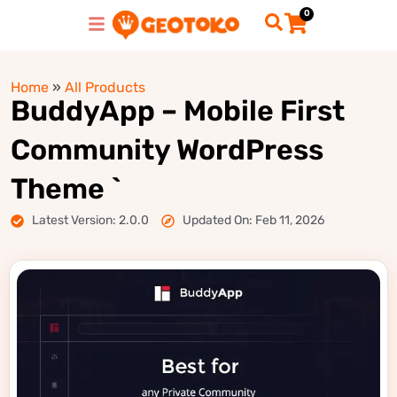
0
Home
»
All Products
BuddyApp – Mobile First
Community WordPress
Theme `
Latest Version: 2.0.0
Updated On: Feb 11, 2026