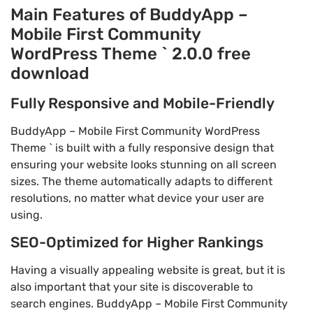
Main Features of BuddyApp –
Mobile First Community
WordPress Theme ` 2.0.0 free
download
Fully Responsive and Mobile-Friendly
BuddyApp – Mobile First Community WordPress
Theme ` is built with a fully responsive design that
ensuring your website looks stunning on all screen
sizes. The theme automatically adapts to different
resolutions, no matter what device your user are
using.
SEO-Optimized for Higher Rankings
Having a visually appealing website is great, but it is
also important that your site is discoverable to
search engines. BuddyApp – Mobile First Community