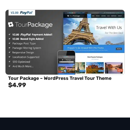
Tour Package – WordPress Travel Tour Theme
$
4.99