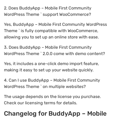
2. Does BuddyApp – Mobile First Community
WordPress Theme ` support WooCommerce?
Yes, BuddyApp – Mobile First Community WordPress
Theme ` is fully compatible with WooCommerce,
allowing you to set up an online store with ease.
3. Does BuddyApp – Mobile First Community
WordPress Theme ` 2.0.0 come with demo content?
Yes, it includes a one-click demo import feature,
making it easy to set up your website quickly.
4. Can I use BuddyApp – Mobile First Community
WordPress Theme ` on multiple websites?
The usage depends on the license you purchase.
Check our licensing terms for details.
Changelog for BuddyApp – Mobile