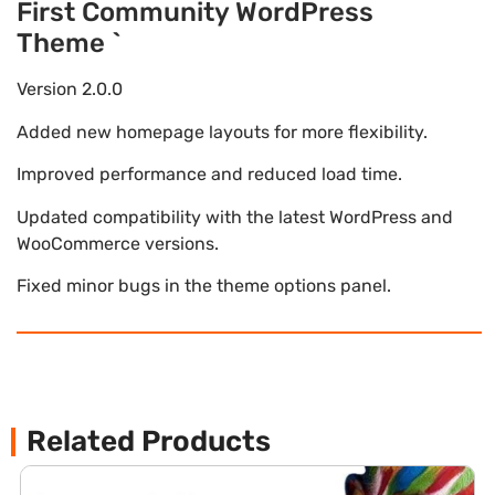
First Community WordPress
Theme `
Version 2.0.0
Added new homepage layouts for more flexibility.
Improved performance and reduced load time.
Updated compatibility with the latest WordPress and
WooCommerce versions.
Fixed minor bugs in the theme options panel.
Related Products