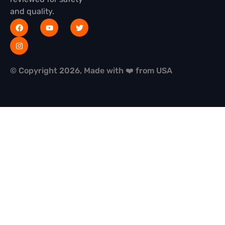
and quality.
© Copyright 2026, Made with ❤️ from USA