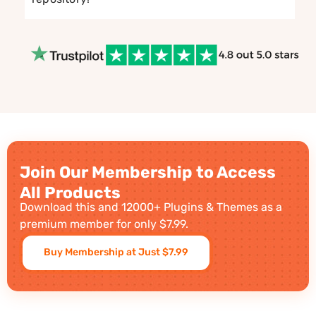
Join Our Membership to Access
All Products
Download this and 12000+ Plugins & Themes as a
premium member for only $7.99.
Buy Membership at Just $7.99