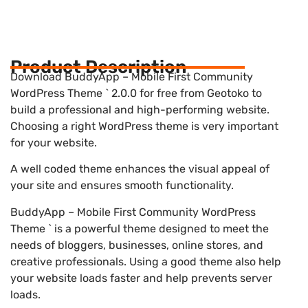
Product Description
Download BuddyApp – Mobile First Community
WordPress Theme ` 2.0.0 for free from Geotoko to
build a professional and high-performing website.
Choosing a right WordPress theme is very important
for your website.
A well coded theme enhances the visual appeal of
your site and ensures smooth functionality.
BuddyApp – Mobile First Community WordPress
Theme ` is a powerful theme designed to meet the
needs of bloggers, businesses, online stores, and
creative professionals. Using a good theme also help
your website loads faster and help prevents server
loads.