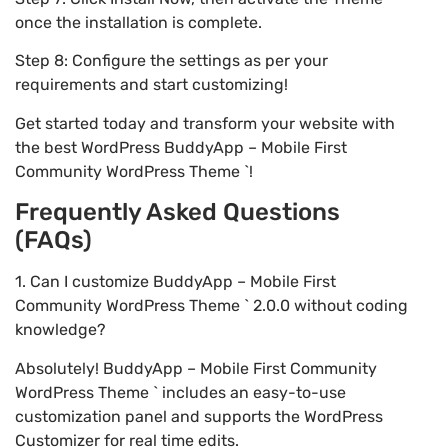
once the installation is complete.
Step 8: Configure the settings as per your
requirements and start customizing!
Get started today and transform your website with
the best WordPress BuddyApp – Mobile First
Community WordPress Theme `!
Frequently Asked Questions
(FAQs)
1. Can I customize BuddyApp – Mobile First
Community WordPress Theme ` 2.0.0 without coding
knowledge?
Absolutely! BuddyApp – Mobile First Community
WordPress Theme ` includes an easy-to-use
customization panel and supports the WordPress
Customizer for real time edits.