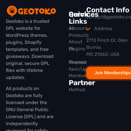
Contact Info
Quick
Services
contact@geotoko.c
Links
Geotoko is a trusted
My
GPL website for
All
Account
Address
WordPress themes,
Products
2713 Finch Dr, Glen
About
plugins, Shopify
Burnie,
Plugins
Us
templates, and free
MD 21060, USA
giveaways. Download
Themes
Request
original, secure GPL
Item/Update
files with lifetime
Join Memberships
Membership
updates.
Partner
Installation
All products on
Method
Geotoko are fully
licensed under the
GNU General Public
License (GPL) and are
independently
reviewed for safety