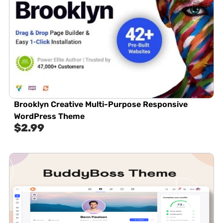
Brooklyn Creative Multi-Purpose Responsive
WordPress Theme
$
2.99