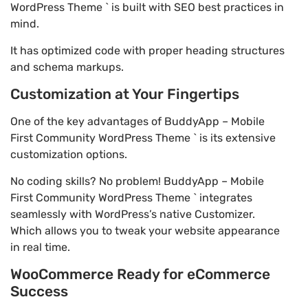
WordPress Theme ` is built with SEO best practices in
mind.
It has optimized code with proper heading structures
and schema markups.
Customization at Your Fingertips
One of the key advantages of BuddyApp – Mobile
First Community WordPress Theme ` is its extensive
customization options.
No coding skills? No problem! BuddyApp – Mobile
First Community WordPress Theme ` integrates
seamlessly with WordPress’s native Customizer.
Which allows you to tweak your website appearance
in real time.
WooCommerce Ready for eCommerce
Success