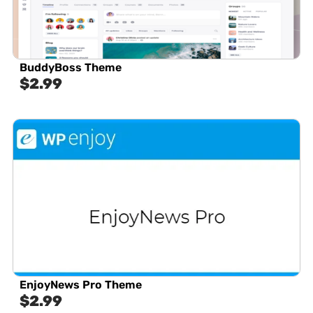
BuddyBoss Theme
$
2.99
EnjoyNews Pro Theme
$
2.99