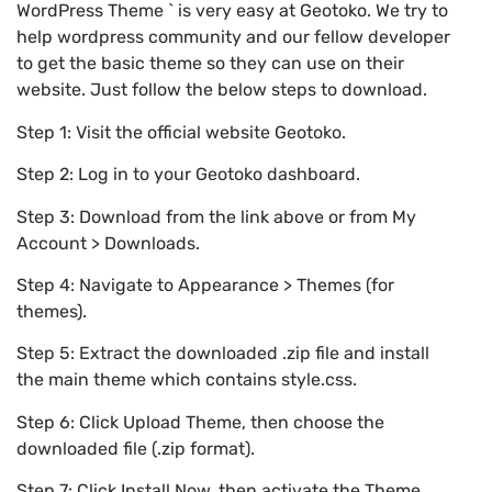
WordPress Theme ` is very easy at Geotoko. We try to
help wordpress community and our fellow developer
to get the basic theme so they can use on their
website. Just follow the below steps to download.
Step 1: Visit the official website Geotoko.
Step 2: Log in to your Geotoko dashboard.
Step 3: Download from the link above or from My
Account > Downloads.
Step 4: Navigate to Appearance > Themes (for
themes).
Step 5: Extract the downloaded .zip file and install
the main theme which contains style.css.
Step 6: Click Upload Theme, then choose the
downloaded file (.zip format).
Step 7: Click Install Now, then activate the Theme