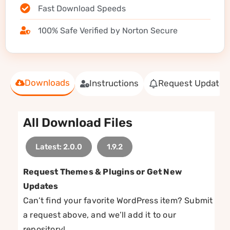
Fast Download Speeds
100% Safe Verified by Norton Secure
Downloads
Instructions
Request Update
All Download Files
Latest: 2.0.0
1.9.2
Request Themes & Plugins or Get New
Updates
Can’t find your favorite WordPress item? Submit
a request above, and we’ll add it to our
repository!