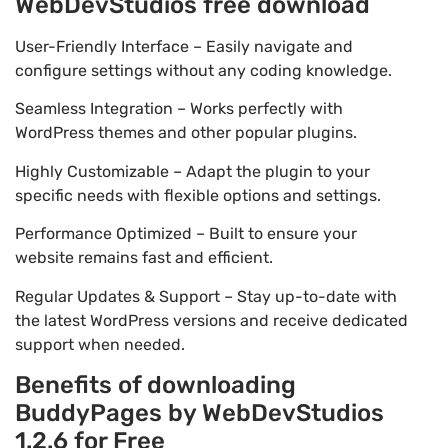
WebDevStudios free download
User-Friendly Interface – Easily navigate and
configure settings without any coding knowledge.
Seamless Integration – Works perfectly with
WordPress themes and other popular plugins.
Highly Customizable – Adapt the plugin to your
specific needs with flexible options and settings.
Performance Optimized – Built to ensure your
website remains fast and efficient.
Regular Updates & Support – Stay up-to-date with
the latest WordPress versions and receive dedicated
support when needed.
Benefits of downloading
BuddyPages by WebDevStudios
1.2.6 for Free