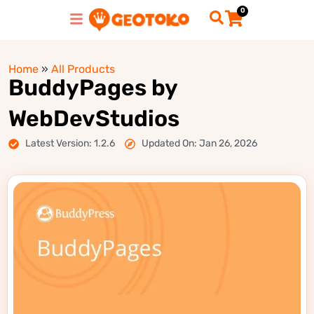
0
Home
»
All Products
BuddyPages by
WebDevStudios
Latest Version: 1.2.6
Updated On: Jan 26, 2026