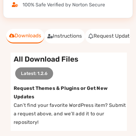
100% Safe Verified by Norton Secure
Downloads
Instructions
Request Update
All Download Files
Latest: 1.2.6
Request Themes & Plugins or Get New
Updates
Can’t find your favorite WordPress item? Submit
a request above, and we’ll add it to our
repository!