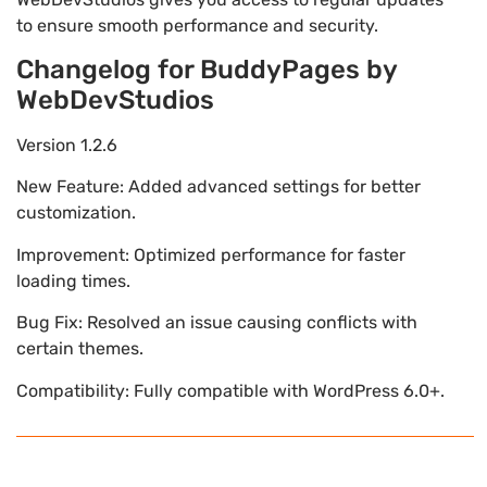
to ensure smooth performance and security.
Changelog for BuddyPages by
WebDevStudios
Version 1.2.6
New Feature: Added advanced settings for better
customization.
Improvement: Optimized performance for faster
loading times.
Bug Fix: Resolved an issue causing conflicts with
certain themes.
Compatibility: Fully compatible with WordPress 6.0+.