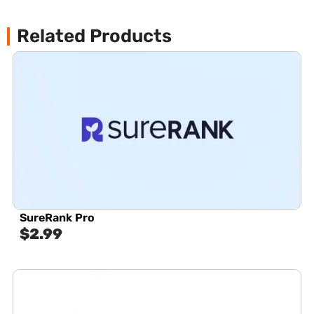
Related Products
SureRank Pro
$
2.99