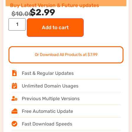
Buy Latest Version & Future updates
$
2.99
$
10.00
Add to cart
Or Download All Products at $7.99
Fast & Regular Updates
Unlimited Domain Usages
Previous Multiple Versions
Free Automatic Update
Fast Download Speeds