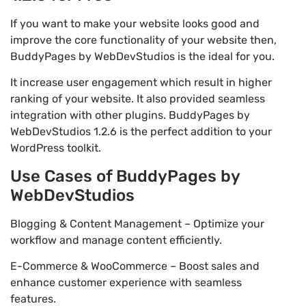
If you want to make your website looks good and
improve the core functionality of your website then,
BuddyPages by WebDevStudios is the ideal for you.
It increase user engagement which result in higher
ranking of your website. It also provided seamless
integration with other plugins. BuddyPages by
WebDevStudios 1.2.6 is the perfect addition to your
WordPress toolkit.
Use Cases of BuddyPages by
WebDevStudios
Blogging & Content Management – Optimize your
workflow and manage content efficiently.
E-Commerce & WooCommerce – Boost sales and
enhance customer experience with seamless
features.