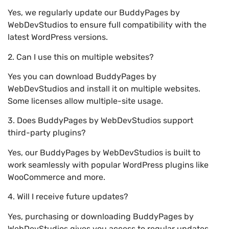
Yes, we regularly update our BuddyPages by
WebDevStudios to ensure full compatibility with the
latest WordPress versions.
2. Can I use this on multiple websites?
Yes you can download BuddyPages by
WebDevStudios and install it on multiple websites.
Some licenses allow multiple-site usage.
3. Does BuddyPages by WebDevStudios support
third-party plugins?
Yes, our BuddyPages by WebDevStudios is built to
work seamlessly with popular WordPress plugins like
WooCommerce and more.
4. Will I receive future updates?
Yes, purchasing or downloading BuddyPages by
WebDevStudios gives you access to regular updates