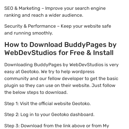
SEO & Marketing – Improve your search engine
ranking and reach a wider audience.
Security & Performance – Keep your website safe
and running smoothly.
How to Download BuddyPages by
WebDevStudios for Free & Install
Downloading BuddyPages by WebDevStudios is very
easy at Geotoko. We try to help wordpress
community and our fellow developer to get the basic
plugin so they can use on their website. Just follow
the below steps to download.
Step 1: Visit the official website Geotoko.
Step 2: Log in to your Geotoko dashboard.
Step 3: Download from the link above or from My