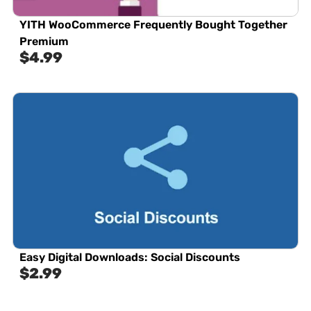
YITH WooCommerce Frequently Bought Together
Premium
$
4.99
Easy Digital Downloads: Social Discounts
$
2.99