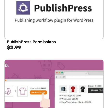
PublishPress Permissions
$
2.99