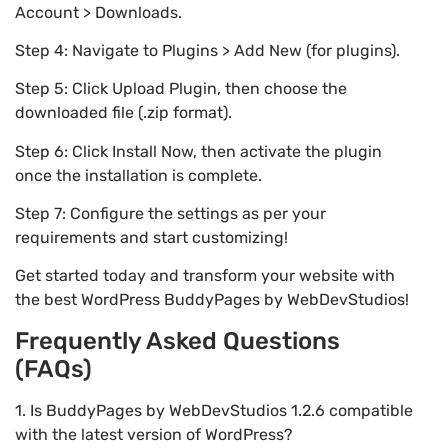
Account > Downloads.
Step 4: Navigate to Plugins > Add New (for plugins).
Step 5: Click Upload Plugin, then choose the
downloaded file (.zip format).
Step 6: Click Install Now, then activate the plugin
once the installation is complete.
Step 7: Configure the settings as per your
requirements and start customizing!
Get started today and transform your website with
the best WordPress BuddyPages by WebDevStudios!
Frequently Asked Questions
(FAQs)
1. Is BuddyPages by WebDevStudios 1.2.6 compatible
with the latest version of WordPress?