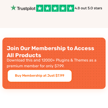
Join Our Membership to Access
All Products
Download this and 12000+ Plugins & Themes as a
premium member for only $7.99.
Buy Membership at Just $7.99