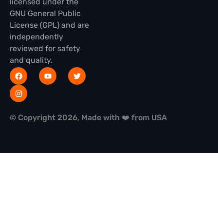
licensed under the
GNU General Public
License (GPL) and are
independently
reviewed for safety
and quality.
© Copyright 2026, Made with ❤️ from USA