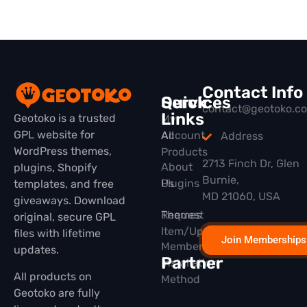
Contact Info
Quick
Services
contact@geotoko.c
Links
Geotoko is a trusted
My
GPL website for
All
Account
Address
WordPress themes,
Products
2713 Finch Dr, Glen
About
plugins, Shopify
Burnie,
Plugins
Us
templates, and free
MD 21060, USA
giveaways. Download
Themes
Request
original, secure GPL
Item/Update
files with lifetime
Join Memberships
Membership
updates.
Partner
Installation
All products on
Method
Geotoko are fully