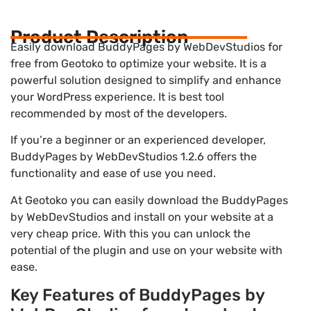
Product Description
Easily download BuddyPages by WebDevStudios for
free from Geotoko to optimize your website. It is a
powerful solution designed to simplify and enhance
your WordPress experience. It is best tool
recommended by most of the developers.
If you’re a beginner or an experienced developer,
BuddyPages by WebDevStudios 1.2.6 offers the
functionality and ease of use you need.
At Geotoko you can easily download the BuddyPages
by WebDevStudios and install on your website at a
very cheap price. With this you can unlock the
potential of the plugin and use on your website with
ease.
Key Features of BuddyPages by