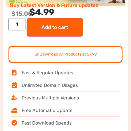
Buy Latest Version & Future updates
$
4.99
$
15.00
Add to cart
Or Download All Products at $7.99
Fast & Regular Updates
Unlimited Domain Usages
Previous Multiple Versions
Free Automatic Update
Fast Download Speeds