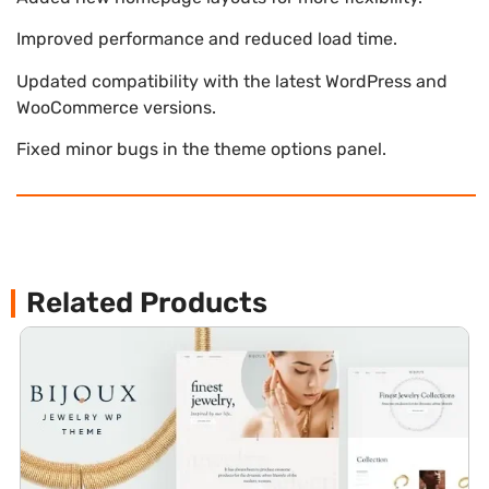
Improved performance and reduced load time.
Updated compatibility with the latest WordPress and
WooCommerce versions.
Fixed minor bugs in the theme options panel.
Related Products