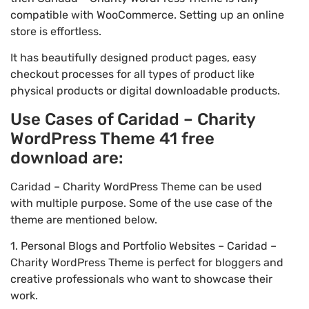
compatible with WooCommerce. Setting up an online
store is effortless.
It has beautifully designed product pages, easy
checkout processes for all types of product like
physical products or digital downloadable products.
Use Cases of Caridad – Charity
WordPress Theme 41 free
download are:
Caridad – Charity WordPress Theme can be used
with multiple purpose. Some of the use case of the
theme are mentioned below.
1. Personal Blogs and Portfolio Websites – Caridad –
Charity WordPress Theme is perfect for bloggers and
creative professionals who want to showcase their
work.