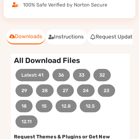
100% Safe Verified by Norton Secure
Downloads
Instructions
Request Update
All Download Files
Latest: 41
36
33
32
29
28
27
24
23
18
15
12.8
12.5
12.11
Request Themes & Plugins or Get New