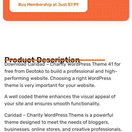
Buy Membership at Just $7.99
Product Description
Download Caridad – Charity WordPress Theme 41 for
free from Geotoko to build a professional and high-
performing website. Choosing a right WordPress
theme is very important for your website.
A well coded theme enhances the visual appeal of
your site and ensures smooth functionality.
Caridad – Charity WordPress Theme is a powerful
theme designed to meet the needs of bloggers,
businesses, online stores, and creative professionals.