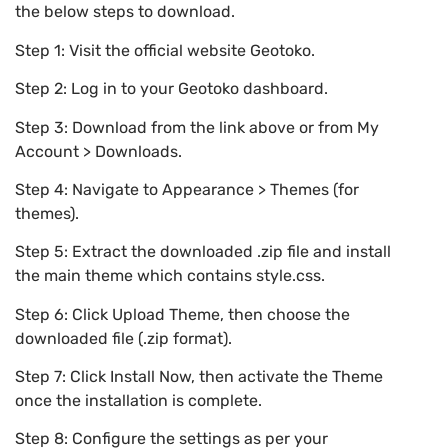
the below steps to download.
Step 1: Visit the official website Geotoko.
Step 2: Log in to your Geotoko dashboard.
Step 3: Download from the link above or from My
Account > Downloads.
Step 4: Navigate to Appearance > Themes (for
themes).
Step 5: Extract the downloaded .zip file and install
the main theme which contains style.css.
Step 6: Click Upload Theme, then choose the
downloaded file (.zip format).
Step 7: Click Install Now, then activate the Theme
once the installation is complete.
Step 8: Configure the settings as per your