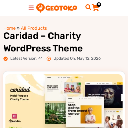
0
Home
»
All Products
Caridad – Charity
WordPress Theme
Latest Version: 41
Updated On: May 12, 2026