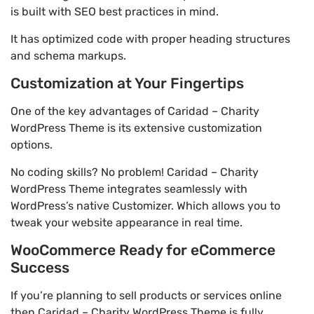
is built with SEO best practices in mind.
It has optimized code with proper heading structures
and schema markups.
Customization at Your Fingertips
One of the key advantages of Caridad – Charity
WordPress Theme is its extensive customization
options.
No coding skills? No problem! Caridad – Charity
WordPress Theme integrates seamlessly with
WordPress’s native Customizer. Which allows you to
tweak your website appearance in real time.
WooCommerce Ready for eCommerce
Success
If you’re planning to sell products or services online
then Caridad – Charity WordPress Theme is fully