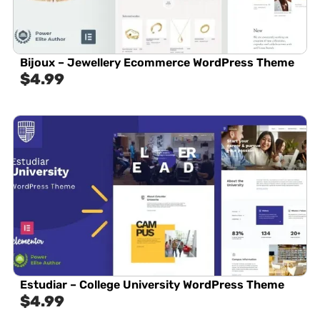
Bijoux – Jewellery Ecommerce WordPress Theme
$
4.99
Estudiar – College University WordPress Theme
$
4.99