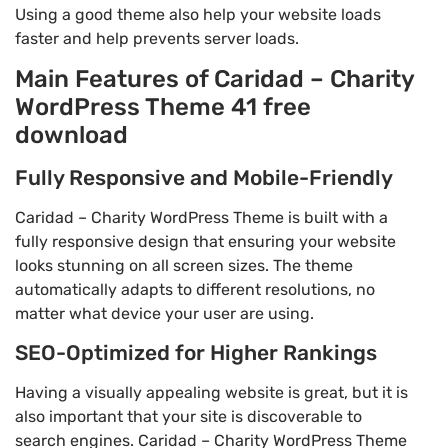
Using a good theme also help your website loads
faster and help prevents server loads.
Main Features of Caridad – Charity
WordPress Theme 41 free
download
Fully Responsive and Mobile-Friendly
Caridad – Charity WordPress Theme is built with a
fully responsive design that ensuring your website
looks stunning on all screen sizes. The theme
automatically adapts to different resolutions, no
matter what device your user are using.
SEO-Optimized for Higher Rankings
Having a visually appealing website is great, but it is
also important that your site is discoverable to
search engines. Caridad – Charity WordPress Theme