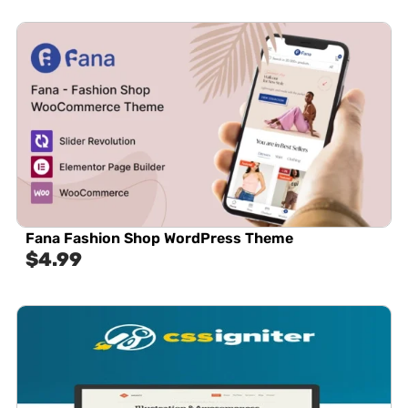
Fana Fashion Shop WordPress Theme
$
4.99