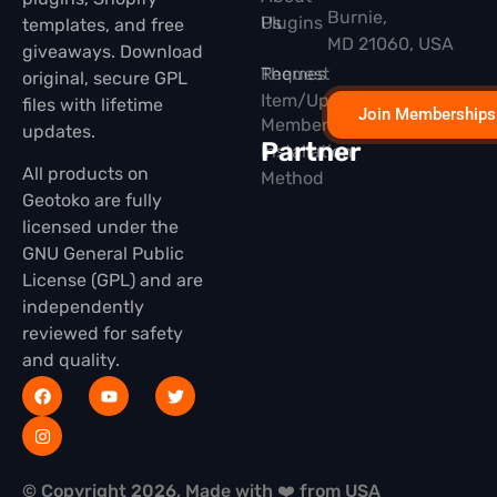
Burnie,
Plugins
Us
templates, and free
MD 21060, USA
giveaways. Download
Themes
Request
original, secure GPL
Item/Update
files with lifetime
Join Memberships
Membership
updates.
Partner
Installation
All products on
Method
Geotoko are fully
licensed under the
GNU General Public
License (GPL) and are
independently
reviewed for safety
and quality.
© Copyright 2026, Made with ❤️ from USA