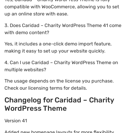
compatible with WooCommerce, allowing you to set
up an online store with ease.
3. Does Caridad – Charity WordPress Theme 41 come
with demo content?
Yes, it includes a one-click demo import feature,
making it easy to set up your website quickly.
4. Can I use Caridad – Charity WordPress Theme on
multiple websites?
The usage depends on the license you purchase.
Check our licensing terms for details.
Changelog for Caridad – Charity
WordPress Theme
Version 41
Added new homepage layouts for more flexibility.