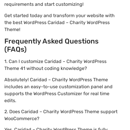
requirements and start customizing!
Get started today and transform your website with
the best WordPress Caridad – Charity WordPress
Theme!
Frequently Asked Questions
(FAQs)
1. Can I customize Caridad – Charity WordPress
Theme 41 without coding knowledge?
Absolutely! Caridad – Charity WordPress Theme
includes an easy-to-use customization panel and
supports the WordPress Customizer for real time
edits.
2. Does Caridad – Charity WordPress Theme support
WooCommerce?
Yes, Caridad – Charity WordPress Theme is fully