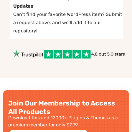
Updates
Can’t find your favorite WordPress item? Submit
a request above, and we’ll add it to our
repository!
Join Our Membership to Access
All Products
Download this and 12000+ Plugins & Themes as a
premium member for only $7.99.