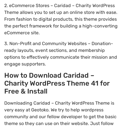
2. eCommerce Stores – Caridad – Charity WordPress
Theme allows you to set up an online store with ease.
From fashion to digital products, this theme provides
the perfect framework for building a high-converting
eCommerce site.
3. Non-Profit and Community Websites – Donation-
ready layouts, event sections, and membership
options to effectively communicate their mission and
engage supporters.
How to Download Caridad –
Charity WordPress Theme 41 for
Free & Install
Downloading Caridad – Charity WordPress Theme is
very easy at Geotoko. We try to help wordpress
community and our fellow developer to get the basic
theme so they can use on their website. Just follow