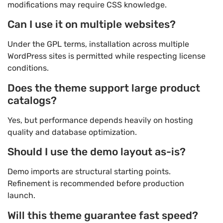
modifications may require CSS knowledge.
Can I use it on multiple websites?
Under the GPL terms, installation across multiple
WordPress sites is permitted while respecting license
conditions.
Does the theme support large product
catalogs?
Yes, but performance depends heavily on hosting
quality and database optimization.
Should I use the demo layout as-is?
Demo imports are structural starting points.
Refinement is recommended before production
launch.
Will this theme guarantee fast speed?