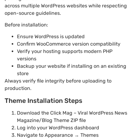
across multiple WordPress websites while respecting
open-source guidelines.
Before installation:
Ensure WordPress is updated
Confirm WooCommerce version compatibility
Verify your hosting supports modern PHP
versions
Backup your website if installing on an existing
store
Always verify file integrity before uploading to
production.
Theme Installation Steps
Download the Click Mag – Viral WordPress News
Magazine/Blog Theme ZIP file
Log into your WordPress dashboard
Navigate to Appearance → Themes