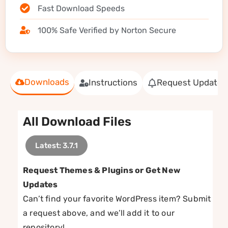
Fast Download Speeds
100% Safe Verified by Norton Secure
Downloads
Instructions
Request Update
All Download Files
Latest: 3.7.1
Request Themes & Plugins or Get New
Updates
Can’t find your favorite WordPress item? Submit
a request above, and we’ll add it to our
repository!