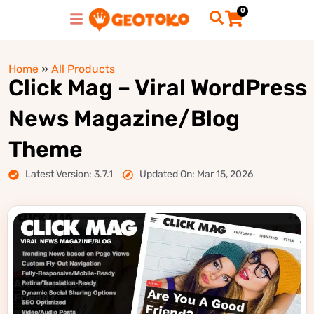
0
Home
»
All Products
Click Mag – Viral WordPress
News Magazine/Blog
Theme
Latest Version: 3.7.1
Updated On: Mar 15, 2026