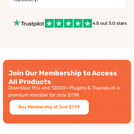
Join Our Membership to Access
All Products
Download this and 12000+ Plugins & Themes as a
premium member for only $7.99.
Buy Membership at Just $7.99