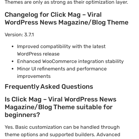
Themes are only as strong as their optimization layer.
Changelog for Click Mag – Viral
WordPress News Magazine/Blog Theme
Version: 3.7.1
Improved compatibility with the latest
WordPress release
Enhanced WooCommerce integration stability
Minor UI refinements and performance
improvements
Frequently Asked Questions
Is Click Mag – Viral WordPress News
Magazine/Blog Theme suitable for
beginners?
Yes. Basic customization can be handled through
theme options and supported builders. Advanced