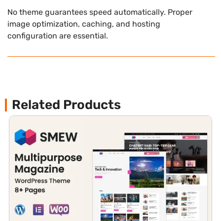
No theme guarantees speed automatically. Proper
image optimization, caching, and hosting
configuration are essential.
Related Products