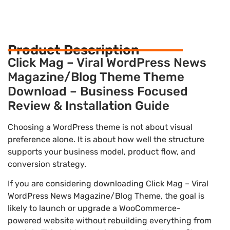
Product Description
Click Mag – Viral WordPress News
Magazine/Blog Theme Theme
Download – Business Focused
Review & Installation Guide
Choosing a WordPress theme is not about visual
preference alone. It is about how well the structure
supports your business model, product flow, and
conversion strategy.
If you are considering downloading Click Mag – Viral
WordPress News Magazine/Blog Theme, the goal is
likely to launch or upgrade a WooCommerce-
powered website without rebuilding everything from