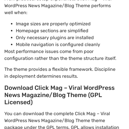
WordPress News Magazine/Blog Theme performs
well when:
Image sizes are properly optimized
Homepage sections are simplified
Only necessary plugins are installed
Mobile navigation is configured cleanly
Most performance issues come from poor
configuration rather than the theme structure itself.
The theme provides a flexible framework. Discipline
in deployment determines results.
Download Click Mag – Viral WordPress
News Magazine/Blog Theme (GPL
Licensed)
You can download the complete Click Mag – Viral
WordPress News Magazine/Blog Theme theme
package under the GPL terms. GPL allows installation