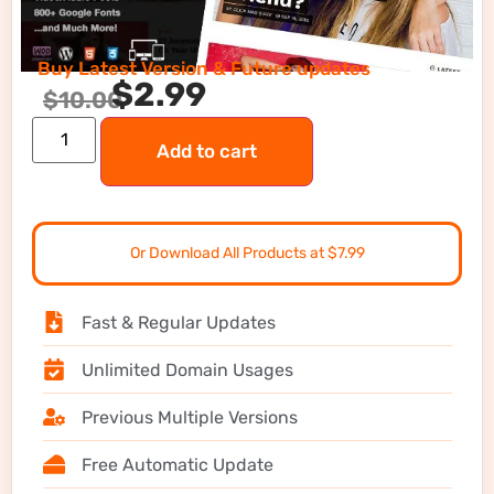
Buy Latest Version & Future updates
$
2.99
$
10.00
Add to cart
Or Download All Products at $7.99
Fast & Regular Updates
Unlimited Domain Usages
Previous Multiple Versions
Free Automatic Update