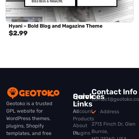
Hyani – Bold Blog and Magazine Theme
$
2.99
Contact Info
Quick
Services
contact@geotoko.c
Links
Geotoko is a trusted
My
GPL website for
All
Account
Address
WordPress themes,
Products
2713 Finch Dr, Glen
About
plugins, Shopify
Burnie,
Plugins
Us
templates, and free
MD 21060, USA