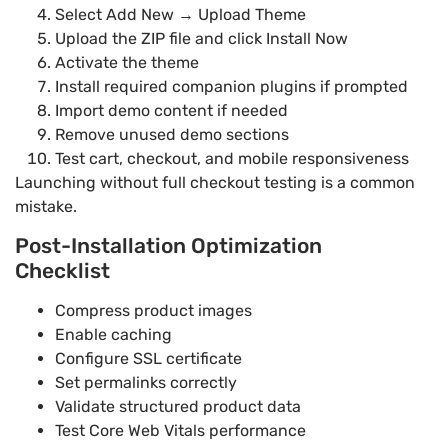
Select Add New → Upload Theme
Upload the ZIP file and click Install Now
Activate the theme
Install required companion plugins if prompted
Import demo content if needed
Remove unused demo sections
Test cart, checkout, and mobile responsiveness
Launching without full checkout testing is a common
mistake.
Post-Installation Optimization
Checklist
Compress product images
Enable caching
Configure SSL certificate
Set permalinks correctly
Validate structured product data
Test Core Web Vitals performance