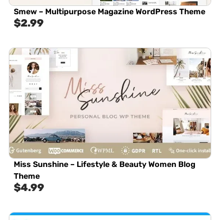
Smew – Multipurpose Magazine WordPress Theme
$
2.99
Miss Sunshine – Lifestyle & Beauty Women Blog
Theme
$
4.99