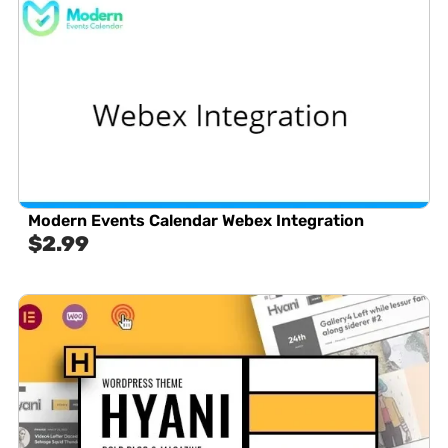
Modern Events Calendar Webex Integration
$
2.99