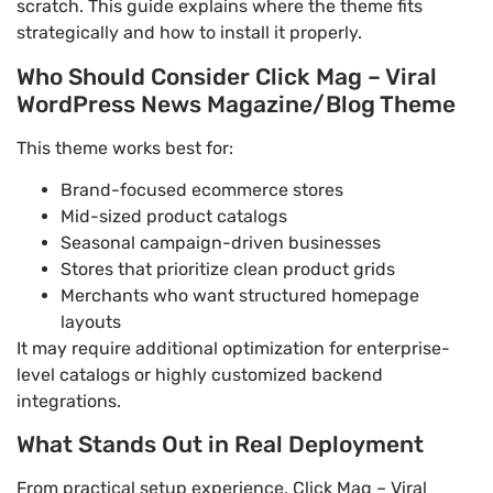
scratch. This guide explains where the theme fits
strategically and how to install it properly.
Who Should Consider Click Mag – Viral
WordPress News Magazine/Blog Theme
This theme works best for:
Brand-focused ecommerce stores
Mid-sized product catalogs
Seasonal campaign-driven businesses
Stores that prioritize clean product grids
Merchants who want structured homepage
layouts
It may require additional optimization for enterprise-
level catalogs or highly customized backend
integrations.
What Stands Out in Real Deployment
From practical setup experience, Click Mag – Viral