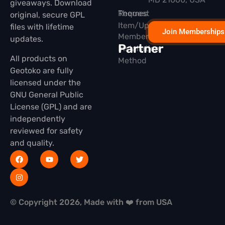
giveaways. Download
Themes
Request
original, secure GPL
Item/Update
files with lifetime
Join Memberships
Membership
updates.
Partner
Installation
All products on
Method
Geotoko are fully
licensed under the
GNU General Public
License (GPL) and are
independently
reviewed for safety
and quality.
© Copyright 2026, Made with ❤️ from USA