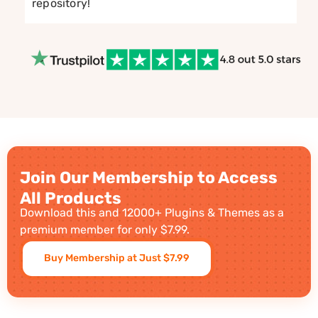
repository!
Join Our Membership to Access
All Products
Download this and 12000+ Plugins & Themes as a
premium member for only $7.99.
Buy Membership at Just $7.99