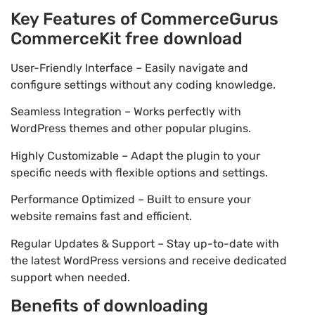
Key Features of CommerceGurus
CommerceKit free download
User-Friendly Interface – Easily navigate and
configure settings without any coding knowledge.
Seamless Integration – Works perfectly with
WordPress themes and other popular plugins.
Highly Customizable – Adapt the plugin to your
specific needs with flexible options and settings.
Performance Optimized – Built to ensure your
website remains fast and efficient.
Regular Updates & Support – Stay up-to-date with
the latest WordPress versions and receive dedicated
support when needed.
Benefits of downloading