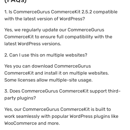
1. Is CommerceGurus CommerceKit 2.5.2 compatible
with the latest version of WordPress?
Yes, we regularly update our CommerceGurus
CommerceKit to ensure full compatibility with the
latest WordPress versions.
2. Can I use this on multiple websites?
Yes you can download CommerceGurus
CommerceKit and install it on multiple websites.
Some licenses allow multiple-site usage.
3. Does CommerceGurus CommerceKit support third-
party plugins?
Yes, our CommerceGurus CommerceKit is built to
work seamlessly with popular WordPress plugins like
WooCommerce and more.