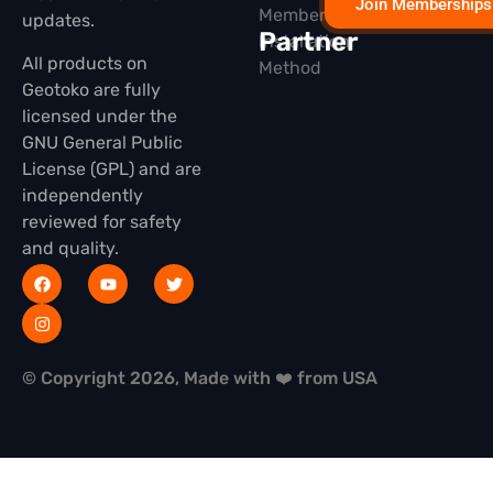
Join Memberships
Membership
updates.
Partner
Installation
All products on
Method
Geotoko are fully
licensed under the
GNU General Public
License (GPL) and are
independently
reviewed for safety
and quality.
© Copyright 2026, Made with ❤️ from USA