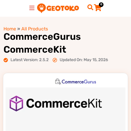
0
Home
»
All Products
CommerceGurus
CommerceKit
Latest Version: 2.5.2
Updated On: May 15, 2026