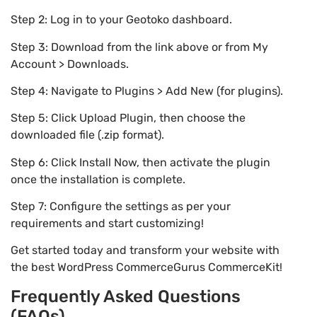
Step 2: Log in to your Geotoko dashboard.
Step 3: Download from the link above or from My
Account > Downloads.
Step 4: Navigate to Plugins > Add New (for plugins).
Step 5: Click Upload Plugin, then choose the
downloaded file (.zip format).
Step 6: Click Install Now, then activate the plugin
once the installation is complete.
Step 7: Configure the settings as per your
requirements and start customizing!
Get started today and transform your website with
the best WordPress CommerceGurus CommerceKit!
Frequently Asked Questions
(FAQs)