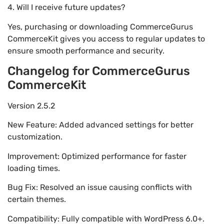
4. Will I receive future updates?
Yes, purchasing or downloading CommerceGurus
CommerceKit gives you access to regular updates to
ensure smooth performance and security.
Changelog for CommerceGurus
CommerceKit
Version 2.5.2
New Feature: Added advanced settings for better
customization.
Improvement: Optimized performance for faster
loading times.
Bug Fix: Resolved an issue causing conflicts with
certain themes.
Compatibility: Fully compatible with WordPress 6.0+.