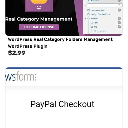
WordPress Real Category Folders Management
WordPress Plugin
$
2.99