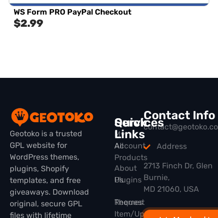
WS Form PRO PayPal Checkout
$
2.99
Contact Info
Quick
Services
contact@geotoko.c
Links
Geotoko is a trusted
My
GPL website for
All
Account
Address
WordPress themes,
Products
2713 Finch Dr, Glen
About
plugins, Shopify
Burnie,
Plugins
Us
templates, and free
MD 21060, USA
giveaways. Download
Themes
Request
original, secure GPL
Item/Update
files with lifetime