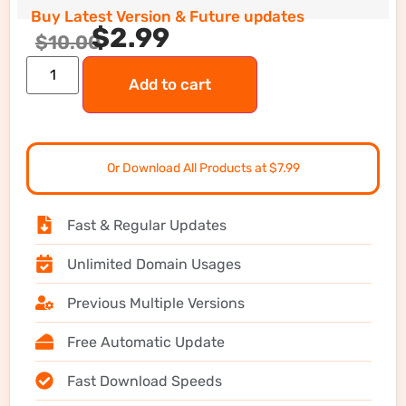
Buy Latest Version & Future updates
$
2.99
$
10.00
Add to cart
Or Download All Products at $7.99
Fast & Regular Updates
Unlimited Domain Usages
Previous Multiple Versions
Free Automatic Update
Fast Download Speeds