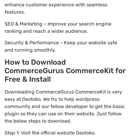
enhance customer experience with seamless
features.
SEO & Marketing – Improve your search engine
ranking and reach a wider audience.
Security & Performance – Keep your website safe
and running smoothly.
How to Download
CommerceGurus CommerceKit for
Free & Install
Downloading CommerceGurus CommerceKit is very
easy at Geotoko. We try to help wordpress
community and our fellow developer to get the basic
plugin so they can use on their website. Just follow
the below steps to download.
Step 1: Visit the official website Geotoko.