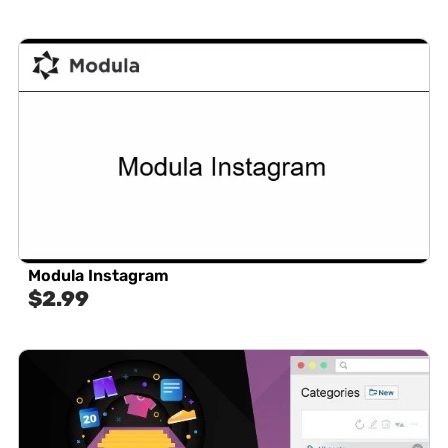
Modula Instagram
$
2.99