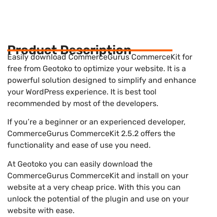
Product Description
Easily download CommerceGurus CommerceKit for
free from Geotoko to optimize your website. It is a
powerful solution designed to simplify and enhance
your WordPress experience. It is best tool
recommended by most of the developers.
If you’re a beginner or an experienced developer,
CommerceGurus CommerceKit 2.5.2 offers the
functionality and ease of use you need.
At Geotoko you can easily download the
CommerceGurus CommerceKit and install on your
website at a very cheap price. With this you can
unlock the potential of the plugin and use on your
website with ease.