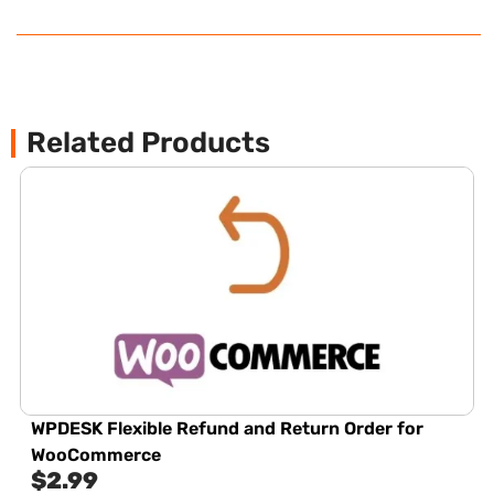
Related Products
WPDESK Flexible Refund and Return Order for
WooCommerce
$
2.99