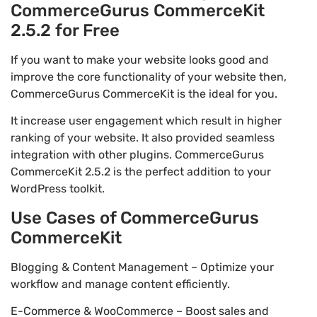
CommerceGurus CommerceKit
2.5.2 for Free
If you want to make your website looks good and
improve the core functionality of your website then,
CommerceGurus CommerceKit is the ideal for you.
It increase user engagement which result in higher
ranking of your website. It also provided seamless
integration with other plugins. CommerceGurus
CommerceKit 2.5.2 is the perfect addition to your
WordPress toolkit.
Use Cases of CommerceGurus
CommerceKit
Blogging & Content Management – Optimize your
workflow and manage content efficiently.
E-Commerce & WooCommerce – Boost sales and