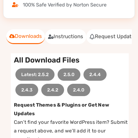
100% Safe Verified by Norton Secure
Downloads
Instructions
Request Update
All Download Files
Latest: 2.5.2
2.5.0
2.4.4
2.4.3
2.4.2
2.4.0
Request Themes & Plugins or Get New
Updates
Can’t find your favorite WordPress item? Submit
a request above, and we’ll add it to our