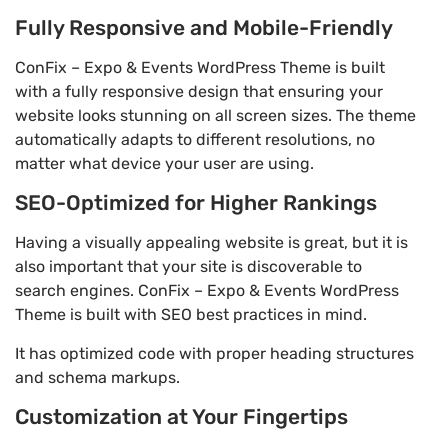
Fully Responsive and Mobile-Friendly
ConFix – Expo & Events WordPress Theme is built
with a fully responsive design that ensuring your
website looks stunning on all screen sizes. The theme
automatically adapts to different resolutions, no
matter what device your user are using.
SEO-Optimized for Higher Rankings
Having a visually appealing website is great, but it is
also important that your site is discoverable to
search engines. ConFix – Expo & Events WordPress
Theme is built with SEO best practices in mind.
It has optimized code with proper heading structures
and schema markups.
Customization at Your Fingertips