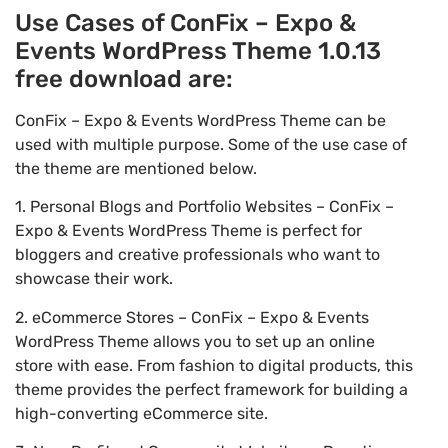
Use Cases of ConFix – Expo &
Events WordPress Theme 1.0.13
free download are:
ConFix – Expo & Events WordPress Theme can be
used with multiple purpose. Some of the use case of
the theme are mentioned below.
1. Personal Blogs and Portfolio Websites – ConFix –
Expo & Events WordPress Theme is perfect for
bloggers and creative professionals who want to
showcase their work.
2. eCommerce Stores – ConFix – Expo & Events
WordPress Theme allows you to set up an online
store with ease. From fashion to digital products, this
theme provides the perfect framework for building a
high-converting eCommerce site.