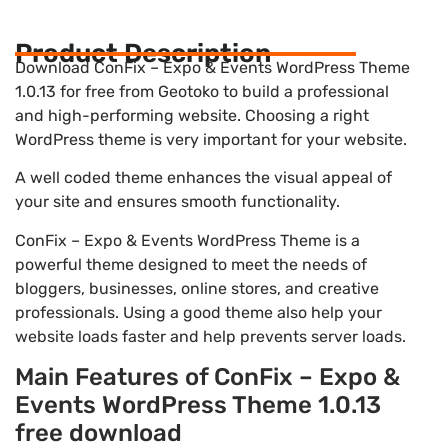
Product Description
Download ConFix – Expo & Events WordPress Theme
1.0.13 for free from Geotoko to build a professional
and high-performing website. Choosing a right
WordPress theme is very important for your website.
A well coded theme enhances the visual appeal of
your site and ensures smooth functionality.
ConFix – Expo & Events WordPress Theme is a
powerful theme designed to meet the needs of
bloggers, businesses, online stores, and creative
professionals. Using a good theme also help your
website loads faster and help prevents server loads.
Main Features of ConFix – Expo &
Events WordPress Theme 1.0.13
free download