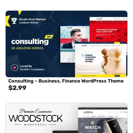
Consulting – Business, Finance WordPress Theme
$
2.99