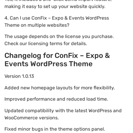
making it easy to set up your website quickly.
4. Can I use ConFix – Expo & Events WordPress
Theme on multiple websites?
The usage depends on the license you purchase.
Check our licensing terms for details.
Changelog for ConFix – Expo &
Events WordPress Theme
Version 1.0.13
Added new homepage layouts for more flexibility.
Improved performance and reduced load time.
Updated compatibility with the latest WordPress and
WooCommerce versions.
Fixed minor bugs in the theme options panel.