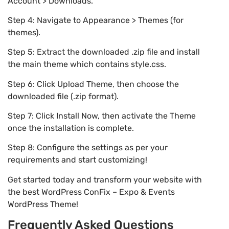
Account > Downloads.
Step 4: Navigate to Appearance > Themes (for
themes).
Step 5: Extract the downloaded .zip file and install
the main theme which contains style.css.
Step 6: Click Upload Theme, then choose the
downloaded file (.zip format).
Step 7: Click Install Now, then activate the Theme
once the installation is complete.
Step 8: Configure the settings as per your
requirements and start customizing!
Get started today and transform your website with
the best WordPress ConFix – Expo & Events
WordPress Theme!
Frequently Asked Questions