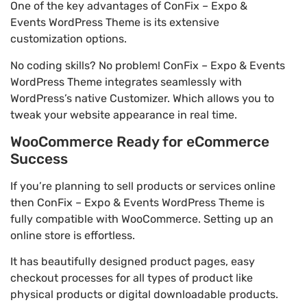
One of the key advantages of ConFix – Expo &
Events WordPress Theme is its extensive
customization options.
No coding skills? No problem! ConFix – Expo & Events
WordPress Theme integrates seamlessly with
WordPress’s native Customizer. Which allows you to
tweak your website appearance in real time.
WooCommerce Ready for eCommerce
Success
If you’re planning to sell products or services online
then ConFix – Expo & Events WordPress Theme is
fully compatible with WooCommerce. Setting up an
online store is effortless.
It has beautifully designed product pages, easy
checkout processes for all types of product like
physical products or digital downloadable products.