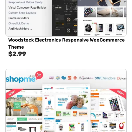
Woodstock Electronics Responsive WooCommerce
Theme
$
2.99