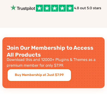
Join Our Membership to Access
All Products
Download this and 12000+ Plugins & Themes as a
premium member for only $7.99.
Buy Membership at Just $7.99