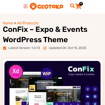
0
Home
»
All Products
ConFix – Expo & Events
WordPress Theme
Latest Version: 1.0.13
Updated On: Oct 15, 2025