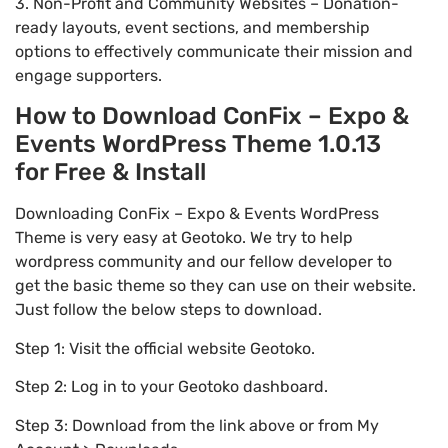
3. Non-Profit and Community Websites – Donation-
ready layouts, event sections, and membership
options to effectively communicate their mission and
engage supporters.
How to Download ConFix – Expo &
Events WordPress Theme 1.0.13
for Free & Install
Downloading ConFix – Expo & Events WordPress
Theme is very easy at Geotoko. We try to help
wordpress community and our fellow developer to
get the basic theme so they can use on their website.
Just follow the below steps to download.
Step 1: Visit the official website Geotoko.
Step 2: Log in to your Geotoko dashboard.
Step 3: Download from the link above or from My