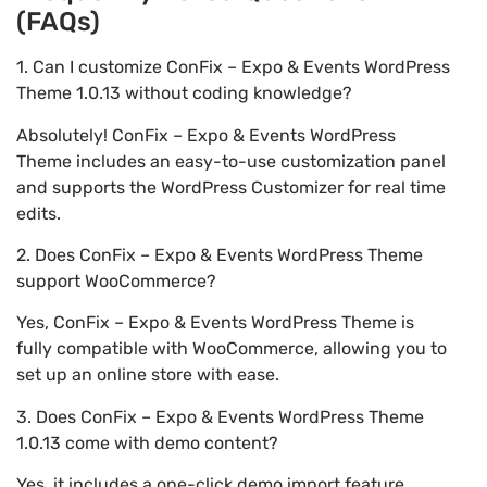
(FAQs)
1. Can I customize ConFix – Expo & Events WordPress
Theme 1.0.13 without coding knowledge?
Absolutely! ConFix – Expo & Events WordPress
Theme includes an easy-to-use customization panel
and supports the WordPress Customizer for real time
edits.
2. Does ConFix – Expo & Events WordPress Theme
support WooCommerce?
Yes, ConFix – Expo & Events WordPress Theme is
fully compatible with WooCommerce, allowing you to
set up an online store with ease.
3. Does ConFix – Expo & Events WordPress Theme
1.0.13 come with demo content?
Yes, it includes a one-click demo import feature,