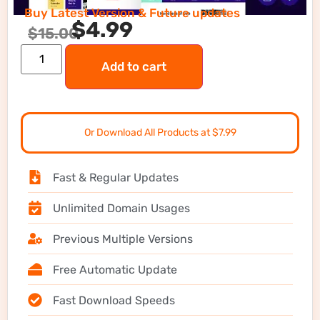
Buy Latest Version & Future updates
$
4.99
$
15.00
Add to cart
Or Download All Products at $7.99
Fast & Regular Updates
Unlimited Domain Usages
Previous Multiple Versions
Free Automatic Update
Fast Download Speeds