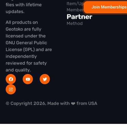
Item/Update
files with lifetime
Join Memberships
Membership
updates.
Partner
Installation
All products on
Method
Geotoko are fully
licensed under the
GNU General Public
License (GPL) and are
independently
reviewed for safety
and quality.
© Copyright 2026, Made with ❤️ from USA