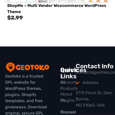
ShopMe – Multi Vendor Woocommerce WordPress
Theme
$
2.99
Contact Info
Quick
Services
contact@geotoko.c
Links
Geotoko is a trusted
My
GPL website for
All
Account
Address
WordPress themes,
Products
2713 Finch Dr, Glen
About
plugins, Shopify
Burnie,
Plugins
Us
templates, and free
MD 21060, USA
giveaways. Download
Themes
Request
original, secure GPL