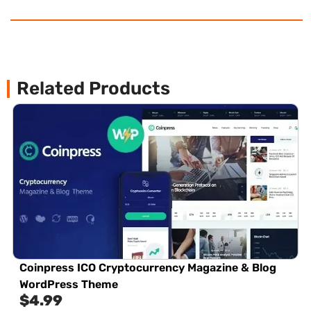
Related Products
Coinpress ICO Cryptocurrency Magazine & Blog
WordPress Theme
$
4.99