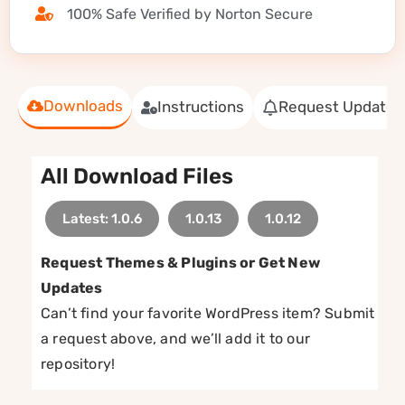
100% Safe Verified by Norton Secure
Downloads
Instructions
Request Update
All Download Files
Latest: 1.0.6
1.0.13
1.0.12
Request Themes & Plugins or Get New
Updates
Can’t find your favorite WordPress item? Submit
a request above, and we’ll add it to our
repository!