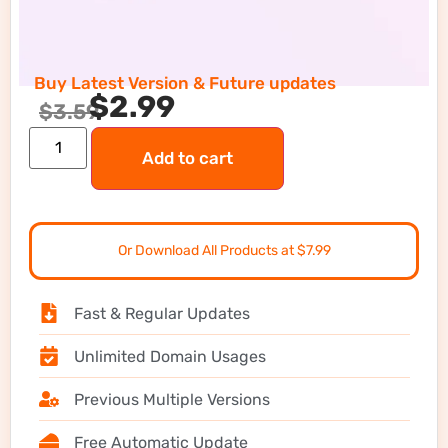
Buy Latest Version & Future updates
$
2.99
$
3.59
Add to cart
Or Download All Products at $7.99
Fast & Regular Updates
Unlimited Domain Usages
Previous Multiple Versions
Free Automatic Update