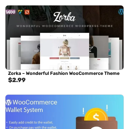
Zorka – Wonderful Fashion WooCommerce Theme
$
2.99