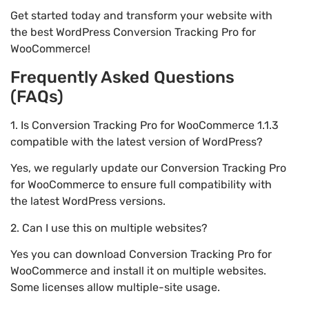
Get started today and transform your website with
the best WordPress Conversion Tracking Pro for
WooCommerce!
Frequently Asked Questions
(FAQs)
1. Is Conversion Tracking Pro for WooCommerce 1.1.3
compatible with the latest version of WordPress?
Yes, we regularly update our Conversion Tracking Pro
for WooCommerce to ensure full compatibility with
the latest WordPress versions.
2. Can I use this on multiple websites?
Yes you can download Conversion Tracking Pro for
WooCommerce and install it on multiple websites.
Some licenses allow multiple-site usage.