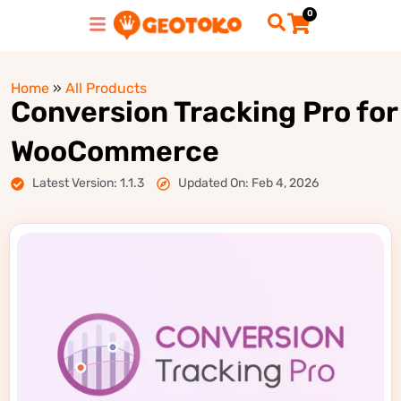
0
Home
»
All Products
Conversion Tracking Pro for
WooCommerce
Latest Version: 1.1.3
Updated On: Feb 4, 2026