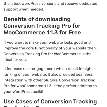
the latest WordPress versions and receive dedicated
support when needed.
Benefits of downloading
Conversion Tracking Pro for
WooCommerce 1.1.3 for Free
If you want to make your website looks good and
improve the core functionality of your website then,
Conversion Tracking Pro for WooCommerce is the
ideal for you.
It increase user engagement which result in higher
ranking of your website. It also provided seamless
integration with other plugins. Conversion Tracking
Pro for WooCommerce 1.1.3 is the perfect addition to
your WordPress toolkit.
Use Cases of Conversion Tracking