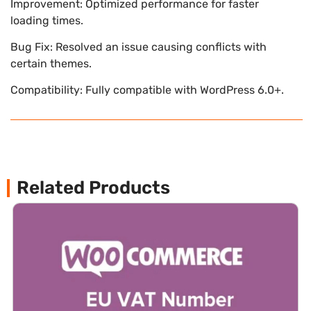
Improvement: Optimized performance for faster
loading times.
Bug Fix: Resolved an issue causing conflicts with
certain themes.
Compatibility: Fully compatible with WordPress 6.0+.
Related Products