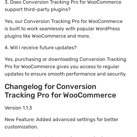
3. Does Conversion Tracking Pro for WooCommerce
support third-party plugins?
Yes, our Conversion Tracking Pro for WooCommerce
is built to work seamlessly with popular WordPress
plugins like WooCommerce and more.
4. Will I receive future updates?
Yes, purchasing or downloading Conversion Tracking
Pro for WooCommerce gives you access to regular
updates to ensure smooth performance and security.
Changelog for Conversion
Tracking Pro for WooCommerce
Version 1.1.3
New Feature: Added advanced settings for better
customization.