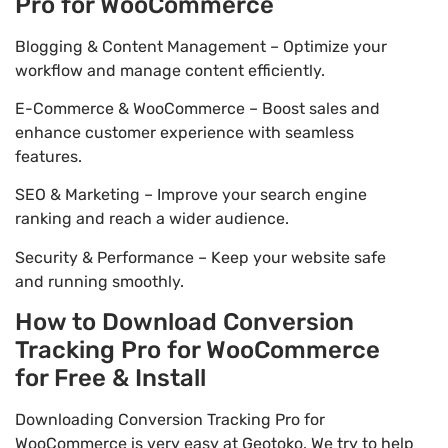
Pro for WooCommerce
Blogging & Content Management – Optimize your
workflow and manage content efficiently.
E-Commerce & WooCommerce – Boost sales and
enhance customer experience with seamless
features.
SEO & Marketing – Improve your search engine
ranking and reach a wider audience.
Security & Performance – Keep your website safe
and running smoothly.
How to Download Conversion
Tracking Pro for WooCommerce
for Free & Install
Downloading Conversion Tracking Pro for
WooCommerce is very easy at Geotoko. We try to help