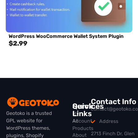
WordPress WooCommerce Wallet System Plugin
$
2.99
Contact Info
Quick
Services
contact@geotoko.c
Links
Geotoko is a trusted
My
GPL website for
All
Account
Address
WordPress themes,
Products
2713 Finch Dr, Glen
About
plugins, Shopify