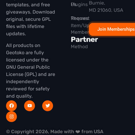
Burnie,
Plugins
Us
templates, and free
MD 21060, USA
giveaways. Download
Themes
Request
original, secure GPL
Item/Update
files with lifetime
Join Memberships
Membership
updates.
Partner
Installation
All products on
Method
Geotoko are fully
licensed under the
GNU General Public
License (GPL) and are
independently
reviewed for safety
and quality.
© Copyright 2026, Made with ❤️ from USA