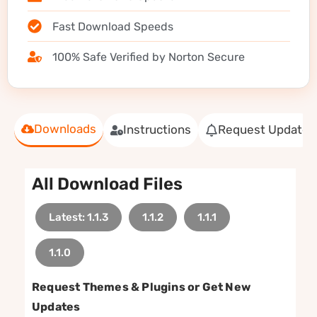
Fast Download Speeds
100% Safe Verified by Norton Secure
Downloads
Instructions
Request Update
All Download Files
Latest: 1.1.3
1.1.2
1.1.1
1.1.0
Request Themes & Plugins or Get New
Updates