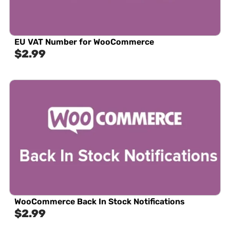
EU VAT Number for WooCommerce
$
2.99
WooCommerce Back In Stock Notifications
$
2.99