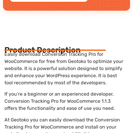
Product Description
Easily download Conversion Tracking Pro for
WooCommerce for free from Geotoko to optimize your
website. It is a powerful solution designed to simplify
and enhance your WordPress experience. It is best
tool recommended by most of the developers.
If you’re a beginner or an experienced developer,
Conversion Tracking Pro for WooCommerce 1.1.3
offers the functionality and ease of use you need.
At Geotoko you can easily download the Conversion
Tracking Pro for WooCommerce and install on your