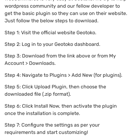
wordpress community and our fellow developer to
get the basic plugin so they can use on their website.
Just follow the below steps to download.
Step 1: Visit the official website Geotoko.
Step 2: Log in to your Geotoko dashboard.
Step 3: Download from the link above or from My
Account > Downloads.
Step 4: Navigate to Plugins > Add New (for plugins).
Step 5: Click Upload Plugin, then choose the
downloaded file (.zip format).
Step 6: Click Install Now, then activate the plugin
once the installation is complete.
Step 7: Configure the settings as per your
requirements and start customizing!