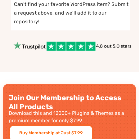
Can’t find your favorite WordPress item? Submit
a request above, and we’ll add it to our
repository!
Join Our Membership to Access
All Products
Download this and 12000+ Plugins & Themes as a
premium member for only $7.99.
Buy Membership at Just $7.99