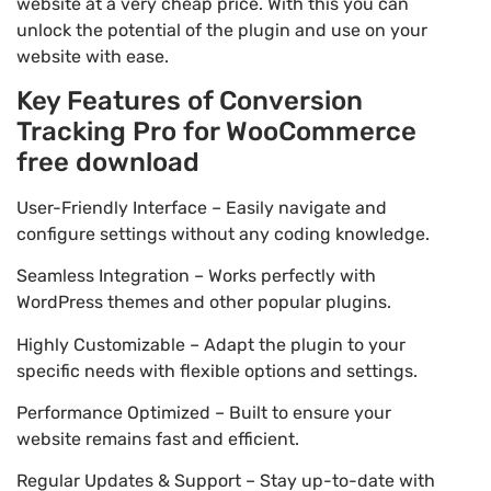
website at a very cheap price. With this you can
unlock the potential of the plugin and use on your
website with ease.
Key Features of Conversion
Tracking Pro for WooCommerce
free download
User-Friendly Interface – Easily navigate and
configure settings without any coding knowledge.
Seamless Integration – Works perfectly with
WordPress themes and other popular plugins.
Highly Customizable – Adapt the plugin to your
specific needs with flexible options and settings.
Performance Optimized – Built to ensure your
website remains fast and efficient.
Regular Updates & Support – Stay up-to-date with