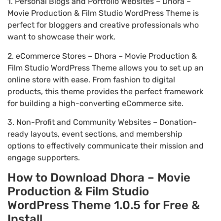
1. Personal Blogs and Portfolio Websites – Dhora –
Movie Production & Film Studio WordPress Theme is
perfect for bloggers and creative professionals who
want to showcase their work.
2. eCommerce Stores – Dhora – Movie Production &
Film Studio WordPress Theme allows you to set up an
online store with ease. From fashion to digital
products, this theme provides the perfect framework
for building a high-converting eCommerce site.
3. Non-Profit and Community Websites – Donation-
ready layouts, event sections, and membership
options to effectively communicate their mission and
engage supporters.
How to Download Dhora – Movie
Production & Film Studio
WordPress Theme 1.0.5 for Free &
Install