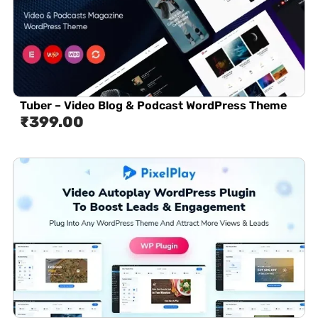
Tuber – Video Blog & Podcast WordPress Theme
₹
399.00