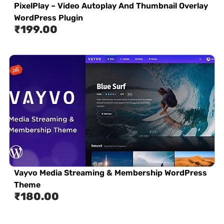
PixelPlay – Video Autoplay And Thumbnail Overlay
WordPress Plugin
₹
199.00
Vayvo Media Streaming & Membership WordPress
Theme
₹
180.00