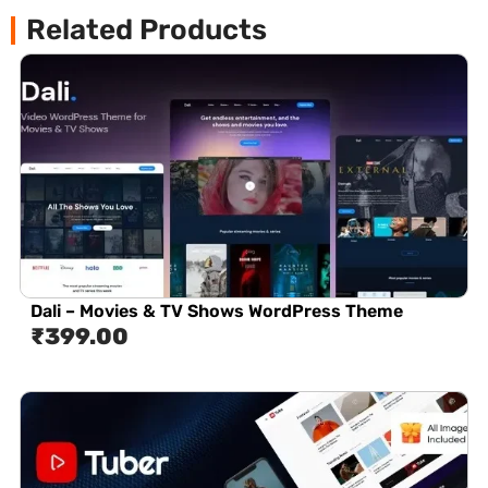
Related Products
Dali – Movies & TV Shows WordPress Theme
₹
399.00