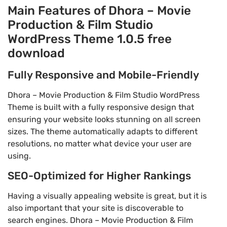
Main Features of Dhora – Movie
Production & Film Studio
WordPress Theme 1.0.5 free
download
Fully Responsive and Mobile-Friendly
Dhora – Movie Production & Film Studio WordPress
Theme is built with a fully responsive design that
ensuring your website looks stunning on all screen
sizes. The theme automatically adapts to different
resolutions, no matter what device your user are
using.
SEO-Optimized for Higher Rankings
Having a visually appealing website is great, but it is
also important that your site is discoverable to
search engines. Dhora – Movie Production & Film