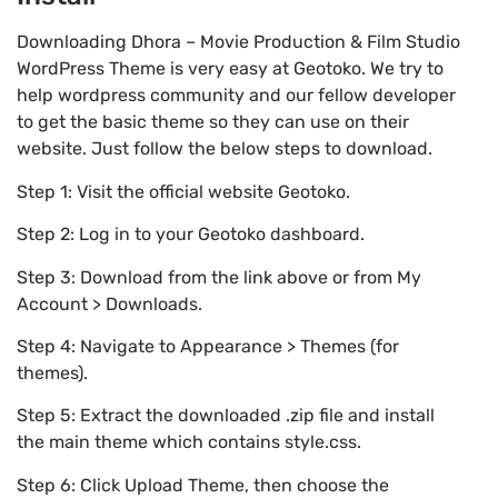
Downloading Dhora – Movie Production & Film Studio
WordPress Theme is very easy at Geotoko. We try to
help wordpress community and our fellow developer
to get the basic theme so they can use on their
website. Just follow the below steps to download.
Step 1: Visit the official website Geotoko.
Step 2: Log in to your Geotoko dashboard.
Step 3: Download from the link above or from My
Account > Downloads.
Step 4: Navigate to Appearance > Themes (for
themes).
Step 5: Extract the downloaded .zip file and install
the main theme which contains style.css.
Step 6: Click Upload Theme, then choose the