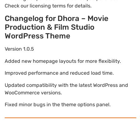
Check our licensing terms for details.
Changelog for Dhora – Movie
Production & Film Studio
WordPress Theme
Version 1.0.5
Added new homepage layouts for more flexibility.
Improved performance and reduced load time.
Updated compatibility with the latest WordPress and
WooCommerce versions.
Fixed minor bugs in the theme options panel.