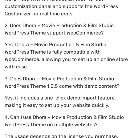
customization panel and supports the WordPress
Customizer for real time edits.
2. Does Dhora – Movie Production & Film Studio
WordPress Theme support WooCommerce?
Yes, Dhora – Movie Production & Film Studio
WordPress Theme is fully compatible with
WooCommerce, allowing you to set up an online store
with ease.
3. Does Dhora – Movie Production & Film Studio
WordPress Theme 1.0.5 come with demo content?
Yes, it includes a one-click demo import feature,
making it easy to set up your website quickly.
4. Can I use Dhora – Movie Production & Film Studio
WordPress Theme on multiple websites?
The usage depends on the license you purchase.