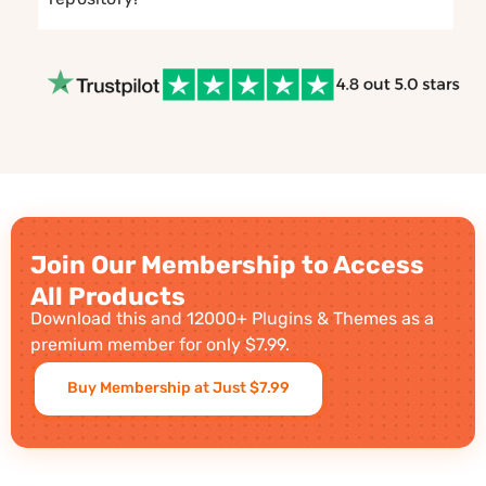
Join Our Membership to Access
All Products
Download this and 12000+ Plugins & Themes as a
premium member for only $7.99.
Buy Membership at Just $7.99