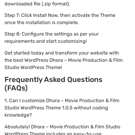
downloaded file (.zip format).
Step 7: Click Install Now, then activate the Theme
once the installation is complete.
Step 8: Configure the settings as per your
requirements and start customizing!
Get started today and transform your website with
the best WordPress Dhora – Movie Production & Film
Studio WordPress Theme!
Frequently Asked Questions
(FAQs)
1. Can I customize Dhora – Movie Production & Film
Studio WordPress Theme 1.0.5 without coding
knowledge?
Absolutely! Dhora – Movie Production & Film Studio
WordPress Theme includes an easy-to-use