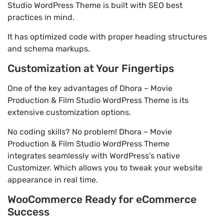
Studio WordPress Theme is built with SEO best
practices in mind.
It has optimized code with proper heading structures
and schema markups.
Customization at Your Fingertips
One of the key advantages of Dhora – Movie
Production & Film Studio WordPress Theme is its
extensive customization options.
No coding skills? No problem! Dhora – Movie
Production & Film Studio WordPress Theme
integrates seamlessly with WordPress’s native
Customizer. Which allows you to tweak your website
appearance in real time.
WooCommerce Ready for eCommerce
Success