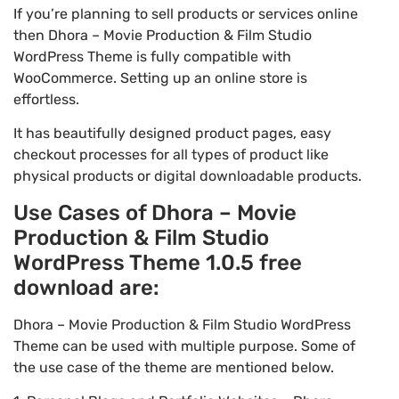
If you’re planning to sell products or services online
then Dhora – Movie Production & Film Studio
WordPress Theme is fully compatible with
WooCommerce. Setting up an online store is
effortless.
It has beautifully designed product pages, easy
checkout processes for all types of product like
physical products or digital downloadable products.
Use Cases of Dhora – Movie
Production & Film Studio
WordPress Theme 1.0.5 free
download are:
Dhora – Movie Production & Film Studio WordPress
Theme can be used with multiple purpose. Some of
the use case of the theme are mentioned below.