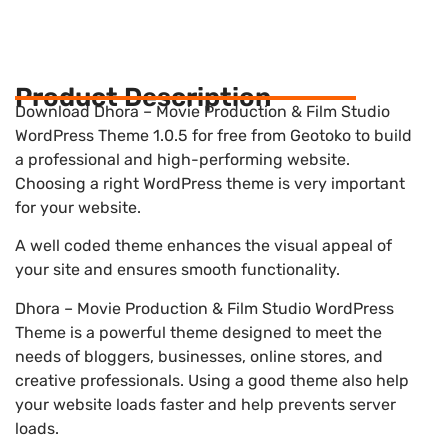
Product Description
Download Dhora – Movie Production & Film Studio
WordPress Theme 1.0.5 for free from Geotoko to build
a professional and high-performing website.
Choosing a right WordPress theme is very important
for your website.
A well coded theme enhances the visual appeal of
your site and ensures smooth functionality.
Dhora – Movie Production & Film Studio WordPress
Theme is a powerful theme designed to meet the
needs of bloggers, businesses, online stores, and
creative professionals. Using a good theme also help
your website loads faster and help prevents server
loads.