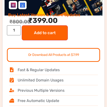
Buy Latest Version & Future updates
₹
399.00
₹
800.00
Add to cart
Or Download All Products at $7.99
Fast & Regular Updates
Unlimited Domain Usages
Previous Multiple Versions
Free Automatic Update