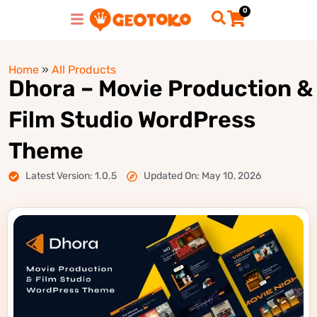
0
Home
»
All Products
Dhora – Movie Production &
Film Studio WordPress
Theme
Latest Version: 1.0.5
Updated On: May 10, 2026