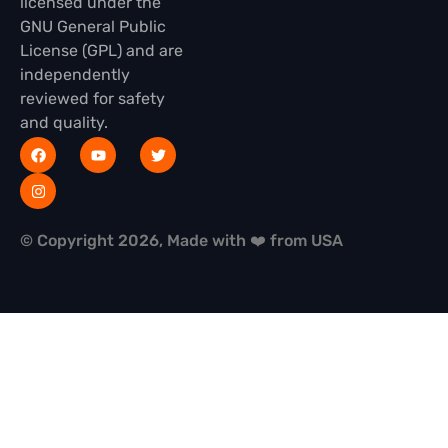
licensed under the
GNU General Public
License (GPL) and are
independently
reviewed for safety
and quality.
© Copyright 2026, Made with ❤️ from USA