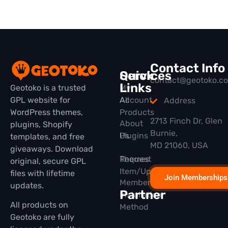
Contact Info
Quick
Services
contact@geotoko.c
Links
Geotoko is a trusted
My
GPL website for
All
Account
Address
WordPress themes,
Products
2713 Finch Dr, Glen
About
plugins, Shopify
Burnie,
Plugins
Us
templates, and free
MD 21060, USA
giveaways. Download
Themes
Request
original, secure GPL
Item/Update
files with lifetime
Join Memberships
Membership
updates.
Partner
Installation
All products on
Method
Geotoko are fully