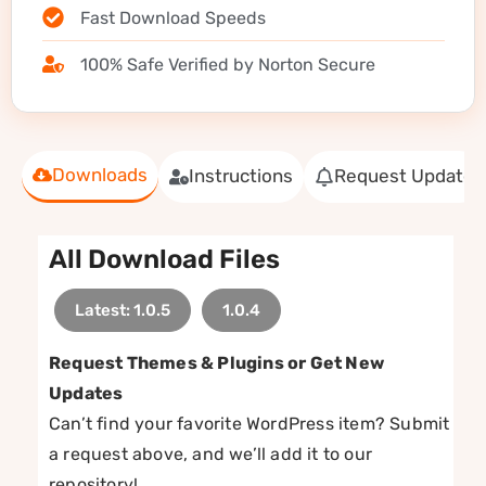
Fast Download Speeds
100% Safe Verified by Norton Secure
Downloads
Instructions
Request Update
All Download Files
Latest: 1.0.5
1.0.4
Request Themes & Plugins or Get New
Updates
Can’t find your favorite WordPress item? Submit
a request above, and we’ll add it to our
repository!