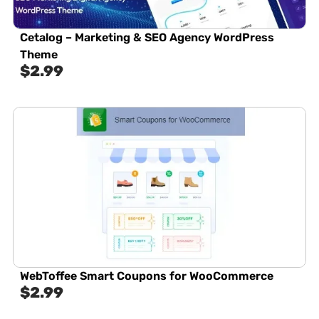
Cetalog – Marketing & SEO Agency WordPress
Theme
$
2.99
WebToffee Smart Coupons for WooCommerce
$
2.99