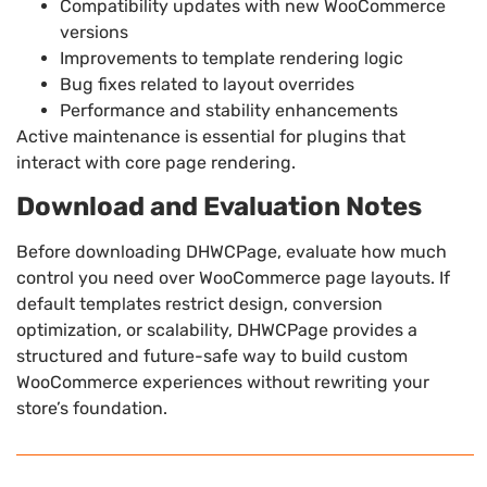
Compatibility updates with new WooCommerce
versions
Improvements to template rendering logic
Bug fixes related to layout overrides
Performance and stability enhancements
Active maintenance is essential for plugins that
interact with core page rendering.
Download and Evaluation Notes
Before downloading DHWCPage, evaluate how much
control you need over WooCommerce page layouts. If
default templates restrict design, conversion
optimization, or scalability, DHWCPage provides a
structured and future-safe way to build custom
WooCommerce experiences without rewriting your
store’s foundation.