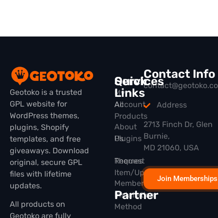
Contact Info
Quick
Services
contact@geotoko.c
Links
Geotoko is a trusted
My
GPL website for
All
Account
Address
WordPress themes,
Products
2713 Finch Dr, Glen
About
plugins, Shopify
Burnie,
Plugins
Us
templates, and free
MD 21060, USA
giveaways. Download
Themes
Request
original, secure GPL
Item/Update
files with lifetime
Join Memberships
Membership
updates.
Partner
Installation
All products on
Method
Geotoko are fully