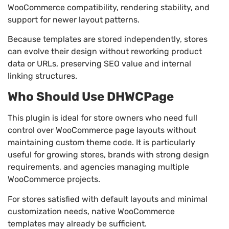
WooCommerce compatibility, rendering stability, and
support for newer layout patterns.
Because templates are stored independently, stores
can evolve their design without reworking product
data or URLs, preserving SEO value and internal
linking structures.
Who Should Use DHWCPage
This plugin is ideal for store owners who need full
control over WooCommerce page layouts without
maintaining custom theme code. It is particularly
useful for growing stores, brands with strong design
requirements, and agencies managing multiple
WooCommerce projects.
For stores satisfied with default layouts and minimal
customization needs, native WooCommerce
templates may already be sufficient.