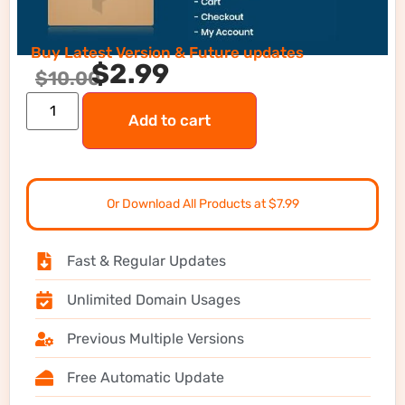
Buy Latest Version & Future updates
$
2.99
$
10.00
Add to cart
Or Download All Products at $7.99
Fast & Regular Updates
Unlimited Domain Usages
Previous Multiple Versions
Free Automatic Update