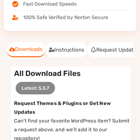
Fast Download Speeds
100% Safe Verified by Norton Secure
Downloads
Instructions
Request Update
All Download Files
Latest: 5.3.7
Request Themes & Plugins or Get New
Updates
Can’t find your favorite WordPress item? Submit
a request above, and we’ll add it to our
repository!