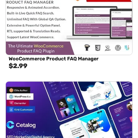
WooCommerce Product FAQ Manager
$
2.99