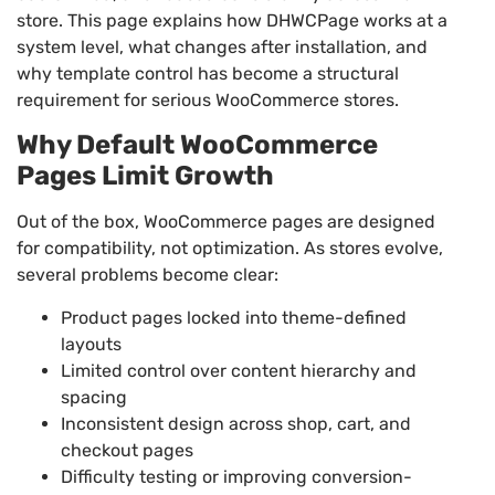
store. This page explains how DHWCPage works at a
system level, what changes after installation, and
why template control has become a structural
requirement for serious WooCommerce stores.
Why Default WooCommerce
Pages Limit Growth
Out of the box, WooCommerce pages are designed
for compatibility, not optimization. As stores evolve,
several problems become clear:
Product pages locked into theme-defined
layouts
Limited control over content hierarchy and
spacing
Inconsistent design across shop, cart, and
checkout pages
Difficulty testing or improving conversion-