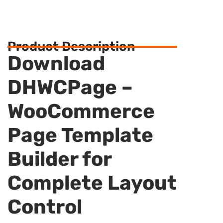
Product Description
Download
DHWCPage –
WooCommerce
Page Template
Builder for
Complete Layout
Control