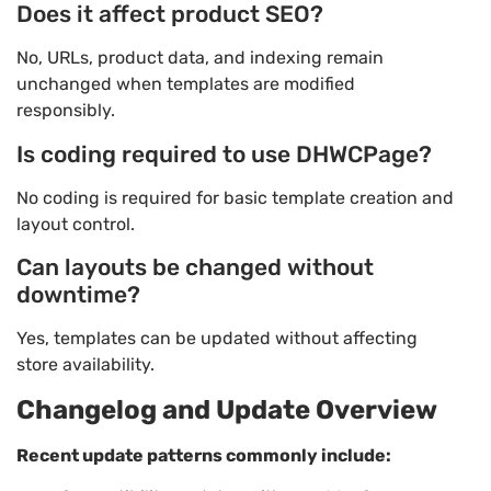
Does it affect product SEO?
No, URLs, product data, and indexing remain
unchanged when templates are modified
responsibly.
Is coding required to use DHWCPage?
No coding is required for basic template creation and
layout control.
Can layouts be changed without
downtime?
Yes, templates can be updated without affecting
store availability.
Changelog and Update Overview
Recent update patterns commonly include: