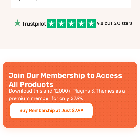
Join Our Membership to Access
All Products
Download this and 12000+ Plugins & Themes as a
premium member for only $7.99.
Buy Membership at Just $7.99