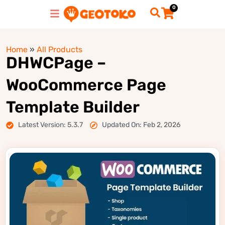
0
Home
»
All Products
DHWCPage –
WooCommerce Page
Template Builder
Latest Version: 5.3.7
Updated On: Feb 2, 2026