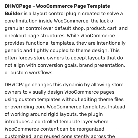
DHWCPage – WooCommerce Page Template
Builder
is a layout control plugin created to solve a
core limitation inside WooCommerce: the lack of
granular control over default shop, product, cart, and
checkout page structures. While WooCommerce
provides functional templates, they are intentionally
generic and tightly coupled to theme design. This
often forces store owners to accept layouts that do
not align with conversion goals, brand presentation,
or custom workflows.
DHWCPage changes this dynamic by allowing store
owners to visually design WooCommerce pages
using custom templates without editing theme files
or overriding core WooCommerce templates. Instead
of working around rigid layouts, the plugin
introduces a controlled template layer where
WooCommerce content can be reorganized,
customized, and reused consistently across the