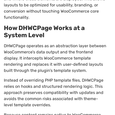
layouts to be optimized for usability, branding, or
conversion without touching WooCommerce core
functionality.
How DHWCPage Works at a
System Level
DHWCPage operates as an abstraction layer between
WooCommerce’s data output and the frontend
display. It intercepts WooCommerce template
rendering and replaces it with user-defined layouts
built through the plugin’s template system.
Instead of overriding PHP template files, DHWCPage
relies on hooks and structured rendering logic. This
approach preserves compatibility with updates and
avoids the common risks associated with theme-
level template overrides.
Because content remains native to WooCommerce,