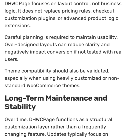
DHWCPage focuses on layout control, not business
logic. It does not replace pricing rules, checkout
customization plugins, or advanced product logic
extensions.
Careful planning is required to maintain usability.
Over-designed layouts can reduce clarity and
negatively impact conversion if not tested with real
users.
Theme compatibility should also be validated,
especially when using heavily customized or non-
standard WooCommerce themes.
Long-Term Maintenance and
Stability
Over time, DHWCPage functions as a structural
customization layer rather than a frequently
changing feature. Updates typically focus on