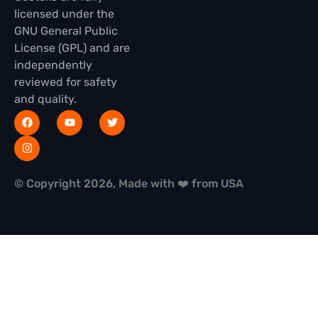
licensed under the
GNU General Public
License (GPL) and are
independently
reviewed for safety
and quality.
© Copyright 2026, Made with ❤️ from USA