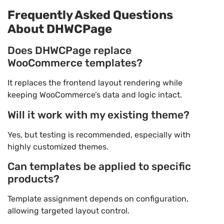
Frequently Asked Questions
About DHWCPage
Does DHWCPage replace
WooCommerce templates?
It replaces the frontend layout rendering while
keeping WooCommerce’s data and logic intact.
Will it work with my existing theme?
Yes, but testing is recommended, especially with
highly customized themes.
Can templates be applied to specific
products?
Template assignment depends on configuration,
allowing targeted layout control.