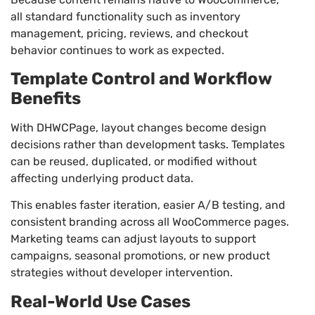
all standard functionality such as inventory
management, pricing, reviews, and checkout
behavior continues to work as expected.
Template Control and Workflow
Benefits
With DHWCPage, layout changes become design
decisions rather than development tasks. Templates
can be reused, duplicated, or modified without
affecting underlying product data.
This enables faster iteration, easier A/B testing, and
consistent branding across all WooCommerce pages.
Marketing teams can adjust layouts to support
campaigns, seasonal promotions, or new product
strategies without developer intervention.
Real-World Use Cases