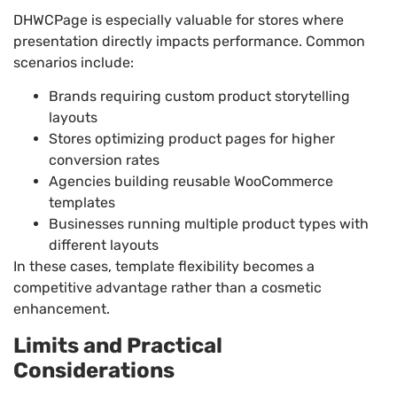
DHWCPage is especially valuable for stores where
presentation directly impacts performance. Common
scenarios include:
Brands requiring custom product storytelling
layouts
Stores optimizing product pages for higher
conversion rates
Agencies building reusable WooCommerce
templates
Businesses running multiple product types with
different layouts
In these cases, template flexibility becomes a
competitive advantage rather than a cosmetic
enhancement.
Limits and Practical
Considerations