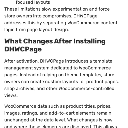
focused layouts
These limitations slow experimentation and force
store owners into compromises. DHWCPage
addresses this by separating WooCommerce content
logic from page layout design.
What Changes After Installing
DHWCPage
After activation, DHWCPage introduces a template
management system dedicated to WooCommerce
pages. Instead of relying on theme templates, store
owners can create custom layouts for product pages,
shop archives, and other WooCommerce-controlled
views.
WooCommerce data such as product titles, prices,
images, ratings, and add-to-cart elements remain
unchanged at the data level. What changes is how
and where these elements are displayed. This allows