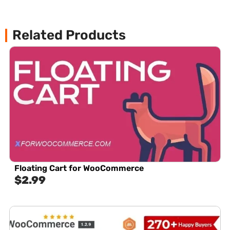
Related Products
Floating Cart for WooCommerce
$
2.99