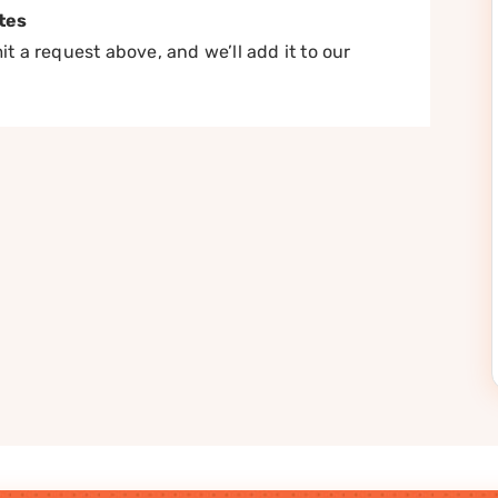
tes
t a request above, and we’ll add it to our