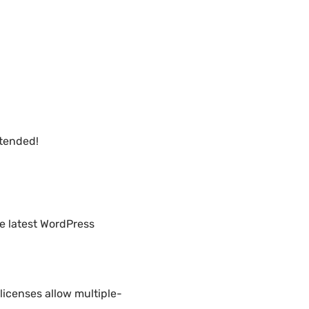
xtended!
he latest WordPress
licenses allow multiple-