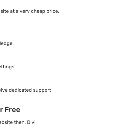
ite at a very cheap price.
ledge.
ttings.
eive dedicated support
r Free
bsite then, Divi