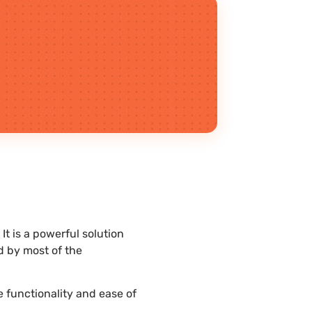
It is a powerful solution
d by most of the
e functionality and ease of