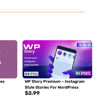
ces
WP Story Premium – Instagram
Style Stories For WordPress
$
2.99