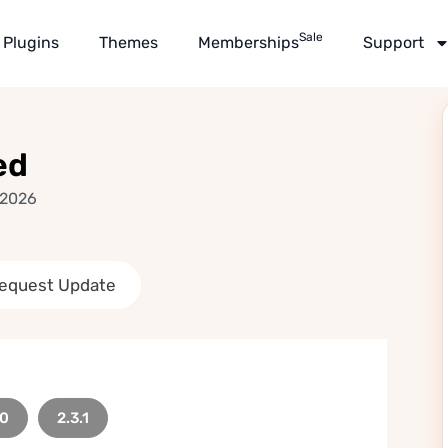
Sale
Plugins
Themes
Memberships
Support
ed
 2026
equest Update
.0
2.3.1