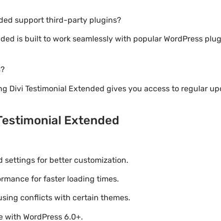
nded support third-party plugins?
ended is built to work seamlessly with popular WordPress pl
s?
g Divi Testimonial Extended gives you access to regular u
 Testimonial Extended
settings for better customization.
mance for faster loading times.
using conflicts with certain themes.
le with WordPress 6.0+.