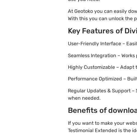
At Geotoko you can easily dow
With this you can unlock the p
Key Features of Di
User-Friendly Interface – Eas
Seamless Integration – Works 
Highly Customizable – Adapt th
Performance Optimized – Built
Regular Updates & Support – 
when needed.
Benefits of downloa
If you want to make your websi
Testimonial Extended is the id