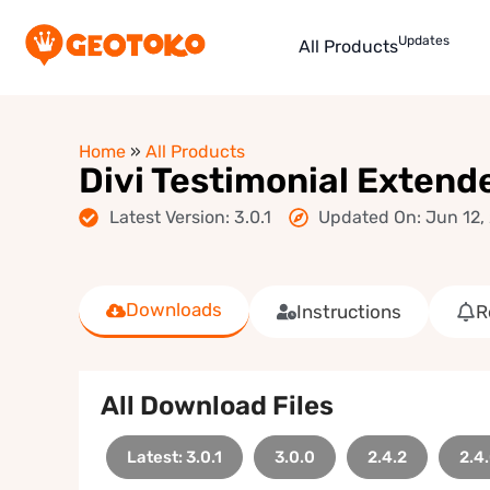
Updates
All Products
Home
»
All Products
Divi Testimonial Extend
Latest Version: 3.0.1
Updated On: Jun 12,
Downloads
Instructions
R
All Download Files
Latest: 3.0.1
3.0.0
2.4.2
2.4