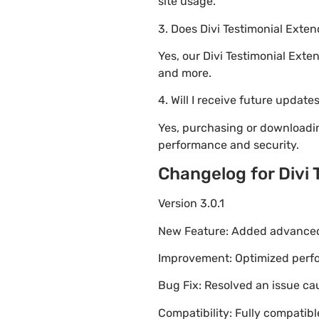
site usage.
3. Does Divi Testimonial Exte
Yes, our Divi Testimonial Ext
and more.
4. Will I receive future update
Yes, purchasing or downloadin
performance and security.
Changelog for Divi
Version 3.0.1
New Feature: Added advanced 
Improvement: Optimized perfor
Bug Fix: Resolved an issue ca
Compatibility: Fully compatib