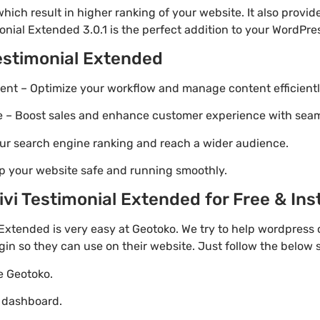
ich result in higher ranking of your website. It also provi
onial Extended 3.0.1 is the perfect addition to your WordPres
Testimonial Extended
t – Optimize your workflow and manage content efficientl
Boost sales and enhance customer experience with seaml
ur search engine ranking and reach a wider audience.
p your website safe and running smoothly.
i Testimonial Extended for Free & Inst
Extended is very easy at Geotoko. We try to help wordpress
gin so they can use on their website. Just follow the below
te Geotoko.
o dashboard.