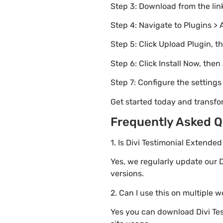
Step 3: Download from the li
Step 4: Navigate to Plugins > 
Step 5: Click Upload Plugin, t
Step 6: Click Install Now, then
Step 7: Configure the setting
Get started today and transfo
Frequently Asked Q
1. Is Divi Testimonial Extende
Yes, we regularly update our D
versions.
2. Can I use this on multiple 
Yes you can download Divi Test