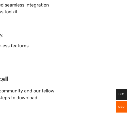
ded seamless integration
s toolkit.
y.
ess features.
all
 community and our fellow
INR
 steps to download.
USD