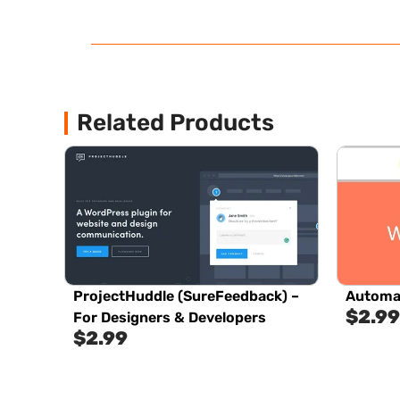
Related Products
ProjectHuddle (SureFeedback) –
Automa
$
2.99
For Designers & Developers
$
2.99