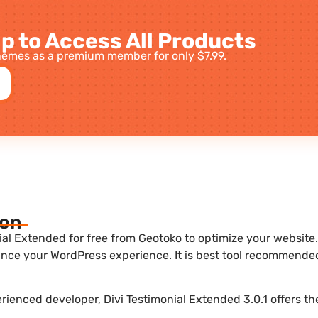
p to Access All Products
emes as a premium member for only $7.99.
ion
al Extended for free from Geotoko to optimize your website. 
nce your WordPress experience. It is best tool recommende
erienced developer, Divi Testimonial Extended 3.0.1 offers th