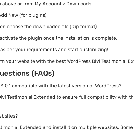
nk above or from My Account > Downloads.
Add New (for plugins).
hen choose the downloaded file (.zip format).
 activate the plugin once the installation is complete.
s as per your requirements and start customizing!
rm your website with the best WordPress Divi Testimonial E
uestions (FAQs)
d 3.0.1 compatible with the latest version of WordPress?
ivi Testimonial Extended to ensure full compatibility with t
websites?
imonial Extended and install it on multiple websites. Some 