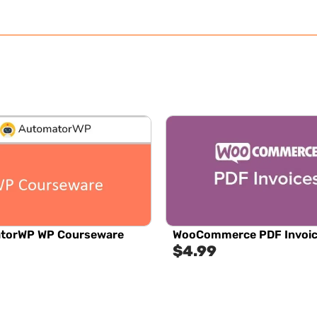
torWP WP Courseware
WooCommerce PDF Invoi
$
4.99