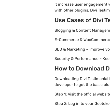
It increase user engagement wh
with other plugins. Divi Testim
Use Cases of Divi 
Blogging & Content Managemen
E-Commerce & WooCommerce – 
SEO & Marketing – Improve yo
Security & Performance – Kee
How to Download Div
Downloading Divi Testimonial 
developer to get the basic plu
Step 1: Visit the official websi
Step 2: Log in to your Geotok