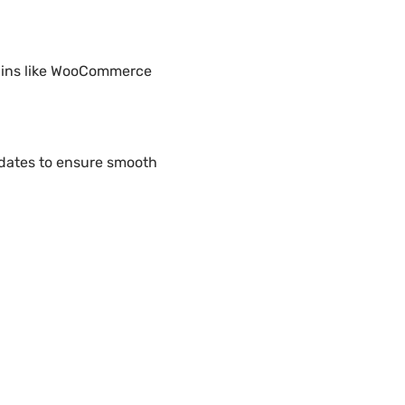
ugins like WooCommerce
pdates to ensure smooth