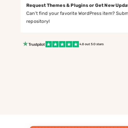
Request Themes & Plugins or Get New Upda
Can’t find your favorite WordPress item? Submi
repository!