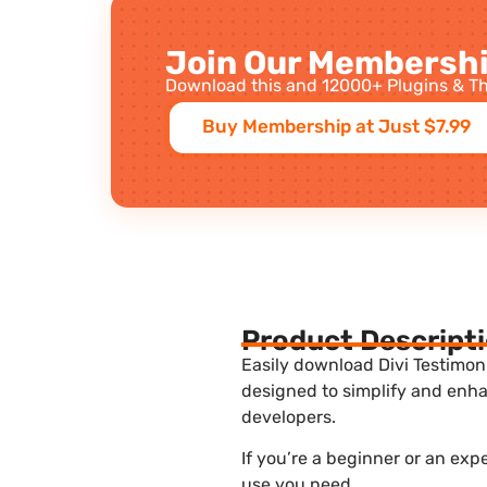
Join Our Membershi
Download this and 12000+ Plugins & Th
Buy Membership at Just $7.99
Product Descript
Easily download Divi Testimoni
designed to simplify and enha
developers.
If you’re a beginner or an exp
use you need.