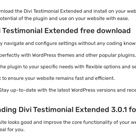
nload the Divi Testimonial Extended and install on your webs
otential of the plugin and use on your website with ease.
vi Testimonial Extended free download
ily navigate and configure settings without any coding know
perfectly with WordPress themes and other popular plugins.
e plugin to your specific needs with flexible options and se
 to ensure your website remains fast and efficient.
Stay up-to-date with the latest WordPress versions and rec
ding Divi Testimonial Extended 3.0.1 fo
te looks good and improve the core functionality of your we
eal for you.