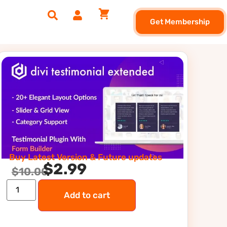
Get Membership
Buy Latest Version & Future updates
$
2.99
$
10.00
Add to cart