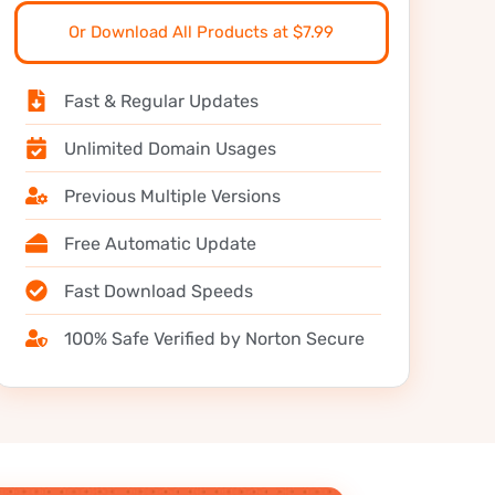
Or Download All Products at $7.99
Fast & Regular Updates
Unlimited Domain Usages
Previous Multiple Versions
Free Automatic Update
Fast Download Speeds
100% Safe Verified by Norton Secure