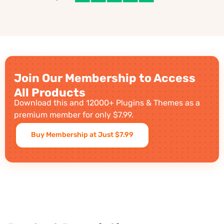
Join Our Membership to Access
All Products
Download this and 12000+ Plugins & Themes as a
premium member for only $7.99.
Buy Membership at Just $7.99