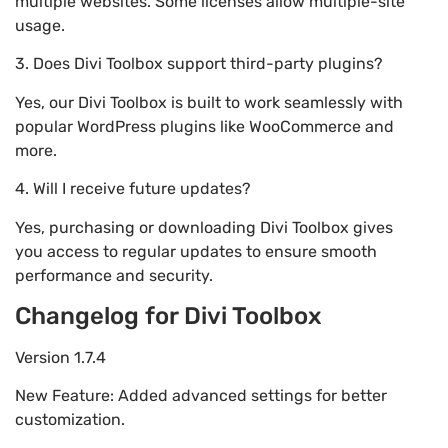
multiple websites. Some licenses allow multiple-site
usage.
3. Does Divi Toolbox support third-party plugins?
Yes, our Divi Toolbox is built to work seamlessly with
popular WordPress plugins like WooCommerce and
more.
4. Will I receive future updates?
Yes, purchasing or downloading Divi Toolbox gives
you access to regular updates to ensure smooth
performance and security.
Changelog for Divi Toolbox
Version 1.7.4
New Feature: Added advanced settings for better
customization.