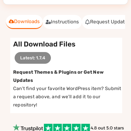
Downloads
Instructions
Request Update
All Download Files
Latest: 1.7.4
Request Themes & Plugins or Get New
Updates
Can’t find your favorite WordPress item? Submit
a request above, and we’ll add it to our
repository!