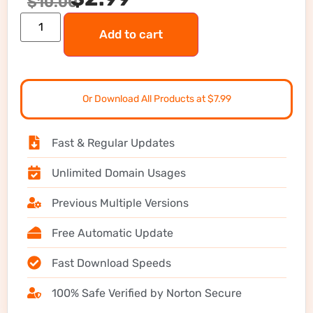
$
10.00
Add to cart
Or Download All Products at $7.99
Fast & Regular Updates
Unlimited Domain Usages
Previous Multiple Versions
Free Automatic Update
Fast Download Speeds
100% Safe Verified by Norton Secure