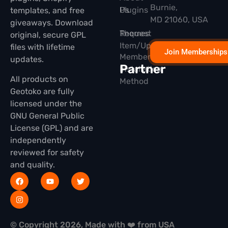
Burnie,
Plugins
Us
templates, and free
MD 21060, USA
giveaways. Download
Themes
Request
original, secure GPL
Item/Update
files with lifetime
Join Memberships
Membership
updates.
Partner
Installation
All products on
Method
Geotoko are fully
licensed under the
GNU General Public
License (GPL) and are
independently
reviewed for safety
and quality.
© Copyright 2026, Made with ❤️ from USA