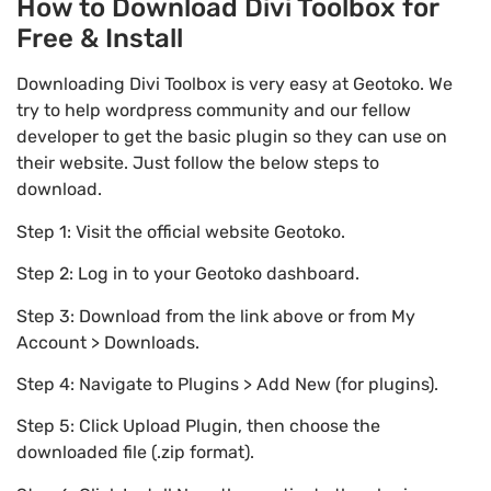
How to Download Divi Toolbox for
Free & Install
Downloading Divi Toolbox is very easy at Geotoko. We
try to help wordpress community and our fellow
developer to get the basic plugin so they can use on
their website. Just follow the below steps to
download.
Step 1: Visit the official website Geotoko.
Step 2: Log in to your Geotoko dashboard.
Step 3: Download from the link above or from My
Account > Downloads.
Step 4: Navigate to Plugins > Add New (for plugins).
Step 5: Click Upload Plugin, then choose the
downloaded file (.zip format).