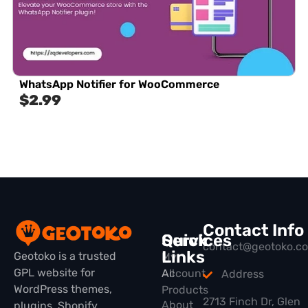
WhatsApp Notifier for WooCommerce
$
2.99
Contact Info
Quick
Services
contact@geotoko.c
Links
Geotoko is a trusted
My
GPL website for
All
Account
Address
WordPress themes,
Products
2713 Finch Dr, Glen
About
plugins, Shopify