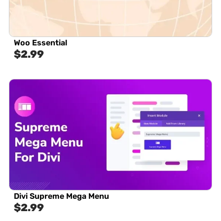
Woo Essential
$
2.99
Divi Supreme Mega Menu
$
2.99