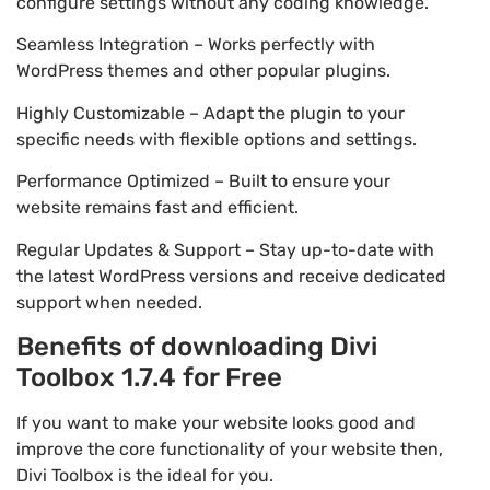
configure settings without any coding knowledge.
Seamless Integration – Works perfectly with
WordPress themes and other popular plugins.
Highly Customizable – Adapt the plugin to your
specific needs with flexible options and settings.
Performance Optimized – Built to ensure your
website remains fast and efficient.
Regular Updates & Support – Stay up-to-date with
the latest WordPress versions and receive dedicated
support when needed.
Benefits of downloading Divi
Toolbox 1.7.4 for Free
If you want to make your website looks good and
improve the core functionality of your website then,
Divi Toolbox is the ideal for you.