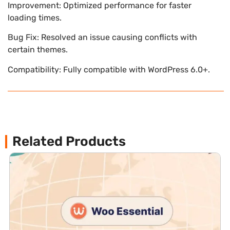
Improvement: Optimized performance for faster
loading times.
Bug Fix: Resolved an issue causing conflicts with
certain themes.
Compatibility: Fully compatible with WordPress 6.0+.
Related Products