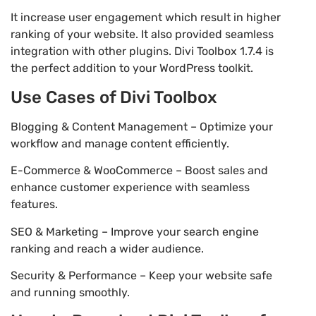
It increase user engagement which result in higher
ranking of your website. It also provided seamless
integration with other plugins. Divi Toolbox 1.7.4 is
the perfect addition to your WordPress toolkit.
Use Cases of Divi Toolbox
Blogging & Content Management – Optimize your
workflow and manage content efficiently.
E-Commerce & WooCommerce – Boost sales and
enhance customer experience with seamless
features.
SEO & Marketing – Improve your search engine
ranking and reach a wider audience.
Security & Performance – Keep your website safe
and running smoothly.