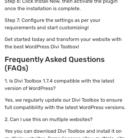
Step 6: Click Install Now, then activate the plugin
once the installation is complete.
Step 7: Configure the settings as per your
requirements and start customizing!
Get started today and transform your website with
the best WordPress Divi Toolbox!
Frequently Asked Questions
(FAQs)
1. Is Divi Toolbox 1.7.4 compatible with the latest
version of WordPress?
Yes, we regularly update our Divi Toolbox to ensure
full compatibility with the latest WordPress versions.
2. Can I use this on multiple websites?
Yes you can download Divi Toolbox and install it on