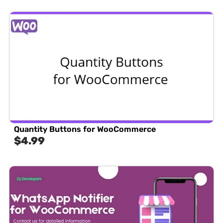
Quantity Buttons for WooCommerce
$
4.99