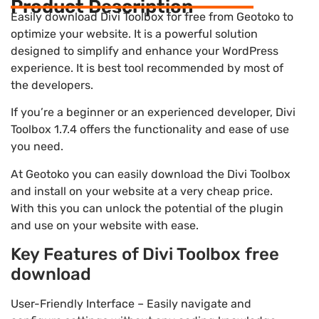
Product Description
Easily download Divi Toolbox for free from Geotoko to
optimize your website. It is a powerful solution
designed to simplify and enhance your WordPress
experience. It is best tool recommended by most of
the developers.
If you’re a beginner or an experienced developer, Divi
Toolbox 1.7.4 offers the functionality and ease of use
you need.
At Geotoko you can easily download the Divi Toolbox
and install on your website at a very cheap price.
With this you can unlock the potential of the plugin
and use on your website with ease.
Key Features of Divi Toolbox free
download
User-Friendly Interface – Easily navigate and