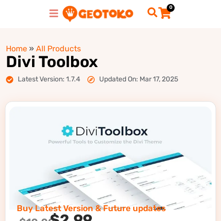
0
Home
»
All Products
Divi Toolbox
Latest Version: 1.7.4
Updated On: Mar 17, 2025
Buy Latest Version & Future updates
$
2.99