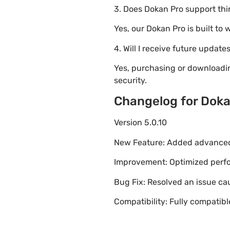
3. Does Dokan Pro support thi
Yes, our Dokan Pro is built t
4. Will I receive future update
Yes, purchasing or downloadi
security.
Changelog for Doka
Version 5.0.10
New Feature: Added advanced 
Improvement: Optimized perfor
Bug Fix: Resolved an issue ca
Compatibility: Fully compatib