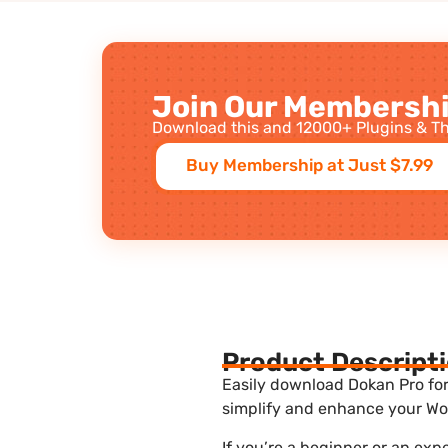
Join Our Membershi
Download this and 12000+ Plugins & Th
Buy Membership at Just $7.99
Product Descript
Easily download Dokan Pro for 
simplify and enhance your Wor
If you’re a beginner or an exp