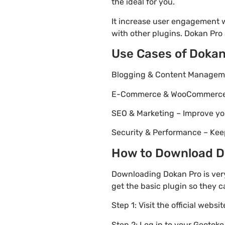
the ideal for you.
It increase user engagement wh
with other plugins. Dokan Pro 5
Use Cases of Dokan
Blogging & Content Managemen
E-Commerce & WooCommerce – 
SEO & Marketing – Improve yo
Security & Performance – Kee
How to Download Do
Downloading Dokan Pro is very
get the basic plugin so they c
Step 1: Visit the official websi
Step 2: Log in to your Geotok