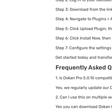
Step 3: Download from the li
Step 4: Navigate to Plugins > 
Step 5: Click Upload Plugin, t
Step 6: Click Install Now, then
Step 7: Configure the setting
Get started today and transfo
Frequently Asked Q
1. Is Dokan Pro 5.0.10 compati
Yes, we regularly update our D
2. Can I use this on multiple 
Yes you can download Dokan Pr