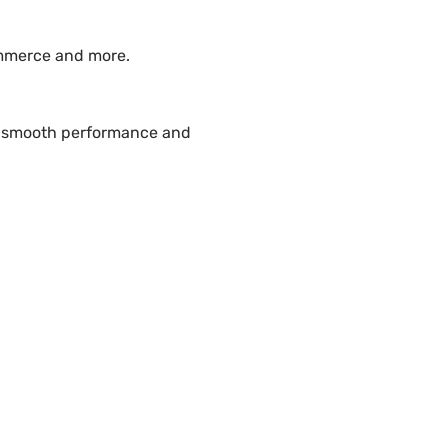
ommerce and more.
re smooth performance and