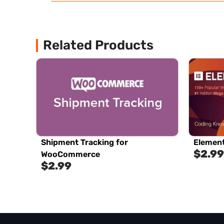
Related Products
Shipment Tracking for
Element
$
2.99
WooCommerce
$
2.99