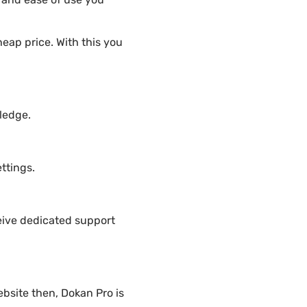
eap price. With this you
ledge.
ttings.
eive dedicated support
bsite then, Dokan Pro is