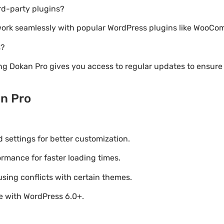
rd-party plugins?
o work seamlessly with popular WordPress plugins like WooC
s?
ng Dokan Pro gives you access to regular updates to ensu
n Pro
settings for better customization.
mance for faster loading times.
using conflicts with certain themes.
le with WordPress 6.0+.