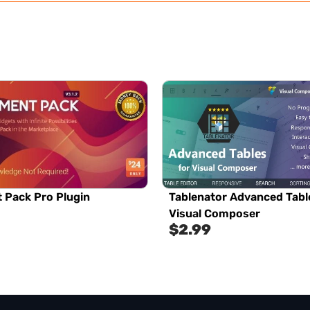
 Pack Pro Plugin
Tablenator Advanced Tabl
Visual Composer
$
2.99