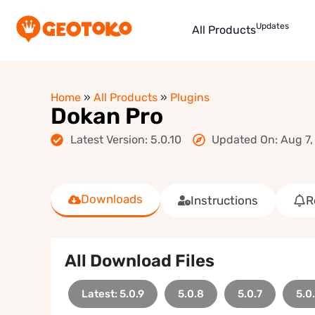
Updates
All Products
Home
»
All Products
»
Plugins
Dokan Pro
Latest Version: 5.0.10
Updated On: Aug 7,
Downloads
Instructions
R
All Download Files
Latest: 5.0.9
5.0.8
5.0.7
5.0