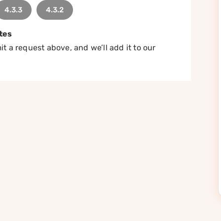
4.3.3
4.3.2
tes
t a request above, and we’ll add it to our