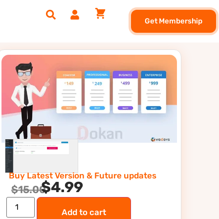
Get Membership
Buy Latest Version & Future updates
$
4.99
$
15.00
Add to cart