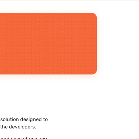
 solution designed to
the developers.
y and ease of use you