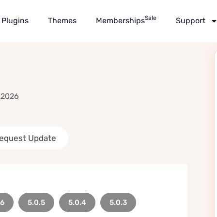
Sale
Plugins
Themes
Memberships
Support
 2026
equest Update
.6
5.0.5
5.0.4
5.0.3