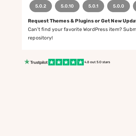
5.0.2
5.0.10
5.0.1
5.0.0
Request Themes & Plugins or Get New Upda
Can’t find your favorite WordPress item? Submi
repository!