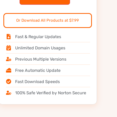
Or Download All Products at $7.99
Fast & Regular Updates
Unlimited Domain Usages
Previous Multiple Versions
Free Automatic Update
Fast Download Speeds
100% Safe Verified by Norton Secure