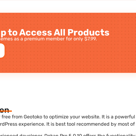
p to Access All Products
emes as a premium member for only $7.99.
ion
free from Geotoko to optimize your website. It is a powerful
dPress experience. It is best tool recommended by most of 
erienced developer, Dokan Pro 5.0.10 offers the functionalit