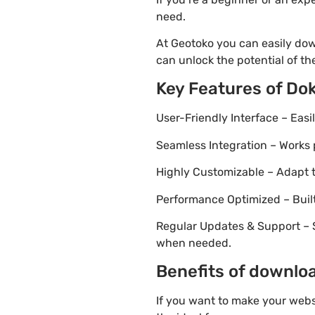
need.
At Geotoko you can easily dow
can unlock the potential of t
Key Features of Do
User-Friendly Interface – Eas
Seamless Integration – Works 
Highly Customizable – Adapt th
Performance Optimized – Built
Regular Updates & Support – 
when needed.
Benefits of downloa
If you want to make your webs