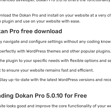
nload the Dokan Pro and install on your website at a very ch
he plugin and use on your website with ease.
kan Pro free download
ily navigate and configure settings without any coding know
perfectly with WordPress themes and other popular plugins.
e plugin to your specific needs with flexible options and se
 to ensure your website remains fast and efficient.
Stay up-to-date with the latest WordPress versions and rec
ding Dokan Pro 5.0.10 for Free
ite looks good and improve the core functionality of your we