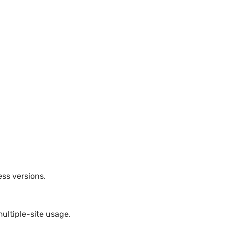
ess versions.
ultiple-site usage.