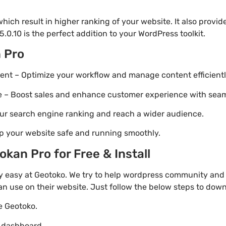
ich result in higher ranking of your website. It also provi
.0.10 is the perfect addition to your WordPress toolkit.
 Pro
t – Optimize your workflow and manage content efficientl
Boost sales and enhance customer experience with seaml
ur search engine ranking and reach a wider audience.
p your website safe and running smoothly.
kan Pro for Free & Install
 easy at Geotoko. We try to help wordpress community and 
an use on their website. Just follow the below steps to dow
te Geotoko.
o dashboard.