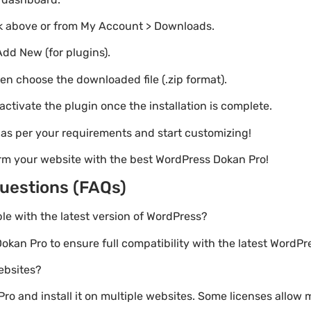
nk above or from My Account > Downloads.
Add New (for plugins).
hen choose the downloaded file (.zip format).
 activate the plugin once the installation is complete.
s as per your requirements and start customizing!
rm your website with the best WordPress Dokan Pro!
uestions (FAQs)
ble with the latest version of WordPress?
okan Pro to ensure full compatibility with the latest WordPr
websites?
o and install it on multiple websites. Some licenses allow m