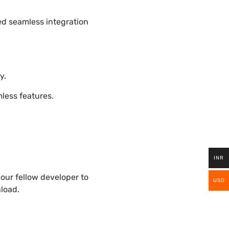
ded seamless integration
y.
ess features.
INR
our fellow developer to
USD
nload.