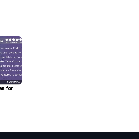
es for