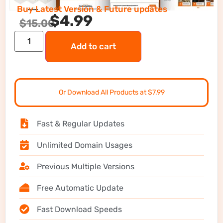
Buy Latest Version & Future updates
$
4.99
$
15.00
Add to cart
Or Download All Products at $7.99
Fast & Regular Updates
Unlimited Domain Usages
Previous Multiple Versions
Free Automatic Update
Fast Download Speeds