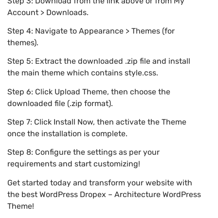
Step 3: Download from the link above or from My
Account > Downloads.
Step 4: Navigate to Appearance > Themes (for
themes).
Step 5: Extract the downloaded .zip file and install
the main theme which contains style.css.
Step 6: Click Upload Theme, then choose the
downloaded file (.zip format).
Step 7: Click Install Now, then activate the Theme
once the installation is complete.
Step 8: Configure the settings as per your
requirements and start customizing!
Get started today and transform your website with
the best WordPress Dropex – Architecture WordPress
Theme!