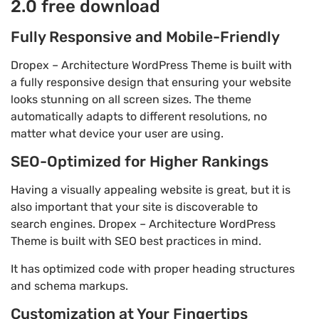
2.0 free download
Fully Responsive and Mobile-Friendly
Dropex – Architecture WordPress Theme is built with
a fully responsive design that ensuring your website
looks stunning on all screen sizes. The theme
automatically adapts to different resolutions, no
matter what device your user are using.
SEO-Optimized for Higher Rankings
Having a visually appealing website is great, but it is
also important that your site is discoverable to
search engines. Dropex – Architecture WordPress
Theme is built with SEO best practices in mind.
It has optimized code with proper heading structures
and schema markups.
Customization at Your Fingertips