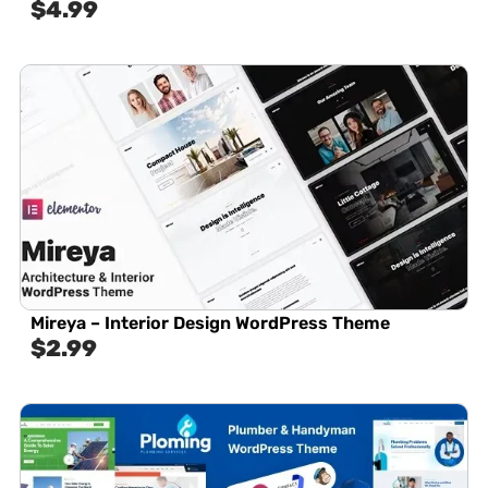
$
4.99
Mireya – Interior Design WordPress Theme
$
2.99