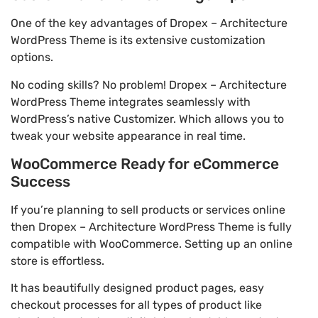
One of the key advantages of Dropex – Architecture
WordPress Theme is its extensive customization
options.
No coding skills? No problem! Dropex – Architecture
WordPress Theme integrates seamlessly with
WordPress’s native Customizer. Which allows you to
tweak your website appearance in real time.
WooCommerce Ready for eCommerce
Success
If you’re planning to sell products or services online
then Dropex – Architecture WordPress Theme is fully
compatible with WooCommerce. Setting up an online
store is effortless.
It has beautifully designed product pages, easy
checkout processes for all types of product like