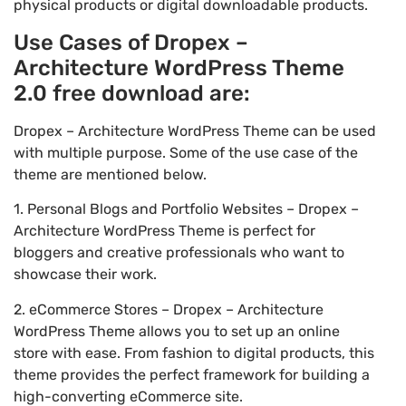
physical products or digital downloadable products.
Use Cases of Dropex –
Architecture WordPress Theme
2.0 free download are:
Dropex – Architecture WordPress Theme can be used
with multiple purpose. Some of the use case of the
theme are mentioned below.
1. Personal Blogs and Portfolio Websites – Dropex –
Architecture WordPress Theme is perfect for
bloggers and creative professionals who want to
showcase their work.
2. eCommerce Stores – Dropex – Architecture
WordPress Theme allows you to set up an online
store with ease. From fashion to digital products, this
theme provides the perfect framework for building a
high-converting eCommerce site.