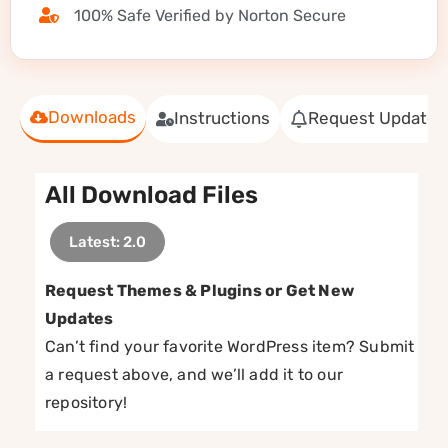
100% Safe Verified by Norton Secure
Downloads
Instructions
Request Update
All Download Files
Latest: 2.0
Request Themes & Plugins or Get New
Updates
Can’t find your favorite WordPress item? Submit
a request above, and we’ll add it to our
repository!