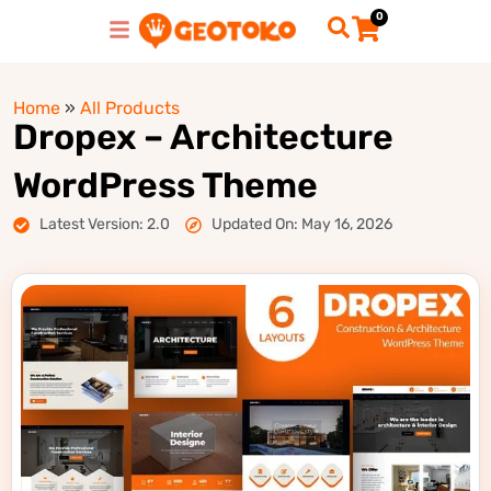
0
Home
»
All Products
Dropex – Architecture
WordPress Theme
Latest Version: 2.0
Updated On: May 16, 2026