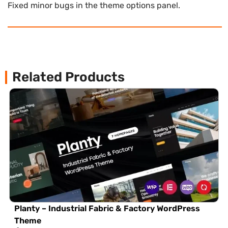
Fixed minor bugs in the theme options panel.
Related Products
Planty – Industrial Fabric & Factory WordPress
Theme