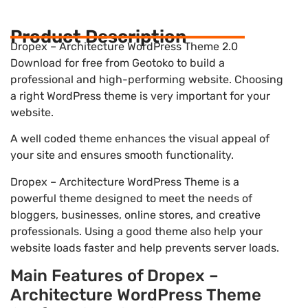
Product Description
Dropex – Architecture WordPress Theme 2.0
Download for free from Geotoko to build a
professional and high-performing website. Choosing
a right WordPress theme is very important for your
website.
A well coded theme enhances the visual appeal of
your site and ensures smooth functionality.
Dropex – Architecture WordPress Theme is a
powerful theme designed to meet the needs of
bloggers, businesses, online stores, and creative
professionals. Using a good theme also help your
website loads faster and help prevents server loads.
Main Features of Dropex –
Architecture WordPress Theme