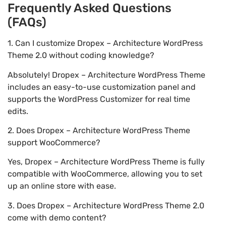
Frequently Asked Questions
(FAQs)
1. Can I customize Dropex – Architecture WordPress
Theme 2.0 without coding knowledge?
Absolutely! Dropex – Architecture WordPress Theme
includes an easy-to-use customization panel and
supports the WordPress Customizer for real time
edits.
2. Does Dropex – Architecture WordPress Theme
support WooCommerce?
Yes, Dropex – Architecture WordPress Theme is fully
compatible with WooCommerce, allowing you to set
up an online store with ease.
3. Does Dropex – Architecture WordPress Theme 2.0
come with demo content?