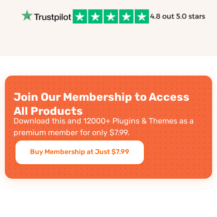
Join Our Membership to Access
All Products
Download this and 12000+ Plugins & Themes as a
premium member for only $7.99.
Buy Membership at Just $7.99