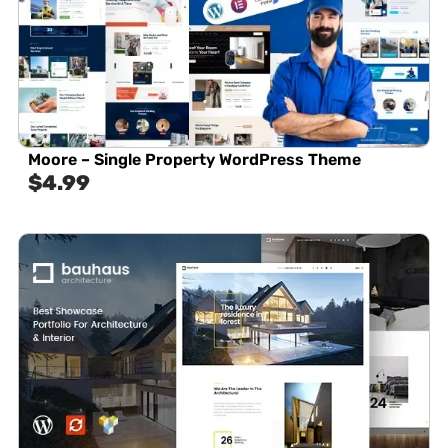
Moore – Single Property WordPress Theme
$
4.99