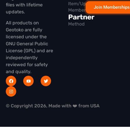
Item/Update
files with lifetime
Join Memberships
Membership
updates.
Partner
Installation
All products on
Method
Geotoko are fully
licensed under the
GNU General Public
License (GPL) and are
independently
reviewed for safety
and quality.
© Copyright 2026, Made with ❤️ from USA