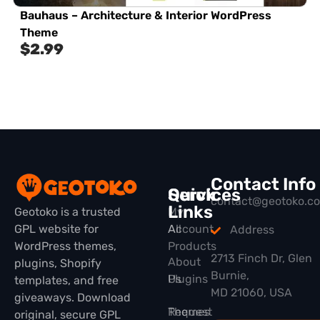
Bauhaus – Architecture & Interior WordPress
Theme
$
2.99
Contact Info
Quick
Services
contact@geotoko.c
Links
Geotoko is a trusted
My
GPL website for
All
Account
Address
WordPress themes,
Products
2713 Finch Dr, Glen
About
plugins, Shopify
Burnie,
Plugins
Us
templates, and free
MD 21060, USA
giveaways. Download
Themes
Request
original, secure GPL