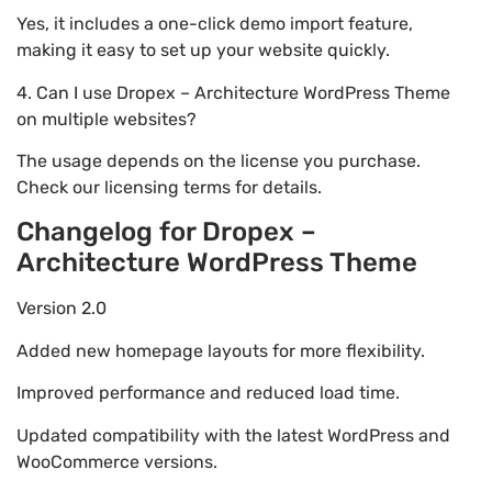
Yes, it includes a one-click demo import feature,
making it easy to set up your website quickly.
4. Can I use Dropex – Architecture WordPress Theme
on multiple websites?
The usage depends on the license you purchase.
Check our licensing terms for details.
Changelog for Dropex –
Architecture WordPress Theme
Version 2.0
Added new homepage layouts for more flexibility.
Improved performance and reduced load time.
Updated compatibility with the latest WordPress and
WooCommerce versions.