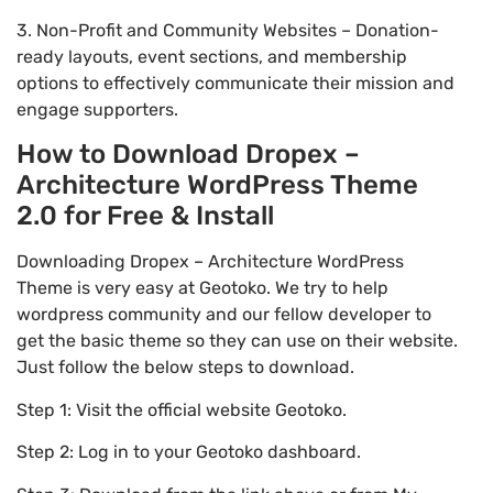
3. Non-Profit and Community Websites – Donation-
ready layouts, event sections, and membership
options to effectively communicate their mission and
engage supporters.
How to Download Dropex –
Architecture WordPress Theme
2.0 for Free & Install
Downloading Dropex – Architecture WordPress
Theme is very easy at Geotoko. We try to help
wordpress community and our fellow developer to
get the basic theme so they can use on their website.
Just follow the below steps to download.
Step 1: Visit the official website Geotoko.
Step 2: Log in to your Geotoko dashboard.