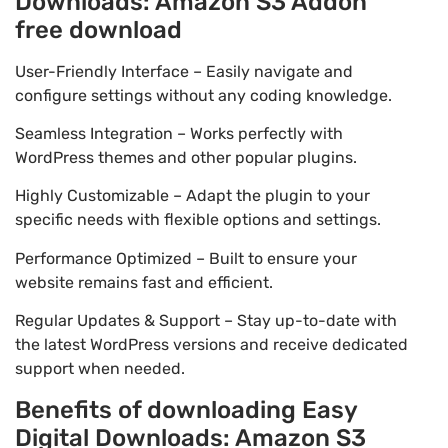
Downloads: Amazon S3 Addon
free download
User-Friendly Interface – Easily navigate and
configure settings without any coding knowledge.
Seamless Integration – Works perfectly with
WordPress themes and other popular plugins.
Highly Customizable – Adapt the plugin to your
specific needs with flexible options and settings.
Performance Optimized – Built to ensure your
website remains fast and efficient.
Regular Updates & Support – Stay up-to-date with
the latest WordPress versions and receive dedicated
support when needed.
Benefits of downloading Easy
Digital Downloads: Amazon S3