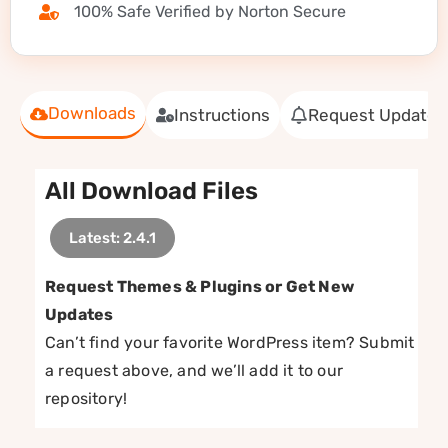
100% Safe Verified by Norton Secure
Downloads
Instructions
Request Update
All Download Files
Latest: 2.4.1
Request Themes & Plugins or Get New
Updates
Can’t find your favorite WordPress item? Submit
a request above, and we’ll add it to our
repository!