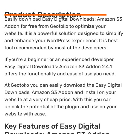
Product Description
Easily download Easy Digital Downloads: Amazon S3
Addon for free from Geotoko to optimize your
website. It is a powerful solution designed to simplify
and enhance your WordPress experience. It is best
tool recommended by most of the developers.
If you’re a beginner or an experienced developer,
Easy Digital Downloads: Amazon S3 Addon 2.4.1
offers the functionality and ease of use you need.
At Geotoko you can easily download the Easy Digital
Downloads: Amazon S3 Addon and install on your
website at a very cheap price. With this you can
unlock the potential of the plugin and use on your
website with ease.
Key Features of Easy Digital