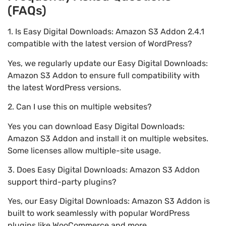
(FAQs)
1. Is Easy Digital Downloads: Amazon S3 Addon 2.4.1
compatible with the latest version of WordPress?
Yes, we regularly update our Easy Digital Downloads:
Amazon S3 Addon to ensure full compatibility with
the latest WordPress versions.
2. Can I use this on multiple websites?
Yes you can download Easy Digital Downloads:
Amazon S3 Addon and install it on multiple websites.
Some licenses allow multiple-site usage.
3. Does Easy Digital Downloads: Amazon S3 Addon
support third-party plugins?
Yes, our Easy Digital Downloads: Amazon S3 Addon is
built to work seamlessly with popular WordPress
plugins like WooCommerce and more.