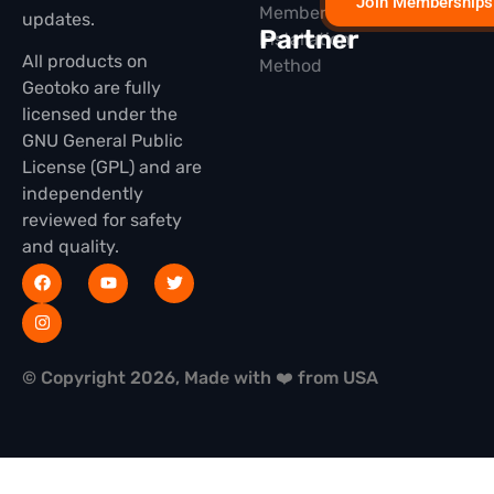
Join Memberships
Membership
updates.
Partner
Installation
All products on
Method
Geotoko are fully
licensed under the
GNU General Public
License (GPL) and are
independently
reviewed for safety
and quality.
© Copyright 2026, Made with ❤️ from USA