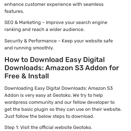
enhance customer experience with seamless
features.
SEO & Marketing – Improve your search engine
ranking and reach a wider audience.
Security & Performance – Keep your website safe
and running smoothly.
How to Download Easy Digital
Downloads: Amazon S3 Addon for
Free & Install
Downloading Easy Digital Downloads: Amazon S3
Addon is very easy at Geotoko. We try to help
wordpress community and our fellow developer to
get the basic plugin so they can use on their website.
Just follow the below steps to download.
Step 1: Visit the official website Geotoko.