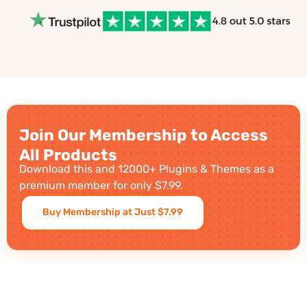
Join Our Membership to Access
All Products
Download this and 12000+ Plugins & Themes as a
premium member for only $7.99.
Buy Membership at Just $7.99