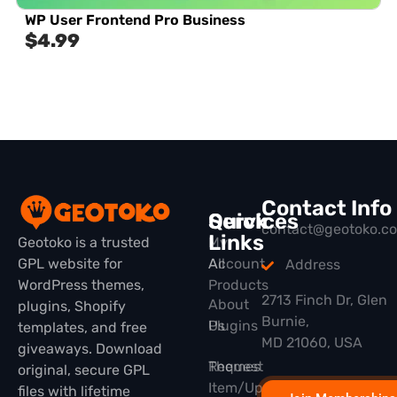
WP User Frontend Pro Business
$
4.99
Contact Info
Quick
Services
contact@geotoko.c
Links
Geotoko is a trusted
My
GPL website for
All
Account
Address
WordPress themes,
Products
2713 Finch Dr, Glen
About
plugins, Shopify
Burnie,
Plugins
Us
templates, and free
MD 21060, USA
giveaways. Download
Themes
Request
original, secure GPL
Item/Update
files with lifetime