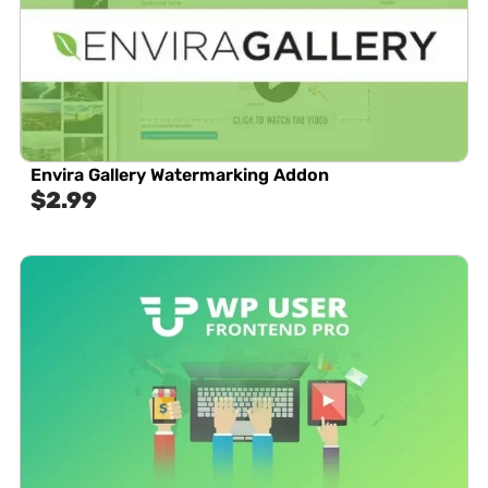
Envira Gallery Watermarking Addon
$
2.99