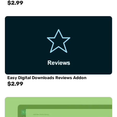
$
2.99
Easy Digital Downloads Reviews Addon
$
2.99