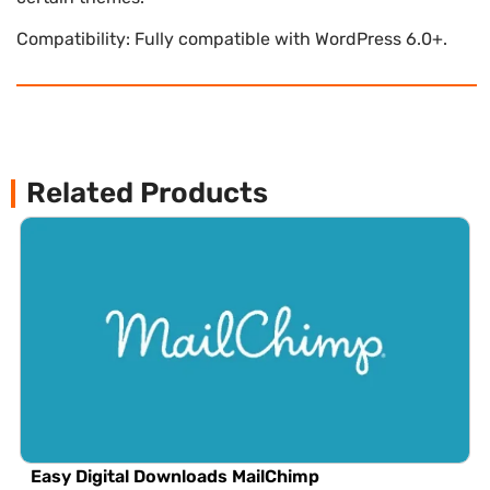
Compatibility: Fully compatible with WordPress 6.0+.
Related Products
Easy Digital Downloads MailChimp