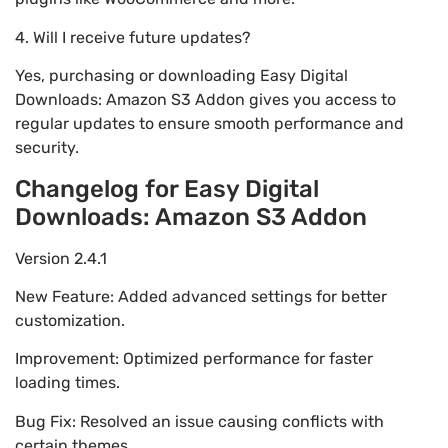
4. Will I receive future updates?
Yes, purchasing or downloading Easy Digital
Downloads: Amazon S3 Addon gives you access to
regular updates to ensure smooth performance and
security.
Changelog for Easy Digital
Downloads: Amazon S3 Addon
Version 2.4.1
New Feature: Added advanced settings for better
customization.
Improvement: Optimized performance for faster
loading times.
Bug Fix: Resolved an issue causing conflicts with
certain themes.