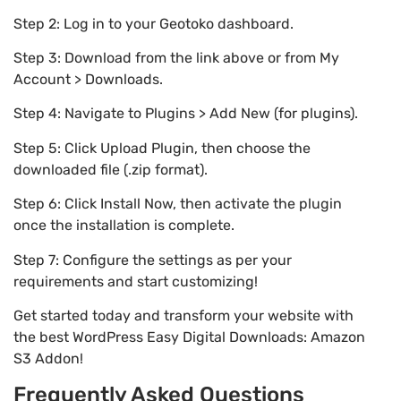
Step 2: Log in to your Geotoko dashboard.
Step 3: Download from the link above or from My
Account > Downloads.
Step 4: Navigate to Plugins > Add New (for plugins).
Step 5: Click Upload Plugin, then choose the
downloaded file (.zip format).
Step 6: Click Install Now, then activate the plugin
once the installation is complete.
Step 7: Configure the settings as per your
requirements and start customizing!
Get started today and transform your website with
the best WordPress Easy Digital Downloads: Amazon
S3 Addon!
Frequently Asked Questions