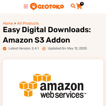
0
Home
»
All Products
Easy Digital Downloads:
Amazon S3 Addon
Latest Version: 2.4.1
Updated On: May 12, 2025