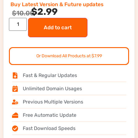
Buy Latest Version & Future updates
$
2.99
$
10.00
Add to cart
Or Download All Products at $7.99
Fast & Regular Updates
Unlimited Domain Usages
Previous Multiple Versions
Free Automatic Update
Fast Download Speeds