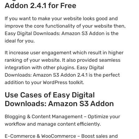
Addon 2.4.1 for Free
If you want to make your website looks good and
improve the core functionality of your website then,
Easy Digital Downloads: Amazon S3 Addon is the
ideal for you.
It increase user engagement which result in higher
ranking of your website. It also provided seamless
integration with other plugins. Easy Digital
Downloads: Amazon S3 Addon 2.4.1 is the perfect
addition to your WordPress toolkit.
Use Cases of Easy Digital
Downloads: Amazon S3 Addon
Blogging & Content Management – Optimize your
workflow and manage content efficiently.
E-Commerce & WooCommerce – Boost sales and