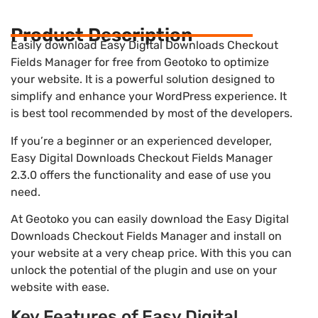
Product Description
Easily download Easy Digital Downloads Checkout
Fields Manager for free from Geotoko to optimize
your website. It is a powerful solution designed to
simplify and enhance your WordPress experience. It
is best tool recommended by most of the developers.
If you’re a beginner or an experienced developer,
Easy Digital Downloads Checkout Fields Manager
2.3.0 offers the functionality and ease of use you
need.
At Geotoko you can easily download the Easy Digital
Downloads Checkout Fields Manager and install on
your website at a very cheap price. With this you can
unlock the potential of the plugin and use on your
website with ease.
Key Features of Easy Digital