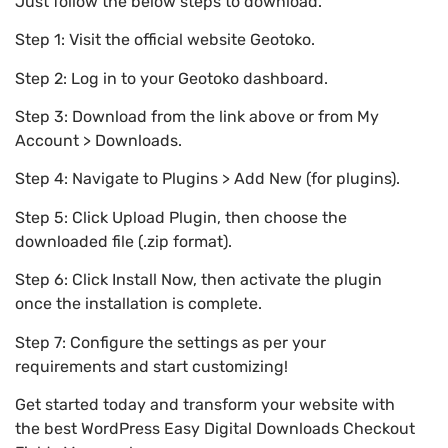
Just follow the below steps to download.
Step 1: Visit the official website Geotoko.
Step 2: Log in to your Geotoko dashboard.
Step 3: Download from the link above or from My
Account > Downloads.
Step 4: Navigate to Plugins > Add New (for plugins).
Step 5: Click Upload Plugin, then choose the
downloaded file (.zip format).
Step 6: Click Install Now, then activate the plugin
once the installation is complete.
Step 7: Configure the settings as per your
requirements and start customizing!
Get started today and transform your website with
the best WordPress Easy Digital Downloads Checkout