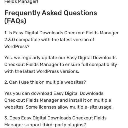
Fields Manager!
Frequently Asked Questions
(FAQs)
1. Is Easy Digital Downloads Checkout Fields Manager
2.3.0 compatible with the latest version of
WordPress?
Yes, we regularly update our Easy Digital Downloads
Checkout Fields Manager to ensure full compatibility
with the latest WordPress versions.
2. Can I use this on multiple websites?
Yes you can download Easy Digital Downloads
Checkout Fields Manager and install it on multiple
websites. Some licenses allow multiple-site usage.
3. Does Easy Digital Downloads Checkout Fields
Manager support third-party plugins?