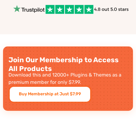
Join Our Membership to Access
All Products
Download this and 12000+ Plugins & Themes as a
premium member for only $7.99.
Buy Membership at Just $7.99