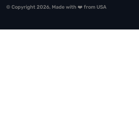
© Copyright 2026, Made with ❤️ from USA