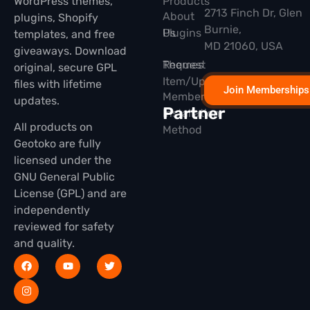
WordPress themes,
Products
2713 Finch Dr, Glen
About
plugins, Shopify
Burnie,
Plugins
Us
templates, and free
MD 21060, USA
giveaways. Download
Themes
Request
original, secure GPL
Item/Update
files with lifetime
Join Memberships
Membership
updates.
Partner
Installation
All products on
Method
Geotoko are fully
licensed under the
GNU General Public
License (GPL) and are
independently
reviewed for safety
and quality.