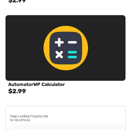
$
2.99
AutomatorWP Calculator
$
2.99