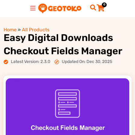
0
Home
»
All Products
Easy Digital Downloads
Checkout Fields Manager
Latest Version: 2.3.0
Updated On: Dec 30, 2025