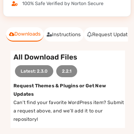
100% Safe Verified by Norton Secure
Downloads
Instructions
Request Update
All Download Files
Latest: 2.3.0
2.2.1
Request Themes & Plugins or Get New
Updates
Can’t find your favorite WordPress item? Submit
a request above, and we’ll add it to our
repository!