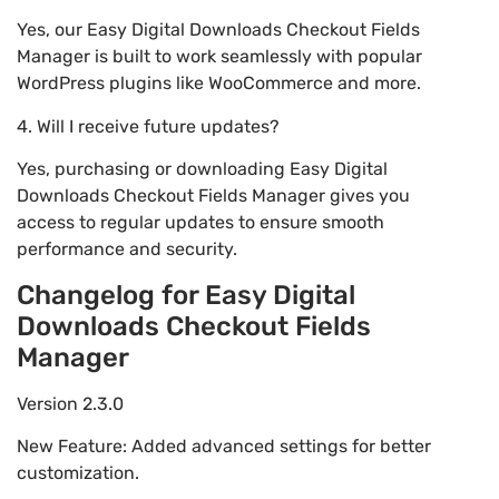
Yes, our Easy Digital Downloads Checkout Fields
Manager is built to work seamlessly with popular
WordPress plugins like WooCommerce and more.
4. Will I receive future updates?
Yes, purchasing or downloading Easy Digital
Downloads Checkout Fields Manager gives you
access to regular updates to ensure smooth
performance and security.
Changelog for Easy Digital
Downloads Checkout Fields
Manager
Version 2.3.0
New Feature: Added advanced settings for better
customization.