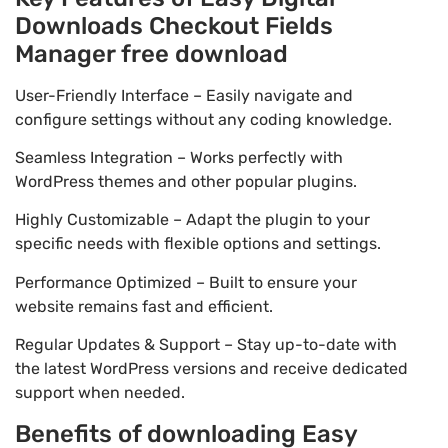
Downloads Checkout Fields
Manager free download
User-Friendly Interface – Easily navigate and
configure settings without any coding knowledge.
Seamless Integration – Works perfectly with
WordPress themes and other popular plugins.
Highly Customizable – Adapt the plugin to your
specific needs with flexible options and settings.
Performance Optimized – Built to ensure your
website remains fast and efficient.
Regular Updates & Support – Stay up-to-date with
the latest WordPress versions and receive dedicated
support when needed.
Benefits of downloading Easy