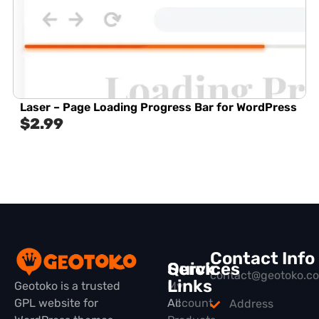
Laser – Page Loading Progress Bar for WordPress
$
2.99
Contact Info
Quick
Services
contact@geotoko.c
Links
Geotoko is a trusted
My
GPL website for
All
Account
Address