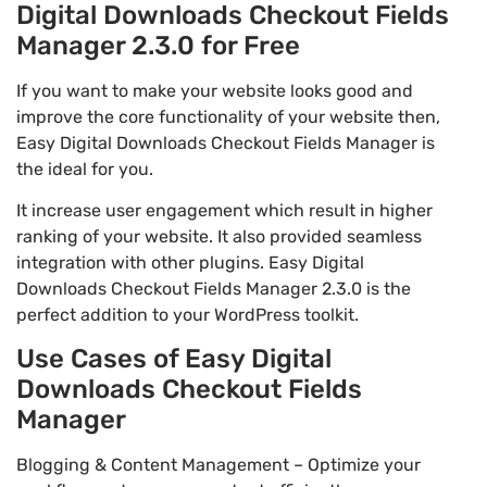
Digital Downloads Checkout Fields
Manager 2.3.0 for Free
If you want to make your website looks good and
improve the core functionality of your website then,
Easy Digital Downloads Checkout Fields Manager is
the ideal for you.
It increase user engagement which result in higher
ranking of your website. It also provided seamless
integration with other plugins. Easy Digital
Downloads Checkout Fields Manager 2.3.0 is the
perfect addition to your WordPress toolkit.
Use Cases of Easy Digital
Downloads Checkout Fields
Manager
Blogging & Content Management – Optimize your