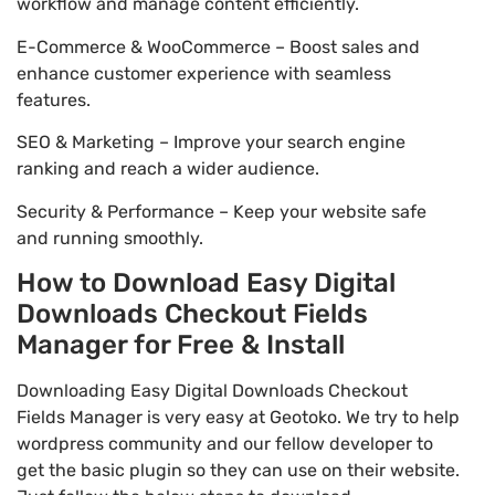
workflow and manage content efficiently.
E-Commerce & WooCommerce – Boost sales and
enhance customer experience with seamless
features.
SEO & Marketing – Improve your search engine
ranking and reach a wider audience.
Security & Performance – Keep your website safe
and running smoothly.
How to Download Easy Digital
Downloads Checkout Fields
Manager for Free & Install
Downloading Easy Digital Downloads Checkout
Fields Manager is very easy at Geotoko. We try to help
wordpress community and our fellow developer to
get the basic plugin so they can use on their website.