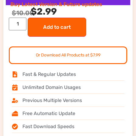
Buy Latest Version & Future updates
$
2.99
$
10.00
Add to cart
Or Download All Products at $7.99
Fast & Regular Updates
Unlimited Domain Usages
Previous Multiple Versions
Free Automatic Update
Fast Download Speeds