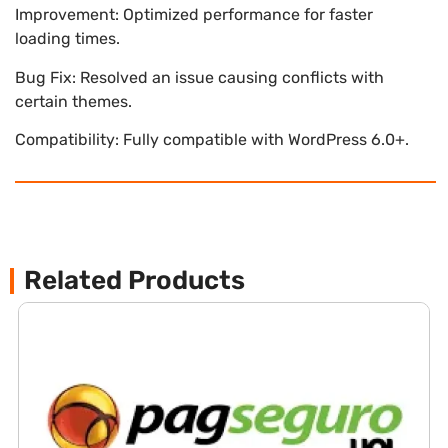
Improvement: Optimized performance for faster
loading times.
Bug Fix: Resolved an issue causing conflicts with
certain themes.
Compatibility: Fully compatible with WordPress 6.0+.
Related Products