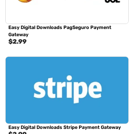
Easy Digital Downloads PagSeguro Payment
Gateway
$
2.99
Easy Digital Downloads Stripe Payment Gateway