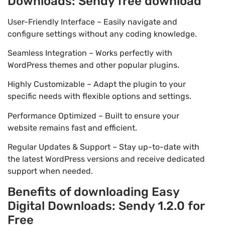
Downloads: Sendy free download
User-Friendly Interface – Easily navigate and
configure settings without any coding knowledge.
Seamless Integration – Works perfectly with
WordPress themes and other popular plugins.
Highly Customizable – Adapt the plugin to your
specific needs with flexible options and settings.
Performance Optimized – Built to ensure your
website remains fast and efficient.
Regular Updates & Support – Stay up-to-date with
the latest WordPress versions and receive dedicated
support when needed.
Benefits of downloading Easy
Digital Downloads: Sendy 1.2.0 for
Free