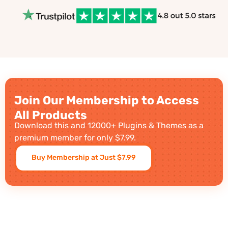
Join Our Membership to Access
All Products
Download this and 12000+ Plugins & Themes as a
premium member for only $7.99.
Buy Membership at Just $7.99