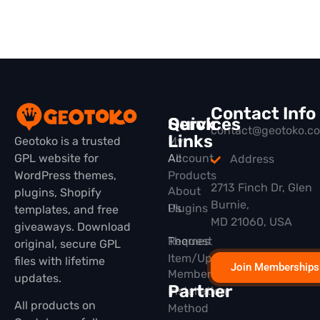
Contact Info
Quick
Services
contact@geotoko.c
Links
Geotoko is a trusted
My
GPL website for
All
Account
Address
WordPress themes,
Products
2713 Finch Dr, Glen
About
plugins, Shopify
Burnie,
Plugins
Us
templates, and free
MD 21060, USA
giveaways. Download
Themes
Request
original, secure GPL
Item/Update
files with lifetime
Join Memberships
Membership
updates.
Partner
Installation
All products on
Method