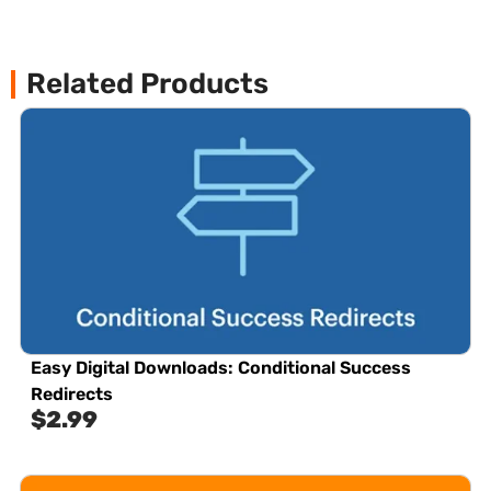
Related Products
Easy Digital Downloads: Conditional Success
Redirects
$
2.99