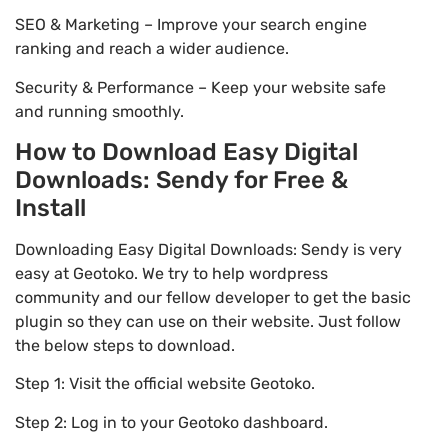
SEO & Marketing – Improve your search engine
ranking and reach a wider audience.
Security & Performance – Keep your website safe
and running smoothly.
How to Download Easy Digital
Downloads: Sendy for Free &
Install
Downloading Easy Digital Downloads: Sendy is very
easy at Geotoko. We try to help wordpress
community and our fellow developer to get the basic
plugin so they can use on their website. Just follow
the below steps to download.
Step 1: Visit the official website Geotoko.
Step 2: Log in to your Geotoko dashboard.