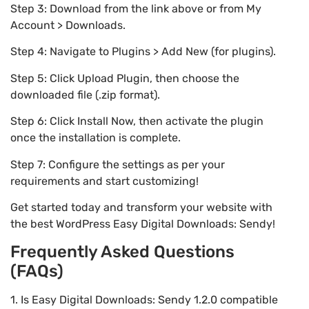
Step 3: Download from the link above or from My
Account > Downloads.
Step 4: Navigate to Plugins > Add New (for plugins).
Step 5: Click Upload Plugin, then choose the
downloaded file (.zip format).
Step 6: Click Install Now, then activate the plugin
once the installation is complete.
Step 7: Configure the settings as per your
requirements and start customizing!
Get started today and transform your website with
the best WordPress Easy Digital Downloads: Sendy!
Frequently Asked Questions
(FAQs)
1. Is Easy Digital Downloads: Sendy 1.2.0 compatible