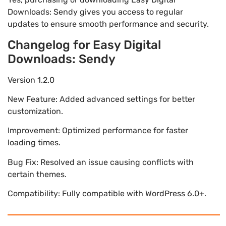
Downloads: Sendy gives you access to regular
updates to ensure smooth performance and security.
Changelog for Easy Digital
Downloads: Sendy
Version 1.2.0
New Feature: Added advanced settings for better
customization.
Improvement: Optimized performance for faster
loading times.
Bug Fix: Resolved an issue causing conflicts with
certain themes.
Compatibility: Fully compatible with WordPress 6.0+.