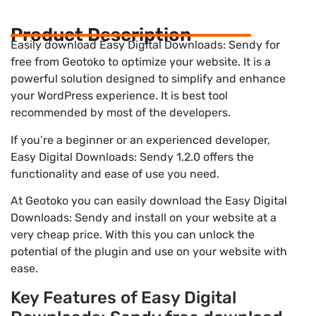
Product Description
Easily download Easy Digital Downloads: Sendy for
free from Geotoko to optimize your website. It is a
powerful solution designed to simplify and enhance
your WordPress experience. It is best tool
recommended by most of the developers.
If you’re a beginner or an experienced developer,
Easy Digital Downloads: Sendy 1.2.0 offers the
functionality and ease of use you need.
At Geotoko you can easily download the Easy Digital
Downloads: Sendy and install on your website at a
very cheap price. With this you can unlock the
potential of the plugin and use on your website with
ease.
Key Features of Easy Digital