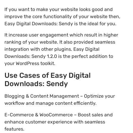
If you want to make your website looks good and
improve the core functionality of your website then,
Easy Digital Downloads: Sendy is the ideal for you.
It increase user engagement which result in higher
ranking of your website. It also provided seamless
integration with other plugins. Easy Digital
Downloads: Sendy 1.2.0 is the perfect addition to
your WordPress toolkit.
Use Cases of Easy Digital
Downloads: Sendy
Blogging & Content Management – Optimize your
workflow and manage content efficiently.
E-Commerce & WooCommerce – Boost sales and
enhance customer experience with seamless
features.