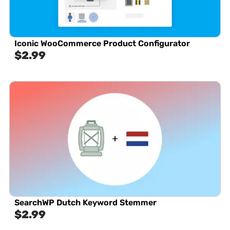
Iconic WooCommerce Product Configurator
$
2.99
SearchWP Dutch Keyword Stemmer
$
2.99