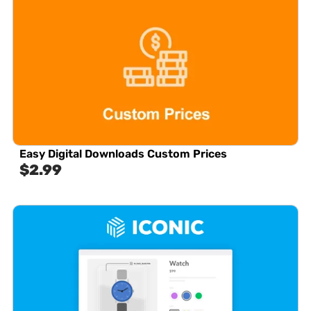
Easy Digital Downloads Custom Prices
$
2.99