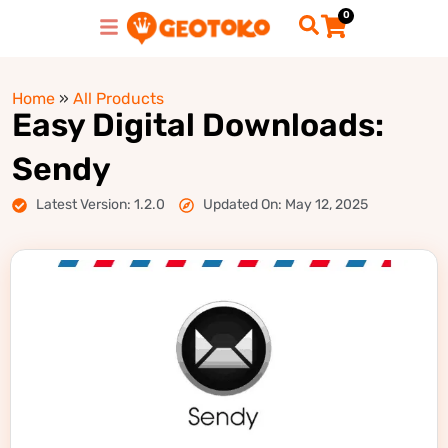
0
Home
»
All Products
Easy Digital Downloads:
Sendy
Latest Version: 1.2.0
Updated On: May 12, 2025