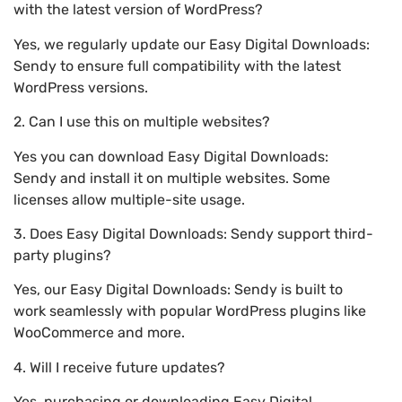
with the latest version of WordPress?
Yes, we regularly update our Easy Digital Downloads:
Sendy to ensure full compatibility with the latest
WordPress versions.
2. Can I use this on multiple websites?
Yes you can download Easy Digital Downloads:
Sendy and install it on multiple websites. Some
licenses allow multiple-site usage.
3. Does Easy Digital Downloads: Sendy support third-
party plugins?
Yes, our Easy Digital Downloads: Sendy is built to
work seamlessly with popular WordPress plugins like
WooCommerce and more.
4. Will I receive future updates?
Yes, purchasing or downloading Easy Digital