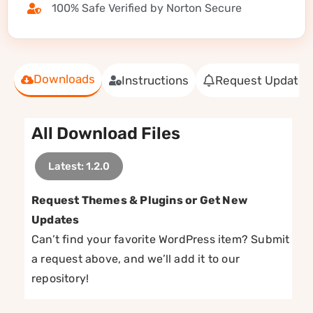
100% Safe Verified by Norton Secure
Downloads
Instructions
Request Update
All Download Files
Latest: 1.2.0
Request Themes & Plugins or Get New
Updates
Can’t find your favorite WordPress item? Submit
a request above, and we’ll add it to our
repository!