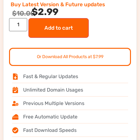
Buy Latest Version & Future updates
$
2.99
$
10.00
Add to cart
Or Download All Products at $7.99
Fast & Regular Updates
Unlimited Domain Usages
Previous Multiple Versions
Free Automatic Update
Fast Download Speeds