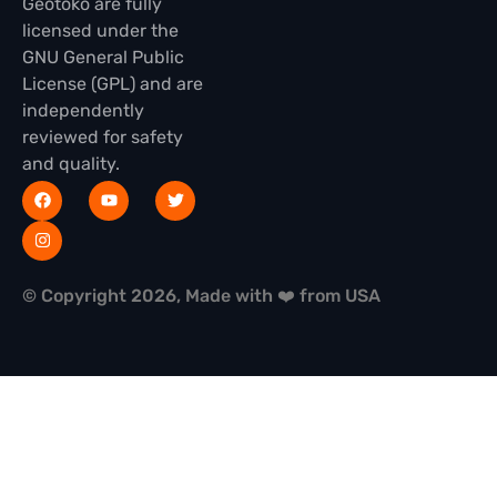
Geotoko are fully
licensed under the
GNU General Public
License (GPL) and are
independently
reviewed for safety
and quality.
© Copyright 2026, Made with ❤️ from USA