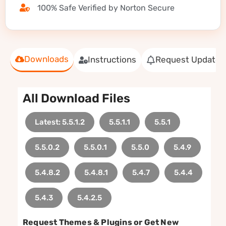
100% Safe Verified by Norton Secure
Downloads
Instructions
Request Update
All Download Files
Latest: 5.5.1.2
5.5.1.1
5.5.1
5.5.0.2
5.5.0.1
5.5.0
5.4.9
5.4.8.2
5.4.8.1
5.4.7
5.4.4
5.4.3
5.4.2.5
Request Themes & Plugins or Get New