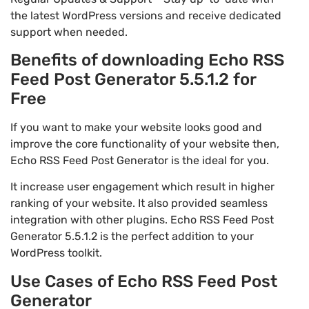
the latest WordPress versions and receive dedicated
support when needed.
Benefits of downloading Echo RSS
Feed Post Generator 5.5.1.2 for
Free
If you want to make your website looks good and
improve the core functionality of your website then,
Echo RSS Feed Post Generator is the ideal for you.
It increase user engagement which result in higher
ranking of your website. It also provided seamless
integration with other plugins. Echo RSS Feed Post
Generator 5.5.1.2 is the perfect addition to your
WordPress toolkit.
Use Cases of Echo RSS Feed Post
Generator