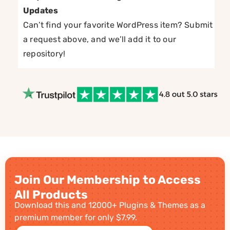
Updates
Can’t find your favorite WordPress item? Submit
a request above, and we’ll add it to our
repository!
Join Our Membership to Access
All Products
Download this and 12000+ Plugins & Themes as a
premium member for only $7.99.