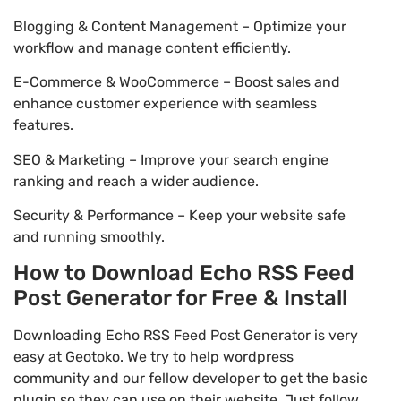
Blogging & Content Management – Optimize your
workflow and manage content efficiently.
E-Commerce & WooCommerce – Boost sales and
enhance customer experience with seamless
features.
SEO & Marketing – Improve your search engine
ranking and reach a wider audience.
Security & Performance – Keep your website safe
and running smoothly.
How to Download Echo RSS Feed
Post Generator for Free & Install
Downloading Echo RSS Feed Post Generator is very
easy at Geotoko. We try to help wordpress
community and our fellow developer to get the basic
plugin so they can use on their website. Just follow