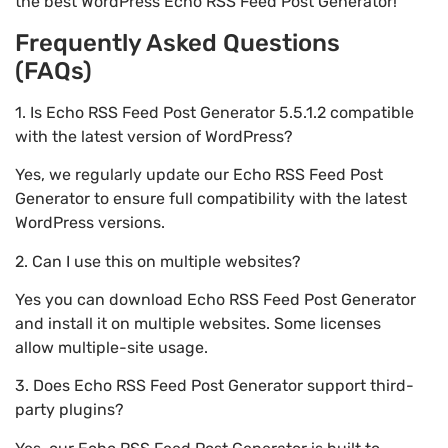
the best WordPress Echo RSS Feed Post Generator!
Frequently Asked Questions
(FAQs)
1. Is Echo RSS Feed Post Generator 5.5.1.2 compatible
with the latest version of WordPress?
Yes, we regularly update our Echo RSS Feed Post
Generator to ensure full compatibility with the latest
WordPress versions.
2. Can I use this on multiple websites?
Yes you can download Echo RSS Feed Post Generator
and install it on multiple websites. Some licenses
allow multiple-site usage.
3. Does Echo RSS Feed Post Generator support third-
party plugins?