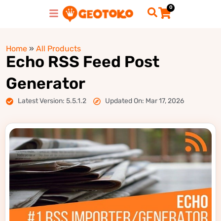
0
Home
»
All Products
Echo RSS Feed Post
Generator
Latest Version: 5.5.1.2
Updated On: Mar 17, 2026