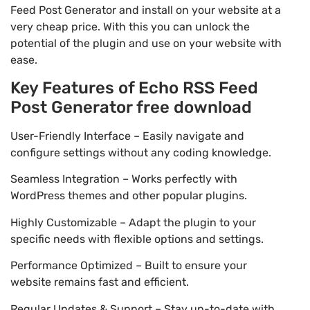
Feed Post Generator and install on your website at a
very cheap price. With this you can unlock the
potential of the plugin and use on your website with
ease.
Key Features of Echo RSS Feed
Post Generator free download
User-Friendly Interface – Easily navigate and
configure settings without any coding knowledge.
Seamless Integration – Works perfectly with
WordPress themes and other popular plugins.
Highly Customizable – Adapt the plugin to your
specific needs with flexible options and settings.
Performance Optimized – Built to ensure your
website remains fast and efficient.
Regular Updates & Support – Stay up-to-date with