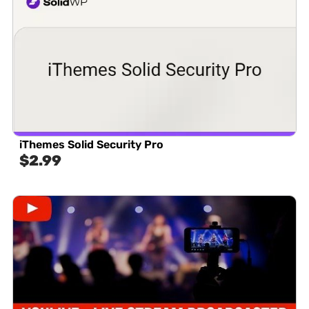
iThemes Solid Security Pro
$
2.99