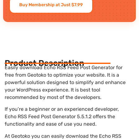
Buy Membership at Just $7.99
Product Description
Easily download Echo RSS Feed Post Generator for
free from Geotoko to optimize your website. It is a
powerful solution designed to simplify and enhance
your WordPress experience. It is best tool
recommended by most of the developers.
If you’re a beginner or an experienced developer,
Echo RSS Feed Post Generator 5.5.1.2 offers the
functionality and ease of use you need.
At Geotoko you can easily download the Echo RSS