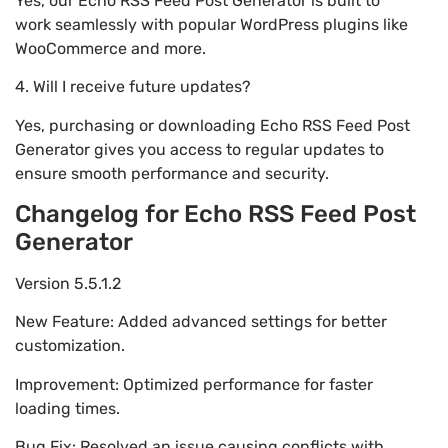
Yes, our Echo RSS Feed Post Generator is built to
work seamlessly with popular WordPress plugins like
WooCommerce and more.
4. Will I receive future updates?
Yes, purchasing or downloading Echo RSS Feed Post
Generator gives you access to regular updates to
ensure smooth performance and security.
Changelog for Echo RSS Feed Post
Generator
Version 5.5.1.2
New Feature: Added advanced settings for better
customization.
Improvement: Optimized performance for faster
loading times.
Bug Fix: Resolved an issue causing conflicts with