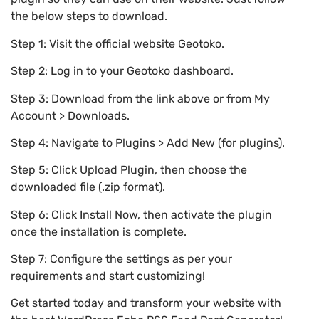
the below steps to download.
Step 1: Visit the official website Geotoko.
Step 2: Log in to your Geotoko dashboard.
Step 3: Download from the link above or from My
Account > Downloads.
Step 4: Navigate to Plugins > Add New (for plugins).
Step 5: Click Upload Plugin, then choose the
downloaded file (.zip format).
Step 6: Click Install Now, then activate the plugin
once the installation is complete.
Step 7: Configure the settings as per your
requirements and start customizing!
Get started today and transform your website with