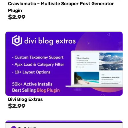
Crawlomatic – Multisite Scraper Post Generator
Plugin
$
2.99
Divi Blog Extras
$
2.99