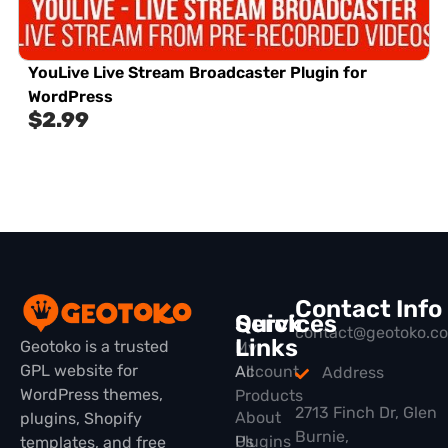
YouLive Live Stream Broadcaster Plugin for
WordPress
$
2.99
Contact Info
Quick
Services
contact@geotoko.c
Links
Geotoko is a trusted
My
GPL website for
All
Account
Address
WordPress themes,
Products
2713 Finch Dr, Glen
About
plugins, Shopify
Burnie,
Plugins
Us
templates, and free