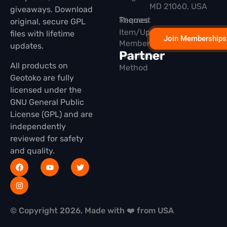
MD 21060, USA
giveaways. Download
Themes
Request
original, secure GPL
Item/Update
files with lifetime
Join Memberships
Membership
updates.
Partner
Installation
All products on
Method
Geotoko are fully
licensed under the
GNU General Public
License (GPL) and are
independently
reviewed for safety
and quality.
© Copyright 2026, Made with ❤️ from USA