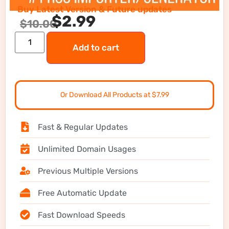
Buy Latest Version & Future updates
$
2.99
$
10.00
Add to cart
Or Download All Products at $7.99
Fast & Regular Updates
Unlimited Domain Usages
Previous Multiple Versions
Free Automatic Update
Fast Download Speeds