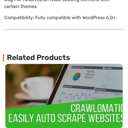
certain themes.
Compatibility: Fully compatible with WordPress 6.0+.
Related Products