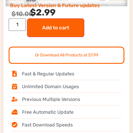
Buy Latest Version & Future updates
$
2.99
$
10.00
Add to cart
Or Download All Products at $7.99
Fast & Regular Updates
Unlimited Domain Usages
Previous Multiple Versions
Free Automatic Update
Fast Download Speeds