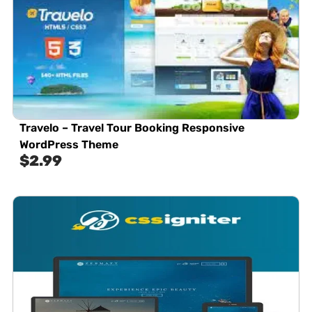
Travelo – Travel Tour Booking Responsive
WordPress Theme
$
2.99