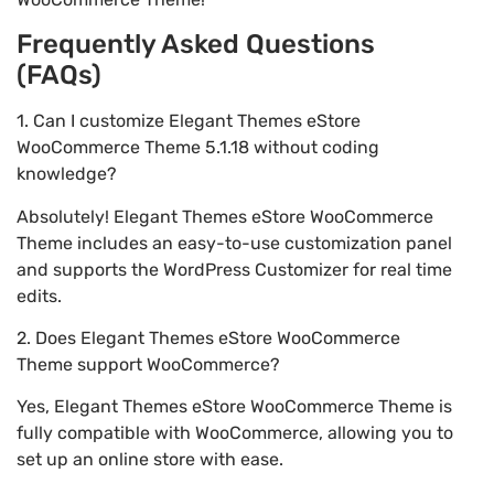
Frequently Asked Questions
(FAQs)
1. Can I customize Elegant Themes eStore
WooCommerce Theme 5.1.18 without coding
knowledge?
Absolutely! Elegant Themes eStore WooCommerce
Theme includes an easy-to-use customization panel
and supports the WordPress Customizer for real time
edits.
2. Does Elegant Themes eStore WooCommerce
Theme support WooCommerce?
Yes, Elegant Themes eStore WooCommerce Theme is
fully compatible with WooCommerce, allowing you to
set up an online store with ease.