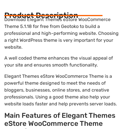
Product Description
Download Elegant Themes eStore WooCommerce
Theme 5.1.18 for free from Geotoko to build a
professional and high-performing website. Choosing
a right WordPress theme is very important for your
website.
A well coded theme enhances the visual appeal of
your site and ensures smooth functionality.
Elegant Themes eStore WooCommerce Theme is a
powerful theme designed to meet the needs of
bloggers, businesses, online stores, and creative
professionals. Using a good theme also help your
website loads faster and help prevents server loads.
Main Features of Elegant Themes
eStore WooCommerce Theme