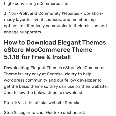
high-converting eCommerce site.
3. Non-Profit and Community Websites – Donation-
ready layouts, event sections, and membership
options to effectively communicate their mission and
engage supporters.
How to Download Elegant Themes
eStore WooCommerce Theme
5.1.18 for Free & Install
Downloading Elegant Themes eStore WooCommerce
Theme is very easy at Geotoko. We try to help
wordpress community and our fellow developer to
get the basic theme so they can use on their website.
Just follow the below steps to download.
Step 1: Visit the official website Geotoko.
Step 2: Log in to your Geotoko dashboard.