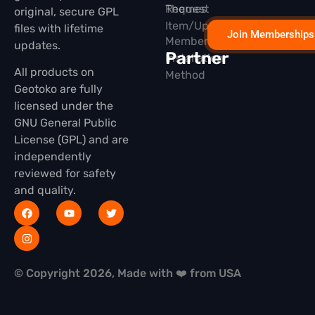
Themes
Request
original, secure GPL
Item/Update
files with lifetime
Join Memberships
Membership
updates.
Partner
Installation
All products on
Method
Geotoko are fully
licensed under the
GNU General Public
License (GPL) and are
independently
reviewed for safety
and quality.
© Copyright 2026, Made with ❤️ from USA