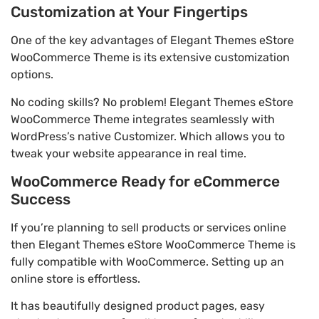
Customization at Your Fingertips
One of the key advantages of Elegant Themes eStore
WooCommerce Theme is its extensive customization
options.
No coding skills? No problem! Elegant Themes eStore
WooCommerce Theme integrates seamlessly with
WordPress’s native Customizer. Which allows you to
tweak your website appearance in real time.
WooCommerce Ready for eCommerce
Success
If you’re planning to sell products or services online
then Elegant Themes eStore WooCommerce Theme is
fully compatible with WooCommerce. Setting up an
online store is effortless.
It has beautifully designed product pages, easy