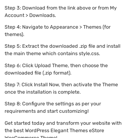
Step 3: Download from the link above or from My
Account > Downloads.
Step 4: Navigate to Appearance > Themes (for
themes).
Step 5: Extract the downloaded .zip file and install
the main theme which contains style.css.
Step 6: Click Upload Theme, then choose the
downloaded file (.zip format).
Step 7: Click Install Now, then activate the Theme
once the installation is complete.
Step 8: Configure the settings as per your
requirements and start customizing!
Get started today and transform your website with
the best WordPress Elegant Themes eStore
WooCommerce Theme!