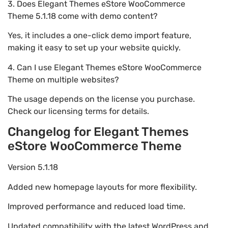
3. Does Elegant Themes eStore WooCommerce
Theme 5.1.18 come with demo content?
Yes, it includes a one-click demo import feature,
making it easy to set up your website quickly.
4. Can I use Elegant Themes eStore WooCommerce
Theme on multiple websites?
The usage depends on the license you purchase.
Check our licensing terms for details.
Changelog for Elegant Themes
eStore WooCommerce Theme
Version 5.1.18
Added new homepage layouts for more flexibility.
Improved performance and reduced load time.
Updated compatibility with the latest WordPress and