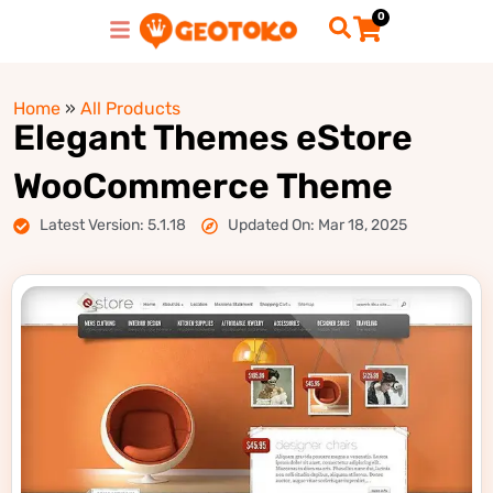
0
Home
»
All Products
Elegant Themes eStore
WooCommerce Theme
Latest Version: 5.1.18
Updated On: Mar 18, 2025