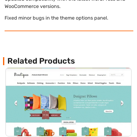
WooCommerce versions.
Fixed minor bugs in the theme options panel.
Related Products