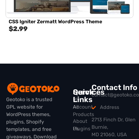
CSS Igniter Zermatt WordPress Theme
$
2.99
Contact Info
Quick
Services
contact@geotoko.c
Links
Geotoko is a trusted
My
GPL website for
All
Account
Address
WordPress themes,
Products
2713 Finch Dr, Glen
About
plugins, Shopify
Burnie,
Plugins
Us
templates, and free
MD 21060, USA
giveaways. Download