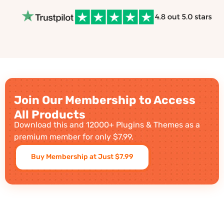
Join Our Membership to Access
All Products
Download this and 12000+ Plugins & Themes as a
premium member for only $7.99.
Buy Membership at Just $7.99