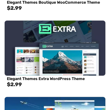
Elegant Themes Boutique WooCommerce Theme
$
2.99
Elegant Themes Extra WordPress Theme
$
2.99