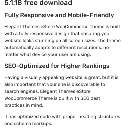
5.1.18 free download
Fully Responsive and Mobile-Friendly
Elegant Themes eStore WooCommerce Theme is built
with a fully responsive design that ensuring your
website looks stunning on all screen sizes. The theme
automatically adapts to different resolutions, no
matter what device your user are using.
SEO-Optimized for Higher Rankings
Having a visually appealing website is great, but it is
also important that your site is discoverable to
search engines. Elegant Themes eStore
WooCommerce Theme is built with SEO best
practices in mind.
It has optimized code with proper heading structures
and schema markups.