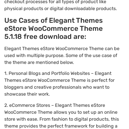
checkout processes for all types of product like
physical products or digital downloadable products.
Use Cases of Elegant Themes
eStore WooCommerce Theme
5.1.18 free download are:
Elegant Themes eStore WooCommerce Theme can be
used with multiple purpose. Some of the use case of
the theme are mentioned below.
1. Personal Blogs and Portfolio Websites – Elegant
Themes eStore WooCommerce Theme is perfect for
bloggers and creative professionals who want to
showcase their work.
2. eCommerce Stores – Elegant Themes eStore
WooCommerce Theme allows you to set up an online
store with ease. From fashion to digital products, this
theme provides the perfect framework for building a