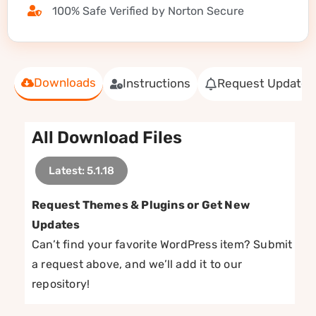
100% Safe Verified by Norton Secure
Downloads
Instructions
Request Update
All Download Files
Latest: 5.1.18
Request Themes & Plugins or Get New
Updates
Can’t find your favorite WordPress item? Submit
a request above, and we’ll add it to our
repository!