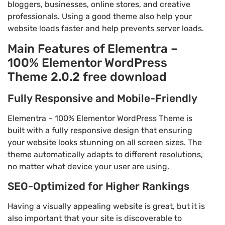
bloggers, businesses, online stores, and creative
professionals. Using a good theme also help your
website loads faster and help prevents server loads.
Main Features of Elementra –
100% Elementor WordPress
Theme 2.0.2 free download
Fully Responsive and Mobile-Friendly
Elementra – 100% Elementor WordPress Theme is
built with a fully responsive design that ensuring
your website looks stunning on all screen sizes. The
theme automatically adapts to different resolutions,
no matter what device your user are using.
SEO-Optimized for Higher Rankings
Having a visually appealing website is great, but it is
also important that your site is discoverable to