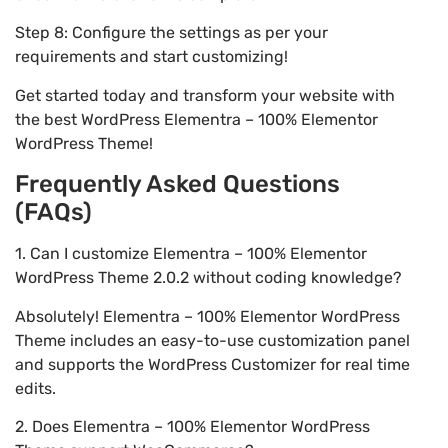
Step 8: Configure the settings as per your
requirements and start customizing!
Get started today and transform your website with
the best WordPress Elementra – 100% Elementor
WordPress Theme!
Frequently Asked Questions
(FAQs)
1. Can I customize Elementra – 100% Elementor
WordPress Theme 2.0.2 without coding knowledge?
Absolutely! Elementra – 100% Elementor WordPress
Theme includes an easy-to-use customization panel
and supports the WordPress Customizer for real time
edits.
2. Does Elementra – 100% Elementor WordPress