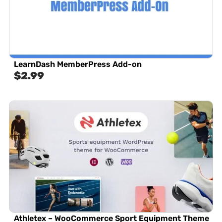
LearnDash MemberPress Add-on
$
2.99
Athletex – WooCommerce Sport Equipment Theme