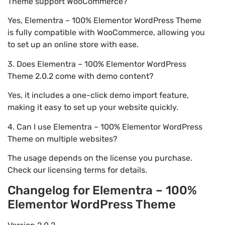
Theme support WooCommerce?
Yes, Elementra – 100% Elementor WordPress Theme
is fully compatible with WooCommerce, allowing you
to set up an online store with ease.
3. Does Elementra – 100% Elementor WordPress
Theme 2.0.2 come with demo content?
Yes, it includes a one-click demo import feature,
making it easy to set up your website quickly.
4. Can I use Elementra – 100% Elementor WordPress
Theme on multiple websites?
The usage depends on the license you purchase.
Check our licensing terms for details.
Changelog for Elementra – 100%
Elementor WordPress Theme