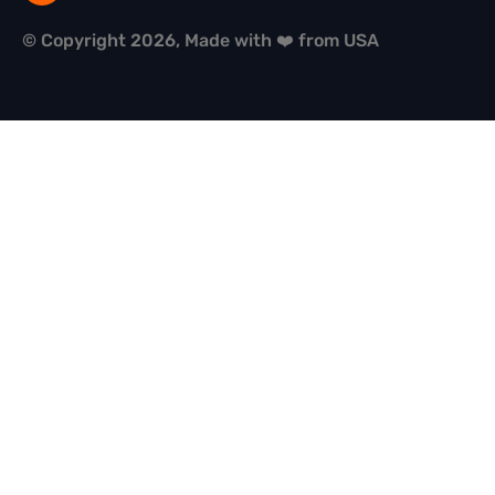
© Copyright 2026, Made with ❤️ from USA