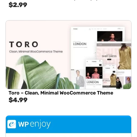
$
2.99
Toro – Clean, Minimal WooCommerce Theme
$
4.99