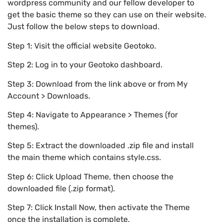
wordpress community and our fellow developer to
get the basic theme so they can use on their website.
Just follow the below steps to download.
Step 1: Visit the official website Geotoko.
Step 2: Log in to your Geotoko dashboard.
Step 3: Download from the link above or from My
Account > Downloads.
Step 4: Navigate to Appearance > Themes (for
themes).
Step 5: Extract the downloaded .zip file and install
the main theme which contains style.css.
Step 6: Click Upload Theme, then choose the
downloaded file (.zip format).
Step 7: Click Install Now, then activate the Theme
once the installation is complete.