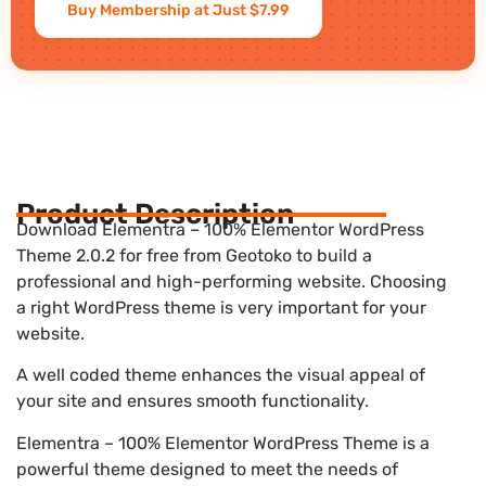
Buy Membership at Just $7.99
Product Description
Download Elementra – 100% Elementor WordPress
Theme 2.0.2 for free from Geotoko to build a
professional and high-performing website. Choosing
a right WordPress theme is very important for your
website.
A well coded theme enhances the visual appeal of
your site and ensures smooth functionality.
Elementra – 100% Elementor WordPress Theme is a
powerful theme designed to meet the needs of