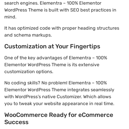
search engines. Elementra – 100% Elementor
WordPress Theme is built with SEO best practices in
mind.
It has optimized code with proper heading structures
and schema markups.
Customization at Your Fingertips
One of the key advantages of Elementra – 100%
Elementor WordPress Theme is its extensive
customization options.
No coding skills? No problem! Elementra – 100%
Elementor WordPress Theme integrates seamlessly
with WordPress’s native Customizer. Which allows
you to tweak your website appearance in real time.
WooCommerce Ready for eCommerce
Success