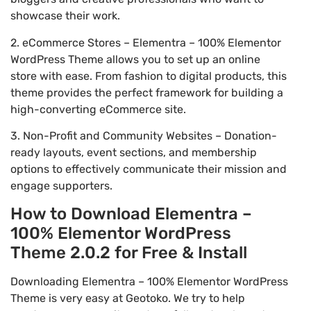
showcase their work.
2. eCommerce Stores – Elementra – 100% Elementor
WordPress Theme allows you to set up an online
store with ease. From fashion to digital products, this
theme provides the perfect framework for building a
high-converting eCommerce site.
3. Non-Profit and Community Websites – Donation-
ready layouts, event sections, and membership
options to effectively communicate their mission and
engage supporters.
How to Download Elementra –
100% Elementor WordPress
Theme 2.0.2 for Free & Install
Downloading Elementra – 100% Elementor WordPress
Theme is very easy at Geotoko. We try to help