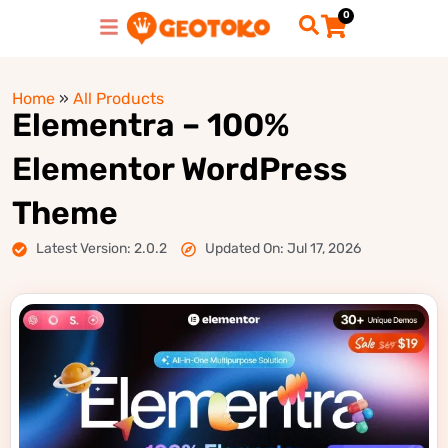
0
Home
»
All Products
Elementra – 100%
Elementor WordPress
Theme
Latest Version: 2.0.2
Updated On: Jul 17, 2026