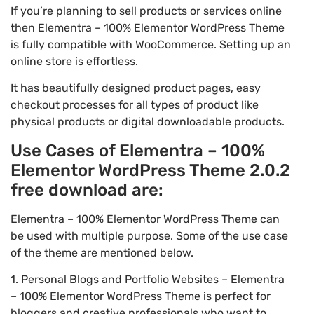
If you’re planning to sell products or services online
then Elementra – 100% Elementor WordPress Theme
is fully compatible with WooCommerce. Setting up an
online store is effortless.
It has beautifully designed product pages, easy
checkout processes for all types of product like
physical products or digital downloadable products.
Use Cases of Elementra – 100%
Elementor WordPress Theme 2.0.2
free download are:
Elementra – 100% Elementor WordPress Theme can
be used with multiple purpose. Some of the use case
of the theme are mentioned below.
1. Personal Blogs and Portfolio Websites – Elementra
– 100% Elementor WordPress Theme is perfect for
bloggers and creative professionals who want to