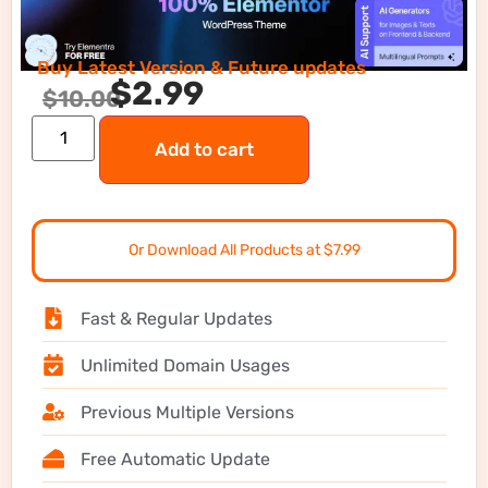
Buy Latest Version & Future updates
$
2.99
$
10.00
Add to cart
Or Download All Products at $7.99
Fast & Regular Updates
Unlimited Domain Usages
Previous Multiple Versions
Free Automatic Update