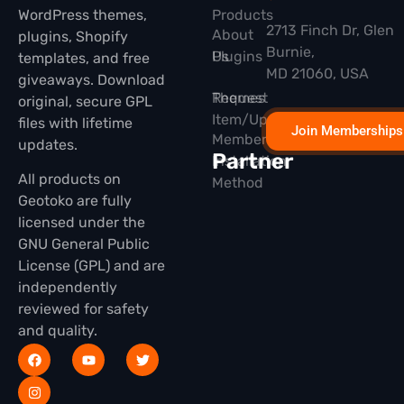
WordPress themes,
Products
2713 Finch Dr, Glen
About
plugins, Shopify
Burnie,
Plugins
Us
templates, and free
MD 21060, USA
giveaways. Download
Themes
Request
original, secure GPL
Item/Update
files with lifetime
Join Memberships
Membership
updates.
Partner
Installation
All products on
Method
Geotoko are fully
licensed under the
GNU General Public
License (GPL) and are
independently
reviewed for safety
and quality.