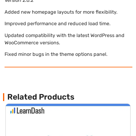
Version 2.0.2
Added new homepage layouts for more flexibility.
Improved performance and reduced load time.
Updated compatibility with the latest WordPress and
WooCommerce versions.
Fixed minor bugs in the theme options panel.
Related Products