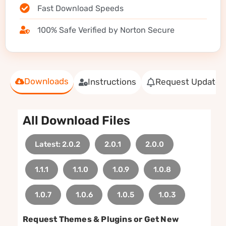
Fast Download Speeds
100% Safe Verified by Norton Secure
Downloads
Instructions
Request Update
All Download Files
Latest: 2.0.2
2.0.1
2.0.0
1.1.1
1.1.0
1.0.9
1.0.8
1.0.7
1.0.6
1.0.5
1.0.3
Request Themes & Plugins or Get New