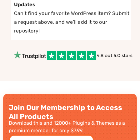
Updates
Can’t find your favorite WordPress item? Submit
a request above, and we’ll add it to our
repository!
Join Our Membership to Access
All Products
Download this and 12000+ Plugins & Themes as a
premium member for only $7.99.