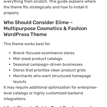
everything from scratch. This guide explains where
the theme fits strategically and how to install it
properly.
Who Should Consider Elime –
Multipurpose Cosmetics & Fashion
WordPress Theme
This theme works best for:
Brand-focused ecommerce stores
Mid-sized product catalogs
Seasonal campaign-driven businesses
Stores that prioritize clean product grids
Merchants who want structured homepage
layouts
It may require additional optimization for enterprise-
level catalogs or highly customized backend
integrations.