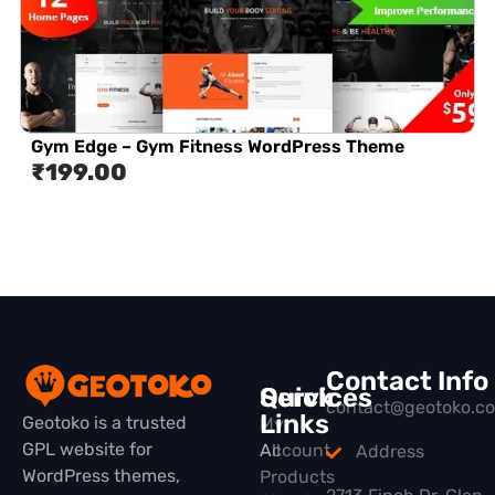
Gym Edge – Gym Fitness WordPress Theme
₹
199.00
Contact Info
Quick
Services
contact@geotoko.c
Links
Geotoko is a trusted
My
GPL website for
All
Account
Address
WordPress themes,
Products