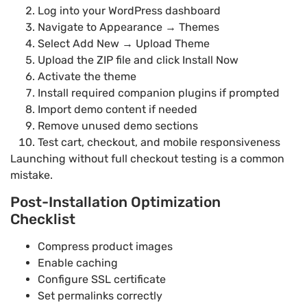
Log into your WordPress dashboard
Navigate to Appearance → Themes
Select Add New → Upload Theme
Upload the ZIP file and click Install Now
Activate the theme
Install required companion plugins if prompted
Import demo content if needed
Remove unused demo sections
Test cart, checkout, and mobile responsiveness
Launching without full checkout testing is a common
mistake.
Post-Installation Optimization
Checklist
Compress product images
Enable caching
Configure SSL certificate
Set permalinks correctly