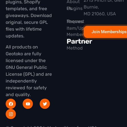
2713 Finch Dr, Glen
About
plugins, Shopify
Burnie,
Plugins
Us
templates, and free
MD 21060, USA
giveaways. Download
Themes
Request
original, secure GPL
Item/Update
files with lifetime
Join Memberships
Membership
updates.
Partner
Installation
All products on
Method
Geotoko are fully
licensed under the
GNU General Public
License (GPL) and are
independently
reviewed for safety
and quality.