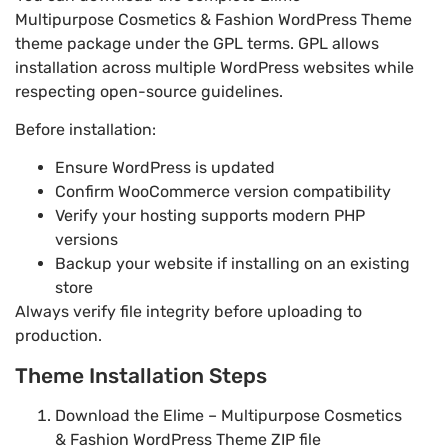
Multipurpose Cosmetics & Fashion WordPress Theme
theme package under the GPL terms. GPL allows
installation across multiple WordPress websites while
respecting open-source guidelines.
Before installation:
Ensure WordPress is updated
Confirm WooCommerce version compatibility
Verify your hosting supports modern PHP
versions
Backup your website if installing on an existing
store
Always verify file integrity before uploading to
production.
Theme Installation Steps
Download the Elime – Multipurpose Cosmetics
& Fashion WordPress Theme ZIP file