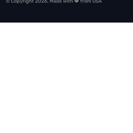
© Copyright 2026, Made with ❤️ from USA