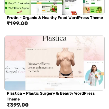
Frutin – Organic & Healthy Food WordPress Theme
₹
199.00
Plastica – Plastic Surgery & Beauty WordPress
Theme
₹
399.00