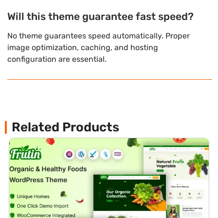
Will this theme guarantee fast speed?
No theme guarantees speed automatically. Proper
image optimization, caching, and hosting
configuration are essential.
Related Products