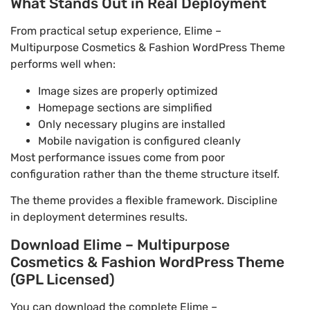
What Stands Out in Real Deployment
From practical setup experience, Elime –
Multipurpose Cosmetics & Fashion WordPress Theme
performs well when:
Image sizes are properly optimized
Homepage sections are simplified
Only necessary plugins are installed
Mobile navigation is configured cleanly
Most performance issues come from poor
configuration rather than the theme structure itself.
The theme provides a flexible framework. Discipline
in deployment determines results.
Download Elime – Multipurpose
Cosmetics & Fashion WordPress Theme
(GPL Licensed)
You can download the complete Elime –