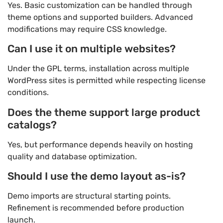
Yes. Basic customization can be handled through
theme options and supported builders. Advanced
modifications may require CSS knowledge.
Can I use it on multiple websites?
Under the GPL terms, installation across multiple
WordPress sites is permitted while respecting license
conditions.
Does the theme support large product
catalogs?
Yes, but performance depends heavily on hosting
quality and database optimization.
Should I use the demo layout as-is?
Demo imports are structural starting points.
Refinement is recommended before production
launch.