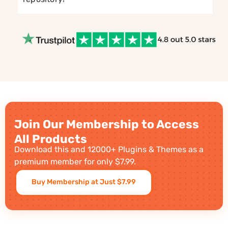
Join Our Membership to Access
All Products
Download this and 12000+ Plugins & Themes as a
premium member for only $7.99.
Buy Membership at Just $7.99