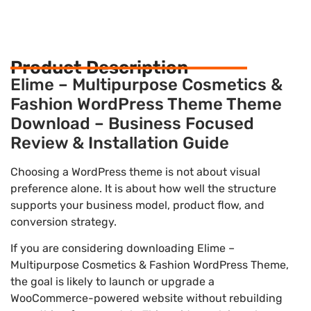
Product Description
Elime – Multipurpose Cosmetics &
Fashion WordPress Theme Theme
Download – Business Focused
Review & Installation Guide
Choosing a WordPress theme is not about visual
preference alone. It is about how well the structure
supports your business model, product flow, and
conversion strategy.
If you are considering downloading Elime –
Multipurpose Cosmetics & Fashion WordPress Theme,
the goal is likely to launch or upgrade a
WooCommerce-powered website without rebuilding