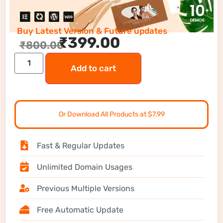
Buy Latest Version & Future updates
₹
399.00
₹
800.00
Add to cart
Or Download All Products at $7.99
Fast & Regular Updates
Unlimited Domain Usages
Previous Multiple Versions
Free Automatic Update