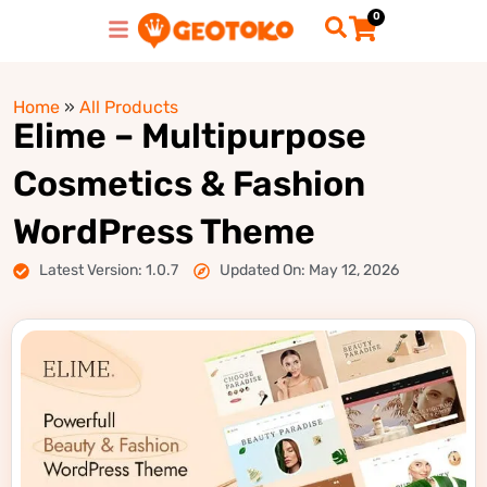
0
Home
»
All Products
Elime – Multipurpose
Cosmetics & Fashion
WordPress Theme
Latest Version: 1.0.7
Updated On: May 12, 2026