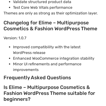
Validate structured product data
Test Core Web Vitals performance
Themes are only as strong as their optimization layer.
Changelog for Elime – Multipurpose
Cosmetics & Fashion WordPress Theme
Version: 1.0.7
Improved compatibility with the latest
WordPress release
Enhanced WooCommerce integration stability
Minor UI refinements and performance
improvements
Frequently Asked Questions
Is Elime – Multipurpose Cosmetics &
Fashion WordPress Theme suitable for
beginners?