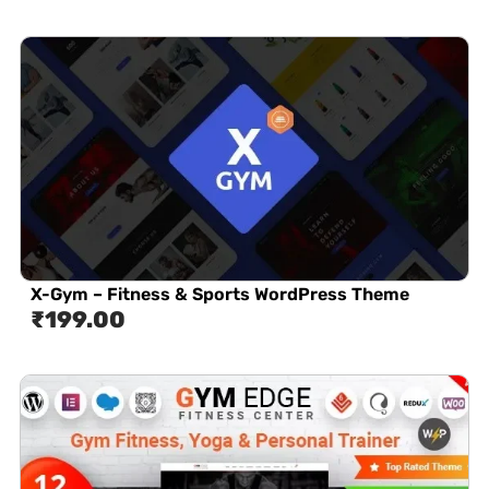
X-Gym – Fitness & Sports WordPress Theme
₹
199.00