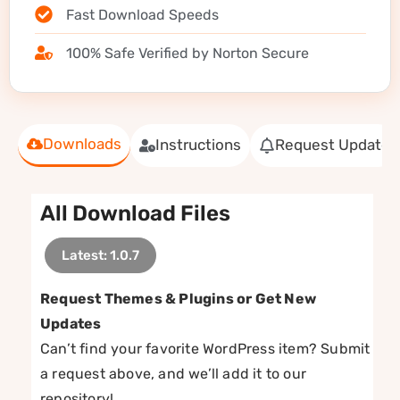
Fast Download Speeds
100% Safe Verified by Norton Secure
Downloads
Instructions
Request Update
All Download Files
Latest: 1.0.7
Request Themes & Plugins or Get New
Updates
Can’t find your favorite WordPress item? Submit
a request above, and we’ll add it to our
repository!