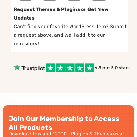
Request Themes & Plugins or Get New
Updates
Can’t find your favorite WordPress item? Submit
a request above, and we’ll add it to our
repository!
Join Our Membership to Access
All Products
Download this and 12000+ Plugins & Themes as a