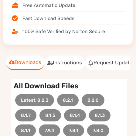
Free Automatic Update
Fast Download Speeds
100% Safe Verified by Norton Secure
Downloads
Instructions
Request Update
All Download Files
Latest: 8.2.3
8.2.1
8.2.0
8.1.7
8.1.5
8.1.4
8.1.3
8.1.1
7.9.4
7.8.1
7.8.0