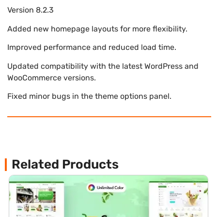
Version 8.2.3
Added new homepage layouts for more flexibility.
Improved performance and reduced load time.
Updated compatibility with the latest WordPress and
WooCommerce versions.
Fixed minor bugs in the theme options panel.
Related Products