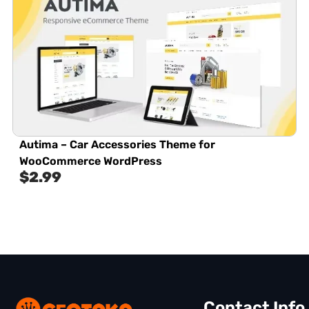
Autima – Car Accessories Theme for
WooCommerce WordPress
$
2.99
Contact Info