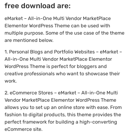
free download are:
eMarket – All-in-One Multi Vendor MarketPlace
Elementor WordPress Theme can be used with
multiple purpose. Some of the use case of the theme
are mentioned below.
1. Personal Blogs and Portfolio Websites – eMarket –
All-in-One Multi Vendor MarketPlace Elementor
WordPress Theme is perfect for bloggers and
creative professionals who want to showcase their
work.
2. eCommerce Stores – eMarket – All-in-One Multi
Vendor MarketPlace Elementor WordPress Theme
allows you to set up an online store with ease. From
fashion to digital products, this theme provides the
perfect framework for building a high-converting
eCommerce site.