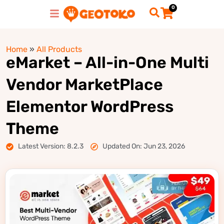
0
Home
»
All Products
eMarket – All-in-One Multi
Vendor MarketPlace
Elementor WordPress
Theme
Latest Version: 8.2.3
Updated On: Jun 23, 2026