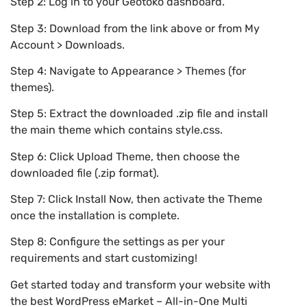
Step 2: Log in to your Geotoko dashboard.
Step 3: Download from the link above or from My
Account > Downloads.
Step 4: Navigate to Appearance > Themes (for
themes).
Step 5: Extract the downloaded .zip file and install
the main theme which contains style.css.
Step 6: Click Upload Theme, then choose the
downloaded file (.zip format).
Step 7: Click Install Now, then activate the Theme
once the installation is complete.
Step 8: Configure the settings as per your
requirements and start customizing!
Get started today and transform your website with
the best WordPress eMarket – All-in-One Multi