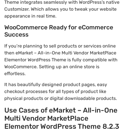
Theme integrates seamlessly with WordPress’s native
Customizer. Which allows you to tweak your website
appearance in real time.
WooCommerce Ready for eCommerce
Success
If you’re planning to sell products or services online
then eMarket – All-in-One Multi Vendor MarketPlace
Elementor WordPress Theme is fully compatible with
WooCommerce. Setting up an online store is
effortless.
It has beautifully designed product pages, easy
checkout processes for all types of product like
physical products or digital downloadable products.
Use Cases of eMarket – All-in-One
Multi Vendor MarketPlace
Elementor WordPress Theme 8.2.3