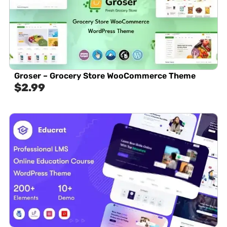
Groser – Grocery Store WooCommerce Theme
$
2.99