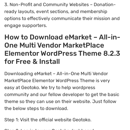
3. Non-Profit and Community Websites – Donation-
ready layouts, event sections, and membership
options to effectively communicate their mission and
engage supporters.
How to Download eMarket – All-in-
One Multi Vendor MarketPlace
Elementor WordPress Theme 8.2.3
for Free & Install
Downloading eMarket – All-in-One Multi Vendor
MarketPlace Elementor WordPress Theme is very
easy at Geotoko. We try to help wordpress
community and our fellow developer to get the basic
theme so they can use on their website. Just follow
the below steps to download.
Step 1: Visit the official website Geotoko.