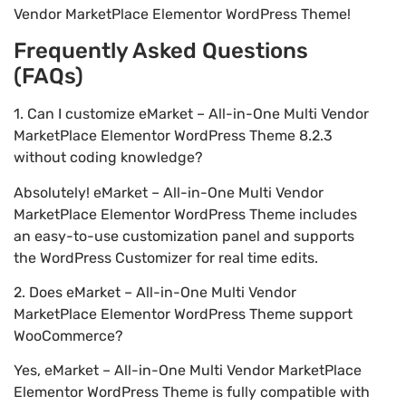
Vendor MarketPlace Elementor WordPress Theme!
Frequently Asked Questions
(FAQs)
1. Can I customize eMarket – All-in-One Multi Vendor
MarketPlace Elementor WordPress Theme 8.2.3
without coding knowledge?
Absolutely! eMarket – All-in-One Multi Vendor
MarketPlace Elementor WordPress Theme includes
an easy-to-use customization panel and supports
the WordPress Customizer for real time edits.
2. Does eMarket – All-in-One Multi Vendor
MarketPlace Elementor WordPress Theme support
WooCommerce?
Yes, eMarket – All-in-One Multi Vendor MarketPlace
Elementor WordPress Theme is fully compatible with