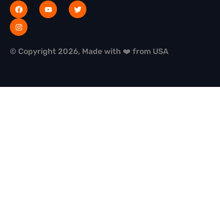
© Copyright 2026, Made with ❤️ from USA