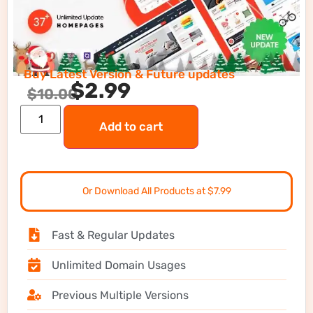
Buy Latest Version & Future updates
$
2.99
$
10.00
Add to cart
Or Download All Products at $7.99
Fast & Regular Updates
Unlimited Domain Usages
Previous Multiple Versions