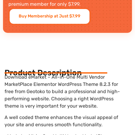
premium member for only $7.99.
Buy Membership at Just $7.99
Product Description
Download eMarket – All-in-One Multi Vendor
MarketPlace Elementor WordPress Theme 8.2.3 for
free from Geotoko to build a professional and high-
performing website. Choosing a right WordPress
theme is very important for your website.
A well coded theme enhances the visual appeal of
your site and ensures smooth functionality.