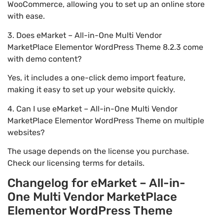
WooCommerce, allowing you to set up an online store
with ease.
3. Does eMarket – All-in-One Multi Vendor
MarketPlace Elementor WordPress Theme 8.2.3 come
with demo content?
Yes, it includes a one-click demo import feature,
making it easy to set up your website quickly.
4. Can I use eMarket – All-in-One Multi Vendor
MarketPlace Elementor WordPress Theme on multiple
websites?
The usage depends on the license you purchase.
Check our licensing terms for details.
Changelog for eMarket – All-in-
One Multi Vendor MarketPlace
Elementor WordPress Theme