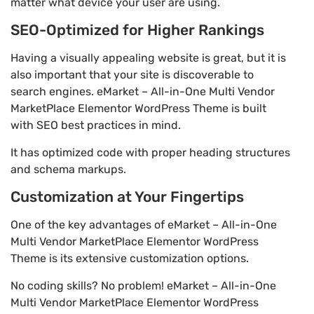
matter what device your user are using.
SEO-Optimized for Higher Rankings
Having a visually appealing website is great, but it is
also important that your site is discoverable to
search engines. eMarket – All-in-One Multi Vendor
MarketPlace Elementor WordPress Theme is built
with SEO best practices in mind.
It has optimized code with proper heading structures
and schema markups.
Customization at Your Fingertips
One of the key advantages of eMarket – All-in-One
Multi Vendor MarketPlace Elementor WordPress
Theme is its extensive customization options.
No coding skills? No problem! eMarket – All-in-One
Multi Vendor MarketPlace Elementor WordPress