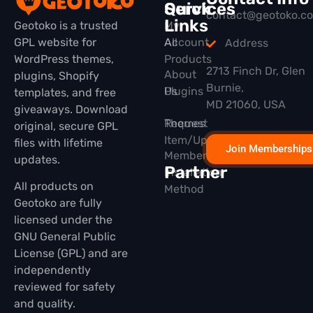
Quick
Services
contact@geotoko.c
Links
Geotoko is a trusted
My
GPL website for
All
Account
Address
WordPress themes,
Products
2713 Finch Dr, Glen
About
plugins, Shopify
Burnie,
Plugins
Us
templates, and free
MD 21060, USA
giveaways. Download
Themes
Request
original, secure GPL
Item/Update
files with lifetime
Join Memberships
Membership
updates.
Partner
Installation
All products on
Method
Geotoko are fully
licensed under the
GNU General Public
License (GPL) and are
independently
reviewed for safety
and quality.