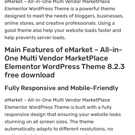
eMarket – All-in-One Multi Vendor MarketPlace
Elementor WordPress Theme is a powerful theme
designed to meet the needs of bloggers, businesses,
online stores, and creative professionals. Using a
good theme also help your website loads faster and
help prevents server loads.
Main Features of eMarket – All-in-
One Multi Vendor MarketPlace
Elementor WordPress Theme 8.2.3
free download
Fully Responsive and Mobile-Friendly
eMarket – All-in-One Multi Vendor MarketPlace
Elementor WordPress Theme is built with a fully
responsive design that ensuring your website looks
stunning on all screen sizes. The theme
automatically adapts to different resolutions, no