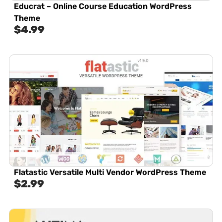
Educrat – Online Course Education WordPress
Theme
$
4.99
Flatastic Versatile Multi Vendor WordPress Theme
$
2.99