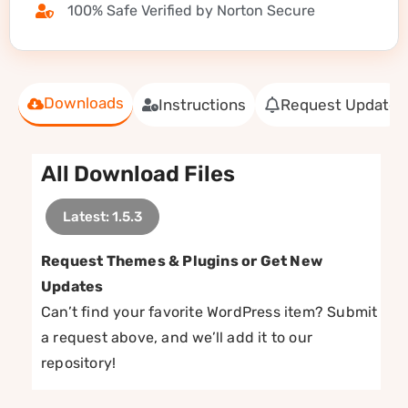
100% Safe Verified by Norton Secure
Downloads
Instructions
Request Update
All Download Files
Latest: 1.5.3
Request Themes & Plugins or Get New
Updates
Can’t find your favorite WordPress item? Submit
a request above, and we’ll add it to our
repository!