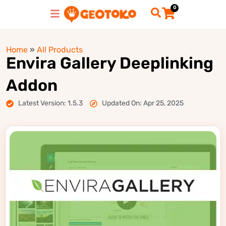
0
Home
»
All Products
Envira Gallery Deeplinking
Addon
Latest Version: 1.5.3
Updated On: Apr 25, 2025