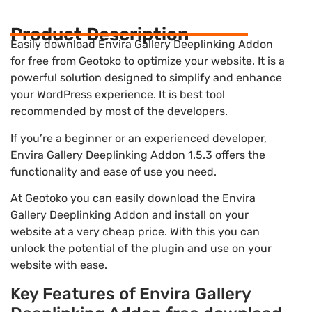
Product Description
Easily download Envira Gallery Deeplinking Addon
for free from Geotoko to optimize your website. It is a
powerful solution designed to simplify and enhance
your WordPress experience. It is best tool
recommended by most of the developers.
If you’re a beginner or an experienced developer,
Envira Gallery Deeplinking Addon 1.5.3 offers the
functionality and ease of use you need.
At Geotoko you can easily download the Envira
Gallery Deeplinking Addon and install on your
website at a very cheap price. With this you can
unlock the potential of the plugin and use on your
website with ease.
Key Features of Envira Gallery