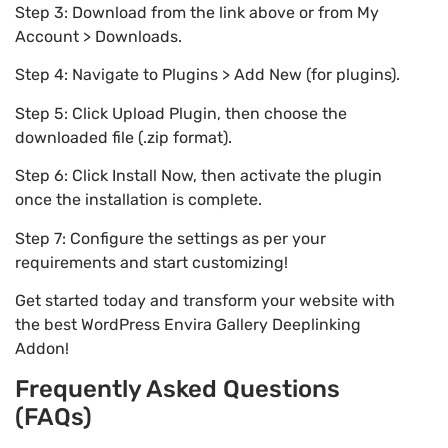
Step 3: Download from the link above or from My
Account > Downloads.
Step 4: Navigate to Plugins > Add New (for plugins).
Step 5: Click Upload Plugin, then choose the
downloaded file (.zip format).
Step 6: Click Install Now, then activate the plugin
once the installation is complete.
Step 7: Configure the settings as per your
requirements and start customizing!
Get started today and transform your website with
the best WordPress Envira Gallery Deeplinking
Addon!
Frequently Asked Questions
(FAQs)