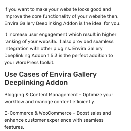
If you want to make your website looks good and
improve the core functionality of your website then,
Envira Gallery Deeplinking Addon is the ideal for you.
It increase user engagement which result in higher
ranking of your website. It also provided seamless
integration with other plugins. Envira Gallery
Deeplinking Addon 1.5.3 is the perfect addition to
your WordPress toolkit.
Use Cases of Envira Gallery
Deeplinking Addon
Blogging & Content Management – Optimize your
workflow and manage content efficiently.
E-Commerce & WooCommerce – Boost sales and
enhance customer experience with seamless
features.