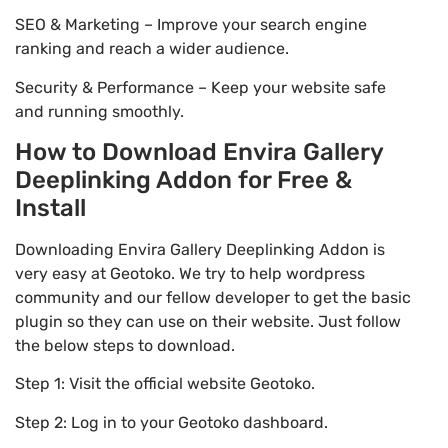
SEO & Marketing – Improve your search engine
ranking and reach a wider audience.
Security & Performance – Keep your website safe
and running smoothly.
How to Download Envira Gallery
Deeplinking Addon for Free &
Install
Downloading Envira Gallery Deeplinking Addon is
very easy at Geotoko. We try to help wordpress
community and our fellow developer to get the basic
plugin so they can use on their website. Just follow
the below steps to download.
Step 1: Visit the official website Geotoko.
Step 2: Log in to your Geotoko dashboard.