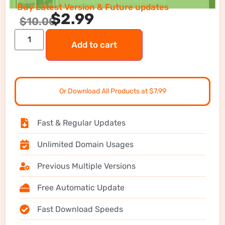
Buy Latest Version & Future updates
$
2.99
$
10.00
Add to cart
Or Download All Products at $7.99
Fast & Regular Updates
Unlimited Domain Usages
Previous Multiple Versions
Free Automatic Update
Fast Download Speeds