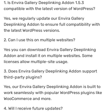
1. Is Envira Gallery Deeplinking Addon 1.5.3
compatible with the latest version of WordPress?
Yes, we regularly update our Envira Gallery
Deeplinking Addon to ensure full compatibility with
the latest WordPress versions.
2. Can I use this on multiple websites?
Yes you can download Envira Gallery Deeplinking
Addon and install it on multiple websites. Some
licenses allow multiple-site usage.
3. Does Envira Gallery Deeplinking Addon support
third-party plugins?
Yes, our Envira Gallery Deeplinking Addon is built to
work seamlessly with popular WordPress plugins like
WooCommerce and more.
4. Will I receive future updates?