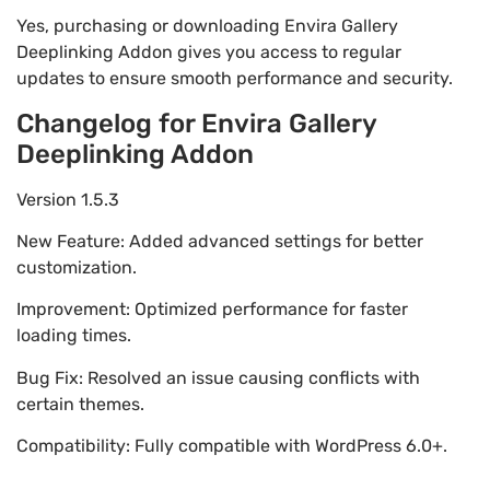
Yes, purchasing or downloading Envira Gallery
Deeplinking Addon gives you access to regular
updates to ensure smooth performance and security.
Changelog for Envira Gallery
Deeplinking Addon
Version 1.5.3
New Feature: Added advanced settings for better
customization.
Improvement: Optimized performance for faster
loading times.
Bug Fix: Resolved an issue causing conflicts with
certain themes.
Compatibility: Fully compatible with WordPress 6.0+.