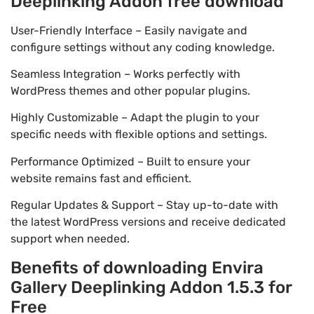
Deeplinking Addon free download
User-Friendly Interface – Easily navigate and
configure settings without any coding knowledge.
Seamless Integration – Works perfectly with
WordPress themes and other popular plugins.
Highly Customizable – Adapt the plugin to your
specific needs with flexible options and settings.
Performance Optimized – Built to ensure your
website remains fast and efficient.
Regular Updates & Support – Stay up-to-date with
the latest WordPress versions and receive dedicated
support when needed.
Benefits of downloading Envira
Gallery Deeplinking Addon 1.5.3 for
Free