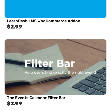
LearnDash LMS WooCommerce Addon
$
2.99
The Events Calendar Filter Bar
$
2.99