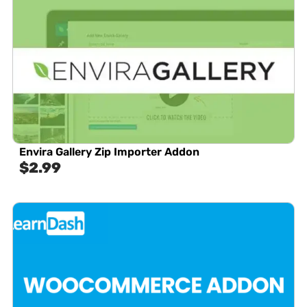
Envira Gallery Zip Importer Addon
$
2.99