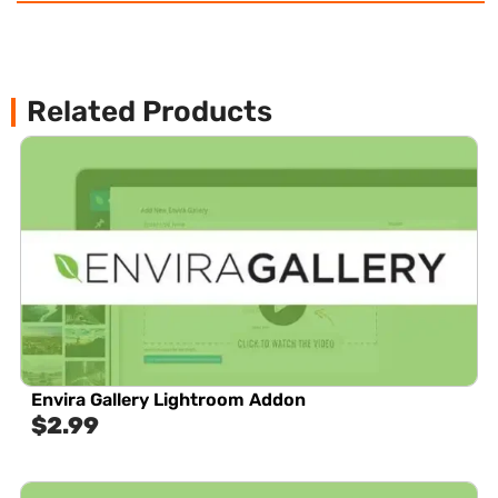
Related Products
Envira Gallery Lightroom Addon
$
2.99