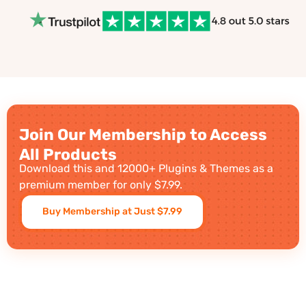
Join Our Membership to Access
All Products
Download this and 12000+ Plugins & Themes as a
premium member for only $7.99.
Buy Membership at Just $7.99