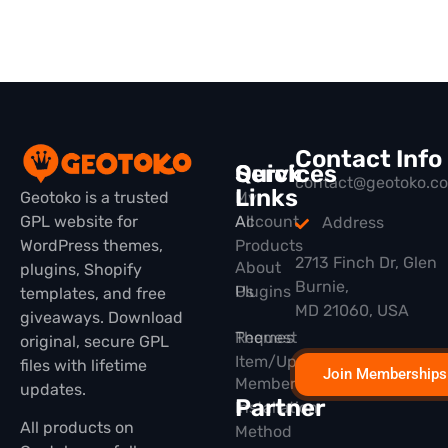
Contact Info
Quick
Services
contact@geotoko.c
Links
Geotoko is a trusted
My
GPL website for
All
Account
Address
WordPress themes,
Products
2713 Finch Dr, Glen
About
plugins, Shopify
Burnie,
Plugins
Us
templates, and free
MD 21060, USA
giveaways. Download
Themes
Request
original, secure GPL
Item/Update
files with lifetime
Join Memberships
Membership
updates.
Partner
Installation
All products on
Method