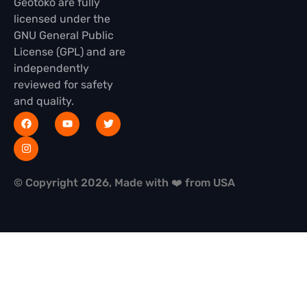
Geotoko are fully
licensed under the
GNU General Public
License (GPL) and are
independently
reviewed for safety
and quality.
© Copyright 2026, Made with ❤️ from USA