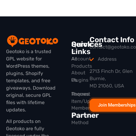
Contact Info
Quick
Services
contact@geotoko.c
Links
Geotoko is a trusted
My
GPL website for
All
Account
Address
WordPress themes,
Products
2713 Finch Dr, Glen
About
plugins, Shopify
Burnie,
Plugins
Us
templates, and free
MD 21060, USA
giveaways. Download
Themes
Request
original, secure GPL
Item/Update
files with lifetime
Join Memberships
Membership
updates.
Partner
Installation
All products on
Method
Geotoko are fully
licensed under the