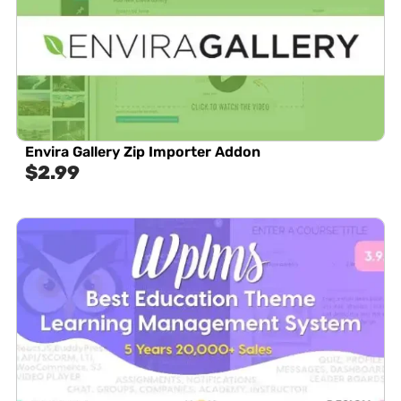
Envira Gallery Zip Importer Addon
$
2.99