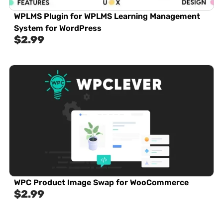
WPLMS Plugin for WPLMS Learning Management
System for WordPress
$
2.99
WPC Product Image Swap for WooCommerce
$
2.99