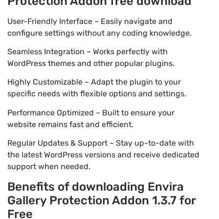
Protection Addon free download
User-Friendly Interface – Easily navigate and
configure settings without any coding knowledge.
Seamless Integration – Works perfectly with
WordPress themes and other popular plugins.
Highly Customizable – Adapt the plugin to your
specific needs with flexible options and settings.
Performance Optimized – Built to ensure your
website remains fast and efficient.
Regular Updates & Support – Stay up-to-date with
the latest WordPress versions and receive dedicated
support when needed.
Benefits of downloading Envira
Gallery Protection Addon 1.3.7 for
Free