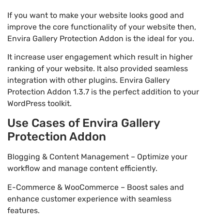
If you want to make your website looks good and
improve the core functionality of your website then,
Envira Gallery Protection Addon is the ideal for you.
It increase user engagement which result in higher
ranking of your website. It also provided seamless
integration with other plugins. Envira Gallery
Protection Addon 1.3.7 is the perfect addition to your
WordPress toolkit.
Use Cases of Envira Gallery
Protection Addon
Blogging & Content Management – Optimize your
workflow and manage content efficiently.
E-Commerce & WooCommerce – Boost sales and
enhance customer experience with seamless
features.