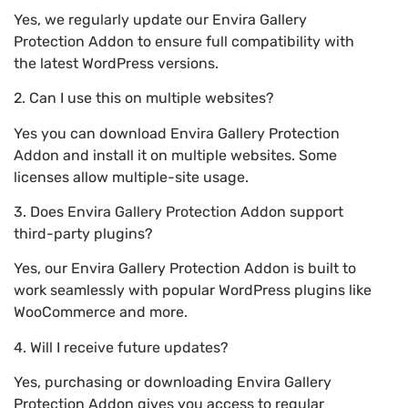
Yes, we regularly update our Envira Gallery
Protection Addon to ensure full compatibility with
the latest WordPress versions.
2. Can I use this on multiple websites?
Yes you can download Envira Gallery Protection
Addon and install it on multiple websites. Some
licenses allow multiple-site usage.
3. Does Envira Gallery Protection Addon support
third-party plugins?
Yes, our Envira Gallery Protection Addon is built to
work seamlessly with popular WordPress plugins like
WooCommerce and more.
4. Will I receive future updates?
Yes, purchasing or downloading Envira Gallery
Protection Addon gives you access to regular