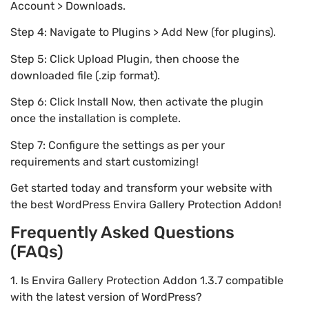
Account > Downloads.
Step 4: Navigate to Plugins > Add New (for plugins).
Step 5: Click Upload Plugin, then choose the
downloaded file (.zip format).
Step 6: Click Install Now, then activate the plugin
once the installation is complete.
Step 7: Configure the settings as per your
requirements and start customizing!
Get started today and transform your website with
the best WordPress Envira Gallery Protection Addon!
Frequently Asked Questions
(FAQs)
1. Is Envira Gallery Protection Addon 1.3.7 compatible
with the latest version of WordPress?