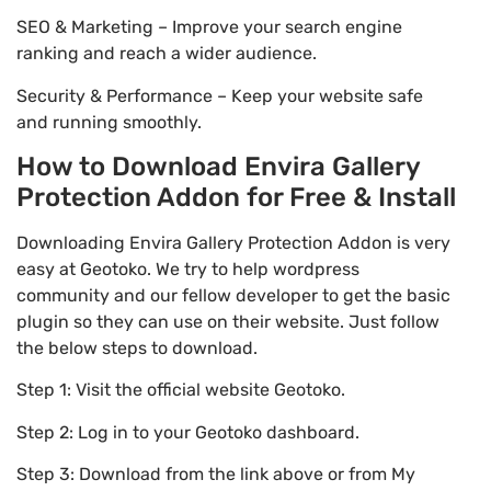
SEO & Marketing – Improve your search engine
ranking and reach a wider audience.
Security & Performance – Keep your website safe
and running smoothly.
How to Download Envira Gallery
Protection Addon for Free & Install
Downloading Envira Gallery Protection Addon is very
easy at Geotoko. We try to help wordpress
community and our fellow developer to get the basic
plugin so they can use on their website. Just follow
the below steps to download.
Step 1: Visit the official website Geotoko.
Step 2: Log in to your Geotoko dashboard.
Step 3: Download from the link above or from My