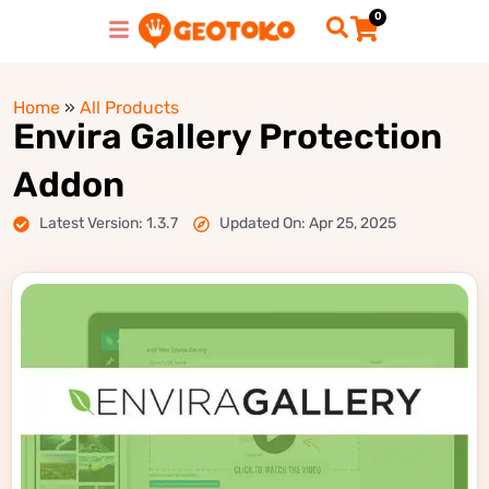
0
Home
»
All Products
Envira Gallery Protection
Addon
Latest Version: 1.3.7
Updated On: Apr 25, 2025