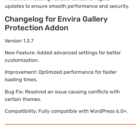
updates to ensure smooth performance and security.
Changelog for Envira Gallery
Protection Addon
Version 1.3.7
New Feature: Added advanced settings for better
customization.
Improvement: Optimized performance for faster
loading times.
Bug Fix: Resolved an issue causing conflicts with
certain themes.
Compatibility: Fully compatible with WordPress 6.0+.