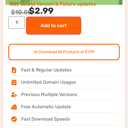
Buy Latest Version & Future updates
$
2.99
$
10.00
Add to cart
Or Download All Products at $7.99
Fast & Regular Updates
Unlimited Domain Usages
Previous Multiple Versions
Free Automatic Update
Fast Download Speeds