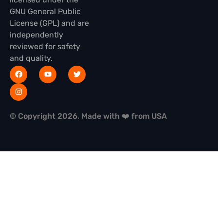
GNU General Public
License (GPL) and are
independently
reviewed for safety
and quality.
© Copyright 2026, Made with ❤️ from USA