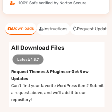
100% Safe Verified by Norton Secure
Downloads
Instructions
Request Update
All Download Files
Latest: 1.3.7
Request Themes & Plugins or Get New
Updates
Can’t find your favorite WordPress item? Submit
a request above, and we’ll add it to our
repository!