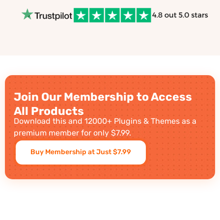
Join Our Membership to Access
All Products
Download this and 12000+ Plugins & Themes as a
premium member for only $7.99.
Buy Membership at Just $7.99