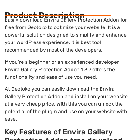
Product Description
Easily download Envira Gallery Protection Addon for
free from Geotoko to optimize your website. It is a
powerful solution designed to simplify and enhance
your WordPress experience. It is best tool
recommended by most of the developers.
If you’re a beginner or an experienced developer,
Envira Gallery Protection Addon 1.3.7 offers the
functionality and ease of use you need.
At Geotoko you can easily download the Envira
Gallery Protection Addon and install on your website
at a very cheap price. With this you can unlock the
potential of the plugin and use on your website with
ease.
Key Features of Envira Gallery