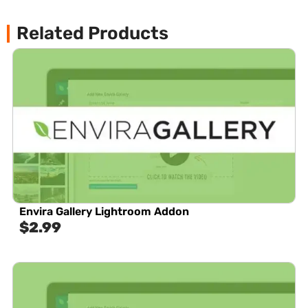
Related Products
Envira Gallery Lightroom Addon
$
2.99