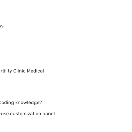
ss.
ility Clinic Medical
t coding knowledge?
o-use customization panel