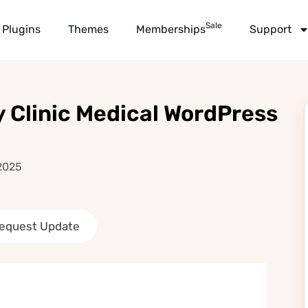
Sale
Plugins
Themes
Memberships
Support
y Clinic Medical WordPress
 2025
equest Update