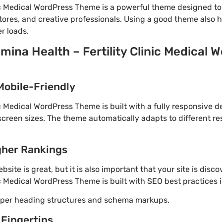
nic Medical WordPress Theme is a powerful theme designed t
tores, and creative professionals. Using a good theme also 
r loads.
mina Health – Fertility Clinic Medical
d
Mobile-Friendly
ic Medical WordPress Theme is built with a fully responsive 
screen sizes. The theme automatically adapts to different re
gher Rankings
site is great, but it is also important that your site is disc
ic Medical WordPress Theme is built with SEO best practices 
roper heading structures and schema markups.
 Fingertips