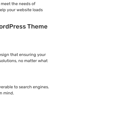
o meet the needs of
help your website loads
 WordPress Theme
design that ensuring your
solutions, no matter what
overable to search engines.
in mind.