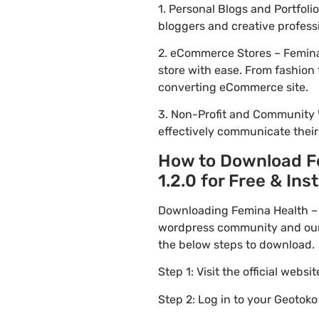
1. Personal Blogs and Portfoli
bloggers and creative profess
2. eCommerce Stores – Femina 
store with ease. From fashion 
converting eCommerce site.
3. Non-Profit and Community 
effectively communicate thei
How to Download Fe
1.2.0 for Free & Inst
Downloading Femina Health – F
wordpress community and our f
the below steps to download.
Step 1: Visit the official websi
Step 2: Log in to your Geotok