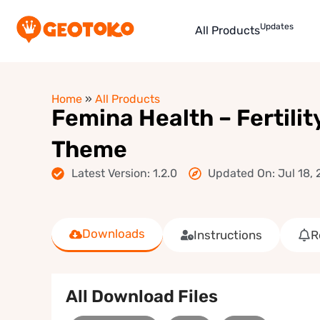
Updates
All Products
Home
»
All Products
Femina Health – Fertilit
Theme
Latest Version: 1.2.0
Updated On: Jul 18,
Downloads
Instructions
R
All Download Files