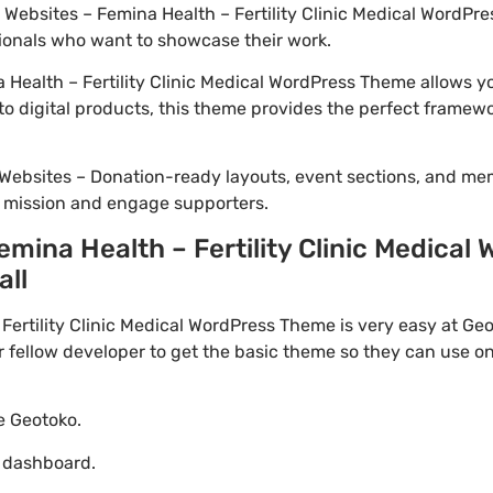
o Websites – Femina Health – Fertility Clinic Medical WordPre
ionals who want to showcase their work.
Health – Fertility Clinic Medical WordPress Theme allows yo
to digital products, this theme provides the perfect framewo
Websites – Donation-ready layouts, event sections, and me
r mission and engage supporters.
mina Health – Fertility Clinic Medica
all
ertility Clinic Medical WordPress Theme is very easy at Geo
ellow developer to get the basic theme so they can use on 
te Geotoko.
o dashboard.