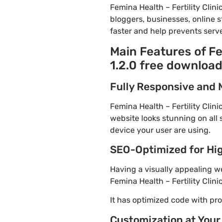
Femina Health – Fertility Cli
bloggers, businesses, online s
faster and help prevents serve
Main Features of Fe
1.2.0 free downloa
Fully Responsive and 
Femina Health – Fertility Clin
website looks stunning on all 
device your user are using.
SEO-Optimized for Hi
Having a visually appealing web
Femina Health – Fertility Clin
It has optimized code with p
Customization at Your