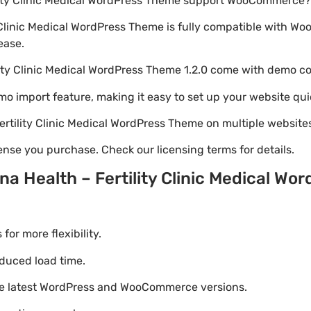
ility Clinic Medical WordPress Theme support WooCommerce?
y Clinic Medical WordPress Theme is fully compatible with 
ease.
lity Clinic Medical WordPress Theme 1.2.0 come with demo c
emo import feature, making it easy to set up your website qui
Fertility Clinic Medical WordPress Theme on multiple website
nse you purchase. Check our licensing terms for details.
a Health – Fertility Clinic Medical W
r more flexibility.
duced load time.
he latest WordPress and WooCommerce versions.