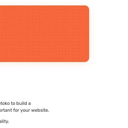
toko to build a
rtant for your website.
lity.