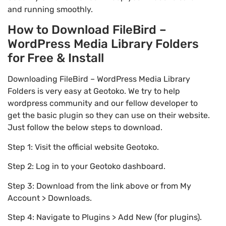
and running smoothly.
How to Download FileBird –
WordPress Media Library Folders
for Free & Install
Downloading FileBird – WordPress Media Library
Folders is very easy at Geotoko. We try to help
wordpress community and our fellow developer to
get the basic plugin so they can use on their website.
Just follow the below steps to download.
Step 1: Visit the official website Geotoko.
Step 2: Log in to your Geotoko dashboard.
Step 3: Download from the link above or from My
Account > Downloads.
Step 4: Navigate to Plugins > Add New (for plugins).