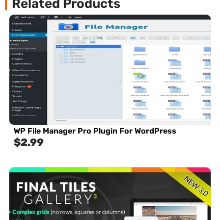
Related Products
WP File Manager Pro Plugin For WordPress
$
2.99