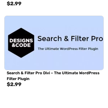
$
2.99
Search & Filter Pro Divi – The Ultimate WordPress
Filter Plugin
$
2.99