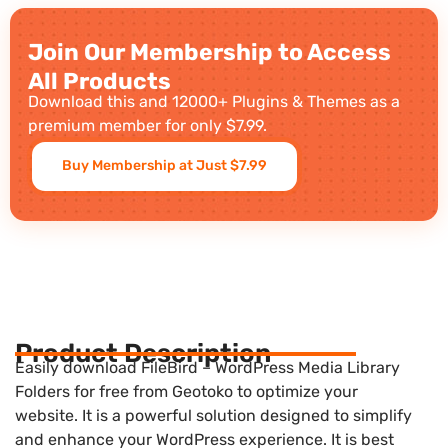
Join Our Membership to Access
All Products
Download this and 12000+ Plugins & Themes as a
premium member for only $7.99.
Buy Membership at Just $7.99
Product Description
Easily download FileBird – WordPress Media Library
Folders for free from Geotoko to optimize your
website. It is a powerful solution designed to simplify
and enhance your WordPress experience. It is best