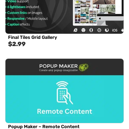
Final Tiles Grid Gallery
$
2.99
Popup Maker – Remote Content