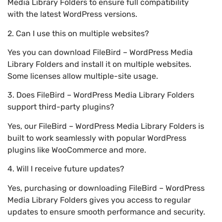
Media Library Folders to ensure full compatibility
with the latest WordPress versions.
2. Can I use this on multiple websites?
Yes you can download FileBird – WordPress Media
Library Folders and install it on multiple websites.
Some licenses allow multiple-site usage.
3. Does FileBird – WordPress Media Library Folders
support third-party plugins?
Yes, our FileBird – WordPress Media Library Folders is
built to work seamlessly with popular WordPress
plugins like WooCommerce and more.
4. Will I receive future updates?
Yes, purchasing or downloading FileBird – WordPress
Media Library Folders gives you access to regular
updates to ensure smooth performance and security.