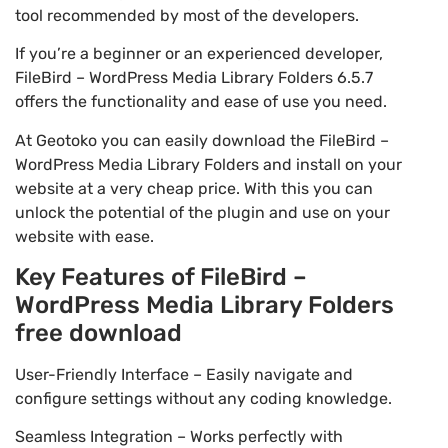
tool recommended by most of the developers.
If you’re a beginner or an experienced developer,
FileBird – WordPress Media Library Folders 6.5.7
offers the functionality and ease of use you need.
At Geotoko you can easily download the FileBird –
WordPress Media Library Folders and install on your
website at a very cheap price. With this you can
unlock the potential of the plugin and use on your
website with ease.
Key Features of FileBird –
WordPress Media Library Folders
free download
User-Friendly Interface – Easily navigate and
configure settings without any coding knowledge.
Seamless Integration – Works perfectly with