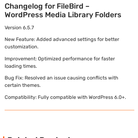
Changelog for FileBird –
WordPress Media Library Folders
Version 6.5.7
New Feature: Added advanced settings for better
customization.
Improvement: Optimized performance for faster
loading times.
Bug Fix: Resolved an issue causing conflicts with
certain themes.
Compatibility: Fully compatible with WordPress 6.0+.