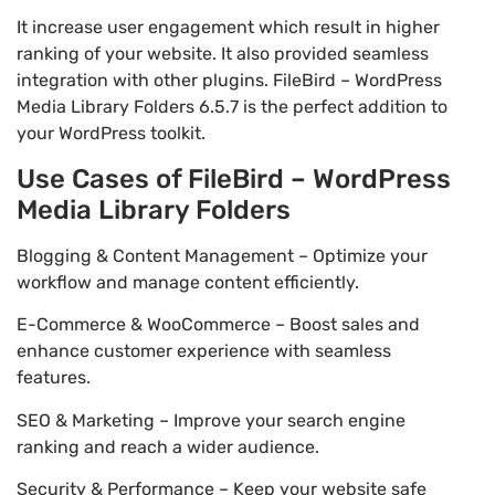
It increase user engagement which result in higher
ranking of your website. It also provided seamless
integration with other plugins. FileBird – WordPress
Media Library Folders 6.5.7 is the perfect addition to
your WordPress toolkit.
Use Cases of FileBird – WordPress
Media Library Folders
Blogging & Content Management – Optimize your
workflow and manage content efficiently.
E-Commerce & WooCommerce – Boost sales and
enhance customer experience with seamless
features.
SEO & Marketing – Improve your search engine
ranking and reach a wider audience.
Security & Performance – Keep your website safe