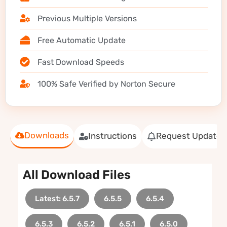
Previous Multiple Versions
Free Automatic Update
Fast Download Speeds
100% Safe Verified by Norton Secure
Downloads
Instructions
Request Update
All Download Files
Latest: 6.5.7
6.5.5
6.5.4
6.5.3
6.5.2
6.5.1
6.5.0