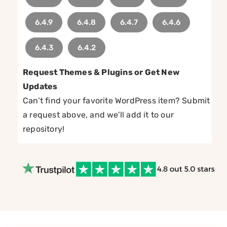
6.4.9
6.4.8
6.4.7
6.4.6
6.4.3
6.4.2
Request Themes & Plugins or Get New
Updates
Can’t find your favorite WordPress item? Submit
a request above, and we’ll add it to our
repository!