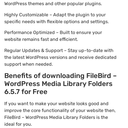
WordPress themes and other popular plugins.
Highly Customizable – Adapt the plugin to your
specific needs with flexible options and settings.
Performance Optimized – Built to ensure your
website remains fast and efficient.
Regular Updates & Support – Stay up-to-date with
the latest WordPress versions and receive dedicated
support when needed.
Benefits of downloading FileBird –
WordPress Media Library Folders
6.5.7 for Free
If you want to make your website looks good and
improve the core functionality of your website then,
FileBird – WordPress Media Library Folders is the
ideal for you.