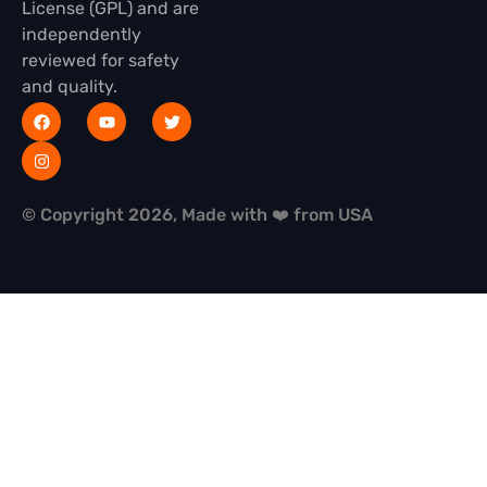
License (GPL) and are
independently
reviewed for safety
and quality.
© Copyright 2026, Made with ❤️ from USA