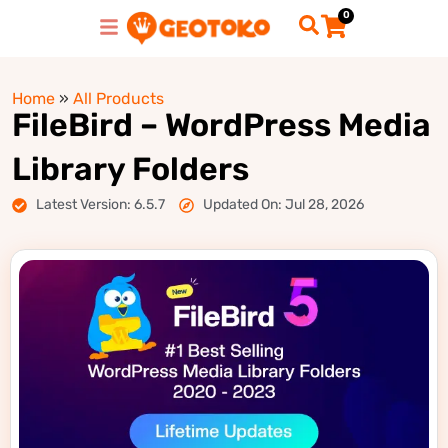
0
Home
»
All Products
FileBird – WordPress Media
Library Folders
Latest Version: 6.5.7
Updated On: Jul 28, 2026