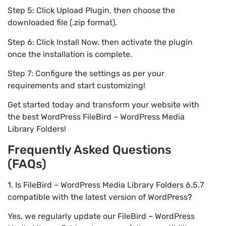
Step 5: Click Upload Plugin, then choose the
downloaded file (.zip format).
Step 6: Click Install Now, then activate the plugin
once the installation is complete.
Step 7: Configure the settings as per your
requirements and start customizing!
Get started today and transform your website with
the best WordPress FileBird – WordPress Media
Library Folders!
Frequently Asked Questions
(FAQs)
1. Is FileBird – WordPress Media Library Folders 6.5.7
compatible with the latest version of WordPress?
Yes, we regularly update our FileBird – WordPress