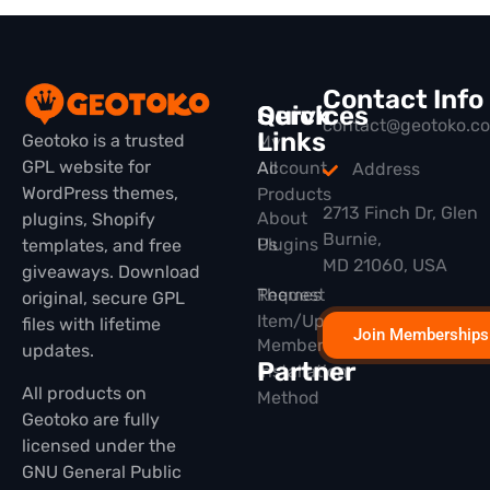
Contact Info
Quick
Services
contact@geotoko.c
Links
Geotoko is a trusted
My
GPL website for
All
Account
Address
WordPress themes,
Products
2713 Finch Dr, Glen
About
plugins, Shopify
Burnie,
Plugins
Us
templates, and free
MD 21060, USA
giveaways. Download
Themes
Request
original, secure GPL
Item/Update
files with lifetime
Join Memberships
Membership
updates.
Partner
Installation
All products on
Method
Geotoko are fully
licensed under the
GNU General Public