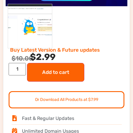
Buy Latest Version & Future updates
$
2.99
$
10.00
Add to cart
Or Download All Products at $7.99
Fast & Regular Updates
Unlimited Domain Usages