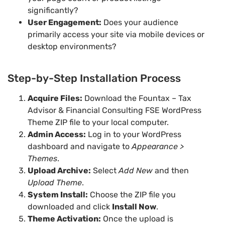
significantly?
User Engagement:
Does your audience
primarily access your site via mobile devices or
desktop environments?
Step-by-Step Installation Process
Acquire Files:
Download the Fountax – Tax
Advisor & Financial Consulting FSE WordPress
Theme ZIP file to your local computer.
Admin Access:
Log in to your WordPress
dashboard and navigate to
Appearance >
Themes
.
Upload Archive:
Select
Add New
and then
Upload Theme
.
System Install:
Choose the ZIP file you
downloaded and click
Install Now
.
Theme Activation:
Once the upload is