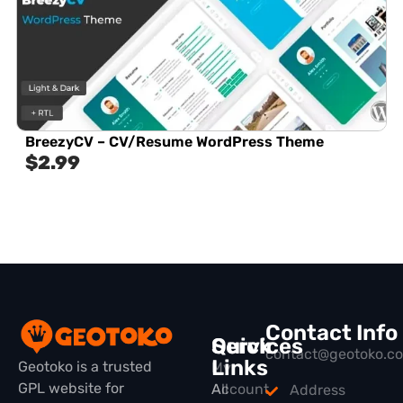
BreezyCV – CV/Resume WordPress Theme
$
2.99
Contact Info
Quick
Services
contact@geotoko.c
Links
Geotoko is a trusted
My
GPL website for
All
Account
Address