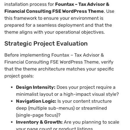
installation process for
Fountax – Tax Advisor &
Financial Consulting FSE WordPress Theme
. Use
this framework to ensure your environment is
prepared for a seamless deployment and that the
theme aligns with your operational objectives.
Strategic Project Evaluation
Before implementing Fountax – Tax Advisor &
Financial Consulting FSE WordPress Theme, verify
that the theme architecture matches your specific
project goals:
Design Intensity:
Does your project require a
minimalist layout or a high-impact visual style?
Navigation Logic:
Is your content structure
deep (multiple sub-menus) or streamlined
(single-page focus)?
Inventory & Growth:
Are you planning to scale
your page count or product listings