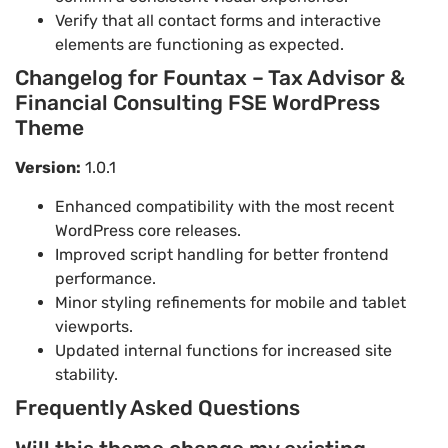
Verify that all contact forms and interactive
elements are functioning as expected.
Changelog for Fountax – Tax Advisor &
Financial Consulting FSE WordPress
Theme
Version:
1.0.1
Enhanced compatibility with the most recent
WordPress core releases.
Improved script handling for better frontend
performance.
Minor styling refinements for mobile and tablet
viewports.
Updated internal functions for increased site
stability.
Frequently Asked Questions