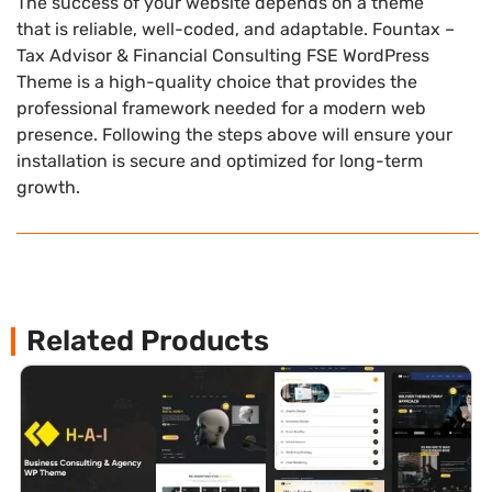
The success of your website depends on a theme
that is reliable, well-coded, and adaptable. Fountax –
Tax Advisor & Financial Consulting FSE WordPress
Theme is a high-quality choice that provides the
professional framework needed for a modern web
presence. Following the steps above will ensure your
installation is secure and optimized for long-term
growth.
Related Products