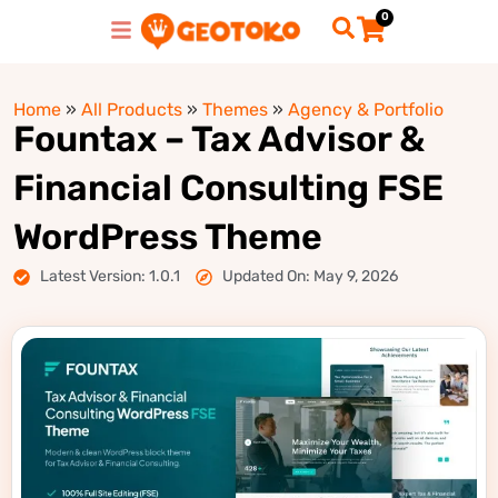
0
Home
»
All Products
»
Themes
»
Agency & Portfolio
Fountax – Tax Advisor &
Financial Consulting FSE
WordPress Theme
Latest Version: 1.0.1
Updated On: May 9, 2026