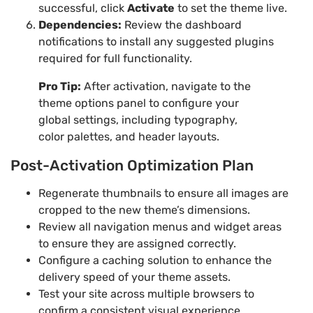
successful, click
Activate
to set the theme live.
Dependencies:
Review the dashboard
notifications to install any suggested plugins
required for full functionality.
Pro Tip:
After activation, navigate to the
theme options panel to configure your
global settings, including typography,
color palettes, and header layouts.
Post-Activation Optimization Plan
Regenerate thumbnails to ensure all images are
cropped to the new theme’s dimensions.
Review all navigation menus and widget areas
to ensure they are assigned correctly.
Configure a caching solution to enhance the
delivery speed of your theme assets.
Test your site across multiple browsers to
confirm a consistent visual experience.