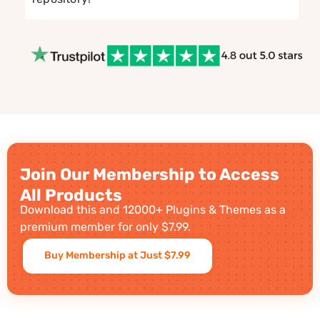
Join Our Membership to Access
All Products
Download this and 12000+ Plugins & Themes as a
premium member for only $7.99.
Buy Membership at Just $7.99