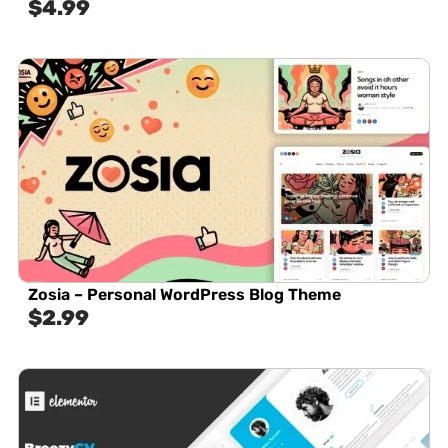
$
4.99
Zosia – Personal WordPress Blog Theme
$
2.99