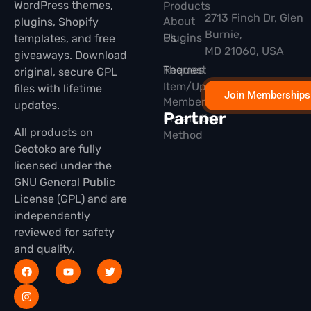
WordPress themes,
Products
2713 Finch Dr, Glen
About
plugins, Shopify
Burnie,
Plugins
Us
templates, and free
MD 21060, USA
giveaways. Download
Themes
Request
original, secure GPL
Item/Update
files with lifetime
Join Memberships
Membership
updates.
Partner
Installation
All products on
Method
Geotoko are fully
licensed under the
GNU General Public
License (GPL) and are
independently
reviewed for safety
and quality.