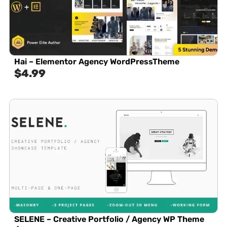
Hai – Elementor Agency WordPressTheme
$
4.99
SELENE – Creative Portfolio / Agency WP Theme