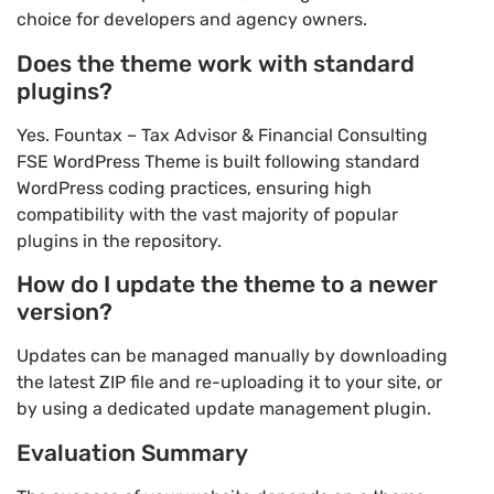
choice for developers and agency owners.
Does the theme work with standard
plugins?
Yes. Fountax – Tax Advisor & Financial Consulting
FSE WordPress Theme is built following standard
WordPress coding practices, ensuring high
compatibility with the vast majority of popular
plugins in the repository.
How do I update the theme to a newer
version?
Updates can be managed manually by downloading
the latest ZIP file and re-uploading it to your site, or
by using a dedicated update management plugin.
Evaluation Summary