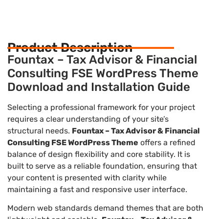
Product Description
Fountax – Tax Advisor & Financial
Consulting FSE WordPress Theme
Download and Installation Guide
Selecting a professional framework for your project
requires a clear understanding of your site’s
structural needs.
Fountax – Tax Advisor & Financial
Consulting FSE WordPress Theme
offers a refined
balance of design flexibility and core stability. It is
built to serve as a reliable foundation, ensuring that
your content is presented with clarity while
maintaining a fast and responsive user interface.
Modern web standards demand themes that are both