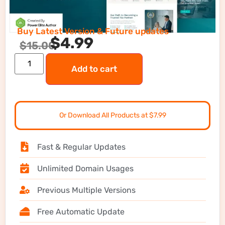
Buy Latest Version & Future updates
$
4.99
$
15.00
Add to cart
Or Download All Products at $7.99
Fast & Regular Updates
Unlimited Domain Usages
Previous Multiple Versions
Free Automatic Update