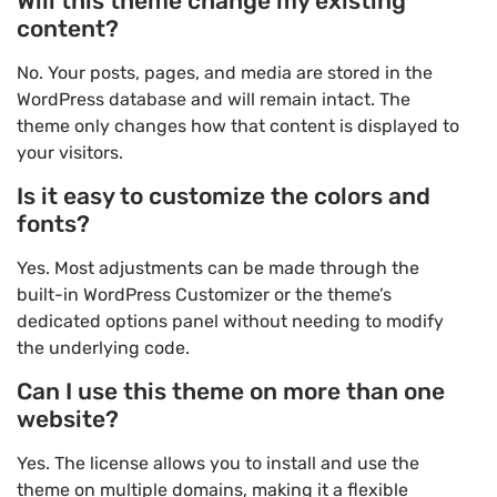
Will this theme change my existing
content?
No. Your posts, pages, and media are stored in the
WordPress database and will remain intact. The
theme only changes how that content is displayed to
your visitors.
Is it easy to customize the colors and
fonts?
Yes. Most adjustments can be made through the
built-in WordPress Customizer or the theme’s
dedicated options panel without needing to modify
the underlying code.
Can I use this theme on more than one
website?
Yes. The license allows you to install and use the
theme on multiple domains, making it a flexible