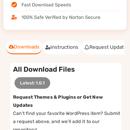
Fast Download Speeds
100% Safe Verified by Norton Secure
Downloads
Instructions
Request Update
All Download Files
Latest: 1.0.1
Request Themes & Plugins or Get New
Updates
Can’t find your favorite WordPress item? Submit
a request above, and we’ll add it to our
repository!