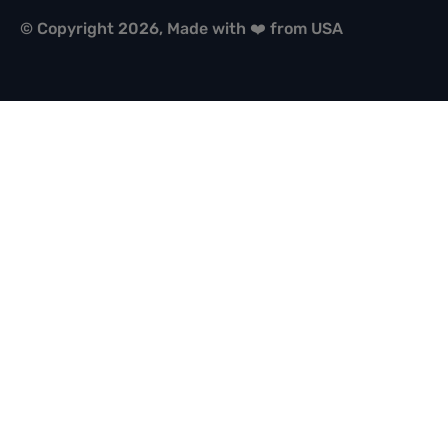
© Copyright 2026, Made with ❤️ from USA