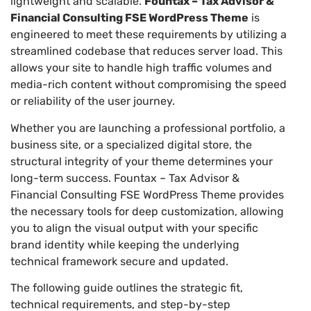
lightweight and scalable.
Fountax – Tax Advisor &
Financial Consulting FSE WordPress Theme
is
engineered to meet these requirements by utilizing a
streamlined codebase that reduces server load. This
allows your site to handle high traffic volumes and
media-rich content without compromising the speed
or reliability of the user journey.
Whether you are launching a professional portfolio, a
business site, or a specialized digital store, the
structural integrity of your theme determines your
long-term success. Fountax – Tax Advisor &
Financial Consulting FSE WordPress Theme provides
the necessary tools for deep customization, allowing
you to align the visual output with your specific
brand identity while keeping the underlying
technical framework secure and updated.
The following guide outlines the strategic fit,
technical requirements, and step-by-step