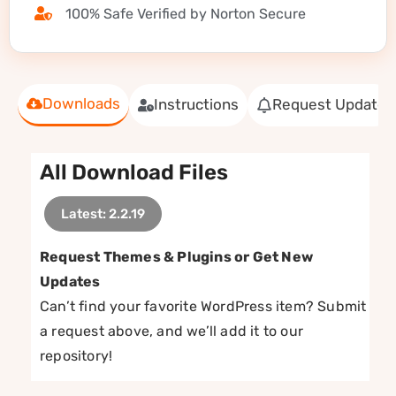
100% Safe Verified by Norton Secure
Downloads
Instructions
Request Update
All Download Files
Latest: 2.2.19
Request Themes & Plugins or Get New
Updates
Can’t find your favorite WordPress item? Submit
a request above, and we’ll add it to our
repository!