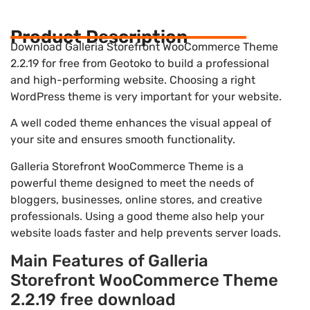
Product Description
Download Galleria Storefront WooCommerce Theme
2.2.19 for free from Geotoko to build a professional
and high-performing website. Choosing a right
WordPress theme is very important for your website.
A well coded theme enhances the visual appeal of
your site and ensures smooth functionality.
Galleria Storefront WooCommerce Theme is a
powerful theme designed to meet the needs of
bloggers, businesses, online stores, and creative
professionals. Using a good theme also help your
website loads faster and help prevents server loads.
Main Features of Galleria
Storefront WooCommerce Theme
2.2.19 free download