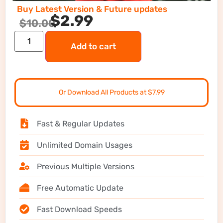
Buy Latest Version & Future updates
$
2.99
$
10.00
Add to cart
Or Download All Products at $7.99
Fast & Regular Updates
Unlimited Domain Usages
Previous Multiple Versions
Free Automatic Update
Fast Download Speeds