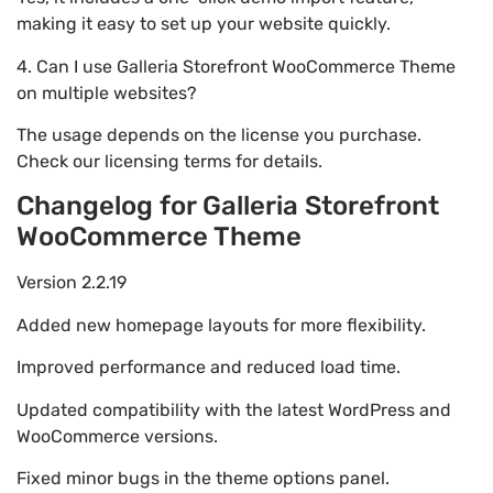
making it easy to set up your website quickly.
4. Can I use Galleria Storefront WooCommerce Theme
on multiple websites?
The usage depends on the license you purchase.
Check our licensing terms for details.
Changelog for Galleria Storefront
WooCommerce Theme
Version 2.2.19
Added new homepage layouts for more flexibility.
Improved performance and reduced load time.
Updated compatibility with the latest WordPress and
WooCommerce versions.
Fixed minor bugs in the theme options panel.