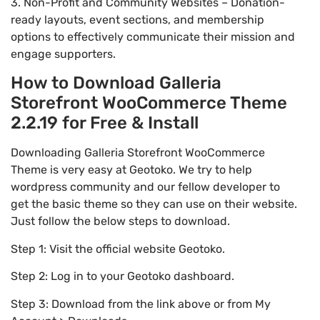
3. Non-Profit and Community Websites – Donation-
ready layouts, event sections, and membership
options to effectively communicate their mission and
engage supporters.
How to Download Galleria
Storefront WooCommerce Theme
2.2.19 for Free & Install
Downloading Galleria Storefront WooCommerce
Theme is very easy at Geotoko. We try to help
wordpress community and our fellow developer to
get the basic theme so they can use on their website.
Just follow the below steps to download.
Step 1: Visit the official website Geotoko.
Step 2: Log in to your Geotoko dashboard.
Step 3: Download from the link above or from My