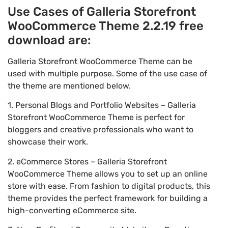
Use Cases of Galleria Storefront
WooCommerce Theme 2.2.19 free
download are:
Galleria Storefront WooCommerce Theme can be
used with multiple purpose. Some of the use case of
the theme are mentioned below.
1. Personal Blogs and Portfolio Websites – Galleria
Storefront WooCommerce Theme is perfect for
bloggers and creative professionals who want to
showcase their work.
2. eCommerce Stores – Galleria Storefront
WooCommerce Theme allows you to set up an online
store with ease. From fashion to digital products, this
theme provides the perfect framework for building a
high-converting eCommerce site.