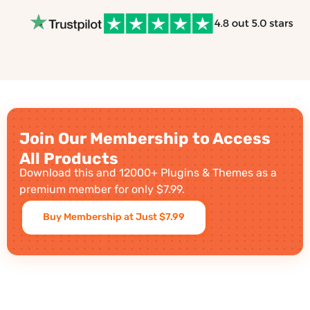
Join Our Membership to Access
All Products
Download this and 12000+ Plugins & Themes as a
premium member for only $7.99.
Buy Membership at Just $7.99