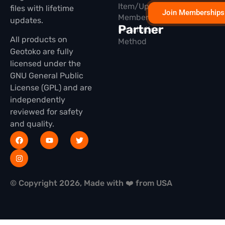
Item/Update
files with lifetime
Join Memberships
Membership
updates.
Partner
Installation
All products on
Method
Geotoko are fully
licensed under the
GNU General Public
License (GPL) and are
independently
reviewed for safety
and quality.
© Copyright 2026, Made with ❤️ from USA