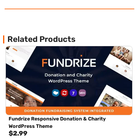
Related Products
Fundrize Responsive Donation & Charity
WordPress Theme
$
2.99