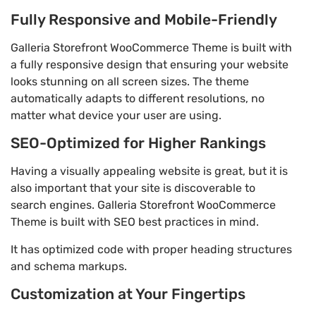
Fully Responsive and Mobile-Friendly
Galleria Storefront WooCommerce Theme is built with
a fully responsive design that ensuring your website
looks stunning on all screen sizes. The theme
automatically adapts to different resolutions, no
matter what device your user are using.
SEO-Optimized for Higher Rankings
Having a visually appealing website is great, but it is
also important that your site is discoverable to
search engines. Galleria Storefront WooCommerce
Theme is built with SEO best practices in mind.
It has optimized code with proper heading structures
and schema markups.
Customization at Your Fingertips