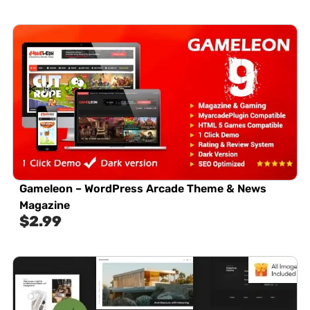
Gameleon – WordPress Arcade Theme & News
Magazine
$
2.99