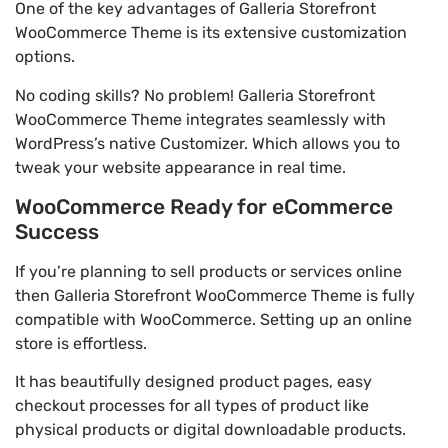
One of the key advantages of Galleria Storefront
WooCommerce Theme is its extensive customization
options.
No coding skills? No problem! Galleria Storefront
WooCommerce Theme integrates seamlessly with
WordPress’s native Customizer. Which allows you to
tweak your website appearance in real time.
WooCommerce Ready for eCommerce
Success
If you’re planning to sell products or services online
then Galleria Storefront WooCommerce Theme is fully
compatible with WooCommerce. Setting up an online
store is effortless.
It has beautifully designed product pages, easy
checkout processes for all types of product like
physical products or digital downloadable products.