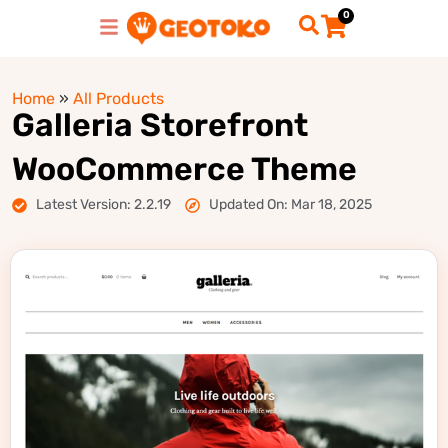
0
Home
»
All Products
Galleria Storefront
WooCommerce Theme
Latest Version: 2.2.19
Updated On: Mar 18, 2025