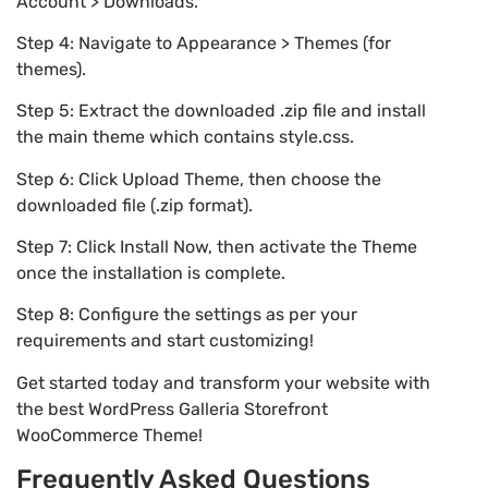
Account > Downloads.
Step 4: Navigate to Appearance > Themes (for
themes).
Step 5: Extract the downloaded .zip file and install
the main theme which contains style.css.
Step 6: Click Upload Theme, then choose the
downloaded file (.zip format).
Step 7: Click Install Now, then activate the Theme
once the installation is complete.
Step 8: Configure the settings as per your
requirements and start customizing!
Get started today and transform your website with
the best WordPress Galleria Storefront
WooCommerce Theme!
Frequently Asked Questions