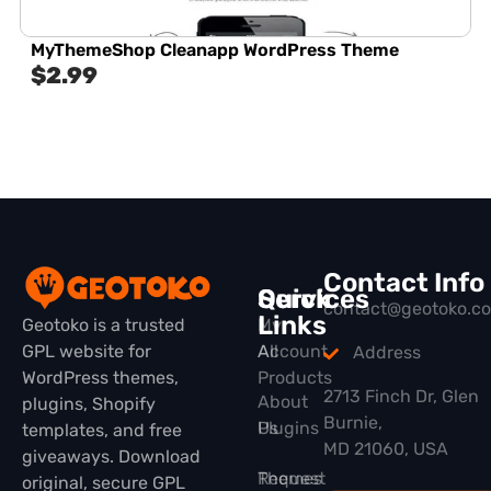
MyThemeShop Cleanapp WordPress Theme
$
2.99
Contact Info
Quick
Services
contact@geotoko.c
Links
Geotoko is a trusted
My
GPL website for
All
Account
Address
WordPress themes,
Products
2713 Finch Dr, Glen
About
plugins, Shopify
Burnie,
Plugins
Us
templates, and free
MD 21060, USA
giveaways. Download
Themes
Request
original, secure GPL