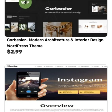
Corbesier- Modern Architecture & Interior Design
WordPress Theme
$
2.99