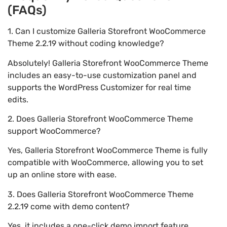
(FAQs)
1. Can I customize Galleria Storefront WooCommerce
Theme 2.2.19 without coding knowledge?
Absolutely! Galleria Storefront WooCommerce Theme
includes an easy-to-use customization panel and
supports the WordPress Customizer for real time
edits.
2. Does Galleria Storefront WooCommerce Theme
support WooCommerce?
Yes, Galleria Storefront WooCommerce Theme is fully
compatible with WooCommerce, allowing you to set
up an online store with ease.
3. Does Galleria Storefront WooCommerce Theme
2.2.19 come with demo content?
Yes, it includes a one-click demo import feature,