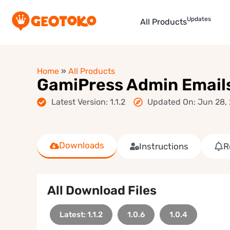
Updates
All Products
Home
»
All Products
GamiPress Admin Emails
Latest Version: 1.1.2
Updated On: Jun 28,
Downloads
Instructions
R
All Download Files
Latest: 1.1.2
1.0.6
1.0.4