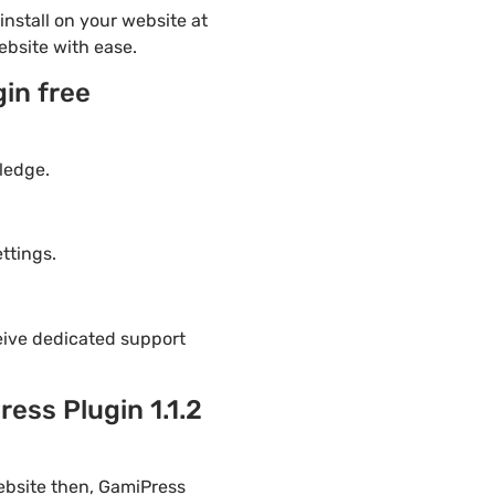
nstall on your website at
ebsite with ease.
in free
ledge.
ttings.
eive dedicated support
ess Plugin 1.1.2
ebsite then, GamiPress