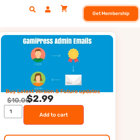
Get Membership
Buy Latest Version & Future updates
$
2.99
$
10.00
Add to cart