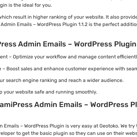
n is the ideal for you.
ich result in higher ranking of your website. It also provi
 Admin Emails – WordPress Plugin 1.1.2 is the perfect additi
ress Admin Emails – WordPress Plugin
t – Optimize your workflow and manage content efficientl
Boost sales and enhance customer experience with seaml
ur search engine ranking and reach a wider audience.
p your website safe and running smoothly.
miPress Admin Emails – WordPress Plu
Emails – WordPress Plugin is very easy at Geotoko. We try 
loper to get the basic plugin so they can use on their webs