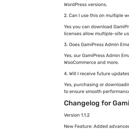
WordPress versions.
2. Can I use this on multiple 
Yes you can download GamiPres
licenses allow multiple-site u
3. Does GamiPress Admin Emai
Yes, our GamiPress Admin Emai
WooCommerce and more.
4. Will I receive future update
Yes, purchasing or downloadi
to ensure smooth performance
Changelog for Gami
Version 1.1.2
New Feature: Added advanced 