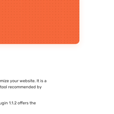
ize your website. It is a
st tool recommended by
in 1.1.2 offers the