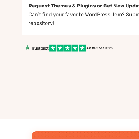
Request Themes & Plugins or Get New Upda
Can’t find your favorite WordPress item? Submi
repository!