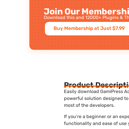
Join Our Membershi
Download this and 12000+ Plugins & Th
Buy Membership at Just $7.99
Product Descript
Easily download GamiPress Adm
powerful solution designed to
most of the developers.
If you’re a beginner or an ex
functionality and ease of use