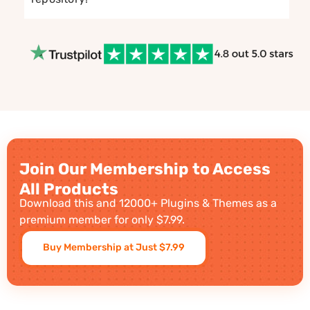
Join Our Membership to Access
All Products
Download this and 12000+ Plugins & Themes as a
premium member for only $7.99.
Buy Membership at Just $7.99