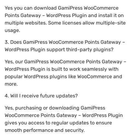
Yes you can download GamiPress WooCommerce
Points Gateway – WordPress Plugin and install it on
multiple websites. Some licenses allow multiple-site
usage.
3. Does GamiPress WooCommerce Points Gateway –
WordPress Plugin support third-party plugins?
Yes, our GamiPress WooCommerce Points Gateway –
WordPress Plugin is built to work seamlessly with
popular WordPress plugins like WooCommerce and
more.
4. Will I receive future updates?
Yes, purchasing or downloading GamiPress
WooCommerce Points Gateway – WordPress Plugin
gives you access to regular updates to ensure
smooth performance and security.