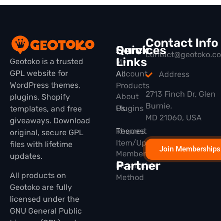
Contact Info
Quick
Services
contact@geotoko.c
Links
Geotoko is a trusted
My
GPL website for
All
Account
Address
WordPress themes,
Products
2713 Finch Dr, Glen
About
plugins, Shopify
Burnie,
Plugins
Us
templates, and free
MD 21060, USA
giveaways. Download
Themes
Request
original, secure GPL
Item/Update
files with lifetime
Join Memberships
Membership
updates.
Partner
Installation
All products on
Method
Geotoko are fully
licensed under the
GNU General Public