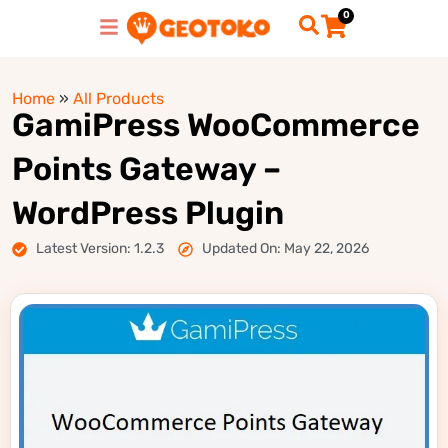
0
Home
»
All Products
GamiPress WooCommerce
Points Gateway –
WordPress Plugin
Latest Version: 1.2.3
Updated On: May 22, 2026