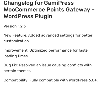
Changelog for GamiPress
WooCommerce Points Gateway –
WordPress Plugin
Version 1.2.3
New Feature: Added advanced settings for better
customization.
Improvement: Optimized performance for faster
loading times.
Bug Fix: Resolved an issue causing conflicts with
certain themes.
Compatibility: Fully compatible with WordPress 6.0+.