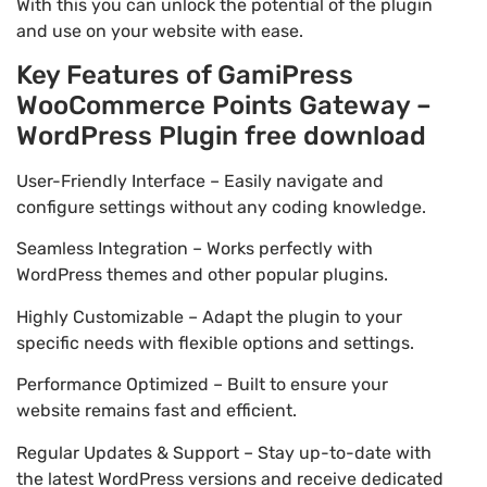
With this you can unlock the potential of the plugin
and use on your website with ease.
Key Features of GamiPress
WooCommerce Points Gateway –
WordPress Plugin free download
User-Friendly Interface – Easily navigate and
configure settings without any coding knowledge.
Seamless Integration – Works perfectly with
WordPress themes and other popular plugins.
Highly Customizable – Adapt the plugin to your
specific needs with flexible options and settings.
Performance Optimized – Built to ensure your
website remains fast and efficient.
Regular Updates & Support – Stay up-to-date with
the latest WordPress versions and receive dedicated