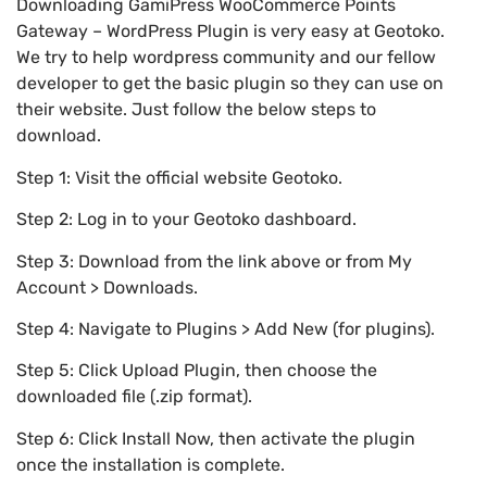
Downloading GamiPress WooCommerce Points
Gateway – WordPress Plugin is very easy at Geotoko.
We try to help wordpress community and our fellow
developer to get the basic plugin so they can use on
their website. Just follow the below steps to
download.
Step 1: Visit the official website Geotoko.
Step 2: Log in to your Geotoko dashboard.
Step 3: Download from the link above or from My
Account > Downloads.
Step 4: Navigate to Plugins > Add New (for plugins).
Step 5: Click Upload Plugin, then choose the
downloaded file (.zip format).
Step 6: Click Install Now, then activate the plugin
once the installation is complete.