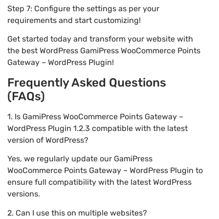
Step 7: Configure the settings as per your
requirements and start customizing!
Get started today and transform your website with
the best WordPress GamiPress WooCommerce Points
Gateway – WordPress Plugin!
Frequently Asked Questions
(FAQs)
1. Is GamiPress WooCommerce Points Gateway –
WordPress Plugin 1.2.3 compatible with the latest
version of WordPress?
Yes, we regularly update our GamiPress
WooCommerce Points Gateway – WordPress Plugin to
ensure full compatibility with the latest WordPress
versions.
2. Can I use this on multiple websites?