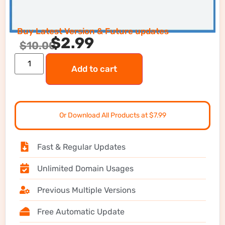
Buy Latest Version & Future updates
$
2.99
$
10.00
Add to cart
Or Download All Products at $7.99
Fast & Regular Updates
Unlimited Domain Usages
Previous Multiple Versions
Free Automatic Update