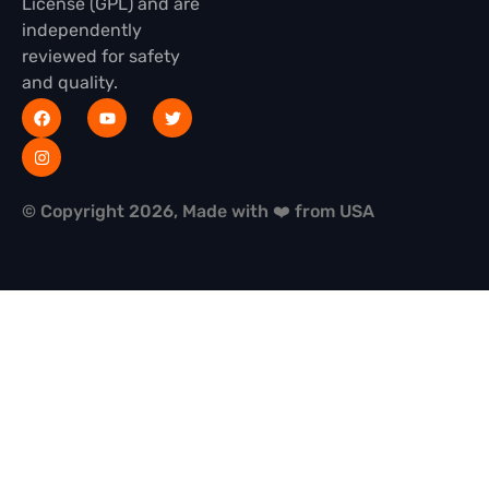
License (GPL) and are
independently
reviewed for safety
and quality.
© Copyright 2026, Made with ❤️ from USA