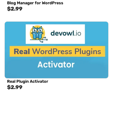
Blog Manager for WordPress
$
2.99
Real Plugin Activator
$
2.99