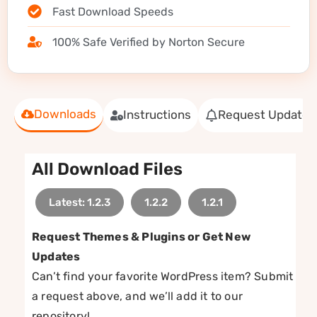
Fast Download Speeds
100% Safe Verified by Norton Secure
Downloads
Instructions
Request Update
All Download Files
Latest: 1.2.3
1.2.2
1.2.1
Request Themes & Plugins or Get New
Updates
Can’t find your favorite WordPress item? Submit
a request above, and we’ll add it to our
repository!