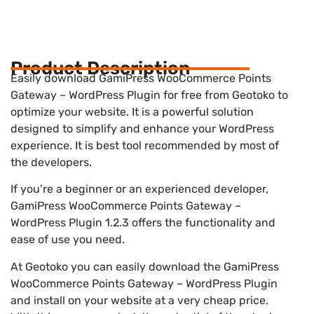
Product Description
Easily download GamiPress WooCommerce Points
Gateway – WordPress Plugin for free from Geotoko to
optimize your website. It is a powerful solution
designed to simplify and enhance your WordPress
experience. It is best tool recommended by most of
the developers.
If you’re a beginner or an experienced developer,
GamiPress WooCommerce Points Gateway –
WordPress Plugin 1.2.3 offers the functionality and
ease of use you need.
At Geotoko you can easily download the GamiPress
WooCommerce Points Gateway – WordPress Plugin
and install on your website at a very cheap price.