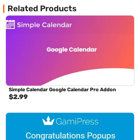
Related Products
Simple Calendar Google Calendar Pro Addon
$
2.99