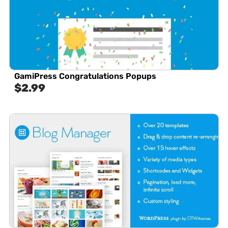
GamiPress Congratulations Popups
$
2.99