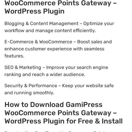
WooCommerce Points Gateway –
WordPress Plugin
Blogging & Content Management – Optimize your
workflow and manage content efficiently.
E-Commerce & WooCommerce – Boost sales and
enhance customer experience with seamless
features.
SEO & Marketing – Improve your search engine
ranking and reach a wider audience.
Security & Performance – Keep your website safe
and running smoothly.
How to Download GamiPress
WooCommerce Points Gateway –
WordPress Plugin for Free & Install