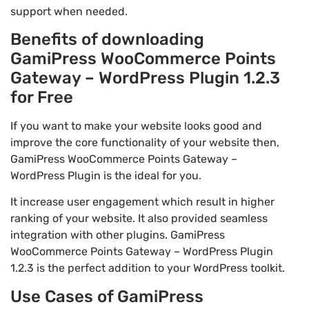
support when needed.
Benefits of downloading
GamiPress WooCommerce Points
Gateway – WordPress Plugin 1.2.3
for Free
If you want to make your website looks good and
improve the core functionality of your website then,
GamiPress WooCommerce Points Gateway –
WordPress Plugin is the ideal for you.
It increase user engagement which result in higher
ranking of your website. It also provided seamless
integration with other plugins. GamiPress
WooCommerce Points Gateway – WordPress Plugin
1.2.3 is the perfect addition to your WordPress toolkit.
Use Cases of GamiPress